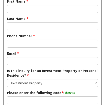
First Name
*
Last Name
*
Phone Number
*
Email
*
Is this inquiry for an Investment Property or Personal
Residence?
*
Please enter the following code
*
:
d8013