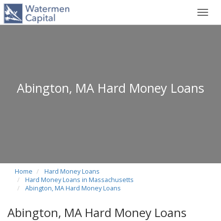
Toggl
navig
Abington, MA Hard Money Loans
Home
Hard Money Loans
Hard Money Loans in Massachusetts
Abington, MA Hard Money Loans
Abington, MA Hard Money Loans