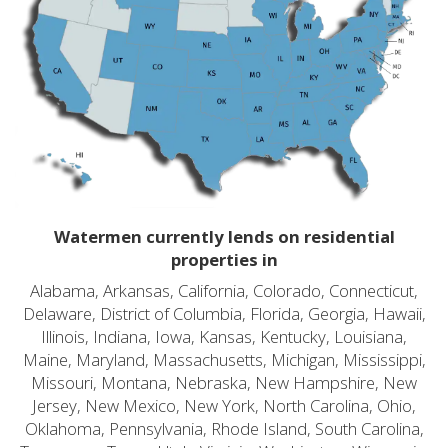
Watermen currently lends on residential
properties in
Alabama, Arkansas, California, Colorado, Connecticut,
Delaware, District of Columbia, Florida, Georgia, Hawaii,
Illinois, Indiana, Iowa, Kansas, Kentucky, Louisiana,
Maine, Maryland, Massachusetts, Michigan, Mississippi,
Missouri, Montana, Nebraska, New Hampshire, New
Jersey, New Mexico, New York, North Carolina, Ohio,
Oklahoma, Pennsylvania, Rhode Island, South Carolina,