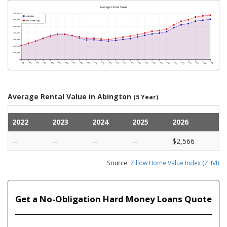
Average Rental Value in Abington
(5 Year)
2022
2023
2024
2025
2026
--
--
--
--
$2,566
Source:
Zillow Home Value Index (ZHVI)
Get a No-Obligation Hard Money Loans Quote