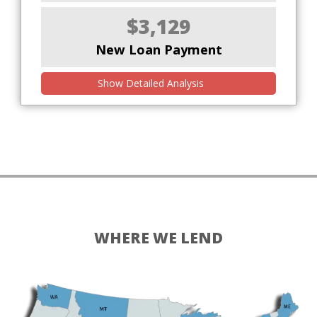
$3,129
New Loan Payment
Show Detailed Analysis
WHERE WE LEND