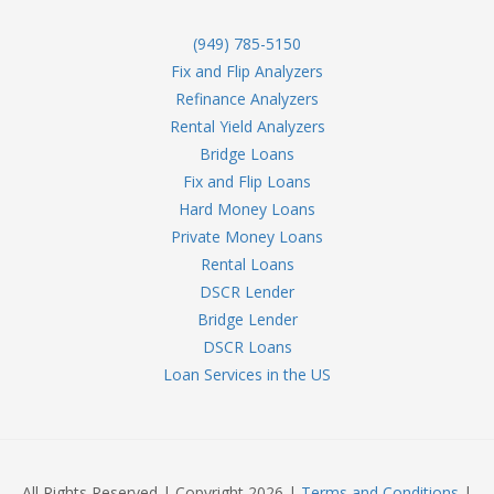
(949) 785-5150
Fix and Flip Analyzers
Refinance Analyzers
Rental Yield Analyzers
Bridge Loans
Fix and Flip Loans
Hard Money Loans
Private Money Loans
Rental Loans
DSCR Lender
Bridge Lender
DSCR Loans
Loan Services in the US
All Rights Reserved | Copyright 2026 |
Terms and Conditions
|