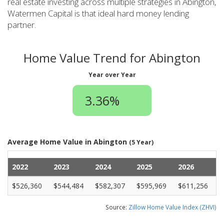
real estate investing across multiple strategies in Abington,
Watermen Capital is that ideal hard money lending
partner.
Home Value Trend for Abington
Year over Year
3.36%
Average Home Value in Abington
(5 Year)
2022
2023
2024
2025
2026
$526,360
$544,484
$582,307
$595,969
$611,256
Source:
Zillow Home Value Index (ZHVI)