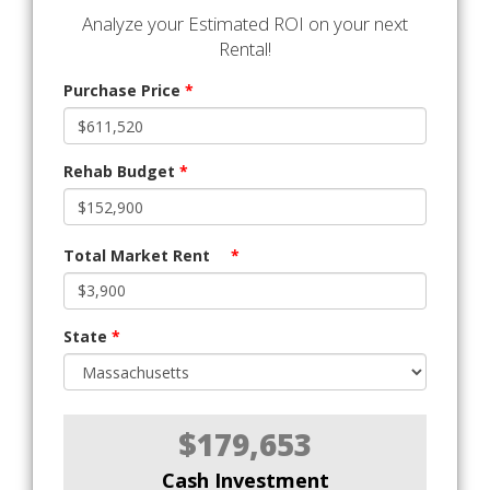
Analyze your Estimated ROI on your next
Rental!
Purchase Price
*
Rehab Budget
*
Total Market Rent
*
State
*
$179,653
Cash Investment