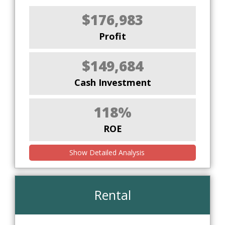
$176,983
Profit
$149,684
Cash Investment
118%
ROE
Show Detailed Analysis
Rental