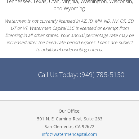
Tennessee, Texas, Utah, Virginia, Washington, Wisconsin,
and Wyoming.
Watermen is not currently licensed in AZ, ID, MN, ND, NV, OR, SD,
UT or VT. Watermen Capital LLC is licensed or exempt from
licensing in all other states. Your annual percentage rate may be
increased after the fixed-rate period expires. Loans are subject
to additional underwriting criteria.
Call Us Today:
(949) 785-5150
Our Office:
501 N. El Camino Real, Suite 263
San Clemente, CA 92672
info@watermencapital.com