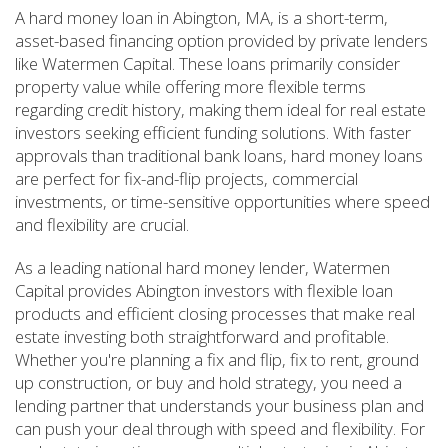
A hard money loan in Abington, MA, is a short-term,
asset-based financing option provided by private lenders
like Watermen Capital. These loans primarily consider
property value while offering more flexible terms
regarding credit history, making them ideal for real estate
investors seeking efficient funding solutions. With faster
approvals than traditional bank loans, hard money loans
are perfect for fix-and-flip projects, commercial
investments, or time-sensitive opportunities where speed
and flexibility are crucial.
As a leading national hard money lender, Watermen
Capital provides Abington investors with flexible loan
products and efficient closing processes that make real
estate investing both straightforward and profitable.
Whether you're planning a fix and flip, fix to rent, ground
up construction, or buy and hold strategy, you need a
lending partner that understands your business plan and
can push your deal through with speed and flexibility. For