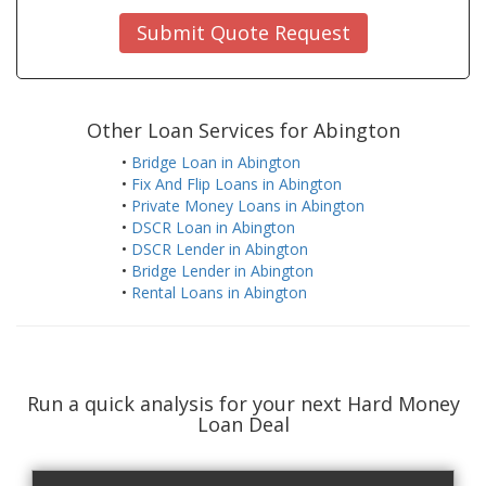
Submit Quote Request
Other Loan Services for Abington
•
Bridge Loan in Abington
•
Fix And Flip Loans in Abington
•
Private Money Loans in Abington
•
DSCR Loan in Abington
•
DSCR Lender in Abington
•
Bridge Lender in Abington
•
Rental Loans in Abington
Run a quick analysis for your next Hard Money
Loan Deal