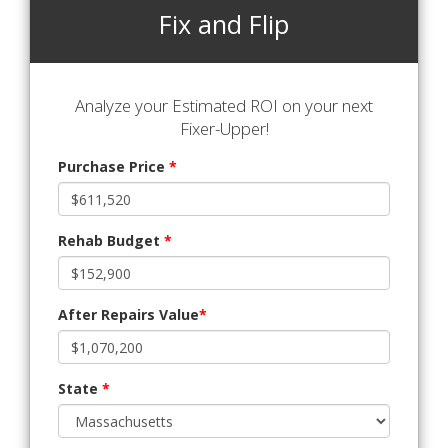
Fix and Flip
Analyze your Estimated ROI on your next
Fixer-Upper!
Purchase Price
*
Rehab Budget
*
After Repairs Value
*
State
*