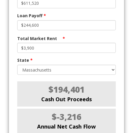
Loan Payoff
*
Total Market Rent
*
State
*
$194,401
Cash Out Proceeds
$-3,216
Annual Net Cash Flow