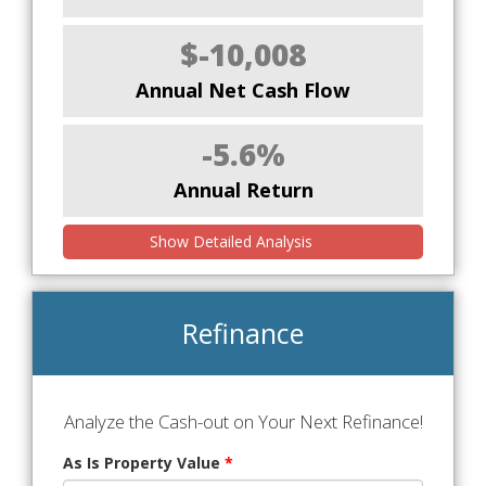
$-10,008
Annual Net Cash Flow
-5.6%
Annual Return
Show Detailed Analysis
Refinance
Analyze the Cash-out on Your Next Refinance!
As Is Property Value
*