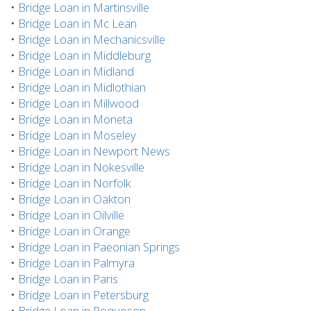
•
Bridge Loan in Martinsville
•
Bridge Loan in Mc Lean
•
Bridge Loan in Mechanicsville
•
Bridge Loan in Middleburg
•
Bridge Loan in Midland
•
Bridge Loan in Midlothian
•
Bridge Loan in Millwood
•
Bridge Loan in Moneta
•
Bridge Loan in Moseley
•
Bridge Loan in Newport News
•
Bridge Loan in Nokesville
•
Bridge Loan in Norfolk
•
Bridge Loan in Oakton
•
Bridge Loan in Oilville
•
Bridge Loan in Orange
•
Bridge Loan in Paeonian Springs
•
Bridge Loan in Palmyra
•
Bridge Loan in Paris
•
Bridge Loan in Petersburg
•
Bridge Loan in Poquoson