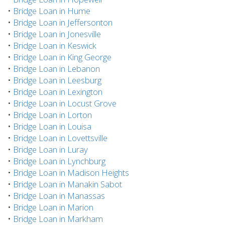
•
Bridge Loan in Hume
•
Bridge Loan in Jeffersonton
•
Bridge Loan in Jonesville
•
Bridge Loan in Keswick
•
Bridge Loan in King George
•
Bridge Loan in Lebanon
•
Bridge Loan in Leesburg
•
Bridge Loan in Lexington
•
Bridge Loan in Locust Grove
•
Bridge Loan in Lorton
•
Bridge Loan in Louisa
•
Bridge Loan in Lovettsville
•
Bridge Loan in Luray
•
Bridge Loan in Lynchburg
•
Bridge Loan in Madison Heights
•
Bridge Loan in Manakin Sabot
•
Bridge Loan in Manassas
•
Bridge Loan in Marion
•
Bridge Loan in Markham