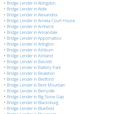
•
Bridge Lender in Abingdon
•
Bridge Lender in Aldie
•
Bridge Lender in Alexandria
•
Bridge Lender in Amelia Court House
•
Bridge Lender in Amherst
•
Bridge Lender in Annandale
•
Bridge Lender in Appomattox
•
Bridge Lender in Arlington
•
Bridge Lender in Ashburn
•
Bridge Lender in Ashland
•
Bridge Lender in Bassett
•
Bridge Lender in Battery Park
•
Bridge Lender in Bealeton
•
Bridge Lender in Bedford
•
Bridge Lender in Bent Mountain
•
Bridge Lender in Berryville
•
Bridge Lender in Big Stone Gap
•
Bridge Lender in Blacksburg
•
Bridge Lender in Bluefield