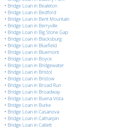
•
Bridge Loan in Bealeton
•
Bridge Loan in Bedford
•
Bridge Loan in Bent Mountain
•
Bridge Loan in Berryville
•
Bridge Loan in Big Stone Gap
•
Bridge Loan in Blacksburg
•
Bridge Loan in Bluefield
•
Bridge Loan in Bluemont
•
Bridge Loan in Boyce
•
Bridge Loan in Bridgewater
•
Bridge Loan in Bristol
•
Bridge Loan in Bristow
•
Bridge Loan in Broad Run
•
Bridge Loan in Broadway
•
Bridge Loan in Buena Vista
•
Bridge Loan in Burke
•
Bridge Loan in Casanova
•
Bridge Loan in Catharpin
•
Bridge Loan in Catlett