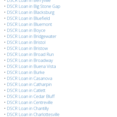
•
DSCR Loan in Berryville
•
DSCR Loan in Big Stone Gap
•
DSCR Loan in Blacksburg
•
DSCR Loan in Bluefield
•
DSCR Loan in Bluemont
•
DSCR Loan in Boyce
•
DSCR Loan in Bridgewater
•
DSCR Loan in Bristol
•
DSCR Loan in Bristow
•
DSCR Loan in Broad Run
•
DSCR Loan in Broadway
•
DSCR Loan in Buena Vista
•
DSCR Loan in Burke
•
DSCR Loan in Casanova
•
DSCR Loan in Catharpin
•
DSCR Loan in Catlett
•
DSCR Loan in Cedar Bluff
•
DSCR Loan in Centreville
•
DSCR Loan in Chantilly
•
DSCR Loan in Charlottesville