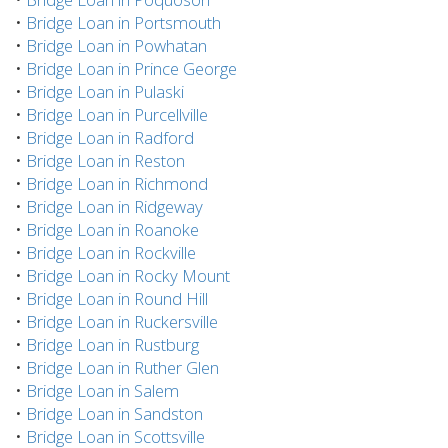
•
Bridge Loan in Portsmouth
•
Bridge Loan in Powhatan
•
Bridge Loan in Prince George
•
Bridge Loan in Pulaski
•
Bridge Loan in Purcellville
•
Bridge Loan in Radford
•
Bridge Loan in Reston
•
Bridge Loan in Richmond
•
Bridge Loan in Ridgeway
•
Bridge Loan in Roanoke
•
Bridge Loan in Rockville
•
Bridge Loan in Rocky Mount
•
Bridge Loan in Round Hill
•
Bridge Loan in Ruckersville
•
Bridge Loan in Rustburg
•
Bridge Loan in Ruther Glen
•
Bridge Loan in Salem
•
Bridge Loan in Sandston
•
Bridge Loan in Scottsville