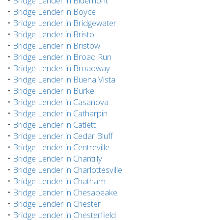
•
Bridge Lender in Bluemont
•
Bridge Lender in Boyce
•
Bridge Lender in Bridgewater
•
Bridge Lender in Bristol
•
Bridge Lender in Bristow
•
Bridge Lender in Broad Run
•
Bridge Lender in Broadway
•
Bridge Lender in Buena Vista
•
Bridge Lender in Burke
•
Bridge Lender in Casanova
•
Bridge Lender in Catharpin
•
Bridge Lender in Catlett
•
Bridge Lender in Cedar Bluff
•
Bridge Lender in Centreville
•
Bridge Lender in Chantilly
•
Bridge Lender in Charlottesville
•
Bridge Lender in Chatham
•
Bridge Lender in Chesapeake
•
Bridge Lender in Chester
•
Bridge Lender in Chesterfield