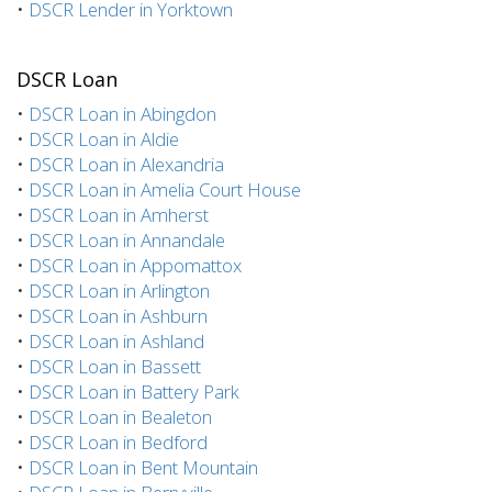
•
DSCR Lender in Yorktown
DSCR Loan
•
DSCR Loan in Abingdon
•
DSCR Loan in Aldie
•
DSCR Loan in Alexandria
•
DSCR Loan in Amelia Court House
•
DSCR Loan in Amherst
•
DSCR Loan in Annandale
•
DSCR Loan in Appomattox
•
DSCR Loan in Arlington
•
DSCR Loan in Ashburn
•
DSCR Loan in Ashland
•
DSCR Loan in Bassett
•
DSCR Loan in Battery Park
•
DSCR Loan in Bealeton
•
DSCR Loan in Bedford
•
DSCR Loan in Bent Mountain