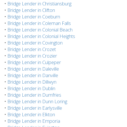
•
Bridge Lender in Christiansburg
•
Bridge Lender in Clifton
•
Bridge Lender in Coeburn
•
Bridge Lender in Coleman Falls
•
Bridge Lender in Colonial Beach
•
Bridge Lender in Colonial Heights
•
Bridge Lender in Covington
•
Bridge Lender in Crozet
•
Bridge Lender in Crozier
•
Bridge Lender in Culpeper
•
Bridge Lender in Daleville
•
Bridge Lender in Danville
•
Bridge Lender in Dillwyn
•
Bridge Lender in Dublin
•
Bridge Lender in Dumfries
•
Bridge Lender in Dunn Loring
•
Bridge Lender in Earlysville
•
Bridge Lender in Elkton
•
Bridge Lender in Emporia