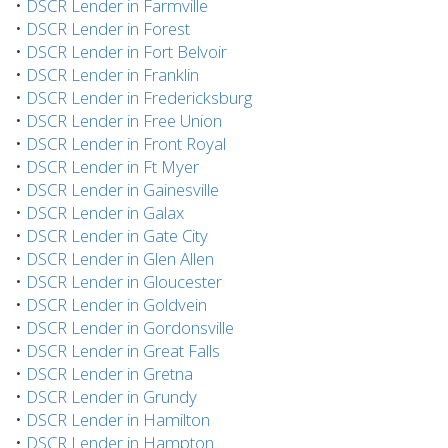
•
DSCR Lender in Farmville
•
DSCR Lender in Forest
•
DSCR Lender in Fort Belvoir
•
DSCR Lender in Franklin
•
DSCR Lender in Fredericksburg
•
DSCR Lender in Free Union
•
DSCR Lender in Front Royal
•
DSCR Lender in Ft Myer
•
DSCR Lender in Gainesville
•
DSCR Lender in Galax
•
DSCR Lender in Gate City
•
DSCR Lender in Glen Allen
•
DSCR Lender in Gloucester
•
DSCR Lender in Goldvein
•
DSCR Lender in Gordonsville
•
DSCR Lender in Great Falls
•
DSCR Lender in Gretna
•
DSCR Lender in Grundy
•
DSCR Lender in Hamilton
•
DSCR Lender in Hampton