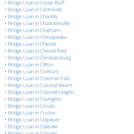
•
Bridge Loan in Cedar Bluff
•
Bridge Loan in Centreville
•
Bridge Loan in Chantilly
•
Bridge Loan in Charlottesville
•
Bridge Loan in Chatham
•
Bridge Loan in Chesapeake
•
Bridge Loan in Chester
•
Bridge Loan in Chesterfield
•
Bridge Loan in Christiansburg
•
Bridge Loan in Clifton
•
Bridge Loan in Coeburn
•
Bridge Loan in Coleman Falls
•
Bridge Loan in Colonial Beach
•
Bridge Loan in Colonial Heights
•
Bridge Loan in Covington
•
Bridge Loan in Crozet
•
Bridge Loan in Crozier
•
Bridge Loan in Culpeper
•
Bridge Loan in Daleville
•
Bridge Loan in Danville