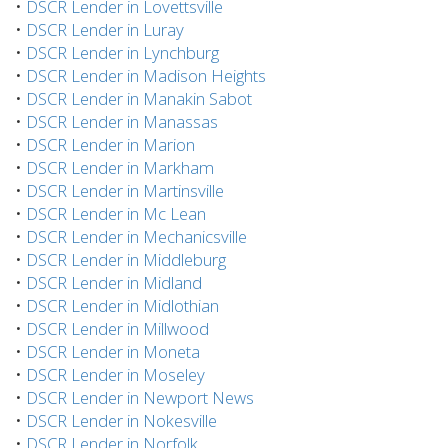
•
DSCR Lender in Lovettsville
•
DSCR Lender in Luray
•
DSCR Lender in Lynchburg
•
DSCR Lender in Madison Heights
•
DSCR Lender in Manakin Sabot
•
DSCR Lender in Manassas
•
DSCR Lender in Marion
•
DSCR Lender in Markham
•
DSCR Lender in Martinsville
•
DSCR Lender in Mc Lean
•
DSCR Lender in Mechanicsville
•
DSCR Lender in Middleburg
•
DSCR Lender in Midland
•
DSCR Lender in Midlothian
•
DSCR Lender in Millwood
•
DSCR Lender in Moneta
•
DSCR Lender in Moseley
•
DSCR Lender in Newport News
•
DSCR Lender in Nokesville
•
DSCR Lender in Norfolk