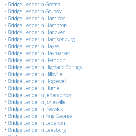
•
Bridge Lender in Gretna
•
Bridge Lender in Grundy
•
Bridge Lender in Hamilton
•
Bridge Lender in Hampton
•
Bridge Lender in Hanover
•
Bridge Lender in Harrisonburg
•
Bridge Lender in Hayes
•
Bridge Lender in Haymarket
•
Bridge Lender in Herndon
•
Bridge Lender in Highland Springs
•
Bridge Lender in Hillsville
•
Bridge Lender in Hopewell
•
Bridge Lender in Hume
•
Bridge Lender in Jeffersonton
•
Bridge Lender in Jonesville
•
Bridge Lender in Keswick
•
Bridge Lender in King George
•
Bridge Lender in Lebanon
•
Bridge Lender in Leesburg