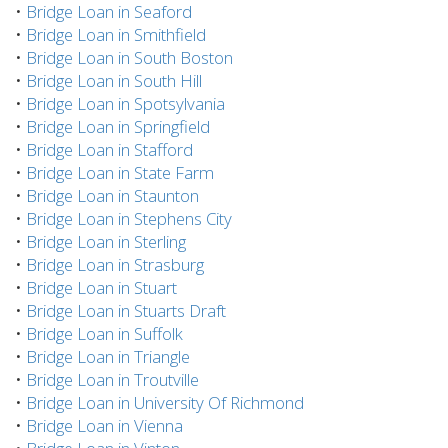
•
Bridge Loan in Seaford
•
Bridge Loan in Smithfield
•
Bridge Loan in South Boston
•
Bridge Loan in South Hill
•
Bridge Loan in Spotsylvania
•
Bridge Loan in Springfield
•
Bridge Loan in Stafford
•
Bridge Loan in State Farm
•
Bridge Loan in Staunton
•
Bridge Loan in Stephens City
•
Bridge Loan in Sterling
•
Bridge Loan in Strasburg
•
Bridge Loan in Stuart
•
Bridge Loan in Stuarts Draft
•
Bridge Loan in Suffolk
•
Bridge Loan in Triangle
•
Bridge Loan in Troutville
•
Bridge Loan in University Of Richmond
•
Bridge Loan in Vienna