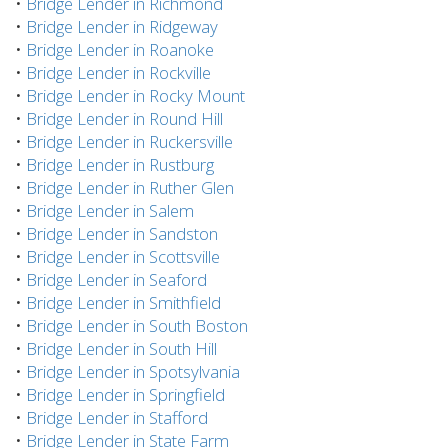
•
Bridge Lender in Richmond
•
Bridge Lender in Ridgeway
•
Bridge Lender in Roanoke
•
Bridge Lender in Rockville
•
Bridge Lender in Rocky Mount
•
Bridge Lender in Round Hill
•
Bridge Lender in Ruckersville
•
Bridge Lender in Rustburg
•
Bridge Lender in Ruther Glen
•
Bridge Lender in Salem
•
Bridge Lender in Sandston
•
Bridge Lender in Scottsville
•
Bridge Lender in Seaford
•
Bridge Lender in Smithfield
•
Bridge Lender in South Boston
•
Bridge Lender in South Hill
•
Bridge Lender in Spotsylvania
•
Bridge Lender in Springfield
•
Bridge Lender in Stafford
•
Bridge Lender in State Farm