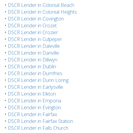
•
DSCR Lender in Colonial Beach
•
DSCR Lender in Colonial Heights
•
DSCR Lender in Covington
•
DSCR Lender in Crozet
•
DSCR Lender in Crozier
•
DSCR Lender in Culpeper
•
DSCR Lender in Daleville
•
DSCR Lender in Danville
•
DSCR Lender in Dillwyn
•
DSCR Lender in Dublin
•
DSCR Lender in Dumfries
•
DSCR Lender in Dunn Loring
•
DSCR Lender in Earlysville
•
DSCR Lender in Elkton
•
DSCR Lender in Emporia
•
DSCR Lender in Evington
•
DSCR Lender in Fairfax
•
DSCR Lender in Fairfax Station
•
DSCR Lender in Falls Church