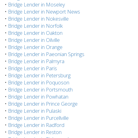
•
Bridge Lender in Moseley
•
Bridge Lender in Newport News
•
Bridge Lender in Nokesville
•
Bridge Lender in Norfolk
•
Bridge Lender in Oakton
•
Bridge Lender in Oilville
•
Bridge Lender in Orange
•
Bridge Lender in Paeonian Springs
•
Bridge Lender in Palmyra
•
Bridge Lender in Paris
•
Bridge Lender in Petersburg
•
Bridge Lender in Poquoson
•
Bridge Lender in Portsmouth
•
Bridge Lender in Powhatan
•
Bridge Lender in Prince George
•
Bridge Lender in Pulaski
•
Bridge Lender in Purcellville
•
Bridge Lender in Radford
•
Bridge Lender in Reston