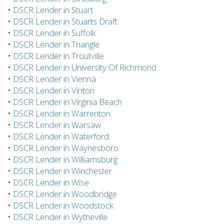
•
DSCR Lender in Stuart
•
DSCR Lender in Stuarts Draft
•
DSCR Lender in Suffolk
•
DSCR Lender in Triangle
•
DSCR Lender in Troutville
•
DSCR Lender in University Of Richmond
•
DSCR Lender in Vienna
•
DSCR Lender in Vinton
•
DSCR Lender in Virginia Beach
•
DSCR Lender in Warrenton
•
DSCR Lender in Warsaw
•
DSCR Lender in Waterford
•
DSCR Lender in Waynesboro
•
DSCR Lender in Williamsburg
•
DSCR Lender in Winchester
•
DSCR Lender in Wise
•
DSCR Lender in Woodbridge
•
DSCR Lender in Woodstock
•
DSCR Lender in Wytheville