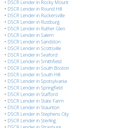
•
DSCR Lender in Rocky Mount
•
DSCR Lender in Round Hill
•
DSCR Lender in Ruckersville
•
DSCR Lender in Rustburg
•
DSCR Lender in Ruther Glen
•
DSCR Lender in Salem
•
DSCR Lender in Sandston
•
DSCR Lender in Scottsville
•
DSCR Lender in Seaford
•
DSCR Lender in Smithfield
•
DSCR Lender in South Boston
•
DSCR Lender in South Hill
•
DSCR Lender in Spotsylvania
•
DSCR Lender in Springfield
•
DSCR Lender in Stafford
•
DSCR Lender in State Farm
•
DSCR Lender in Staunton
•
DSCR Lender in Stephens City
•
DSCR Lender in Sterling
•
DSCR Lender in Strasburg