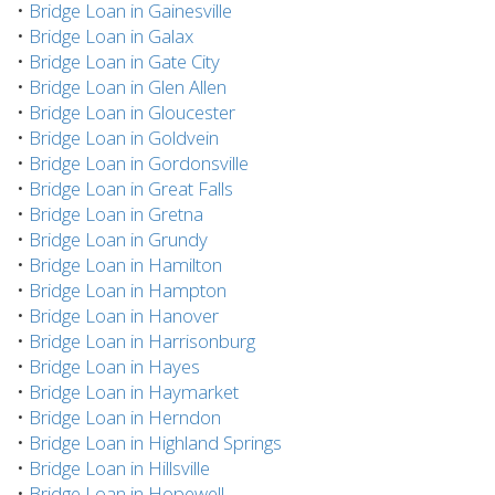
•
Bridge Loan in Gainesville
•
Bridge Loan in Galax
•
Bridge Loan in Gate City
•
Bridge Loan in Glen Allen
•
Bridge Loan in Gloucester
•
Bridge Loan in Goldvein
•
Bridge Loan in Gordonsville
•
Bridge Loan in Great Falls
•
Bridge Loan in Gretna
•
Bridge Loan in Grundy
•
Bridge Loan in Hamilton
•
Bridge Loan in Hampton
•
Bridge Loan in Hanover
•
Bridge Loan in Harrisonburg
•
Bridge Loan in Hayes
•
Bridge Loan in Haymarket
•
Bridge Loan in Herndon
•
Bridge Loan in Highland Springs
•
Bridge Loan in Hillsville
•
Bridge Loan in Hopewell