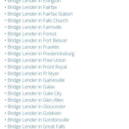
•
Bridge Lender in Evington
•
Bridge Lender in Fairfax
•
Bridge Lender in Fairfax Station
•
Bridge Lender in Falls Church
•
Bridge Lender in Farmville
•
Bridge Lender in Forest
•
Bridge Lender in Fort Belvoir
•
Bridge Lender in Franklin
•
Bridge Lender in Fredericksburg
•
Bridge Lender in Free Union
•
Bridge Lender in Front Royal
•
Bridge Lender in Ft Myer
•
Bridge Lender in Gainesville
•
Bridge Lender in Galax
•
Bridge Lender in Gate City
•
Bridge Lender in Glen Allen
•
Bridge Lender in Gloucester
•
Bridge Lender in Goldvein
•
Bridge Lender in Gordonsville
•
Bridge Lender in Great Falls