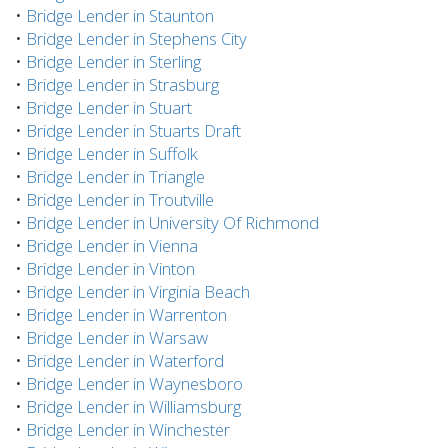
•
Bridge Lender in Staunton
•
Bridge Lender in Stephens City
•
Bridge Lender in Sterling
•
Bridge Lender in Strasburg
•
Bridge Lender in Stuart
•
Bridge Lender in Stuarts Draft
•
Bridge Lender in Suffolk
•
Bridge Lender in Triangle
•
Bridge Lender in Troutville
•
Bridge Lender in University Of Richmond
•
Bridge Lender in Vienna
•
Bridge Lender in Vinton
•
Bridge Lender in Virginia Beach
•
Bridge Lender in Warrenton
•
Bridge Lender in Warsaw
•
Bridge Lender in Waterford
•
Bridge Lender in Waynesboro
•
Bridge Lender in Williamsburg
•
Bridge Lender in Winchester