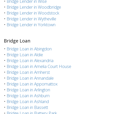
•
Bridge Lender in Wise
•
Bridge Lender in Woodbridge
•
Bridge Lender in Woodstock
•
Bridge Lender in Wytheville
•
Bridge Lender in Yorktown
Bridge Loan
•
Bridge Loan in Abingdon
•
Bridge Loan in Aldie
•
Bridge Loan in Alexandria
•
Bridge Loan in Amelia Court House
•
Bridge Loan in Amherst
•
Bridge Loan in Annandale
•
Bridge Loan in Appomattox
•
Bridge Loan in Arlington
•
Bridge Loan in Ashburn
•
Bridge Loan in Ashland
•
Bridge Loan in Bassett
•
Bridge Loan in Battery Park