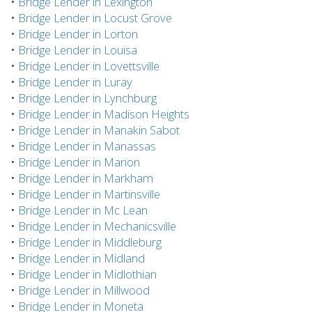
•
Bridge Lender in Lexington
•
Bridge Lender in Locust Grove
•
Bridge Lender in Lorton
•
Bridge Lender in Louisa
•
Bridge Lender in Lovettsville
•
Bridge Lender in Luray
•
Bridge Lender in Lynchburg
•
Bridge Lender in Madison Heights
•
Bridge Lender in Manakin Sabot
•
Bridge Lender in Manassas
•
Bridge Lender in Marion
•
Bridge Lender in Markham
•
Bridge Lender in Martinsville
•
Bridge Lender in Mc Lean
•
Bridge Lender in Mechanicsville
•
Bridge Lender in Middleburg
•
Bridge Lender in Midland
•
Bridge Lender in Midlothian
•
Bridge Lender in Millwood
•
Bridge Lender in Moneta