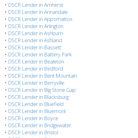
•
DSCR Lender in Amherst
•
DSCR Lender in Annandale
•
DSCR Lender in Appomattox
•
DSCR Lender in Arlington
•
DSCR Lender in Ashburn
•
DSCR Lender in Ashland
•
DSCR Lender in Bassett
•
DSCR Lender in Battery Park
•
DSCR Lender in Bealeton
•
DSCR Lender in Bedford
•
DSCR Lender in Bent Mountain
•
DSCR Lender in Berryville
•
DSCR Lender in Big Stone Gap
•
DSCR Lender in Blacksburg
•
DSCR Lender in Bluefield
•
DSCR Lender in Bluemont
•
DSCR Lender in Boyce
•
DSCR Lender in Bridgewater
•
DSCR Lender in Bristol