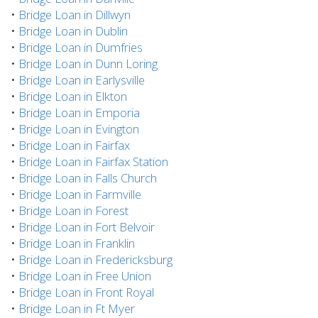
•
Bridge Loan in Dillwyn
•
Bridge Loan in Dublin
•
Bridge Loan in Dumfries
•
Bridge Loan in Dunn Loring
•
Bridge Loan in Earlysville
•
Bridge Loan in Elkton
•
Bridge Loan in Emporia
•
Bridge Loan in Evington
•
Bridge Loan in Fairfax
•
Bridge Loan in Fairfax Station
•
Bridge Loan in Falls Church
•
Bridge Loan in Farmville
•
Bridge Loan in Forest
•
Bridge Loan in Fort Belvoir
•
Bridge Loan in Franklin
•
Bridge Loan in Fredericksburg
•
Bridge Loan in Free Union
•
Bridge Loan in Front Royal
•
Bridge Loan in Ft Myer