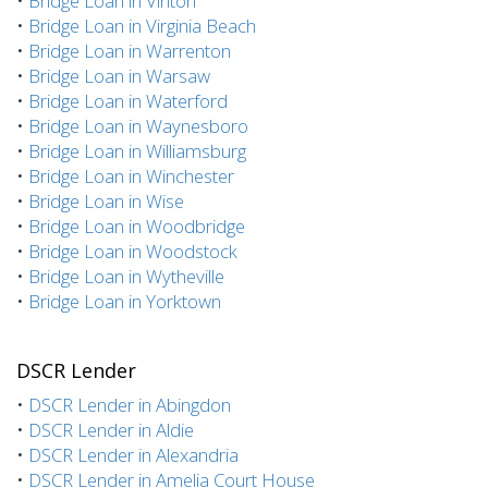
•
Bridge Loan in Vinton
•
Bridge Loan in Virginia Beach
•
Bridge Loan in Warrenton
•
Bridge Loan in Warsaw
•
Bridge Loan in Waterford
•
Bridge Loan in Waynesboro
•
Bridge Loan in Williamsburg
•
Bridge Loan in Winchester
•
Bridge Loan in Wise
•
Bridge Loan in Woodbridge
•
Bridge Loan in Woodstock
•
Bridge Loan in Wytheville
•
Bridge Loan in Yorktown
DSCR Lender
•
DSCR Lender in Abingdon
•
DSCR Lender in Aldie
•
DSCR Lender in Alexandria
•
DSCR Lender in Amelia Court House