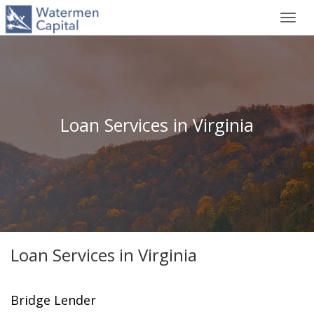
Toggl
navig
Loan Services in Virginia
Loan Services in Virginia
Bridge Lender