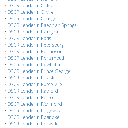
•
DSCR Lender in Oakton
•
DSCR Lender in Oilville
•
DSCR Lender in Orange
•
DSCR Lender in Paeonian Springs
•
DSCR Lender in Palmyra
•
DSCR Lender in Paris
•
DSCR Lender in Petersburg
•
DSCR Lender in Poquoson
•
DSCR Lender in Portsmouth
•
DSCR Lender in Powhatan
•
DSCR Lender in Prince George
•
DSCR Lender in Pulaski
•
DSCR Lender in Purcellville
•
DSCR Lender in Radford
•
DSCR Lender in Reston
•
DSCR Lender in Richmond
•
DSCR Lender in Ridgeway
•
DSCR Lender in Roanoke
•
DSCR Lender in Rockville