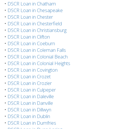
•
DSCR Loan in Chatham
•
DSCR Loan in Chesapeake
•
DSCR Loan in Chester
•
DSCR Loan in Chesterfield
•
DSCR Loan in Christiansburg
•
DSCR Loan in Clifton
•
DSCR Loan in Coeburn
•
DSCR Loan in Coleman Falls
•
DSCR Loan in Colonial Beach
•
DSCR Loan in Colonial Heights
•
DSCR Loan in Covington
•
DSCR Loan in Crozet
•
DSCR Loan in Crozier
•
DSCR Loan in Culpeper
•
DSCR Loan in Daleville
•
DSCR Loan in Danville
•
DSCR Loan in Dillwyn
•
DSCR Loan in Dublin
•
DSCR Loan in Dumfries