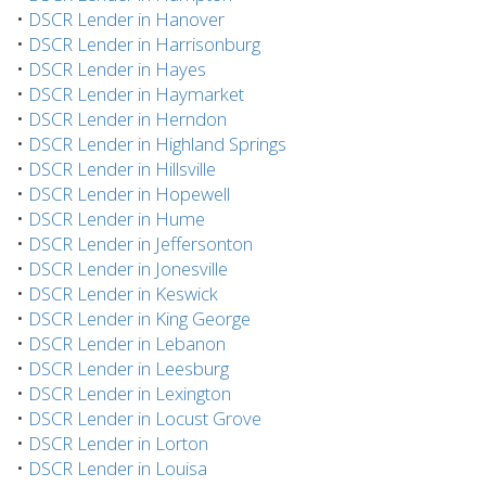
•
DSCR Lender in Hanover
•
DSCR Lender in Harrisonburg
•
DSCR Lender in Hayes
•
DSCR Lender in Haymarket
•
DSCR Lender in Herndon
•
DSCR Lender in Highland Springs
•
DSCR Lender in Hillsville
•
DSCR Lender in Hopewell
•
DSCR Lender in Hume
•
DSCR Lender in Jeffersonton
•
DSCR Lender in Jonesville
•
DSCR Lender in Keswick
•
DSCR Lender in King George
•
DSCR Lender in Lebanon
•
DSCR Lender in Leesburg
•
DSCR Lender in Lexington
•
DSCR Lender in Locust Grove
•
DSCR Lender in Lorton
•
DSCR Lender in Louisa