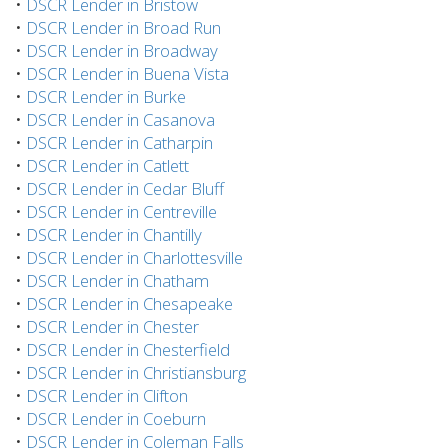
•
DSCR Lender in Bristow
•
DSCR Lender in Broad Run
•
DSCR Lender in Broadway
•
DSCR Lender in Buena Vista
•
DSCR Lender in Burke
•
DSCR Lender in Casanova
•
DSCR Lender in Catharpin
•
DSCR Lender in Catlett
•
DSCR Lender in Cedar Bluff
•
DSCR Lender in Centreville
•
DSCR Lender in Chantilly
•
DSCR Lender in Charlottesville
•
DSCR Lender in Chatham
•
DSCR Lender in Chesapeake
•
DSCR Lender in Chester
•
DSCR Lender in Chesterfield
•
DSCR Lender in Christiansburg
•
DSCR Lender in Clifton
•
DSCR Lender in Coeburn
•
DSCR Lender in Coleman Falls