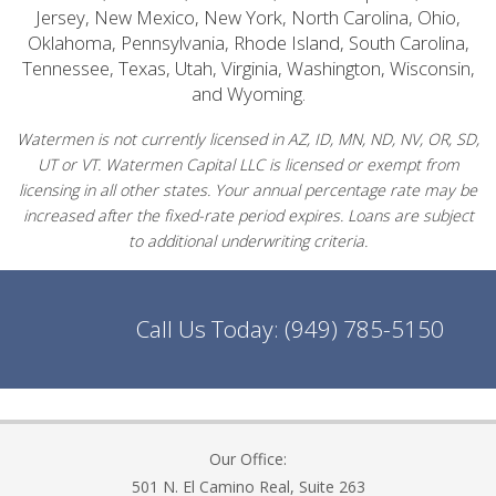
Jersey, New Mexico, New York, North Carolina, Ohio,
Oklahoma, Pennsylvania, Rhode Island, South Carolina,
Tennessee, Texas, Utah, Virginia, Washington, Wisconsin,
and Wyoming.
Watermen is not currently licensed in AZ, ID, MN, ND, NV, OR, SD,
UT or VT. Watermen Capital LLC is licensed or exempt from
licensing in all other states. Your annual percentage rate may be
increased after the fixed-rate period expires. Loans are subject
to additional underwriting criteria.
Call Us Today:
(949) 785-5150
Our Office:
501 N. El Camino Real, Suite 263