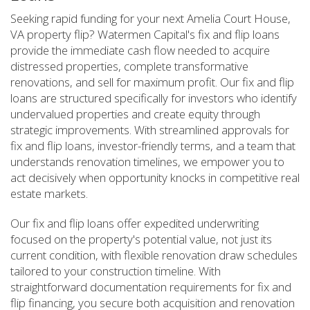
Seeking rapid funding for your next Amelia Court House,
VA property flip? Watermen Capital's fix and flip loans
provide the immediate cash flow needed to acquire
distressed properties, complete transformative
renovations, and sell for maximum profit. Our fix and flip
loans are structured specifically for investors who identify
undervalued properties and create equity through
strategic improvements. With streamlined approvals for
fix and flip loans, investor-friendly terms, and a team that
understands renovation timelines, we empower you to
act decisively when opportunity knocks in competitive real
estate markets.
Our fix and flip loans offer expedited underwriting
focused on the property's potential value, not just its
current condition, with flexible renovation draw schedules
tailored to your construction timeline. With
straightforward documentation requirements for fix and
flip financing, you secure both acquisition and renovation