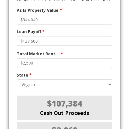
As Is Property Value
*
Loan Payoff
*
Total Market Rent
*
State
*
$107,384
Cash Out Proceeds