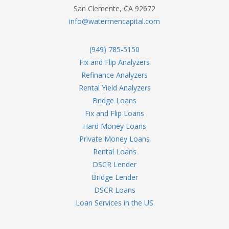
San Clemente, CA 92672
info@watermencapital.com
(949) 785-5150
Fix and Flip Analyzers
Refinance Analyzers
Rental Yield Analyzers
Bridge Loans
Fix and Flip Loans
Hard Money Loans
Private Money Loans
Rental Loans
DSCR Lender
Bridge Lender
DSCR Loans
Loan Services in the US