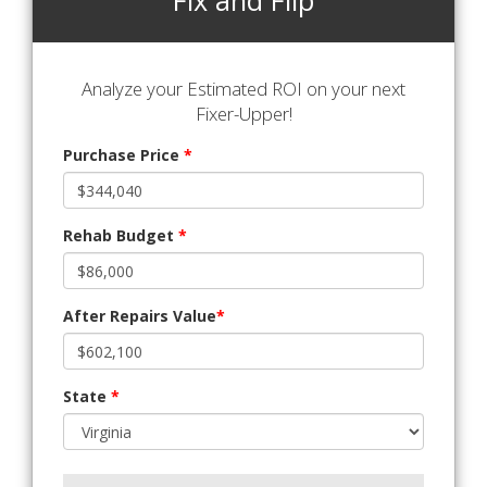
Fix and Flip
Analyze your Estimated ROI on your next
Fixer-Upper!
Purchase Price
*
Rehab Budget
*
After Repairs Value
*
State
*