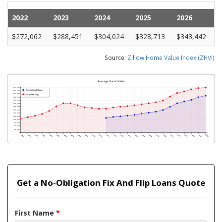
2022
2023
2024
2025
2026
$272,062
$288,451
$304,024
$328,713
$343,442
Source:
Zillow Home Value Index (ZHVI)
Get a No-Obligation Fix And Flip Loans Quote
First Name
*