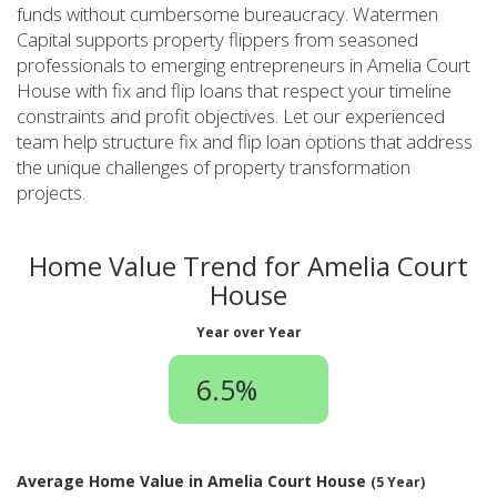
funds without cumbersome bureaucracy. Watermen
Capital supports property flippers from seasoned
professionals to emerging entrepreneurs in Amelia Court
House with fix and flip loans that respect your timeline
constraints and profit objectives. Let our experienced
team help structure fix and flip loan options that address
the unique challenges of property transformation
projects.
Home Value Trend for Amelia Court
House
Year over Year
6.5%
Average Home Value in Amelia Court House
(5 Year)