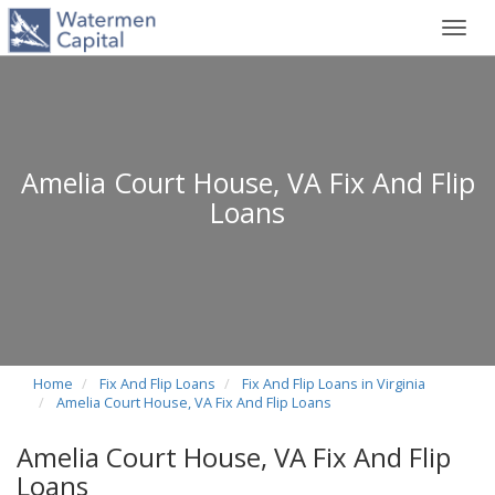
Toggl
navig
Amelia Court House, VA Fix And Flip
Loans
Home
Fix And Flip Loans
Fix And Flip Loans in Virginia
Amelia Court House, VA Fix And Flip Loans
Amelia Court House, VA Fix And Flip
Loans