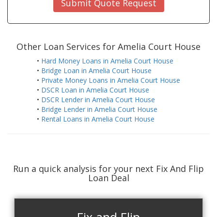
Submit Quote Request
Other Loan Services for Amelia Court House
•
Hard Money Loans in Amelia Court House
•
Bridge Loan in Amelia Court House
•
Private Money Loans in Amelia Court House
•
DSCR Loan in Amelia Court House
•
DSCR Lender in Amelia Court House
•
Bridge Lender in Amelia Court House
•
Rental Loans in Amelia Court House
Run a quick analysis for your next Fix And Flip
Loan Deal