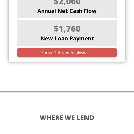
$2,060
Annual Net Cash Flow
$1,760
New Loan Payment
Show Detailed Analysis
WHERE WE LEND