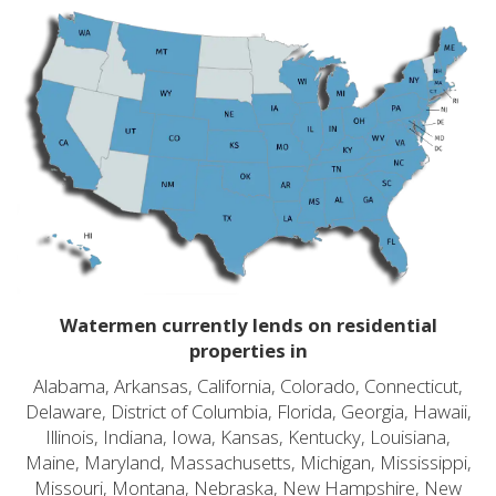
Watermen currently lends on residential
properties in
Alabama, Arkansas, California, Colorado, Connecticut,
Delaware, District of Columbia, Florida, Georgia, Hawaii,
Illinois, Indiana, Iowa, Kansas, Kentucky, Louisiana,
Maine, Maryland, Massachusetts, Michigan, Mississippi,
Missouri, Montana, Nebraska, New Hampshire, New