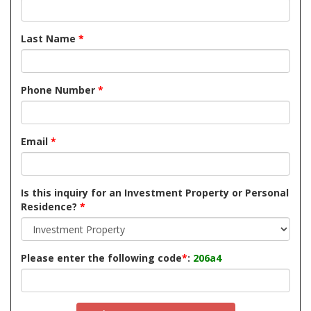
Last Name
*
Phone Number
*
Email
*
Is this inquiry for an Investment Property or Personal
Residence?
*
Please enter the following code
*
:
206a4