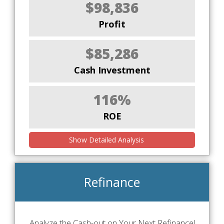
$98,836
Profit
$85,286
Cash Investment
116%
ROE
Show Detailed Analysis
Refinance
Analyze the Cash-out on Your Next Refinance!