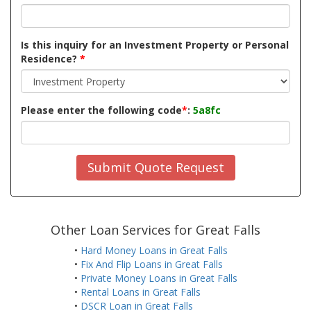
Is this inquiry for an Investment Property or Personal
Residence?
*
Please enter the following code
*
:
5a8fc
Submit Quote Request
Other Loan Services for Great Falls
•
Hard Money Loans in Great Falls
•
Fix And Flip Loans in Great Falls
•
Private Money Loans in Great Falls
•
Rental Loans in Great Falls
•
DSCR Loan in Great Falls