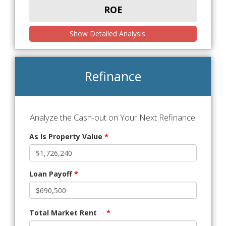
ROE
Show Detailed Analysis
Refinance
Analyze the Cash-out on Your Next Refinance!
As Is Property Value
*
Loan Payoff
*
Total Market Rent
*