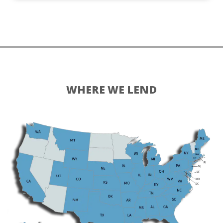
WHERE WE LEND