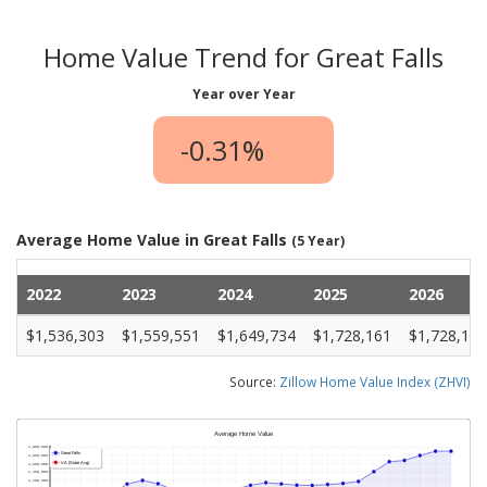
Home Value Trend for Great Falls
Year over Year
-0.31%
Average Home Value in Great Falls
(5 Year)
2022
2023
2024
2025
2026
$1,536,303
$1,559,551
$1,649,734
$1,728,161
$1,728,149
Source:
Zillow Home Value Index (ZHVI)