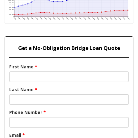
Get a No-Obligation Bridge Loan Quote
First Name
*
Last Name
*
Phone Number
*
Email
*