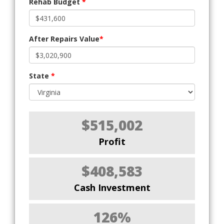
Rehab Budget
*
After Repairs Value
*
State
*
$515,002
Profit
$408,583
Cash Investment
126%