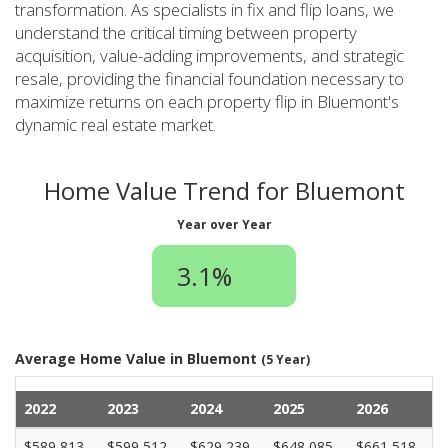
transformation. As specialists in fix and flip loans, we
understand the critical timing between property
acquisition, value-adding improvements, and strategic
resale, providing the financial foundation necessary to
maximize returns on each property flip in Bluemont's
dynamic real estate market.
Home Value Trend for Bluemont
Year over Year
3.1%
Average Home Value in Bluemont
(5 Year)
2022
2023
2024
2025
2026
$589,813
$599,512
$629,239
$648,085
$661,518