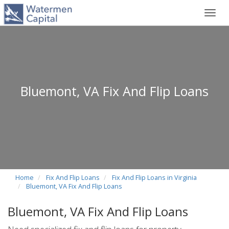
Toggl
navig
Bluemont, VA Fix And Flip Loans
Home
Fix And Flip Loans
Fix And Flip Loans in Virginia
Bluemont, VA Fix And Flip Loans
Bluemont, VA Fix And Flip Loans