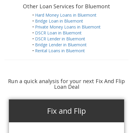
Other Loan Services for Bluemont
•
Hard Money Loans in Bluemont
•
Bridge Loan in Bluemont
•
Private Money Loans in Bluemont
•
DSCR Loan in Bluemont
•
DSCR Lender in Bluemont
•
Bridge Lender in Bluemont
•
Rental Loans in Bluemont
Run a quick analysis for your next Fix And Flip
Loan Deal
Fix and Flip