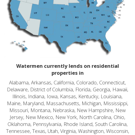
Watermen currently lends on residential
properties in
Alabama, Arkansas, California, Colorado, Connecticut,
Delaware, District of Columbia, Florida, Georgia, Hawaii,
Illinois, Indiana, Iowa, Kansas, Kentucky, Louisiana,
Maine, Maryland, Massachusetts, Michigan, Mississippi,
Missouri, Montana, Nebraska, New Hampshire, New
Jersey, New Mexico, New York, North Carolina, Ohio,
Oklahoma, Pennsylvania, Rhode Island, South Carolina,
Tennessee, Texas, Utah, Virginia, Washington, Wisconsin,