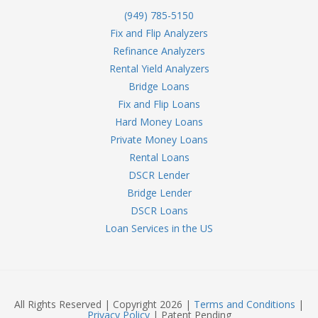
(949) 785-5150
Fix and Flip Analyzers
Refinance Analyzers
Rental Yield Analyzers
Bridge Loans
Fix and Flip Loans
Hard Money Loans
Private Money Loans
Rental Loans
DSCR Lender
Bridge Lender
DSCR Loans
Loan Services in the US
All Rights Reserved | Copyright 2026 |
Terms and Conditions
|
Privacy Policy
| Patent Pending