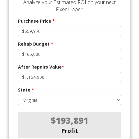
Analyze your Estimated ROI on your next
Fixer-Upper!
Purchase Price
*
Rehab Budget
*
After Repairs Value
*
State
*
$193,891
Profit