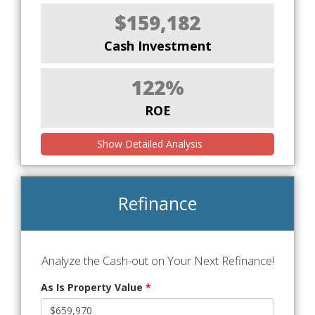
$159,182
Cash Investment
122%
ROE
Show Detailed Analysis
Refinance
Analyze the Cash-out on Your Next Refinance!
As Is Property Value
*