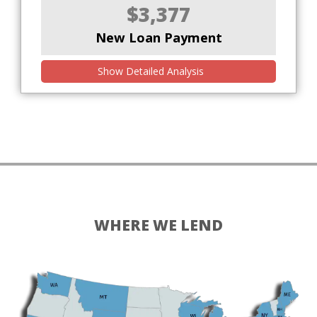
$3,377
New Loan Payment
Show Detailed Analysis
WHERE WE LEND