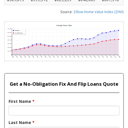
Source:
Zillow Home Value Index (ZHVI)
Get a No-Obligation Fix And Flip Loans Quote
First Name
*
Last Name
*