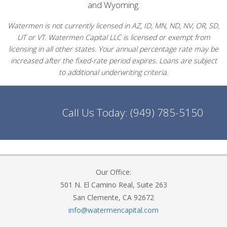
and Wyoming.
Watermen is not currently licensed in AZ, ID, MN, ND, NV, OR, SD,
UT or VT. Watermen Capital LLC is licensed or exempt from
licensing in all other states. Your annual percentage rate may be
increased after the fixed-rate period expires. Loans are subject
to additional underwriting criteria.
Call Us Today:
(949) 785-5150
Our Office:
501 N. El Camino Real, Suite 263
San Clemente, CA 92672
info@watermencapital.com