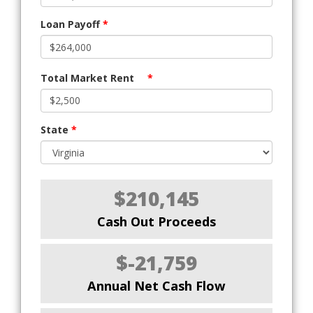
Loan Payoff
*
Total Market Rent
*
State
*
$210,145
Cash Out Proceeds
$-21,759
Annual Net Cash Flow