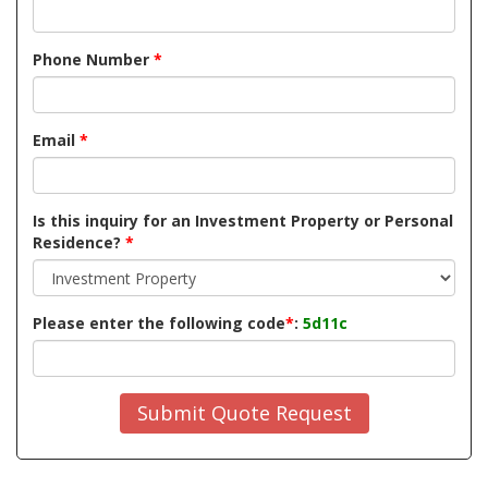
Phone Number
*
Email
*
Is this inquiry for an Investment Property or Personal
Residence?
*
Please enter the following code
*
:
5d11c
Submit Quote Request