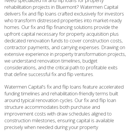
Need specialized fix and flip loans for property
rehabilitation projects in Bluemont? Watermen Capital
delivers fix and flip loans crafted exclusively for investors
who transform distressed properties into market-ready
homes. Our fix and flip financing solutions provide the
upfront capital necessary for property acquisition plus
dedicated renovation funds to cover construction costs,
contractor payments, and carrying expenses. Drawing on
extensive experience in property transformation projects,
we understand renovation timelines, budget
considerations, and the critical path to profitable exits
that define successful fix and flip ventures.
Watermen Capital's fix and flip loans feature accelerated
funding timelines and rehabilitation-friendly terms built
around typical renovation cycles. Our fix and flip loan
structure accommodates both purchase and
improvement costs with draw schedules aligned to
construction milestones, ensuring capital is available
precisely when needed during your property