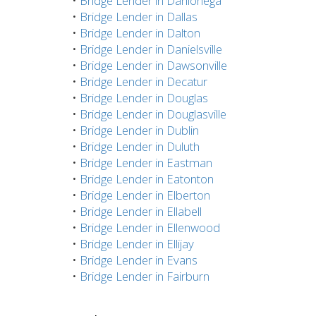
•
Bridge Lender in Dahlonega
•
Bridge Lender in Dallas
•
Bridge Lender in Dalton
•
Bridge Lender in Danielsville
•
Bridge Lender in Dawsonville
•
Bridge Lender in Decatur
•
Bridge Lender in Douglas
•
Bridge Lender in Douglasville
•
Bridge Lender in Dublin
•
Bridge Lender in Duluth
•
Bridge Lender in Eastman
•
Bridge Lender in Eatonton
•
Bridge Lender in Elberton
•
Bridge Lender in Ellabell
•
Bridge Lender in Ellenwood
•
Bridge Lender in Ellijay
•
Bridge Lender in Evans
•
Bridge Lender in Fairburn