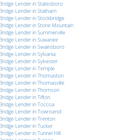
Bridge Lender in Statesboro
Bridge Lender in Statham
Bridge Lender in Stockbridge
Bridge Lender in Stone Mountain
Bridge Lender in Summerville
Bridge Lender in Suwanee
Bridge Lender in Swainsboro
Bridge Lender in Sylvania
Bridge Lender in Sylvester
Bridge Lender in Temple
Bridge Lender in Thomaston
Bridge Lender in Thomasville
Bridge Lender in Thomson
Bridge Lender in Tifton
Bridge Lender in Toccoa
Bridge Lender in Townsend
Bridge Lender in Trenton
Bridge Lender in Tucker
Bridge Lender in Tunnel Hill