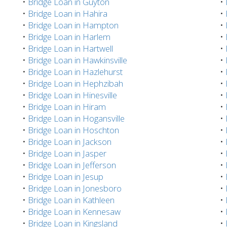
•
Bridge Loan in Guyton
•
•
Bridge Loan in Hahira
•
•
Bridge Loan in Hampton
•
•
Bridge Loan in Harlem
•
•
Bridge Loan in Hartwell
•
•
Bridge Loan in Hawkinsville
•
•
Bridge Loan in Hazlehurst
•
•
Bridge Loan in Hephzibah
•
•
Bridge Loan in Hinesville
•
•
Bridge Loan in Hiram
•
•
Bridge Loan in Hogansville
•
•
Bridge Loan in Hoschton
•
•
Bridge Loan in Jackson
•
•
Bridge Loan in Jasper
•
•
Bridge Loan in Jefferson
•
•
Bridge Loan in Jesup
•
•
Bridge Loan in Jonesboro
•
•
Bridge Loan in Kathleen
•
•
Bridge Loan in Kennesaw
•
•
Bridge Loan in Kingsland
•