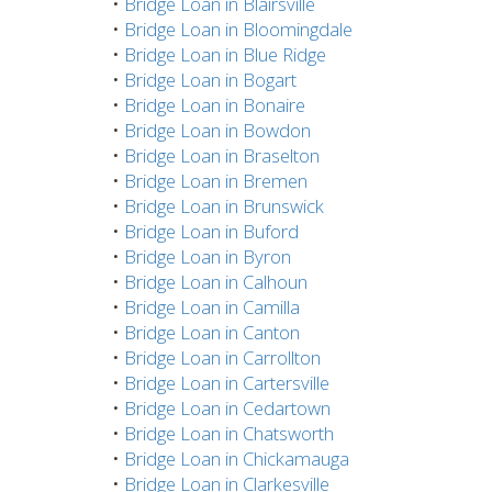
•
Bridge Loan in Blairsville
•
Bridge Loan in Bloomingdale
•
Bridge Loan in Blue Ridge
•
Bridge Loan in Bogart
•
Bridge Loan in Bonaire
•
Bridge Loan in Bowdon
•
Bridge Loan in Braselton
•
Bridge Loan in Bremen
•
Bridge Loan in Brunswick
•
Bridge Loan in Buford
•
Bridge Loan in Byron
•
Bridge Loan in Calhoun
•
Bridge Loan in Camilla
•
Bridge Loan in Canton
•
Bridge Loan in Carrollton
•
Bridge Loan in Cartersville
•
Bridge Loan in Cedartown
•
Bridge Loan in Chatsworth
•
Bridge Loan in Chickamauga
•
Bridge Loan in Clarkesville