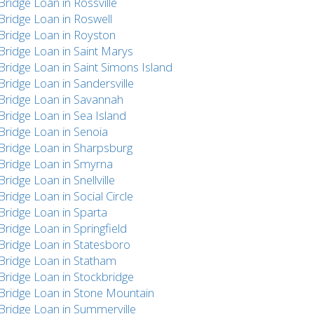
Bridge Loan in Rossville
Bridge Loan in Roswell
Bridge Loan in Royston
Bridge Loan in Saint Marys
Bridge Loan in Saint Simons Island
Bridge Loan in Sandersville
Bridge Loan in Savannah
Bridge Loan in Sea Island
Bridge Loan in Senoia
Bridge Loan in Sharpsburg
Bridge Loan in Smyrna
Bridge Loan in Snellville
Bridge Loan in Social Circle
Bridge Loan in Sparta
Bridge Loan in Springfield
Bridge Loan in Statesboro
Bridge Loan in Statham
Bridge Loan in Stockbridge
Bridge Loan in Stone Mountain
Bridge Loan in Summerville