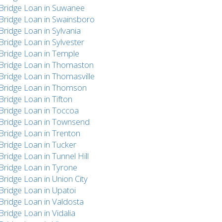
Bridge Loan in Suwanee
Bridge Loan in Swainsboro
Bridge Loan in Sylvania
Bridge Loan in Sylvester
Bridge Loan in Temple
Bridge Loan in Thomaston
Bridge Loan in Thomasville
Bridge Loan in Thomson
Bridge Loan in Tifton
Bridge Loan in Toccoa
Bridge Loan in Townsend
Bridge Loan in Trenton
Bridge Loan in Tucker
Bridge Loan in Tunnel Hill
Bridge Loan in Tyrone
Bridge Loan in Union City
Bridge Loan in Upatoi
Bridge Loan in Valdosta
Bridge Loan in Vidalia