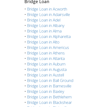
Bridge Loan
•
Bridge Loan in Acworth
•
Bridge Loan in Adairsville
•
Bridge Loan in Adel
•
Bridge Loan in Albany
•
Bridge Loan in Alma
•
Bridge Loan in Alpharetta
•
Bridge Loan in Alto
•
Bridge Loan in Americus
•
Bridge Loan in Athens
•
Bridge Loan in Atlanta
•
Bridge Loan in Auburn
•
Bridge Loan in Augusta
•
Bridge Loan in Austell
•
Bridge Loan in Ball Ground
•
Bridge Loan in Barnesville
•
Bridge Loan in Baxley
•
Bridge Loan in Bethlehem
•
Bridge Loan in Blackshear