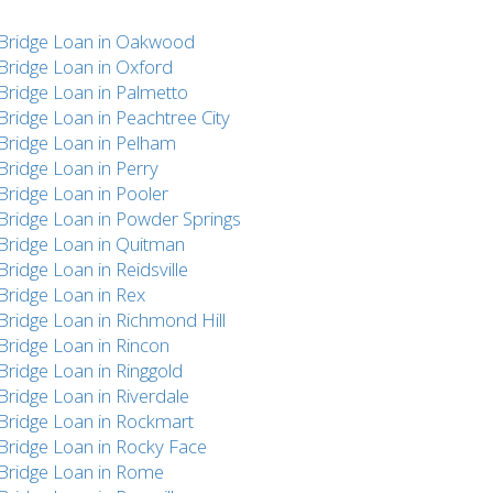
Bridge Loan in Oakwood
Bridge Loan in Oxford
Bridge Loan in Palmetto
Bridge Loan in Peachtree City
Bridge Loan in Pelham
Bridge Loan in Perry
Bridge Loan in Pooler
Bridge Loan in Powder Springs
Bridge Loan in Quitman
Bridge Loan in Reidsville
Bridge Loan in Rex
Bridge Loan in Richmond Hill
Bridge Loan in Rincon
Bridge Loan in Ringgold
Bridge Loan in Riverdale
Bridge Loan in Rockmart
Bridge Loan in Rocky Face
Bridge Loan in Rome