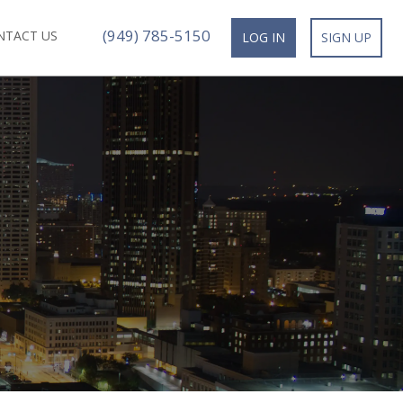
(949) 785-5150
NTACT US
LOG IN
SIGN UP