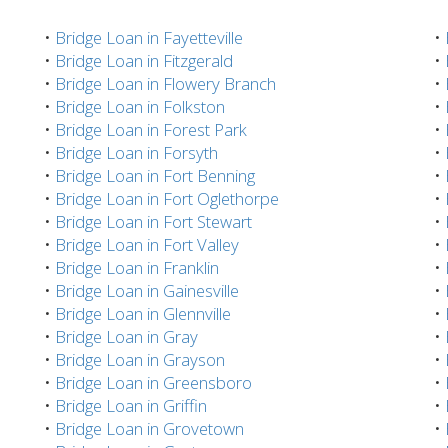
•
Bridge Loan in Fayetteville
•
•
Bridge Loan in Fitzgerald
•
•
Bridge Loan in Flowery Branch
•
•
Bridge Loan in Folkston
•
•
Bridge Loan in Forest Park
•
•
Bridge Loan in Forsyth
•
•
Bridge Loan in Fort Benning
•
•
Bridge Loan in Fort Oglethorpe
•
•
Bridge Loan in Fort Stewart
•
•
Bridge Loan in Fort Valley
•
•
Bridge Loan in Franklin
•
•
Bridge Loan in Gainesville
•
•
Bridge Loan in Glennville
•
•
Bridge Loan in Gray
•
•
Bridge Loan in Grayson
•
•
Bridge Loan in Greensboro
•
•
Bridge Loan in Griffin
•
•
Bridge Loan in Grovetown
•