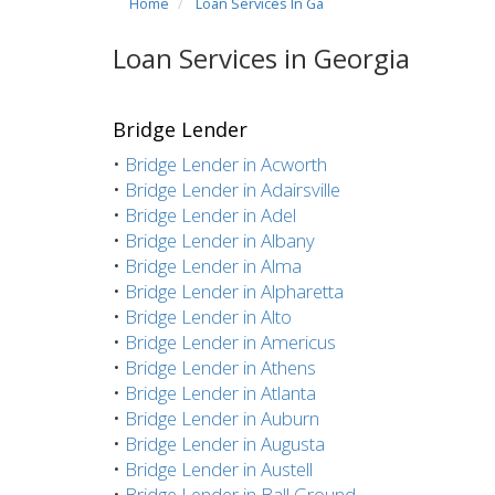
Home
Loan Services In Ga
Loan Services in Georgia
Bridge Lender
•
Bridge Lender in Acworth
•
Bridge Lender in Adairsville
•
Bridge Lender in Adel
•
Bridge Lender in Albany
•
Bridge Lender in Alma
•
Bridge Lender in Alpharetta
•
Bridge Lender in Alto
•
Bridge Lender in Americus
•
Bridge Lender in Athens
•
Bridge Lender in Atlanta
•
Bridge Lender in Auburn
•
Bridge Lender in Augusta
•
Bridge Lender in Austell
•
Bridge Lender in Ball Ground