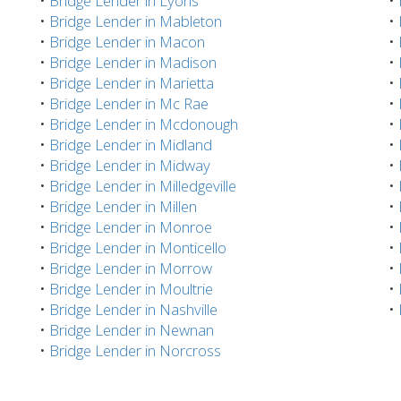
•
Bridge Lender in Lyons
•
•
Bridge Lender in Mableton
•
•
Bridge Lender in Macon
•
•
Bridge Lender in Madison
•
•
Bridge Lender in Marietta
•
•
Bridge Lender in Mc Rae
•
•
Bridge Lender in Mcdonough
•
•
Bridge Lender in Midland
•
•
Bridge Lender in Midway
•
•
Bridge Lender in Milledgeville
•
•
Bridge Lender in Millen
•
•
Bridge Lender in Monroe
•
•
Bridge Lender in Monticello
•
•
Bridge Lender in Morrow
•
•
Bridge Lender in Moultrie
•
•
Bridge Lender in Nashville
•
•
Bridge Lender in Newnan
•
Bridge Lender in Norcross