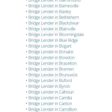
•
Bridge Lender in Barnesville
•
Bridge Lender in Baxley
•
Bridge Lender in Bethlehem
•
Bridge Lender in Blackshear
•
Bridge Lender in Blairsville
•
Bridge Lender in Bloomingdale
•
Bridge Lender in Blue Ridge
•
Bridge Lender in Bogart
•
Bridge Lender in Bonaire
•
Bridge Lender in Bowdon
•
Bridge Lender in Braselton
•
Bridge Lender in Bremen
•
Bridge Lender in Brunswick
•
Bridge Lender in Buford
•
Bridge Lender in Byron
•
Bridge Lender in Calhoun
•
Bridge Lender in Camilla
•
Bridge Lender in Canton
•
Bridge Lender in Carrollton