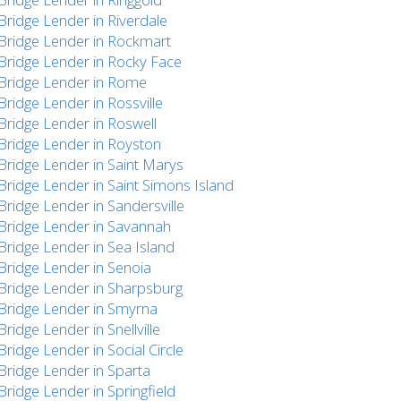
Bridge Lender in Riverdale
Bridge Lender in Rockmart
Bridge Lender in Rocky Face
Bridge Lender in Rome
Bridge Lender in Rossville
Bridge Lender in Roswell
Bridge Lender in Royston
Bridge Lender in Saint Marys
Bridge Lender in Saint Simons Island
Bridge Lender in Sandersville
Bridge Lender in Savannah
Bridge Lender in Sea Island
Bridge Lender in Senoia
Bridge Lender in Sharpsburg
Bridge Lender in Smyrna
Bridge Lender in Snellville
Bridge Lender in Social Circle
Bridge Lender in Sparta
Bridge Lender in Springfield