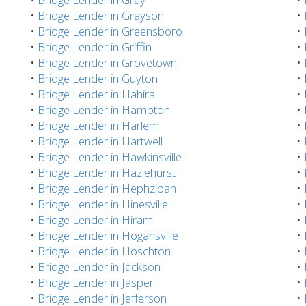
•
Bridge Lender in Grayson
•
•
Bridge Lender in Greensboro
•
•
Bridge Lender in Griffin
•
•
Bridge Lender in Grovetown
•
•
Bridge Lender in Guyton
•
•
Bridge Lender in Hahira
•
•
Bridge Lender in Hampton
•
•
Bridge Lender in Harlem
•
•
Bridge Lender in Hartwell
•
•
Bridge Lender in Hawkinsville
•
•
Bridge Lender in Hazlehurst
•
•
Bridge Lender in Hephzibah
•
•
Bridge Lender in Hinesville
•
•
Bridge Lender in Hiram
•
•
Bridge Lender in Hogansville
•
•
Bridge Lender in Hoschton
•
•
Bridge Lender in Jackson
•
•
Bridge Lender in Jasper
•
•
Bridge Lender in Jefferson
•