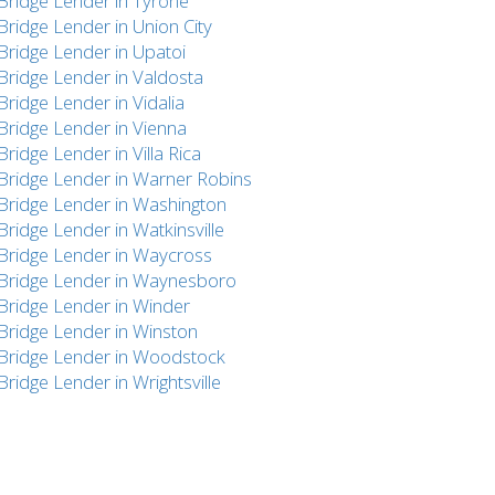
Bridge Lender in Tyrone
Bridge Lender in Union City
Bridge Lender in Upatoi
Bridge Lender in Valdosta
Bridge Lender in Vidalia
Bridge Lender in Vienna
Bridge Lender in Villa Rica
Bridge Lender in Warner Robins
Bridge Lender in Washington
Bridge Lender in Watkinsville
Bridge Lender in Waycross
Bridge Lender in Waynesboro
Bridge Lender in Winder
Bridge Lender in Winston
Bridge Lender in Woodstock
Bridge Lender in Wrightsville