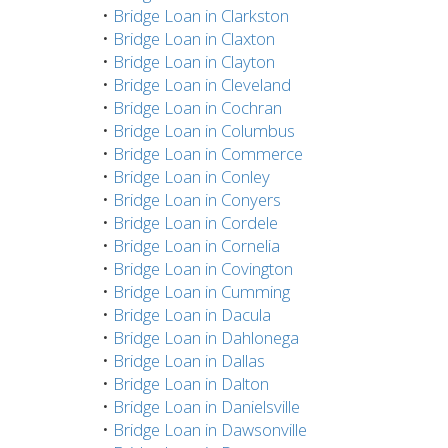
•
Bridge Loan in Clarkston
•
Bridge Loan in Claxton
•
Bridge Loan in Clayton
•
Bridge Loan in Cleveland
•
Bridge Loan in Cochran
•
Bridge Loan in Columbus
•
Bridge Loan in Commerce
•
Bridge Loan in Conley
•
Bridge Loan in Conyers
•
Bridge Loan in Cordele
•
Bridge Loan in Cornelia
•
Bridge Loan in Covington
•
Bridge Loan in Cumming
•
Bridge Loan in Dacula
•
Bridge Loan in Dahlonega
•
Bridge Loan in Dallas
•
Bridge Loan in Dalton
•
Bridge Loan in Danielsville
•
Bridge Loan in Dawsonville