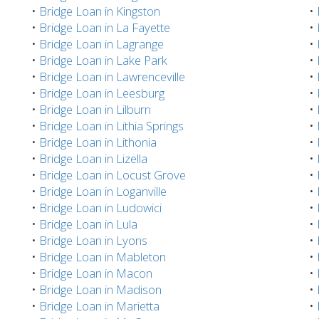
•
Bridge Loan in Kingston
•
•
Bridge Loan in La Fayette
•
•
Bridge Loan in Lagrange
•
•
Bridge Loan in Lake Park
•
•
Bridge Loan in Lawrenceville
•
•
Bridge Loan in Leesburg
•
•
Bridge Loan in Lilburn
•
•
Bridge Loan in Lithia Springs
•
•
Bridge Loan in Lithonia
•
•
Bridge Loan in Lizella
•
•
Bridge Loan in Locust Grove
•
•
Bridge Loan in Loganville
•
•
Bridge Loan in Ludowici
•
•
Bridge Loan in Lula
•
•
Bridge Loan in Lyons
•
•
Bridge Loan in Mableton
•
•
Bridge Loan in Macon
•
•
Bridge Loan in Madison
•
•
Bridge Loan in Marietta
•