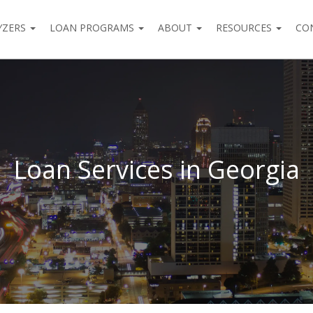
YZERS
LOAN PROGRAMS
ABOUT
RESOURCES
CO
Loan Services in Georgia