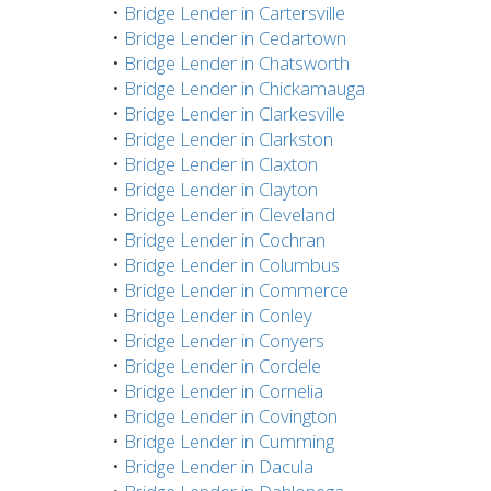
•
Bridge Lender in Cartersville
•
Bridge Lender in Cedartown
•
Bridge Lender in Chatsworth
•
Bridge Lender in Chickamauga
•
Bridge Lender in Clarkesville
•
Bridge Lender in Clarkston
•
Bridge Lender in Claxton
•
Bridge Lender in Clayton
•
Bridge Lender in Cleveland
•
Bridge Lender in Cochran
•
Bridge Lender in Columbus
•
Bridge Lender in Commerce
•
Bridge Lender in Conley
•
Bridge Lender in Conyers
•
Bridge Lender in Cordele
•
Bridge Lender in Cornelia
•
Bridge Lender in Covington
•
Bridge Lender in Cumming
•
Bridge Lender in Dacula