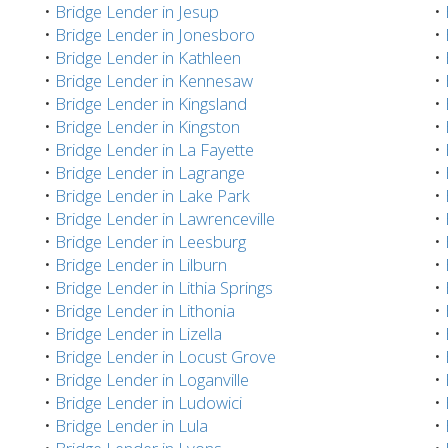
•
Bridge Lender in Jesup
•
•
Bridge Lender in Jonesboro
•
•
Bridge Lender in Kathleen
•
•
Bridge Lender in Kennesaw
•
•
Bridge Lender in Kingsland
•
•
Bridge Lender in Kingston
•
•
Bridge Lender in La Fayette
•
•
Bridge Lender in Lagrange
•
•
Bridge Lender in Lake Park
•
•
Bridge Lender in Lawrenceville
•
•
Bridge Lender in Leesburg
•
•
Bridge Lender in Lilburn
•
•
Bridge Lender in Lithia Springs
•
•
Bridge Lender in Lithonia
•
•
Bridge Lender in Lizella
•
•
Bridge Lender in Locust Grove
•
•
Bridge Lender in Loganville
•
•
Bridge Lender in Ludowici
•
•
Bridge Lender in Lula
•