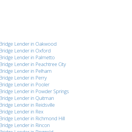
Bridge Lender in Oakwood
Bridge Lender in Oxford
Bridge Lender in Palmetto
Bridge Lender in Peachtree City
Bridge Lender in Pelham
Bridge Lender in Perry
Bridge Lender in Pooler
Bridge Lender in Powder Springs
Bridge Lender in Quitman
Bridge Lender in Reidsville
Bridge Lender in Rex
Bridge Lender in Richmond Hill
Bridge Lender in Rincon
Bridge Lender in Ringgold