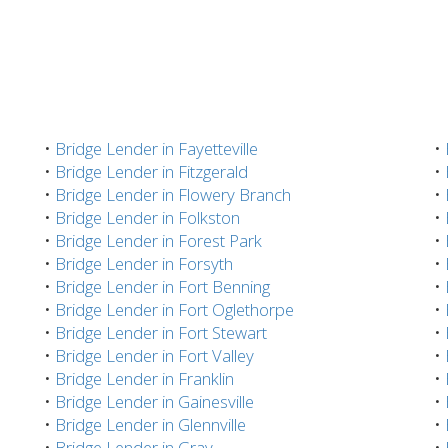
•
Bridge Lender in Fayetteville
•
•
Bridge Lender in Fitzgerald
•
•
Bridge Lender in Flowery Branch
•
•
Bridge Lender in Folkston
•
•
Bridge Lender in Forest Park
•
•
Bridge Lender in Forsyth
•
•
Bridge Lender in Fort Benning
•
•
Bridge Lender in Fort Oglethorpe
•
•
Bridge Lender in Fort Stewart
•
•
Bridge Lender in Fort Valley
•
•
Bridge Lender in Franklin
•
•
Bridge Lender in Gainesville
•
•
Bridge Lender in Glennville
•
•
Bridge Lender in Gray
•