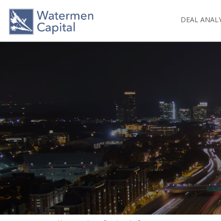
DEAL ANAL