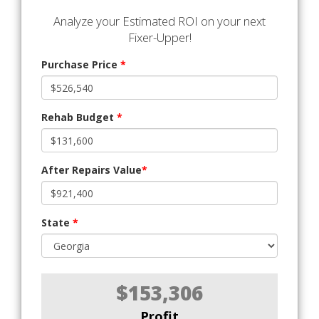
Analyze your Estimated ROI on your next
Fixer-Upper!
Purchase Price
*
Rehab Budget
*
After Repairs Value
*
State
*
$153,306
Profit