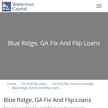
Toggl
navig
Blue Ridge, GA Fix And Flip Loans
Home
Fix And Flip Loans
Fix And Flip Loans in Georgia
Blue Ridge, GA Fix And Flip Loans
Blue Ridge, GA Fix And Flip Loans