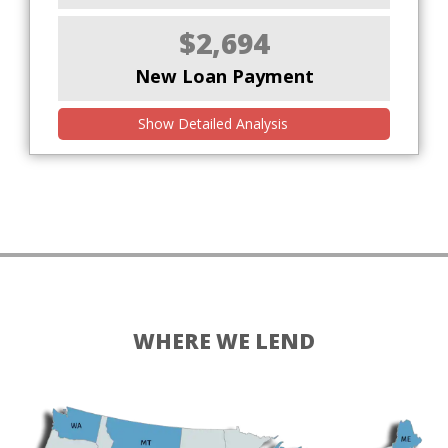
$2,694
New Loan Payment
Show Detailed Analysis
WHERE WE LEND