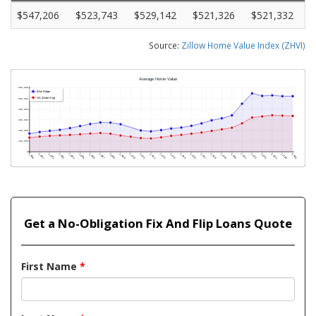
$547,206
$523,743
$529,142
$521,326
$521,332
Source:
Zillow Home Value Index (ZHVI)
Get a No-Obligation Fix And Flip Loans Quote
First Name
*