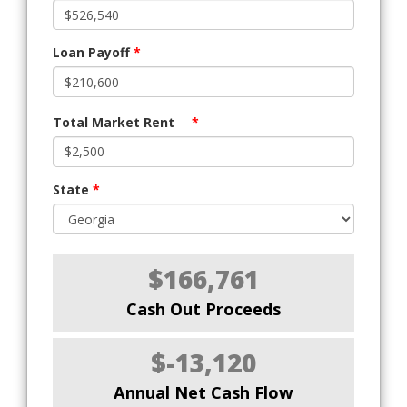
Loan Payoff
*
Total Market Rent
*
State
*
$166,761
Cash Out Proceeds
$-13,120
Annual Net Cash Flow