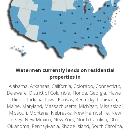
Watermen currently lends on residential
properties in
Alabama, Arkansas, California, Colorado, Connecticut,
Delaware, District of Columbia, Florida, Georgia, Hawaii,
Illinois, Indiana, Iowa, Kansas, Kentucky, Louisiana,
Maine, Maryland, Massachusetts, Michigan, Mississippi,
Missouri, Montana, Nebraska, New Hampshire, New
Jersey, New Mexico, New York, North Carolina, Ohio,
Oklahoma, Pennsylvania, Rhode Island, South Carolina,