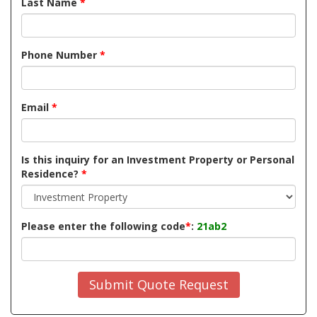
Last Name
*
Phone Number
*
Email
*
Is this inquiry for an Investment Property or Personal
Residence?
*
Please enter the following code
*
:
21ab2
Submit Quote Request