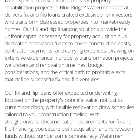
Need specialized fix and flip loans for property
rehabilitation projects in Blue Ridge? Watermen Capital
delivers fix and flip loans crafted exclusively for investors
who transform distressed properties into market-ready
homes. Our fix and flip financing solutions provide the
upfront capital necessary for property acquisition plus
dedicated renovation funds to cover construction costs,
contractor payments, and carrying expenses. Drawing on
extensive experience in property transformation projects,
we understand renovation timelines, budget
considerations, and the critical path to profitable exits
that define successful fix and flip ventures.
Our fix and flip loans offer expedited underwriting
focused on the property's potential value, not just its
current condition, with flexible renovation draw schedules
tailored to your construction timeline. With
straightforward documentation requirements for fix and
flip financing, you secure both acquisition and renovation
funds without cumbersome bureaucracy. Watermen