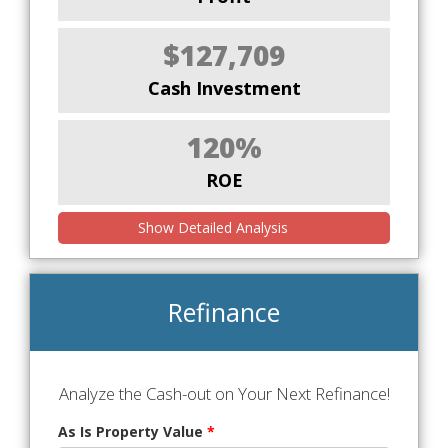
$127,709
Cash Investment
120%
ROE
Show Detailed Analysis
Refinance
Analyze the Cash-out on Your Next Refinance!
As Is Property Value
*