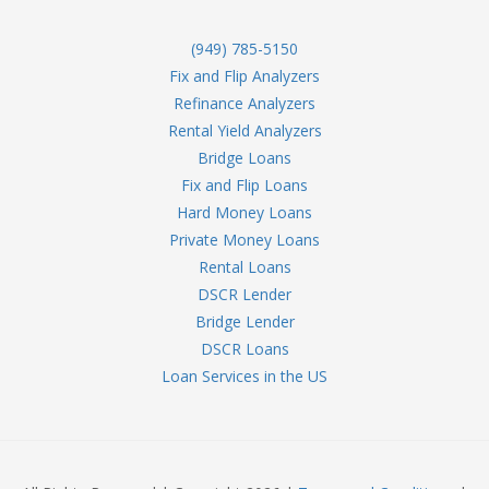
(949) 785-5150
Fix and Flip Analyzers
Refinance Analyzers
Rental Yield Analyzers
Bridge Loans
Fix and Flip Loans
Hard Money Loans
Private Money Loans
Rental Loans
DSCR Lender
Bridge Lender
DSCR Loans
Loan Services in the US