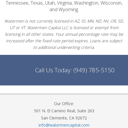
Tennessee, Texas, Utah, Virginia, Washington, Wisconsin,
and Wyoming.
Watermen is not currently licensed in AZ, ID, MN, ND, NV, OR, SD,
UT or VT. Watermen Capital LLC is licensed or exempt from
licensing in all other states. Your annual percentage rate may be
increased after the fixed-rate period expires. Loans are subject
to additional underwriting criteria.
Call Us Today:
(949) 785-5150
Our Office:
501 N. El Camino Real, Suite 263
San Clemente, CA 92672
info@watermencapital.com