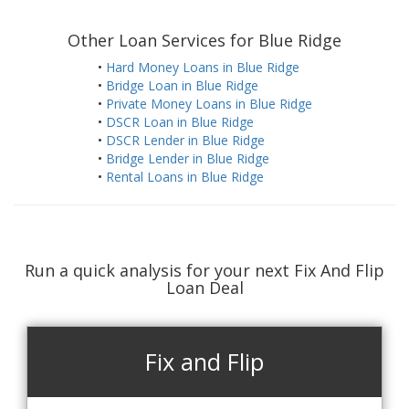
Other Loan Services for Blue Ridge
•
Hard Money Loans in Blue Ridge
•
Bridge Loan in Blue Ridge
•
Private Money Loans in Blue Ridge
•
DSCR Loan in Blue Ridge
•
DSCR Lender in Blue Ridge
•
Bridge Lender in Blue Ridge
•
Rental Loans in Blue Ridge
Run a quick analysis for your next Fix And Flip
Loan Deal
Fix and Flip