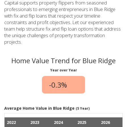
Capital supports property flippers from seasoned
professionals to emerging entrepreneurs in Blue Ridge
with fix and flip loans that respect your timeline
constraints and profit objectives. Let our experienced
team help structure fix and flip loan options that address
the unique challenges of property transformation
projects.
Home Value Trend for Blue Ridge
Year over Year
-0.3%
Average Home Value in Blue Ridge
(5 Year)
2022
2023
2024
2025
2026