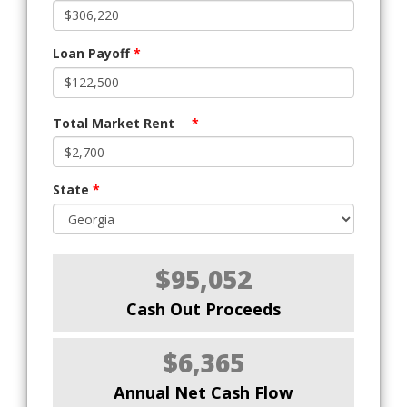
Loan Payoff
*
Total Market Rent
*
State
*
$95,052
Cash Out Proceeds
$6,365
Annual Net Cash Flow