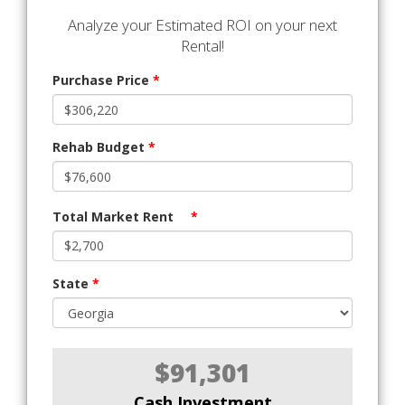
Analyze your Estimated ROI on your next
Rental!
Purchase Price
*
Rehab Budget
*
Total Market Rent
*
State
*
$91,301
Cash Investment