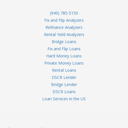
(949) 785-5150
Fix and Flip Analyzers
Refinance Analyzers
Rental Yield Analyzers
Bridge Loans
Fix and Flip Loans
Hard Money Loans
Private Money Loans
Rental Loans
DSCR Lender
Bridge Lender
DSCR Loans
Loan Services in the US