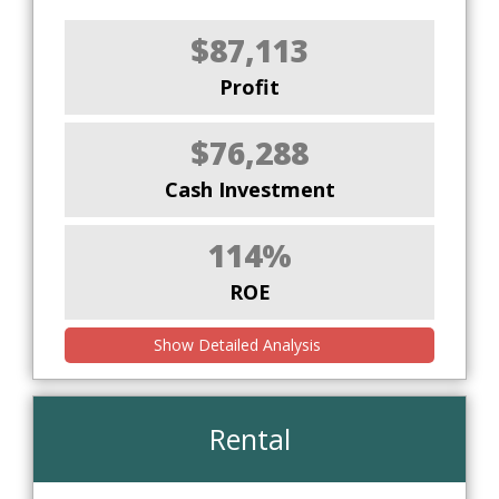
$87,113
Profit
$76,288
Cash Investment
114%
ROE
Show Detailed Analysis
Rental