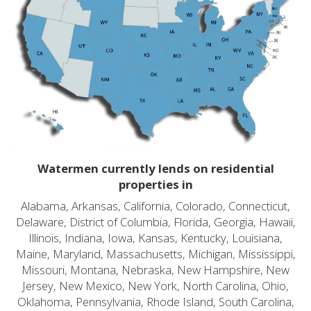
Watermen currently lends on residential
properties in
Alabama, Arkansas, California, Colorado, Connecticut,
Delaware, District of Columbia, Florida, Georgia, Hawaii,
Illinois, Indiana, Iowa, Kansas, Kentucky, Louisiana,
Maine, Maryland, Massachusetts, Michigan, Mississippi,
Missouri, Montana, Nebraska, New Hampshire, New
Jersey, New Mexico, New York, North Carolina, Ohio,
Oklahoma, Pennsylvania, Rhode Island, South Carolina,