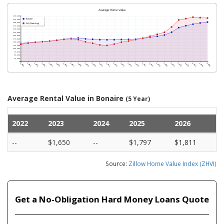
Average Rental Value in Bonaire
(5 Year)
2022
2023
2024
2025
2026
--
$1,650
--
$1,797
$1,811
Source:
Zillow Home Value Index (ZHVI)
Get a No-Obligation Hard Money Loans Quote