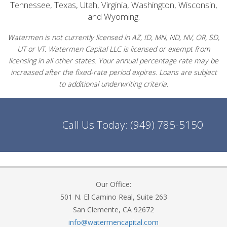
Tennessee, Texas, Utah, Virginia, Washington, Wisconsin,
and Wyoming.
Watermen is not currently licensed in AZ, ID, MN, ND, NV, OR, SD,
UT or VT. Watermen Capital LLC is licensed or exempt from
licensing in all other states. Your annual percentage rate may be
increased after the fixed-rate period expires. Loans are subject
to additional underwriting criteria.
Call Us Today:
(949) 785-5150
Our Office:
501 N. El Camino Real, Suite 263
San Clemente, CA 92672
info@watermencapital.com