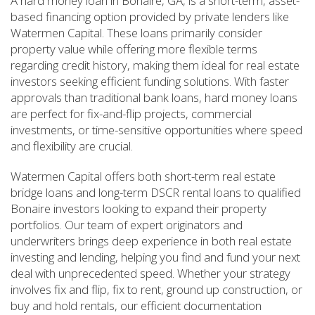
A hard money loan in Bonaire, GA, is a short-term, asset-
based financing option provided by private lenders like
Watermen Capital. These loans primarily consider
property value while offering more flexible terms
regarding credit history, making them ideal for real estate
investors seeking efficient funding solutions. With faster
approvals than traditional bank loans, hard money loans
are perfect for fix-and-flip projects, commercial
investments, or time-sensitive opportunities where speed
and flexibility are crucial.
Watermen Capital offers both short-term real estate
bridge loans and long-term DSCR rental loans to qualified
Bonaire investors looking to expand their property
portfolios. Our team of expert originators and
underwriters brings deep experience in both real estate
investing and lending, helping you find and fund your next
deal with unprecedented speed. Whether your strategy
involves fix and flip, fix to rent, ground up construction, or
buy and hold rentals, our efficient documentation