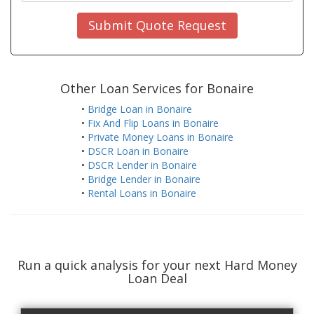
Submit Quote Request
Other Loan Services for Bonaire
•
Bridge Loan in Bonaire
•
Fix And Flip Loans in Bonaire
•
Private Money Loans in Bonaire
•
DSCR Loan in Bonaire
•
DSCR Lender in Bonaire
•
Bridge Lender in Bonaire
•
Rental Loans in Bonaire
Run a quick analysis for your next Hard Money
Loan Deal