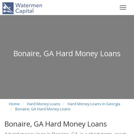
Toggl
navig
Bonaire, GA Hard Money Loans
Home
Hard Money Loans
Hard Money Loans in Georgia
Bonaire, GA Hard Money Loans
Bonaire, GA Hard Money Loans