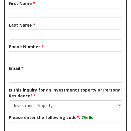
First Name
*
Last Name
*
Phone Number
*
Email
*
Is this inquiry for an Investment Property or Personal
Residence?
*
Please enter the following code
*
:
75e6d