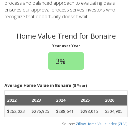
process and balanced approach to evaluating deals
ensures our approval process serves investors who
recognize that opportunity doesn't wait.
Home Value Trend for Bonaire
Year over Year
3%
Average Home Value in Bonaire
(5 Year)
2022
2023
2024
2025
2026
$262,023
$276,925
$288,641
$298,015
$304,905
Source:
Zillow Home Value Index (ZHVI)