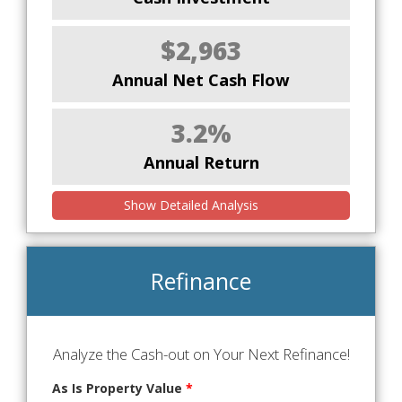
$2,963
Annual Net Cash Flow
3.2%
Annual Return
Show Detailed Analysis
Refinance
Analyze the Cash-out on Your Next Refinance!
As Is Property Value
*