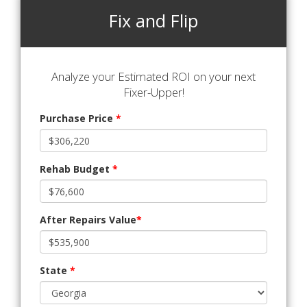
Fix and Flip
Analyze your Estimated ROI on your next
Fixer-Upper!
Purchase Price
*
Rehab Budget
*
After Repairs Value
*
State
*