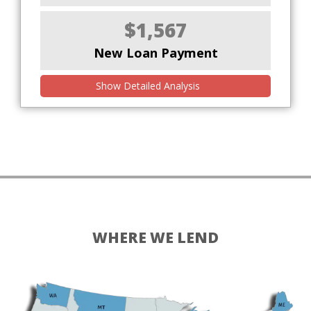
$1,567
New Loan Payment
Show Detailed Analysis
WHERE WE LEND