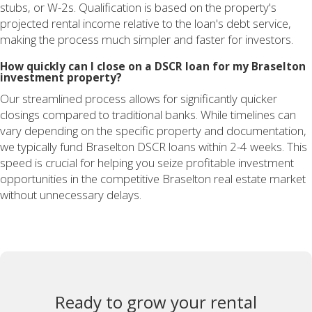
stubs, or W-2s. Qualification is based on the property's
projected rental income relative to the loan's debt service,
making the process much simpler and faster for investors.
How quickly can I close on a DSCR loan for my Braselton
investment property?
Our streamlined process allows for significantly quicker
closings compared to traditional banks. While timelines can
vary depending on the specific property and documentation,
we typically fund Braselton DSCR loans within 2-4 weeks. This
speed is crucial for helping you seize profitable investment
opportunities in the competitive Braselton real estate market
without unnecessary delays.
Ready to grow your rental