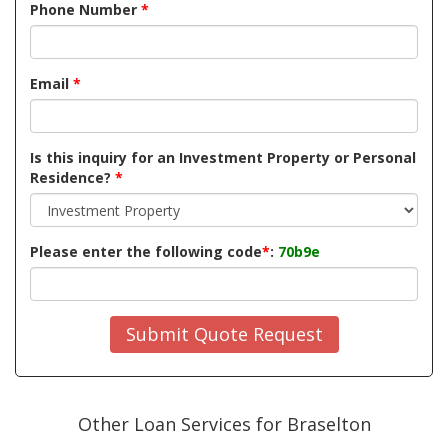
Phone Number
*
Email
*
Is this inquiry for an Investment Property or Personal
Residence?
*
Please enter the following code
*
:
70b9e
Submit Quote Request
Other Loan Services for Braselton