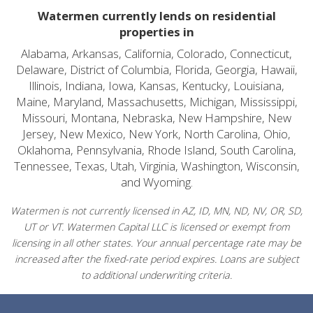
Watermen currently lends on residential
properties in
Alabama, Arkansas, California, Colorado, Connecticut,
Delaware, District of Columbia, Florida, Georgia, Hawaii,
Illinois, Indiana, Iowa, Kansas, Kentucky, Louisiana,
Maine, Maryland, Massachusetts, Michigan, Mississippi,
Missouri, Montana, Nebraska, New Hampshire, New
Jersey, New Mexico, New York, North Carolina, Ohio,
Oklahoma, Pennsylvania, Rhode Island, South Carolina,
Tennessee, Texas, Utah, Virginia, Washington, Wisconsin,
and Wyoming.
Watermen is not currently licensed in AZ, ID, MN, ND, NV, OR, SD,
UT or VT. Watermen Capital LLC is licensed or exempt from
licensing in all other states. Your annual percentage rate may be
increased after the fixed-rate period expires. Loans are subject
to additional underwriting criteria.