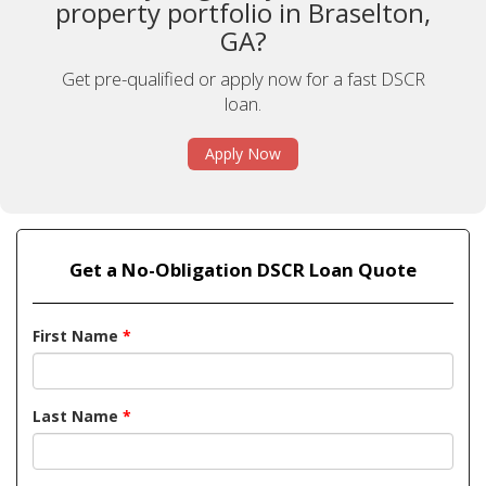
property portfolio in Braselton,
GA?
Get pre-qualified or apply now for a fast DSCR
loan.
Apply Now
Get a No-Obligation DSCR Loan Quote
First Name
*
Last Name
*