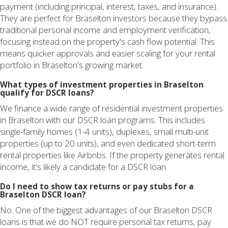
payment (including principal, interest, taxes, and insurance).
They are perfect for Braselton investors because they bypass
traditional personal income and employment verification,
focusing instead on the property's cash flow potential. This
means quicker approvals and easier scaling for your rental
portfolio in Braselton's growing market.
What types of investment properties in Braselton
qualify for DSCR loans?
We finance a wide range of residential investment properties
in Braselton with our DSCR loan programs. This includes
single-family homes (1-4 units), duplexes, small multi-unit
properties (up to 20 units), and even dedicated short-term
rental properties like Airbnbs. If the property generates rental
income, it's likely a candidate for a DSCR loan.
Do I need to show tax returns or pay stubs for a
Braselton DSCR loan?
No. One of the biggest advantages of our Braselton DSCR
loans is that we do NOT require personal tax returns, pay