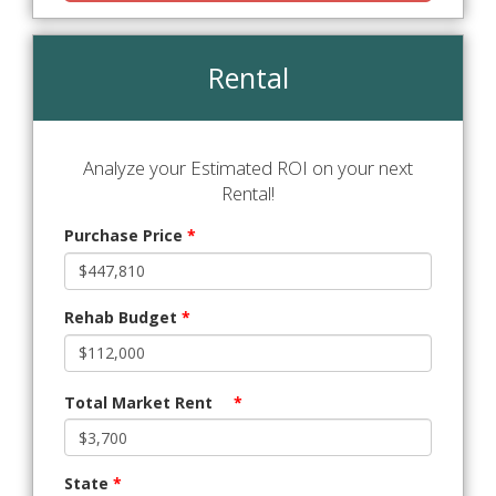
Rental
Analyze your Estimated ROI on your next
Rental!
Purchase Price
*
Rehab Budget
*
Total Market Rent
*
State
*