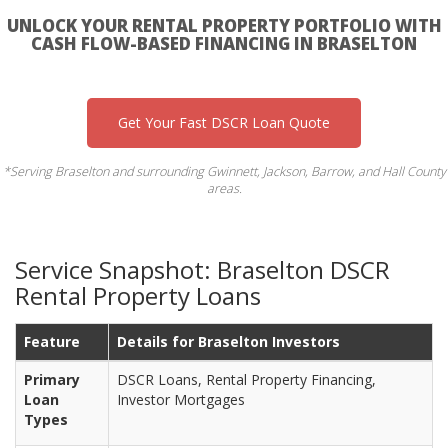
UNLOCK YOUR RENTAL PROPERTY PORTFOLIO WITH
CASH FLOW-BASED FINANCING IN BRASELTON
Get Your Fast DSCR Loan Quote
*Serving Braselton and surrounding Gwinnett, Jackson, Barrow, and Hall County
areas.
Service Snapshot: Braselton DSCR
Rental Property Loans
Feature
Details for Braselton Investors
Primary
DSCR Loans, Rental Property Financing,
Loan
Investor Mortgages
Types