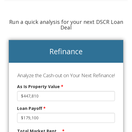
Run a quick analysis for your next DSCR Loan
Deal
Refinance
Analyze the Cash-out on Your Next Refinance!
As Is Property Value
*
Loan Payoff
*
Total Market Rent
*