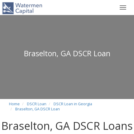
Toggl
navig
Braselton, GA DSCR Loan
Home
DSCR Loan
DSCR Loan in Georgia
Braselton, GA DSCR Loan
Braselton, GA DSCR Loans