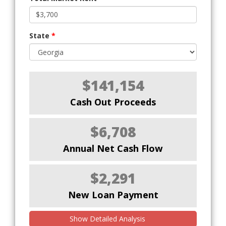
State
*
$141,154
Cash Out Proceeds
$6,708
Annual Net Cash Flow
$2,291
New Loan Payment
Show Detailed Analysis