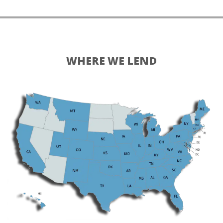
WHERE WE LEND