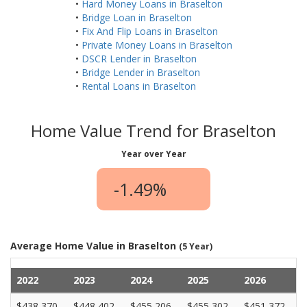
•
Hard Money Loans in Braselton
•
Bridge Loan in Braselton
•
Fix And Flip Loans in Braselton
•
Private Money Loans in Braselton
•
DSCR Lender in Braselton
•
Bridge Lender in Braselton
•
Rental Loans in Braselton
Home Value Trend for Braselton
Year over Year
-1.49%
Average Home Value in Braselton
(5 Year)
2022
2023
2024
2025
2026
$438,370
$448,402
$455,206
$455,302
$451,372