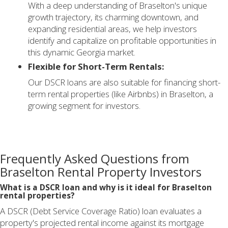
With a deep understanding of Braselton's unique
growth trajectory, its charming downtown, and
expanding residential areas, we help investors
identify and capitalize on profitable opportunities in
this dynamic Georgia market.
Flexible for Short-Term Rentals:
Our DSCR loans are also suitable for financing short-
term rental properties (like Airbnbs) in Braselton, a
growing segment for investors.
Frequently Asked Questions from
Braselton Rental Property Investors
What is a DSCR loan and why is it ideal for Braselton
rental properties?
A DSCR (Debt Service Coverage Ratio) loan evaluates a
property's projected rental income against its mortgage