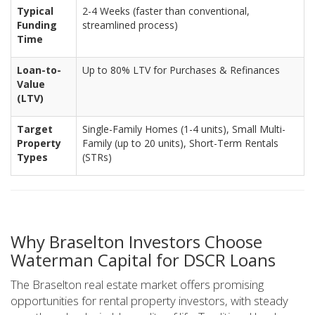
Typical
2-4 Weeks (faster than conventional,
Funding
streamlined process)
Time
Loan-to-
Up to 80% LTV for Purchases & Refinances
Value
(LTV)
Target
Single-Family Homes (1-4 units), Small Multi-
Property
Family (up to 20 units), Short-Term Rentals
Types
(STRs)
Why Braselton Investors Choose
Waterman Capital for DSCR Loans
The Braselton real estate market offers promising
opportunities for rental property investors, with steady