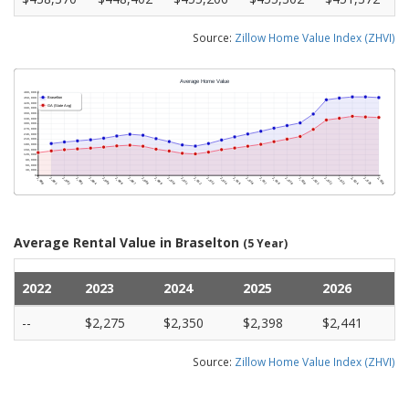
Source:
Zillow Home Value Index (ZHVI)
Average Rental Value in Braselton
(5 Year)
2022
2023
2024
2025
2026
--
$2,275
$2,350
$2,398
$2,441
Source:
Zillow Home Value Index (ZHVI)