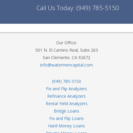
Call Us Today:
(949) 785-5150
Our Office:
501 N. El Camino Real, Suite 263
San Clemente, CA 92672
info@watermencapital.com
(949) 785-5150
Fix and Flip Analyzers
Refinance Analyzers
Rental Yield Analyzers
Bridge Loans
Fix and Flip Loans
Hard Money Loans