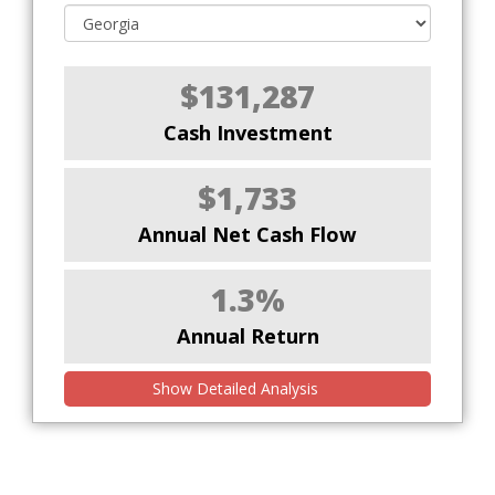
$131,287
Cash Investment
$1,733
Annual Net Cash Flow
1.3%
Annual Return
Show Detailed Analysis