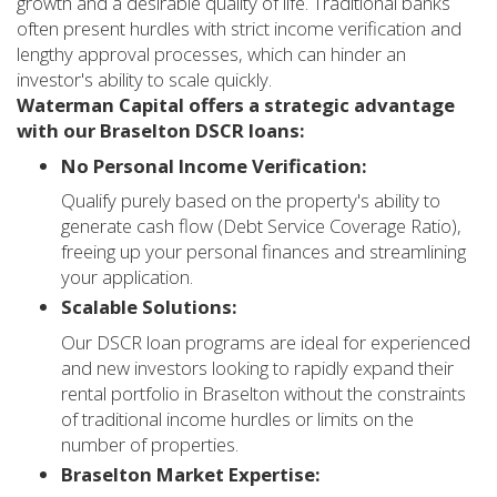
growth and a desirable quality of life. Traditional banks
often present hurdles with strict income verification and
lengthy approval processes, which can hinder an
investor's ability to scale quickly.
Waterman Capital offers a strategic advantage
with our Braselton DSCR loans:
No Personal Income Verification:
Qualify purely based on the property's ability to
generate cash flow (Debt Service Coverage Ratio),
freeing up your personal finances and streamlining
your application.
Scalable Solutions:
Our DSCR loan programs are ideal for experienced
and new investors looking to rapidly expand their
rental portfolio in Braselton without the constraints
of traditional income hurdles or limits on the
number of properties.
Braselton Market Expertise: