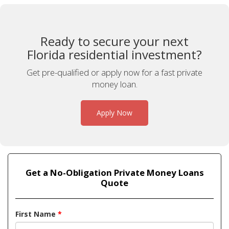
Ready to secure your next
Florida residential investment?
Get pre-qualified or apply now for a fast private
money loan.
Apply Now
Get a No-Obligation Private Money Loans
Quote
First Name
*