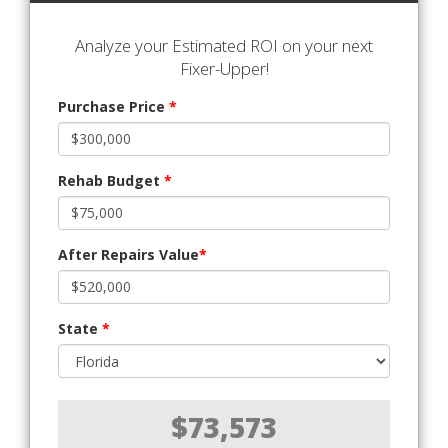
Analyze your Estimated ROI on your next
Fixer-Upper!
Purchase Price
*
Rehab Budget
*
After Repairs Value
*
State
*
$73,573