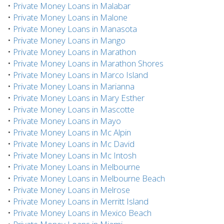
•
Private Money Loans in Malabar
•
Private Money Loans in Malone
•
Private Money Loans in Manasota
•
Private Money Loans in Mango
•
Private Money Loans in Marathon
•
Private Money Loans in Marathon Shores
•
Private Money Loans in Marco Island
•
Private Money Loans in Marianna
•
Private Money Loans in Mary Esther
•
Private Money Loans in Mascotte
•
Private Money Loans in Mayo
•
Private Money Loans in Mc Alpin
•
Private Money Loans in Mc David
•
Private Money Loans in Mc Intosh
•
Private Money Loans in Melbourne
•
Private Money Loans in Melbourne Beach
•
Private Money Loans in Melrose
•
Private Money Loans in Merritt Island
•
Private Money Loans in Mexico Beach