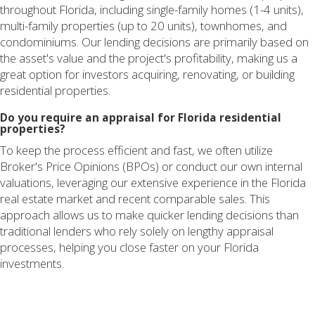
throughout Florida, including single-family homes (1-4 units),
multi-family properties (up to 20 units), townhomes, and
condominiums. Our lending decisions are primarily based on
the asset's value and the project's profitability, making us a
great option for investors acquiring, renovating, or building
residential properties.
Do you require an appraisal for Florida residential
properties?
To keep the process efficient and fast, we often utilize
Broker's Price Opinions (BPOs) or conduct our own internal
valuations, leveraging our extensive experience in the Florida
real estate market and recent comparable sales. This
approach allows us to make quicker lending decisions than
traditional lenders who rely solely on lengthy appraisal
processes, helping you close faster on your Florida
investments.