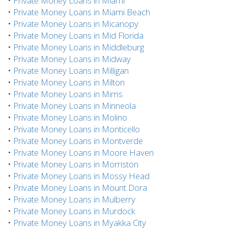
•
Private Money Loans in Miami
•
Private Money Loans in Miami Beach
•
Private Money Loans in Micanopy
•
Private Money Loans in Mid Florida
•
Private Money Loans in Middleburg
•
Private Money Loans in Midway
•
Private Money Loans in Milligan
•
Private Money Loans in Milton
•
Private Money Loans in Mims
•
Private Money Loans in Minneola
•
Private Money Loans in Molino
•
Private Money Loans in Monticello
•
Private Money Loans in Montverde
•
Private Money Loans in Moore Haven
•
Private Money Loans in Morriston
•
Private Money Loans in Mossy Head
•
Private Money Loans in Mount Dora
•
Private Money Loans in Mulberry
•
Private Money Loans in Murdock
•
Private Money Loans in Myakka City