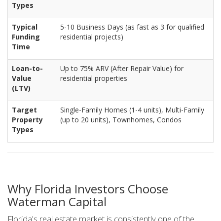
Types
Typical
5-10 Business Days (as fast as 3 for qualified
Funding
residential projects)
Time
Loan-to-
Up to 75% ARV (After Repair Value) for
Value
residential properties
(LTV)
Target
Single-Family Homes (1-4 units), Multi-Family
Property
(up to 20 units), Townhomes, Condos
Types
Why Florida Investors Choose
Waterman Capital
Florida's real estate market is consistently one of the