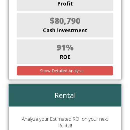
Profit
$80,790
Cash Investment
91%
ROE
Show Detailed Analysis
Rental
Analyze your Estimated ROI on your next
Rental!