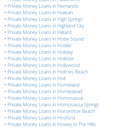
•
Private Money Loans in Hernando
•
Private Money Loans in Hialeah
•
Private Money Loans in High Springs
•
Private Money Loans in Highland City
•
Private Money Loans in Hilliard
•
Private Money Loans in Hobe Sound
•
Private Money Loans in Holder
•
Private Money Loans in Holiday
•
Private Money Loans in Hollister
•
Private Money Loans in Hollywood
•
Private Money Loans in Holmes Beach
•
Private Money Loans in Holt
•
Private Money Loans in Homeland
•
Private Money Loans in Homestead
•
Private Money Loans in Homosassa
•
Private Money Loans in Homosassa Springs
•
Private Money Loans in Horseshoe Beach
•
Private Money Loans in Hosford
•
Private Money Loans in Howey In The Hills