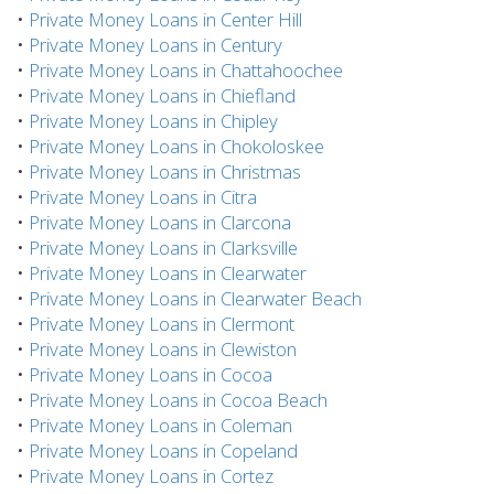
•
Private Money Loans in Center Hill
•
Private Money Loans in Century
•
Private Money Loans in Chattahoochee
•
Private Money Loans in Chiefland
•
Private Money Loans in Chipley
•
Private Money Loans in Chokoloskee
•
Private Money Loans in Christmas
•
Private Money Loans in Citra
•
Private Money Loans in Clarcona
•
Private Money Loans in Clarksville
•
Private Money Loans in Clearwater
•
Private Money Loans in Clearwater Beach
•
Private Money Loans in Clermont
•
Private Money Loans in Clewiston
•
Private Money Loans in Cocoa
•
Private Money Loans in Cocoa Beach
•
Private Money Loans in Coleman
•
Private Money Loans in Copeland
•
Private Money Loans in Cortez