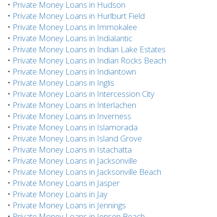
•
Private Money Loans in Hudson
•
Private Money Loans in Hurlburt Field
•
Private Money Loans in Immokalee
•
Private Money Loans in Indialantic
•
Private Money Loans in Indian Lake Estates
•
Private Money Loans in Indian Rocks Beach
•
Private Money Loans in Indiantown
•
Private Money Loans in Inglis
•
Private Money Loans in Intercession City
•
Private Money Loans in Interlachen
•
Private Money Loans in Inverness
•
Private Money Loans in Islamorada
•
Private Money Loans in Island Grove
•
Private Money Loans in Istachatta
•
Private Money Loans in Jacksonville
•
Private Money Loans in Jacksonville Beach
•
Private Money Loans in Jasper
•
Private Money Loans in Jay
•
Private Money Loans in Jennings
•
Private Money Loans in Jensen Beach