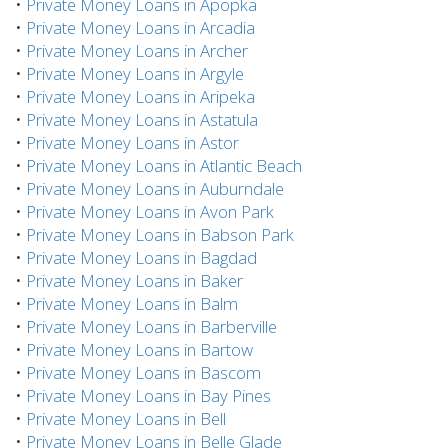
•
Private Money Loans in Apopka
•
Private Money Loans in Arcadia
•
Private Money Loans in Archer
•
Private Money Loans in Argyle
•
Private Money Loans in Aripeka
•
Private Money Loans in Astatula
•
Private Money Loans in Astor
•
Private Money Loans in Atlantic Beach
•
Private Money Loans in Auburndale
•
Private Money Loans in Avon Park
•
Private Money Loans in Babson Park
•
Private Money Loans in Bagdad
•
Private Money Loans in Baker
•
Private Money Loans in Balm
•
Private Money Loans in Barberville
•
Private Money Loans in Bartow
•
Private Money Loans in Bascom
•
Private Money Loans in Bay Pines
•
Private Money Loans in Bell
•
Private Money Loans in Belle Glade