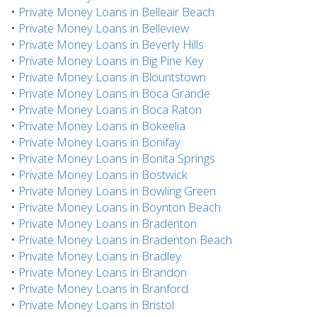
•
Private Money Loans in Belleair Beach
•
Private Money Loans in Belleview
•
Private Money Loans in Beverly Hills
•
Private Money Loans in Big Pine Key
•
Private Money Loans in Blountstown
•
Private Money Loans in Boca Grande
•
Private Money Loans in Boca Raton
•
Private Money Loans in Bokeelia
•
Private Money Loans in Bonifay
•
Private Money Loans in Bonita Springs
•
Private Money Loans in Bostwick
•
Private Money Loans in Bowling Green
•
Private Money Loans in Boynton Beach
•
Private Money Loans in Bradenton
•
Private Money Loans in Bradenton Beach
•
Private Money Loans in Bradley
•
Private Money Loans in Brandon
•
Private Money Loans in Branford
•
Private Money Loans in Bristol