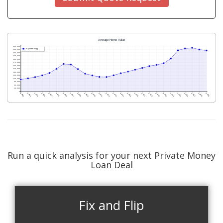
Run a quick analysis for your next Private Money
Loan Deal
Fix and Flip