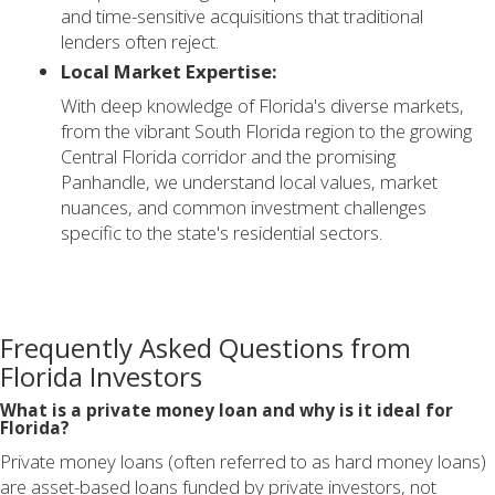
and time-sensitive acquisitions that traditional
lenders often reject.
Local Market Expertise:
With deep knowledge of Florida's diverse markets,
from the vibrant South Florida region to the growing
Central Florida corridor and the promising
Panhandle, we understand local values, market
nuances, and common investment challenges
specific to the state's residential sectors.
Frequently Asked Questions from
Florida Investors
What is a private money loan and why is it ideal for
Florida?
Private money loans (often referred to as hard money loans)
are asset-based loans funded by private investors, not