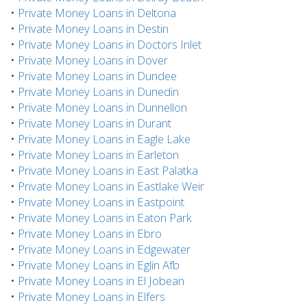
•
Private Money Loans in Deltona
•
Private Money Loans in Destin
•
Private Money Loans in Doctors Inlet
•
Private Money Loans in Dover
•
Private Money Loans in Dundee
•
Private Money Loans in Dunedin
•
Private Money Loans in Dunnellon
•
Private Money Loans in Durant
•
Private Money Loans in Eagle Lake
•
Private Money Loans in Earleton
•
Private Money Loans in East Palatka
•
Private Money Loans in Eastlake Weir
•
Private Money Loans in Eastpoint
•
Private Money Loans in Eaton Park
•
Private Money Loans in Ebro
•
Private Money Loans in Edgewater
•
Private Money Loans in Eglin Afb
•
Private Money Loans in El Jobean
•
Private Money Loans in Elfers