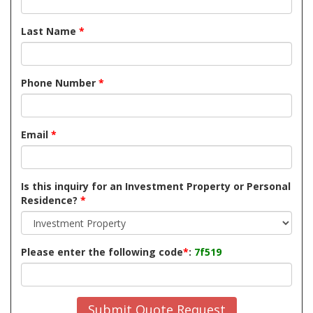
Last Name
*
Phone Number
*
Email
*
Is this inquiry for an Investment Property or Personal
Residence?
*
Please enter the following code
*
:
7f519
Submit Quote Request