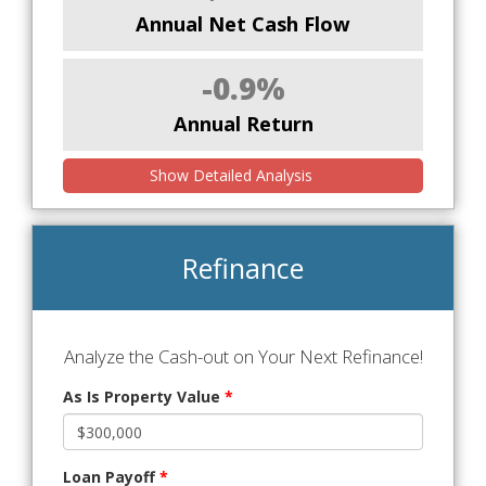
Annual Net Cash Flow
-0.9%
Annual Return
Show Detailed Analysis
Refinance
Analyze the Cash-out on Your Next Refinance!
As Is Property Value
*
Loan Payoff
*