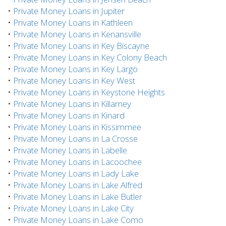
•
Private Money Loans in Jupiter
•
Private Money Loans in Kathleen
•
Private Money Loans in Kenansville
•
Private Money Loans in Key Biscayne
•
Private Money Loans in Key Colony Beach
•
Private Money Loans in Key Largo
•
Private Money Loans in Key West
•
Private Money Loans in Keystone Heights
•
Private Money Loans in Killarney
•
Private Money Loans in Kinard
•
Private Money Loans in Kissimmee
•
Private Money Loans in La Crosse
•
Private Money Loans in Labelle
•
Private Money Loans in Lacoochee
•
Private Money Loans in Lady Lake
•
Private Money Loans in Lake Alfred
•
Private Money Loans in Lake Butler
•
Private Money Loans in Lake City
•
Private Money Loans in Lake Como