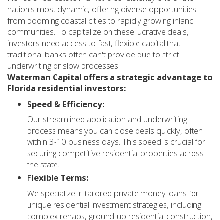
nation's most dynamic, offering diverse opportunities
from booming coastal cities to rapidly growing inland
communities. To capitalize on these lucrative deals,
investors need access to fast, flexible capital that
traditional banks often can't provide due to strict
underwriting or slow processes.
Waterman Capital offers a strategic advantage to
Florida residential investors:
Speed & Efficiency:
Our streamlined application and underwriting
process means you can close deals quickly, often
within 3-10 business days. This speed is crucial for
securing competitive residential properties across
the state.
Flexible Terms:
We specialize in tailored private money loans for
unique residential investment strategies, including
complex rehabs, ground-up residential construction,