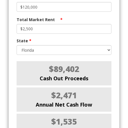
Total Market Rent
*
State
*
$89,402
Cash Out Proceeds
$2,471
Annual Net Cash Flow
$1,535