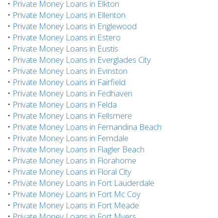
•
Private Money Loans in Elkton
•
Private Money Loans in Ellenton
•
Private Money Loans in Englewood
•
Private Money Loans in Estero
•
Private Money Loans in Eustis
•
Private Money Loans in Everglades City
•
Private Money Loans in Evinston
•
Private Money Loans in Fairfield
•
Private Money Loans in Fedhaven
•
Private Money Loans in Felda
•
Private Money Loans in Fellsmere
•
Private Money Loans in Fernandina Beach
•
Private Money Loans in Ferndale
•
Private Money Loans in Flagler Beach
•
Private Money Loans in Florahome
•
Private Money Loans in Floral City
•
Private Money Loans in Fort Lauderdale
•
Private Money Loans in Fort Mc Coy
•
Private Money Loans in Fort Meade
•
Private Money Loans in Fort Myers