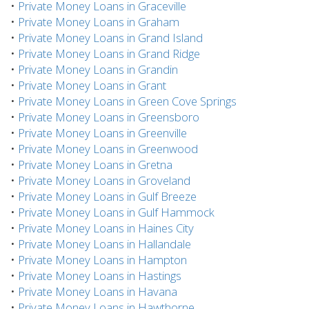
•
Private Money Loans in Graceville
•
Private Money Loans in Graham
•
Private Money Loans in Grand Island
•
Private Money Loans in Grand Ridge
•
Private Money Loans in Grandin
•
Private Money Loans in Grant
•
Private Money Loans in Green Cove Springs
•
Private Money Loans in Greensboro
•
Private Money Loans in Greenville
•
Private Money Loans in Greenwood
•
Private Money Loans in Gretna
•
Private Money Loans in Groveland
•
Private Money Loans in Gulf Breeze
•
Private Money Loans in Gulf Hammock
•
Private Money Loans in Haines City
•
Private Money Loans in Hallandale
•
Private Money Loans in Hampton
•
Private Money Loans in Hastings
•
Private Money Loans in Havana
•
Private Money Loans in Hawthorne