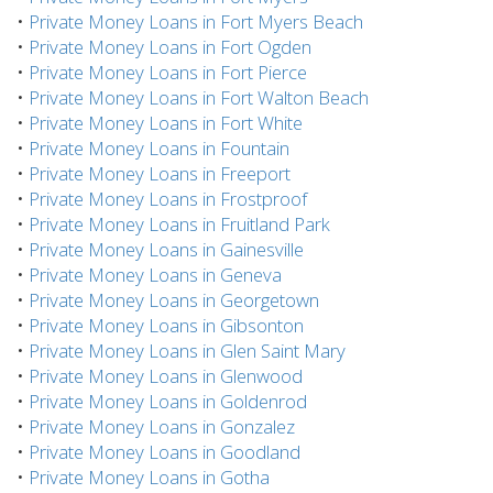
•
Private Money Loans in Fort Myers Beach
•
Private Money Loans in Fort Ogden
•
Private Money Loans in Fort Pierce
•
Private Money Loans in Fort Walton Beach
•
Private Money Loans in Fort White
•
Private Money Loans in Fountain
•
Private Money Loans in Freeport
•
Private Money Loans in Frostproof
•
Private Money Loans in Fruitland Park
•
Private Money Loans in Gainesville
•
Private Money Loans in Geneva
•
Private Money Loans in Georgetown
•
Private Money Loans in Gibsonton
•
Private Money Loans in Glen Saint Mary
•
Private Money Loans in Glenwood
•
Private Money Loans in Goldenrod
•
Private Money Loans in Gonzalez
•
Private Money Loans in Goodland
•
Private Money Loans in Gotha