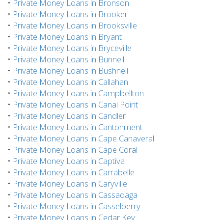
•
Private Money Loans in Bronson
•
Private Money Loans in Brooker
•
Private Money Loans in Brooksville
•
Private Money Loans in Bryant
•
Private Money Loans in Bryceville
•
Private Money Loans in Bunnell
•
Private Money Loans in Bushnell
•
Private Money Loans in Callahan
•
Private Money Loans in Campbellton
•
Private Money Loans in Canal Point
•
Private Money Loans in Candler
•
Private Money Loans in Cantonment
•
Private Money Loans in Cape Canaveral
•
Private Money Loans in Cape Coral
•
Private Money Loans in Captiva
•
Private Money Loans in Carrabelle
•
Private Money Loans in Caryville
•
Private Money Loans in Cassadaga
•
Private Money Loans in Casselberry
•
Private Money Loans in Cedar Key