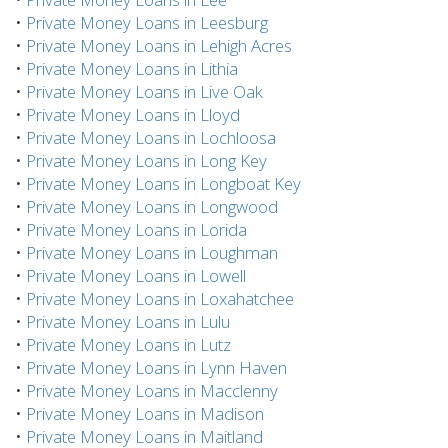
•
Private Money Loans in Leesburg
•
Private Money Loans in Lehigh Acres
•
Private Money Loans in Lithia
•
Private Money Loans in Live Oak
•
Private Money Loans in Lloyd
•
Private Money Loans in Lochloosa
•
Private Money Loans in Long Key
•
Private Money Loans in Longboat Key
•
Private Money Loans in Longwood
•
Private Money Loans in Lorida
•
Private Money Loans in Loughman
•
Private Money Loans in Lowell
•
Private Money Loans in Loxahatchee
•
Private Money Loans in Lulu
•
Private Money Loans in Lutz
•
Private Money Loans in Lynn Haven
•
Private Money Loans in Macclenny
•
Private Money Loans in Madison
•
Private Money Loans in Maitland