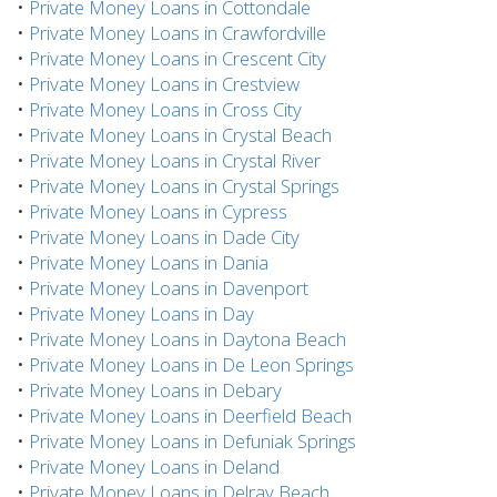
•
Private Money Loans in Cottondale
•
Private Money Loans in Crawfordville
•
Private Money Loans in Crescent City
•
Private Money Loans in Crestview
•
Private Money Loans in Cross City
•
Private Money Loans in Crystal Beach
•
Private Money Loans in Crystal River
•
Private Money Loans in Crystal Springs
•
Private Money Loans in Cypress
•
Private Money Loans in Dade City
•
Private Money Loans in Dania
•
Private Money Loans in Davenport
•
Private Money Loans in Day
•
Private Money Loans in Daytona Beach
•
Private Money Loans in De Leon Springs
•
Private Money Loans in Debary
•
Private Money Loans in Deerfield Beach
•
Private Money Loans in Defuniak Springs
•
Private Money Loans in Deland
•
Private Money Loans in Delray Beach