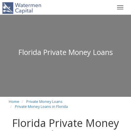
Toggl
navig
Florida Private Money Loans
Home
Private Money Loans
Private Money Loans in Florida
Florida Private Money