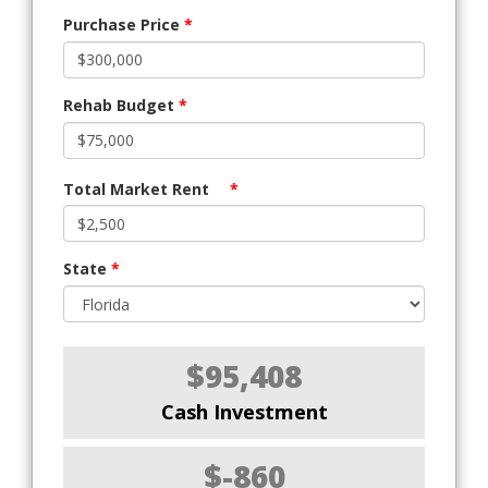
Purchase Price
*
Rehab Budget
*
Total Market Rent
*
State
*
$95,408
Cash Investment
$-860