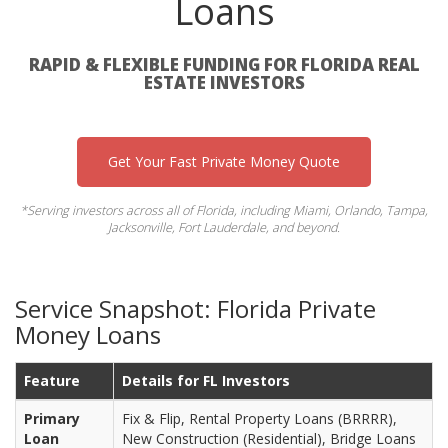
Loans
RAPID & FLEXIBLE FUNDING FOR FLORIDA REAL
ESTATE INVESTORS
Get Your Fast Private Money Quote
*Serving investors across all of Florida, including Miami, Orlando, Tampa,
Jacksonville, Fort Lauderdale, and beyond.
Service Snapshot: Florida Private
Money Loans
Feature
Details for FL Investors
Primary
Fix & Flip, Rental Property Loans (BRRRR),
Loan
New Construction (Residential), Bridge Loans