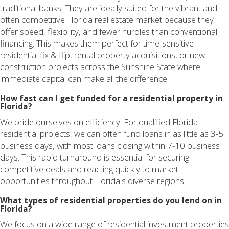
traditional banks. They are ideally suited for the vibrant and
often competitive Florida real estate market because they
offer speed, flexibility, and fewer hurdles than conventional
financing. This makes them perfect for time-sensitive
residential fix & flip, rental property acquisitions, or new
construction projects across the Sunshine State where
immediate capital can make all the difference.
How fast can I get funded for a residential property in
Florida?
We pride ourselves on efficiency. For qualified Florida
residential projects, we can often fund loans in as little as 3-5
business days, with most loans closing within 7-10 business
days. This rapid turnaround is essential for securing
competitive deals and reacting quickly to market
opportunities throughout Florida's diverse regions.
What types of residential properties do you lend on in
Florida?
We focus on a wide range of residential investment properties