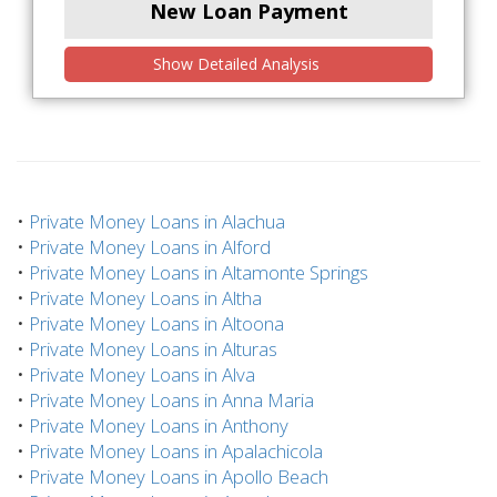
New Loan Payment
Show Detailed Analysis
•
Private Money Loans in Alachua
•
Private Money Loans in Alford
•
Private Money Loans in Altamonte Springs
•
Private Money Loans in Altha
•
Private Money Loans in Altoona
•
Private Money Loans in Alturas
•
Private Money Loans in Alva
•
Private Money Loans in Anna Maria
•
Private Money Loans in Anthony
•
Private Money Loans in Apalachicola
•
Private Money Loans in Apollo Beach