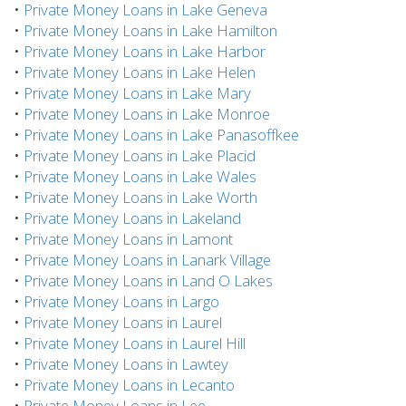
•
Private Money Loans in Lake Geneva
•
Private Money Loans in Lake Hamilton
•
Private Money Loans in Lake Harbor
•
Private Money Loans in Lake Helen
•
Private Money Loans in Lake Mary
•
Private Money Loans in Lake Monroe
•
Private Money Loans in Lake Panasoffkee
•
Private Money Loans in Lake Placid
•
Private Money Loans in Lake Wales
•
Private Money Loans in Lake Worth
•
Private Money Loans in Lakeland
•
Private Money Loans in Lamont
•
Private Money Loans in Lanark Village
•
Private Money Loans in Land O Lakes
•
Private Money Loans in Largo
•
Private Money Loans in Laurel
•
Private Money Loans in Laurel Hill
•
Private Money Loans in Lawtey
•
Private Money Loans in Lecanto
•
Private Money Loans in Lee