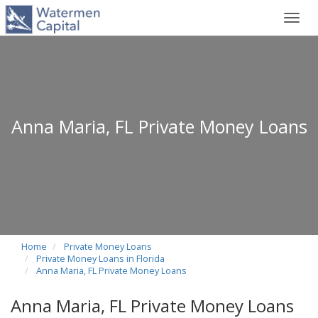
Toggl
navig
Anna Maria, FL Private Money Loans
Home
Private Money Loans
Private Money Loans in Florida
Anna Maria, FL Private Money Loans
Anna Maria, FL Private Money Loans