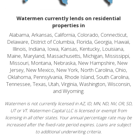
Watermen currently lends on residential
properties in
Alabama, Arkansas, California, Colorado, Connecticut,
Delaware, District of Columbia, Florida, Georgia, Hawaii,
Illinois, Indiana, Iowa, Kansas, Kentucky, Louisiana,
Maine, Maryland, Massachusetts, Michigan, Mississippi,
Missouri, Montana, Nebraska, New Hampshire, New
Jersey, New Mexico, New York, North Carolina, Ohio,
Oklahoma, Pennsylvania, Rhode Island, South Carolina,
Tennessee, Texas, Utah, Virginia, Washington, Wisconsin,
and Wyoming.
Watermen is not currently licensed in AZ, ID, MN, ND, NV, OR, SD,
UT or VT. Watermen Capital LLC is licensed or exempt from
licensing in all other states. Your annual percentage rate may be
increased after the fixed-rate period expires. Loans are subject
to additional underwriting criteria.