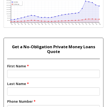
Get a No-Obligation Private Money Loans
Quote
First Name
*
Last Name
*
Phone Number
*