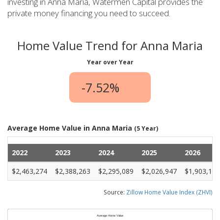
investing in Anna Maria, Watermen Capital provides the
private money financing you need to succeed.
Home Value Trend for Anna Maria
Year over Year
-7.52%
Average Home Value in Anna Maria
(5 Year)
2022
2023
2024
2025
2026
$2,463,274
$2,388,263
$2,295,089
$2,026,947
$1,903,110
Source:
Zillow Home Value Index (ZHVI)