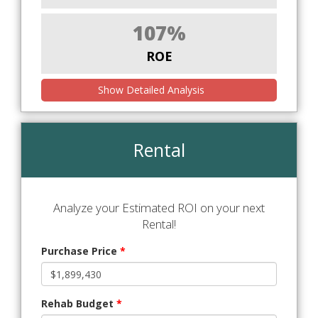
107%
ROE
Show Detailed Analysis
Rental
Analyze your Estimated ROI on your next
Rental!
Purchase Price
*
Rehab Budget
*