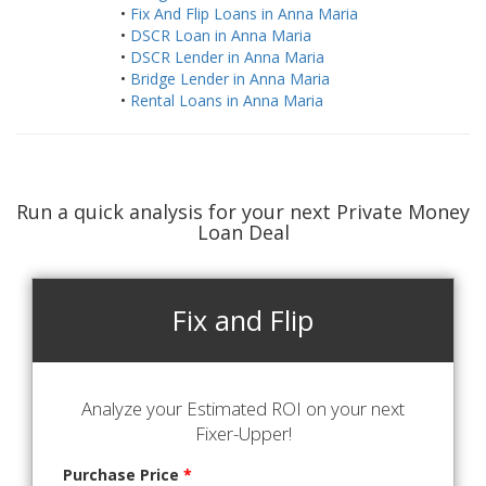
•
Fix And Flip Loans in Anna Maria
•
DSCR Loan in Anna Maria
•
DSCR Lender in Anna Maria
•
Bridge Lender in Anna Maria
•
Rental Loans in Anna Maria
Run a quick analysis for your next Private Money
Loan Deal
Fix and Flip
Analyze your Estimated ROI on your next
Fixer-Upper!
Purchase Price
*