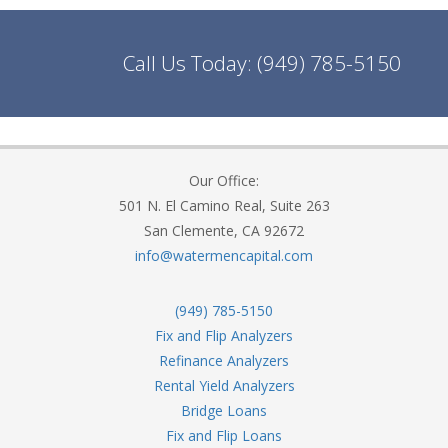
Call Us Today:
(949) 785-5150
Our Office:
501 N. El Camino Real, Suite 263
San Clemente, CA 92672
info@watermencapital.com
(949) 785-5150
Fix and Flip Analyzers
Refinance Analyzers
Rental Yield Analyzers
Bridge Loans
Fix and Flip Loans