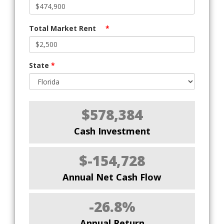
Total Market Rent
*
State
*
$578,384
Cash Investment
$-154,728
Annual Net Cash Flow
-26.8%
Annual Return