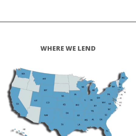
WHERE WE LEND