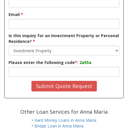
Email
*
Is this inquiry for an Investment Property or Personal
Residence?
*
Please enter the following code
*
:
2a55a
Submit Quote Request
Other Loan Services for Anna Maria
•
Hard Money Loans in Anna Maria
•
Bridge Loan in Anna Maria