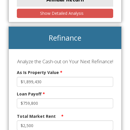
Show Detailed Analysis
Refinance
Analyze the Cash-out on Your Next Refinance!
As Is Property Value
*
Loan Payoff
*
Total Market Rent
*