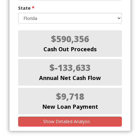
State
*
$590,356
Cash Out Proceeds
$-133,633
Annual Net Cash Flow
$9,718
New Loan Payment
Show Detailed Analysis