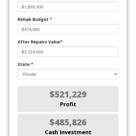
Rehab Budget
*
After Repairs Value
*
State
*
$521,229
Profit
$485,826
Cash Investment