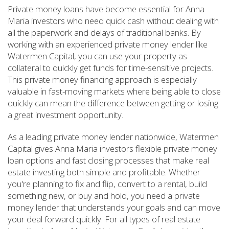
Private money loans have become essential for Anna
Maria investors who need quick cash without dealing with
all the paperwork and delays of traditional banks. By
working with an experienced private money lender like
Watermen Capital, you can use your property as
collateral to quickly get funds for time-sensitive projects.
This private money financing approach is especially
valuable in fast-moving markets where being able to close
quickly can mean the difference between getting or losing
a great investment opportunity.
As a leading private money lender nationwide, Watermen
Capital gives Anna Maria investors flexible private money
loan options and fast closing processes that make real
estate investing both simple and profitable. Whether
you're planning to fix and flip, convert to a rental, build
something new, or buy and hold, you need a private
money lender that understands your goals and can move
your deal forward quickly. For all types of real estate