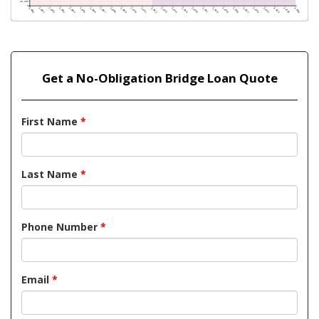
Get a No-Obligation Bridge Loan Quote
First Name
*
Last Name
*
Phone Number
*
Email
*