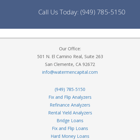
Call Us Today:
(949) 785-5150
Our Office:
501 N. El Camino Real, Suite 263
San Clemente, CA 92672
info@watermencapital.com
(949) 785-5150
Fix and Flip Analyzers
Refinance Analyzers
Rental Yield Analyzers
Bridge Loans
Fix and Flip Loans
Hard Money Loans