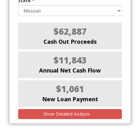
State
*
$62,887
Cash Out Proceeds
$11,843
Annual Net Cash Flow
$1,061
New Loan Payment
Show Detailed Analysis