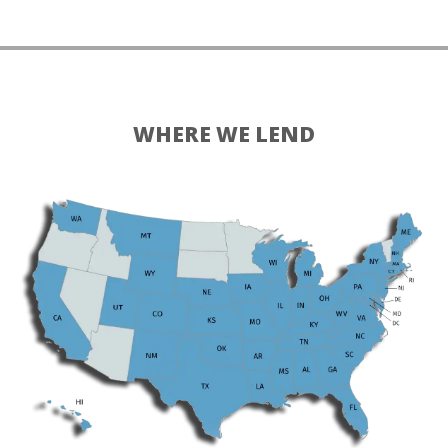
WHERE WE LEND