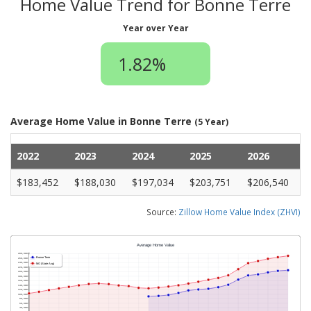
Home Value Trend for Bonne Terre
Year over Year
1.82%
Average Home Value in Bonne Terre
(5 Year)
2022
2023
2024
2025
2026
$183,452
$188,030
$197,034
$203,751
$206,540
Source:
Zillow Home Value Index (ZHVI)