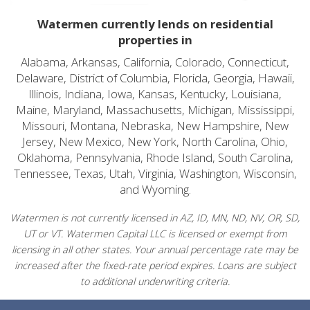
Watermen currently lends on residential
properties in
Alabama, Arkansas, California, Colorado, Connecticut,
Delaware, District of Columbia, Florida, Georgia, Hawaii,
Illinois, Indiana, Iowa, Kansas, Kentucky, Louisiana,
Maine, Maryland, Massachusetts, Michigan, Mississippi,
Missouri, Montana, Nebraska, New Hampshire, New
Jersey, New Mexico, New York, North Carolina, Ohio,
Oklahoma, Pennsylvania, Rhode Island, South Carolina,
Tennessee, Texas, Utah, Virginia, Washington, Wisconsin,
and Wyoming.
Watermen is not currently licensed in AZ, ID, MN, ND, NV, OR, SD,
UT or VT. Watermen Capital LLC is licensed or exempt from
licensing in all other states. Your annual percentage rate may be
increased after the fixed-rate period expires. Loans are subject
to additional underwriting criteria.