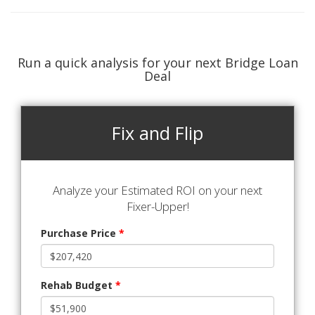
Run a quick analysis for your next Bridge Loan
Deal
Fix and Flip
Analyze your Estimated ROI on your next
Fixer-Upper!
Purchase Price
*
Rehab Budget
*