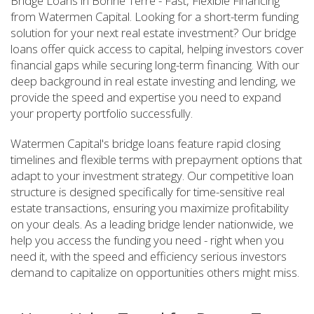
Bridge Loans in Bonne Terre - Fast, Flexible Financing
from Watermen Capital. Looking for a short-term funding
solution for your next real estate investment? Our bridge
loans offer quick access to capital, helping investors cover
financial gaps while securing long-term financing. With our
deep background in real estate investing and lending, we
provide the speed and expertise you need to expand
your property portfolio successfully.
Watermen Capital's bridge loans feature rapid closing
timelines and flexible terms with prepayment options that
adapt to your investment strategy. Our competitive loan
structure is designed specifically for time-sensitive real
estate transactions, ensuring you maximize profitability
on your deals. As a leading bridge lender nationwide, we
help you access the funding you need - right when you
need it, with the speed and efficiency serious investors
demand to capitalize on opportunities others might miss.