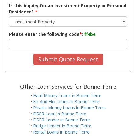
Is this inquiry for an Investment Property or Personal
Residence?
*
Please enter the following code
*
:
ff4be
Submit Quote Request
Other Loan Services for Bonne Terre
•
Hard Money Loans in Bonne Terre
•
Fix And Flip Loans in Bonne Terre
•
Private Money Loans in Bonne Terre
•
DSCR Loan in Bonne Terre
•
DSCR Lender in Bonne Terre
•
Bridge Lender in Bonne Terre
•
Rental Loans in Bonne Terre