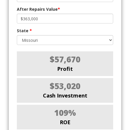
After Repairs Value
*
State
*
$57,670
Profit
$53,020
Cash Investment
109%
ROE