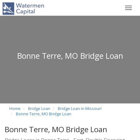
Toggl
navig
Bonne Terre, MO Bridge Loan
Home
Bridge Loan
Bridge Loan in Missouri
Bonne Terre, MO Bridge Loan
Bonne Terre, MO Bridge Loan