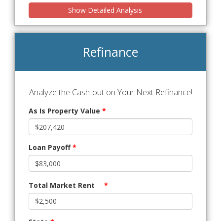
Show Detailed Analysis
Refinance
Analyze the Cash-out on Your Next Refinance!
As Is Property Value
*
Loan Payoff
*
Total Market Rent
*