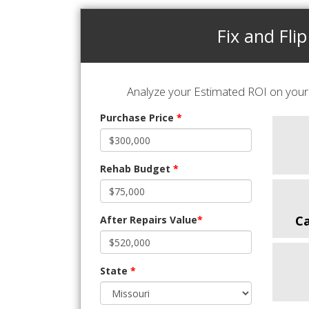
Fix and Flip
Analyze your Estimated ROI on your 
Purchase Price
*
Rehab Budget
*
C
After Repairs Value
*
State
*