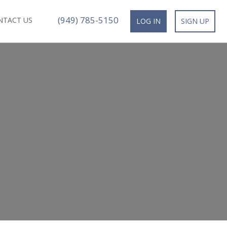
(949) 785-5150
NTACT US
LOG IN
SIGN UP