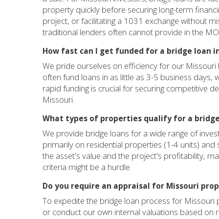
property quickly before securing long-term financi
project, or facilitating a 1031 exchange without mis
traditional lenders often cannot provide in the M
How fast can I get funded for a bridge loan i
We pride ourselves on efficiency for our Missouri
often fund loans in as little as 3-5 business days,
rapid funding is crucial for securing competitive d
Missouri.
What types of properties qualify for a bridge
We provide bridge loans for a wide range of inves
primarily on residential properties (1-4 units) and
the asset's value and the project's profitability, 
criteria might be a hurdle.
Do you require an appraisal for Missouri prop
To expedite the bridge loan process for Missouri p
or conduct our own internal valuations based on 