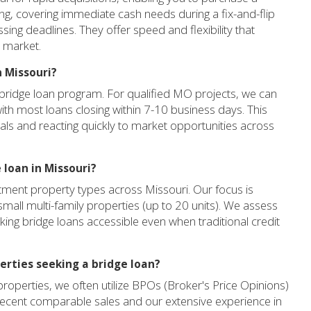
ng, covering immediate cash needs during a fix-and-flip
sing deadlines. They offer speed and flexibility that
O market.
n Missouri?
 bridge loan program. For qualified MO projects, we can
 with most loans closing within 7-10 business days. This
eals and reacting quickly to market opportunities across
 loan in Missouri?
tment property types across Missouri. Our focus is
 small multi-family properties (up to 20 units). We assess
making bridge loans accessible even when traditional credit
erties seeking a bridge loan?
roperties, we often utilize BPOs (Broker's Price Opinions)
recent comparable sales and our extensive experience in