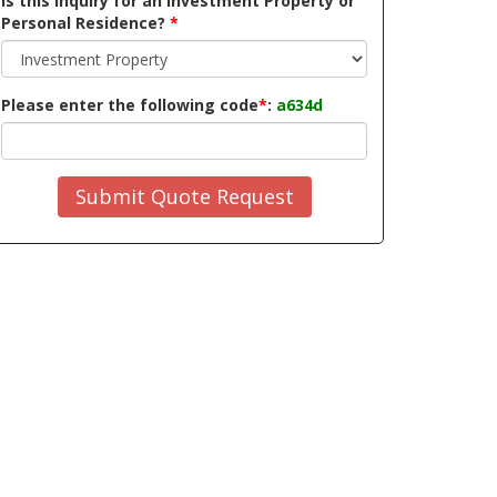
Is this inquiry for an Investment Property or
Personal Residence?
*
Please enter the following code
*
:
a634d
Submit Quote Request