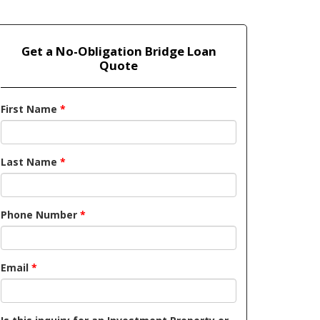
Get a No-Obligation Bridge Loan
Quote
First Name
*
Last Name
*
Phone Number
*
Email
*