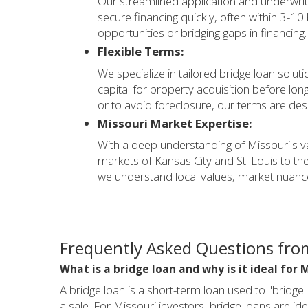
Our streamlined application and underwri
secure financing quickly, often within 3-10
opportunities or bridging gaps in financing.
Flexible Terms:
We specialize in tailored bridge loan solu
capital for property acquisition before lon
or to avoid foreclosure, our terms are de
Missouri Market Expertise:
With a deep understanding of Missouri's v
markets of Kansas City and St. Louis to th
we understand local values, market nuan
Frequently Asked Questions from
What is a bridge loan and why is it ideal for 
A bridge loan is a short-term loan used to "bridge"
a sale. For Missouri investors, bridge loans are id