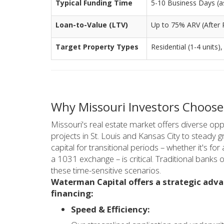
Typical Funding Time
5-10 Business Days (as 
Loan-to-Value (LTV)
Up to 75% ARV (After 
Target Property Types
Residential (1-4 units),
Why Missouri Investors Choose
Missouri's real estate market offers diverse oppo
projects in St. Louis and Kansas City to steady 
capital for transitional periods – whether it's for 
a 1031 exchange – is critical. Traditional banks 
these time-sensitive scenarios.
Waterman Capital offers a strategic adva
financing:
Speed & Efficiency: