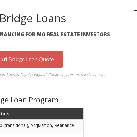
 Bridge Loans
INANCING FOR MO REAL ESTATE INVESTORS
uri Bridge Loan Quote
uis, Kansas City, Springfield, Columbia, and surrounding areas.
idge Loan Program
stors
p (transitional), Acquisition, Refinance