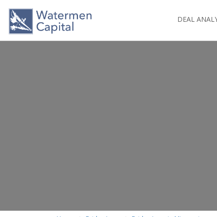
DEAL ANAL