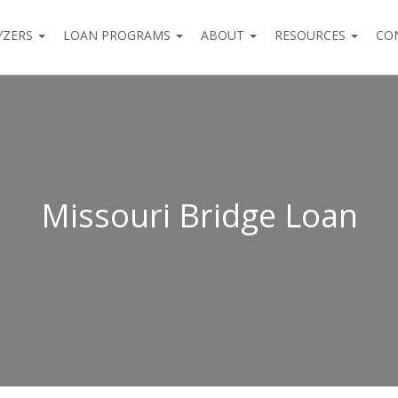
YZERS
LOAN PROGRAMS
ABOUT
RESOURCES
CO
Missouri Bridge Loan