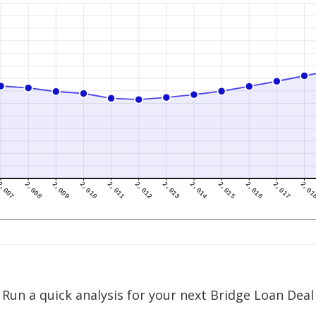
Run a quick analysis for your next Bridge Loan Deal