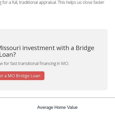
for a full, traditional appraisal. This helps us close faster
Missouri investment with a Bridge
Loan?
 for fast transitional financing in MO.
or a MO Bridge Loan