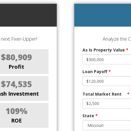
next Fixer-Upper!
Analyze the 
As Is Property Value
*
$80,909
Profit
Loan Payoff
*
$74,535
ash Investment
Total Market Rent
*
109%
State
*
ROE