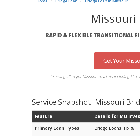
Home
Bridge Loan
Bridge Loan in Missouri
Missouri
RAPID & FLEXIBLE TRANSITIONAL F
Get Your Misso
*Serving all major Missouri markets including St. Lo
Service Snapshot: Missouri Br
Feature
Details for MO Inve
Primary Loan Types
Bridge Loans, Fix & Fli