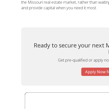
the Missouri real estate market, rather than waiting 
and provide capital when you need it most.
Ready to secure your next 
Get pre-qualified or apply now
Apply Now f