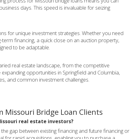
ting process for Missouri bridge loans means you can
 business days. This speed is invaluable for seizing
tions for unique investment strategies. Whether you need
g-term financing, a quick close on an auction property,
signed to be adaptable.
aried real estate landscape, from the competitive
e expanding opportunities in Springfield and Columbia,
ces, and common investment challenges.
 Missouri Bridge Loan Clients
Missouri real estate investors?
 the gap between existing financing and future financing or
eal for rapid acquisitions, enabling you to purchase a