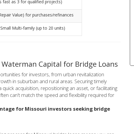
fast as 3 for qualified projects)
Repair Value) for purchases/refinances
 Small Multi-family (up to 20 units)
 Waterman Capital for Bridge Loans
rtunities for investors, from urban revitalization
growth in suburban and rural areas. Securing timely
a quick acquisition, repositioning an asset, or facilitating
often can't match the speed and flexibility required for
ntage for Missouri investors seeking bridge