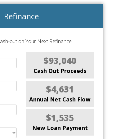
Refinance
Cash-out on Your Next Refinance!
$93,040
Cash Out Proceeds
$4,631
Annual Net Cash Flow
$1,535
New Loan Payment