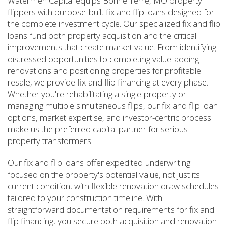
Watermen Capital equips Bonne Terre, MO property
flippers with purpose-built fix and flip loans designed for
the complete investment cycle. Our specialized fix and flip
loans fund both property acquisition and the critical
improvements that create market value. From identifying
distressed opportunities to completing value-adding
renovations and positioning properties for profitable
resale, we provide fix and flip financing at every phase.
Whether you're rehabilitating a single property or
managing multiple simultaneous flips, our fix and flip loan
options, market expertise, and investor-centric process
make us the preferred capital partner for serious
property transformers.
Our fix and flip loans offer expedited underwriting
focused on the property's potential value, not just its
current condition, with flexible renovation draw schedules
tailored to your construction timeline. With
straightforward documentation requirements for fix and
flip financing, you secure both acquisition and renovation