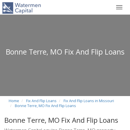
Toggl
navig
Bonne Terre, MO Fix And Flip Loans
Home
Fix And Flip Loans
Fix And Flip Loans in Missouri
Bonne Terre, MO Fix And Flip Loans
Bonne Terre, MO Fix And Flip Loans