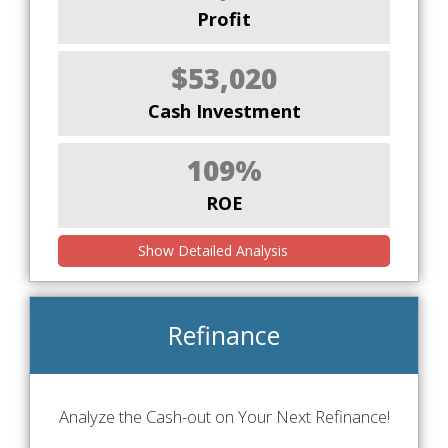
Profit
$53,020
Cash Investment
109%
ROE
Show Detailed Analysis
Refinance
Analyze the Cash-out on Your Next Refinance!