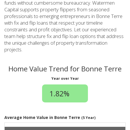
funds without cumbersome bureaucracy. Watermen
Capital supports property flippers from seasoned
professionals to emerging entrepreneurs in Bonne Terre
with fix and flip loans that respect your timeline
constraints and profit objectives. Let our experienced
team help structure fix and flip loan options that address
the unique challenges of property transformation
projects.
Home Value Trend for Bonne Terre
Year over Year
1.82%
Average Home Value in Bonne Terre
(5 Year)