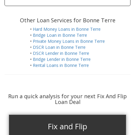
Other Loan Services for Bonne Terre
•
Hard Money Loans in Bonne Terre
•
Bridge Loan in Bonne Terre
•
Private Money Loans in Bonne Terre
•
DSCR Loan in Bonne Terre
•
DSCR Lender in Bonne Terre
•
Bridge Lender in Bonne Terre
•
Rental Loans in Bonne Terre
Run a quick analysis for your next Fix And Flip
Loan Deal
Fix and Flip