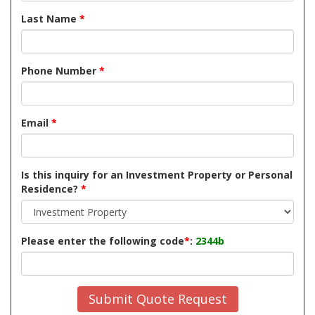
Last Name
*
Phone Number
*
Email
*
Is this inquiry for an Investment Property or Personal
Residence?
*
Please enter the following code
*
:
2344b
Submit Quote Request