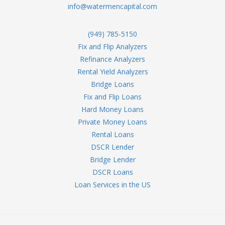
info@watermencapital.com
(949) 785-5150
Fix and Flip Analyzers
Refinance Analyzers
Rental Yield Analyzers
Bridge Loans
Fix and Flip Loans
Hard Money Loans
Private Money Loans
Rental Loans
DSCR Lender
Bridge Lender
DSCR Loans
Loan Services in the US