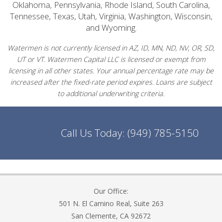
Oklahoma, Pennsylvania, Rhode Island, South Carolina,
Tennessee, Texas, Utah, Virginia, Washington, Wisconsin,
and Wyoming.
Watermen is not currently licensed in AZ, ID, MN, ND, NV, OR, SD,
UT or VT. Watermen Capital LLC is licensed or exempt from
licensing in all other states. Your annual percentage rate may be
increased after the fixed-rate period expires. Loans are subject
to additional underwriting criteria.
Call Us Today:
(949) 785-5150
Our Office:
501 N. El Camino Real, Suite 263
San Clemente, CA 92672