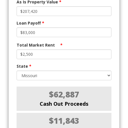
As Is Property Value
*
Loan Payoff
*
Total Market Rent
*
State
*
$62,887
Cash Out Proceeds
$11,843