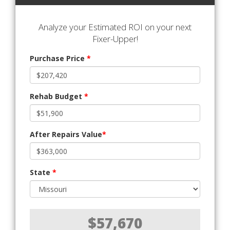
Analyze your Estimated ROI on your next
Fixer-Upper!
Purchase Price
*
Rehab Budget
*
After Repairs Value
*
State
*
$57,670