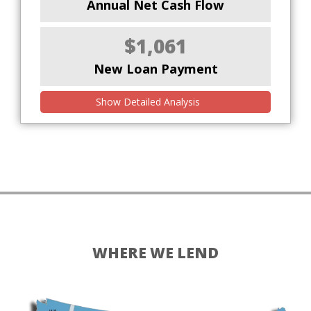
Annual Net Cash Flow
$1,061
New Loan Payment
Show Detailed Analysis
WHERE WE LEND