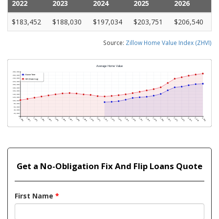
2022
2023
2024
2025
2026
$183,452
$188,030
$197,034
$203,751
$206,540
Source:
Zillow Home Value Index (ZHVI)
Get a No-Obligation Fix And Flip Loans Quote
First Name
*