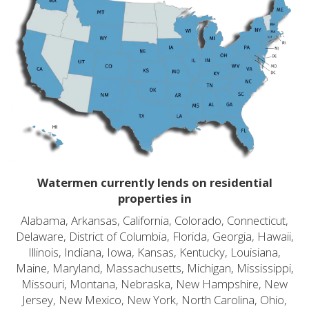
Watermen currently lends on residential
properties in
Alabama, Arkansas, California, Colorado, Connecticut,
Delaware, District of Columbia, Florida, Georgia, Hawaii,
Illinois, Indiana, Iowa, Kansas, Kentucky, Louisiana,
Maine, Maryland, Massachusetts, Michigan, Mississippi,
Missouri, Montana, Nebraska, New Hampshire, New
Jersey, New Mexico, New York, North Carolina, Ohio,