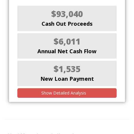
$93,040
Cash Out Proceeds
$6,011
Annual Net Cash Flow
$1,535
New Loan Payment
Show Detailed Analysis