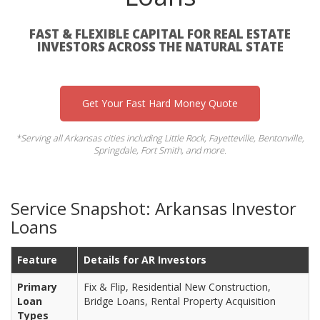
FAST & FLEXIBLE CAPITAL FOR REAL ESTATE
INVESTORS ACROSS THE NATURAL STATE
Get Your Fast Hard Money Quote
*Serving all Arkansas cities including Little Rock, Fayetteville, Bentonville,
Springdale, Fort Smith, and more.
Service Snapshot: Arkansas Investor
Loans
Feature
Details for AR Investors
Primary
Fix & Flip, Residential New Construction,
Loan
Bridge Loans, Rental Property Acquisition
Types