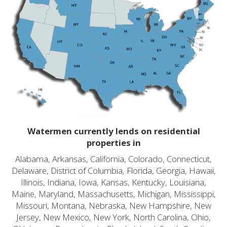
Watermen currently lends on residential
properties in
Alabama, Arkansas, California, Colorado, Connecticut,
Delaware, District of Columbia, Florida, Georgia, Hawaii,
Illinois, Indiana, Iowa, Kansas, Kentucky, Louisiana,
Maine, Maryland, Massachusetts, Michigan, Mississippi,
Missouri, Montana, Nebraska, New Hampshire, New
Jersey, New Mexico, New York, North Carolina, Ohio,