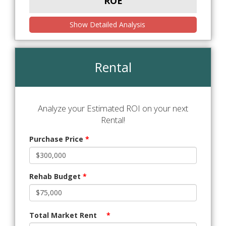
ROE
Show Detailed Analysis
Rental
Analyze your Estimated ROI on your next
Rental!
Purchase Price
*
Rehab Budget
*
Total Market Rent
*