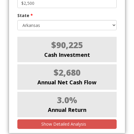
State
*
$90,225
Cash Investment
$2,680
Annual Net Cash Flow
3.0%
Annual Return
Show Detailed Analysis