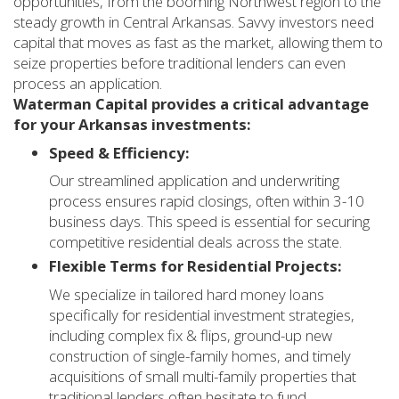
opportunities, from the booming Northwest region to the
steady growth in Central Arkansas. Savvy investors need
capital that moves as fast as the market, allowing them to
seize properties before traditional lenders can even
process an application.
Waterman Capital provides a critical advantage
for your Arkansas investments:
Speed & Efficiency:
Our streamlined application and underwriting
process ensures rapid closings, often within 3-10
business days. This speed is essential for securing
competitive residential deals across the state.
Flexible Terms for Residential Projects:
We specialize in tailored hard money loans
specifically for residential investment strategies,
including complex fix & flips, ground-up new
construction of single-family homes, and timely
acquisitions of small multi-family properties that
traditional lenders often hesitate to fund.