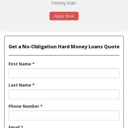
money loan.
Apply Now
Get a No-Obligation Hard Money Loans Quote
First Name
*
Last Name
*
Phone Number
*
Email
*