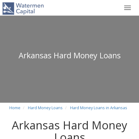
Toggl
navig
Arkansas Hard Money Loans
Home
Hard Money Loans
Hard Money Loans in Arkansas
Arkansas Hard Money
Loans