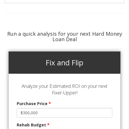
Run a quick analysis for your next Hard Money
Loan Deal
Fix and Flip
Analyze your Estimated ROI on your next
Fixer-Upper!
Purchase Price
*
Rehab Budget
*