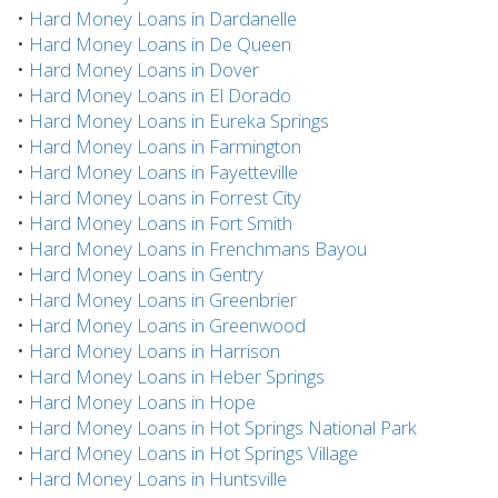
•
Hard Money Loans in Dardanelle
•
Hard Money Loans in De Queen
•
Hard Money Loans in Dover
•
Hard Money Loans in El Dorado
•
Hard Money Loans in Eureka Springs
•
Hard Money Loans in Farmington
•
Hard Money Loans in Fayetteville
•
Hard Money Loans in Forrest City
•
Hard Money Loans in Fort Smith
•
Hard Money Loans in Frenchmans Bayou
•
Hard Money Loans in Gentry
•
Hard Money Loans in Greenbrier
•
Hard Money Loans in Greenwood
•
Hard Money Loans in Harrison
•
Hard Money Loans in Heber Springs
•
Hard Money Loans in Hope
•
Hard Money Loans in Hot Springs National Park
•
Hard Money Loans in Hot Springs Village
•
Hard Money Loans in Huntsville