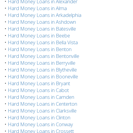
•
Hard Money Loans in Alexander
•
Hard Money Loans in Alma
•
Hard Money Loans in Arkadelphia
•
Hard Money Loans in Ashdown
•
Hard Money Loans in Batesville
•
Hard Money Loans in Beebe
•
Hard Money Loans in Bella Vista
•
Hard Money Loans in Benton
•
Hard Money Loans in Bentonville
•
Hard Money Loans in Berryville
•
Hard Money Loans in Blytheville
•
Hard Money Loans in Booneville
•
Hard Money Loans in Bryant
•
Hard Money Loans in Cabot
•
Hard Money Loans in Camden
•
Hard Money Loans in Centerton
•
Hard Money Loans in Clarksville
•
Hard Money Loans in Clinton
•
Hard Money Loans in Conway
•
Hard Money Loans in Crossett