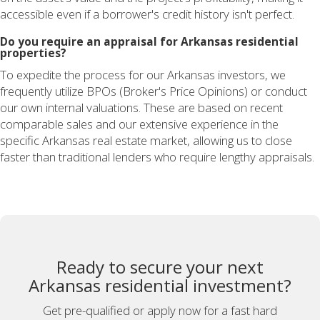
accessible even if a borrower's credit history isn't perfect.
Do you require an appraisal for Arkansas residential
properties?
To expedite the process for our Arkansas investors, we
frequently utilize BPOs (Broker's Price Opinions) or conduct
our own internal valuations. These are based on recent
comparable sales and our extensive experience in the
specific Arkansas real estate market, allowing us to close
faster than traditional lenders who require lengthy appraisals.
Ready to secure your next
Arkansas residential investment?
Get pre-qualified or apply now for a fast hard