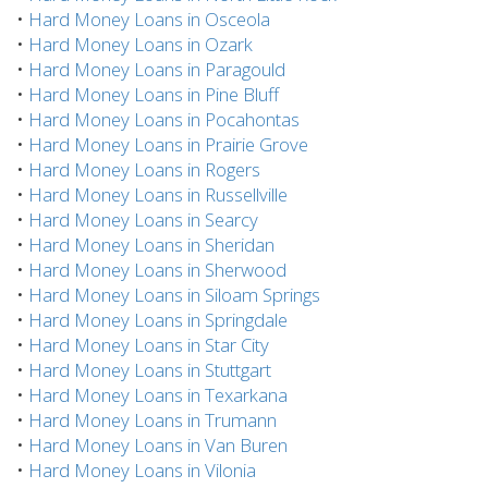
•
Hard Money Loans in Osceola
•
Hard Money Loans in Ozark
•
Hard Money Loans in Paragould
•
Hard Money Loans in Pine Bluff
•
Hard Money Loans in Pocahontas
•
Hard Money Loans in Prairie Grove
•
Hard Money Loans in Rogers
•
Hard Money Loans in Russellville
•
Hard Money Loans in Searcy
•
Hard Money Loans in Sheridan
•
Hard Money Loans in Sherwood
•
Hard Money Loans in Siloam Springs
•
Hard Money Loans in Springdale
•
Hard Money Loans in Star City
•
Hard Money Loans in Stuttgart
•
Hard Money Loans in Texarkana
•
Hard Money Loans in Trumann
•
Hard Money Loans in Van Buren
•
Hard Money Loans in Vilonia