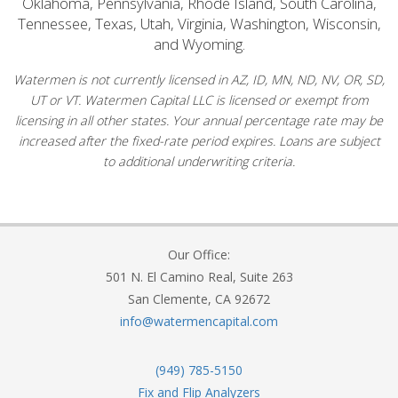
Oklahoma, Pennsylvania, Rhode Island, South Carolina,
Tennessee, Texas, Utah, Virginia, Washington, Wisconsin,
and Wyoming.
Watermen is not currently licensed in AZ, ID, MN, ND, NV, OR, SD,
UT or VT. Watermen Capital LLC is licensed or exempt from
licensing in all other states. Your annual percentage rate may be
increased after the fixed-rate period expires. Loans are subject
to additional underwriting criteria.
Our Office:
501 N. El Camino Real, Suite 263
San Clemente, CA 92672
info@watermencapital.com
(949) 785-5150
Fix and Flip Analyzers