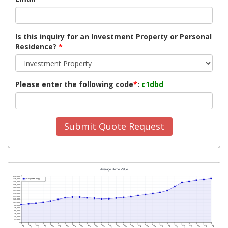
Is this inquiry for an Investment Property or Personal
Residence?
*
Please enter the following code
*
:
c1dbd
Submit Quote Request