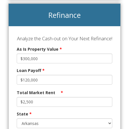
Refinance
Analyze the Cash-out on Your Next Refinance!
As Is Property Value
*
Loan Payoff
*
Total Market Rent
*
State
*