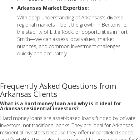
Arkansas Market Expertise:
With deep understanding of Arkansas's diverse
regional markets—be it the growth in Bentonville,
the stability of Little Rock, or opportunities in Fort
Smith—we can assess local values, market
nuances, and common investment challenges
quickly and accurately.
Frequently Asked Questions from
Arkansas Clients
What is a hard money loan and why is it ideal for
Arkansas residential investors?
Hard money loans are asset-based loans funded by private
investors, not traditional banks. They are ideal for Arkansas
residential investors because they offer unparalleled speed
and flexibility. This makes them perfect for time-sensitive fix &