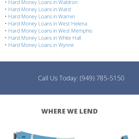
•
Hard Money Loans in Waldron
•
Hard Money Loans in Ward
•
Hard Money Loans in Warren
•
Hard Money Loans in West Helena
•
Hard Money Loans in West Memphis
•
Hard Money Loans in White Hall
•
Hard Money Loans in Wynne
Call Us Today:
(949) 785-5150
WHERE WE LEND