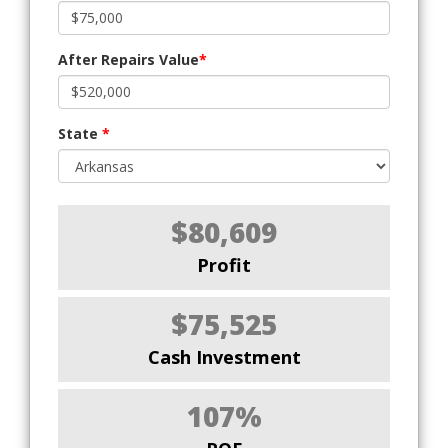
After Repairs Value
*
State
*
$80,609
Profit
$75,525
Cash Investment
107%