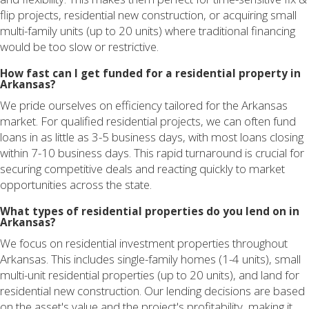
flip projects, residential new construction, or acquiring small
multi-family units (up to 20 units) where traditional financing
would be too slow or restrictive.
How fast can I get funded for a residential property in
Arkansas?
We pride ourselves on efficiency tailored for the Arkansas
market. For qualified residential projects, we can often fund
loans in as little as 3-5 business days, with most loans closing
within 7-10 business days. This rapid turnaround is crucial for
securing competitive deals and reacting quickly to market
opportunities across the state.
What types of residential properties do you lend on in
Arkansas?
We focus on residential investment properties throughout
Arkansas. This includes single-family homes (1-4 units), small
multi-unit residential properties (up to 20 units), and land for
residential new construction. Our lending decisions are based
on the asset's value and the project's profitability, making it