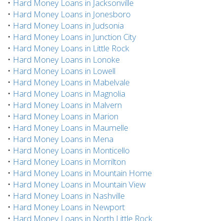
•
Hard Money Loans in Jacksonville
•
Hard Money Loans in Jonesboro
•
Hard Money Loans in Judsonia
•
Hard Money Loans in Junction City
•
Hard Money Loans in Little Rock
•
Hard Money Loans in Lonoke
•
Hard Money Loans in Lowell
•
Hard Money Loans in Mabelvale
•
Hard Money Loans in Magnolia
•
Hard Money Loans in Malvern
•
Hard Money Loans in Marion
•
Hard Money Loans in Maumelle
•
Hard Money Loans in Mena
•
Hard Money Loans in Monticello
•
Hard Money Loans in Morrilton
•
Hard Money Loans in Mountain Home
•
Hard Money Loans in Mountain View
•
Hard Money Loans in Nashville
•
Hard Money Loans in Newport
•
Hard Money Loans in North Little Rock