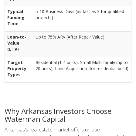
Typical
5-10 Business Days (as fast as 3 for qualified
Funding
projects)
Time
Loan-to-
Up to 75% ARV (After Repair Value)
Value
(LTV)
Target
Residential (1-4 units), Small Multi-family (up to
Property
20 units), Land Acquisition (for residential build)
Types
Why Arkansas Investors Choose
Waterman Capital
Arkansas's real estate market offers unique