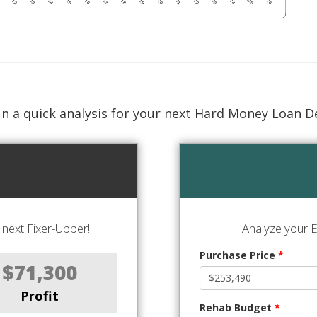
n a quick analysis for your next Hard Money Loan D
next Fixer-Upper!
Analyze your E
Purchase Price
*
$71,300
Profit
Rehab Budget
*