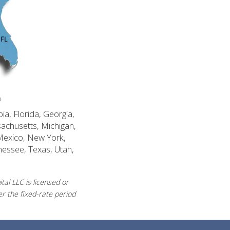
n
ia, Florida, Georgia,
sachusetts, Michigan,
Mexico, New York,
nessee, Texas, Utah,
al LLC is licensed or
r the fixed-rate period