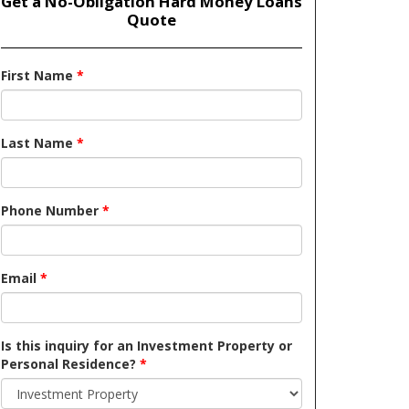
Get a No-Obligation Hard Money Loans
Quote
First Name
*
Last Name
*
Phone Number
*
Email
*
Is this inquiry for an Investment Property or
Personal Residence?
*