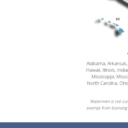
Alabama, Arkansas, C
Hawaii, Illinois, In
Mississippi, Mis
North Carolina, Ohi
Watermen is not curr
exempt from licensing 