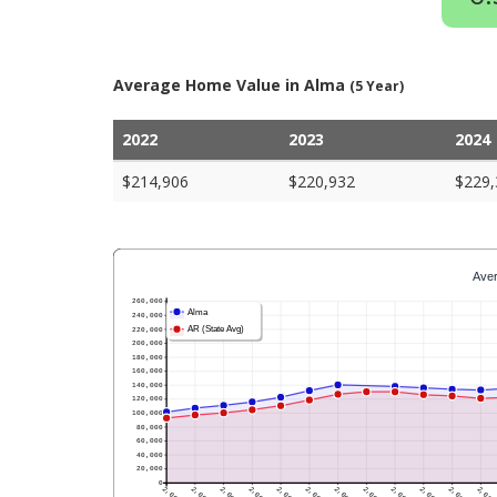
Average Home Value in Alma
(5 Year)
2022
2023
2024
$214,906
$220,932
$229,