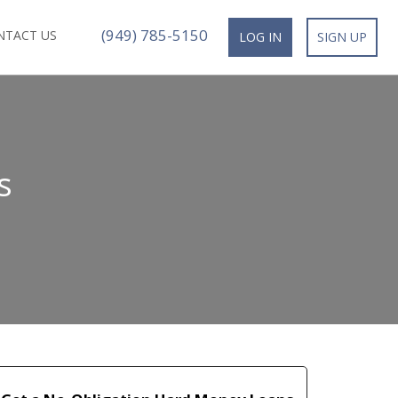
(949) 785-5150
NTACT US
LOG IN
SIGN UP
s