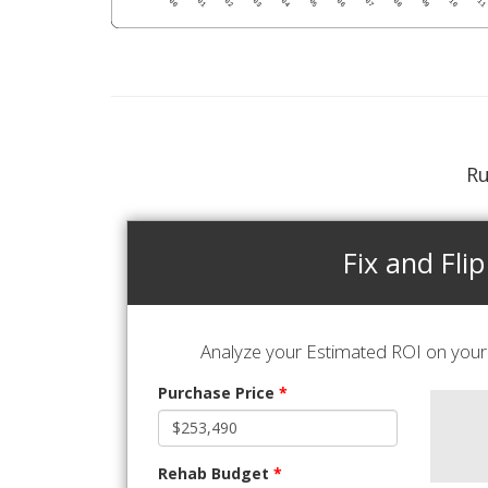
Ru
Fix and Flip
Analyze your Estimated ROI on your 
Purchase Price
*
Rehab Budget
*