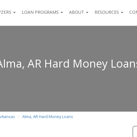
YZERS
LOAN PROGRAMS
ABOUT
RESOURCES
CO
Alma, AR Hard Money Loan
Arkansas
Alma, AR Hard Money Loans