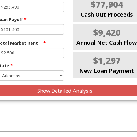
$77,904
Cash Out Proceeds
oan Payoff
*
$9,420
Annual Net Cash Flow
otal Market Rent
*
$1,297
tate
*
New Loan Payment
Show Detailed Analysis