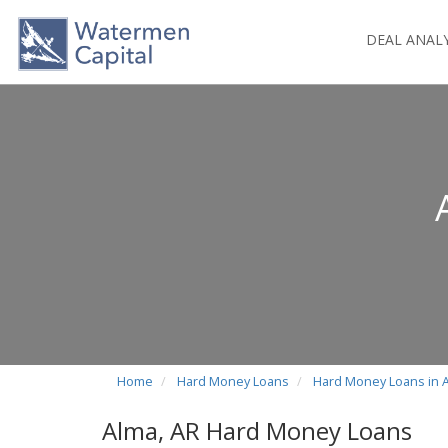
DEAL ANAL
Home
Hard Money Loans
Hard Money Loans in 
Alma, AR Hard Money Loans