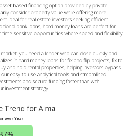
 asset-based financing option provided by private
arily consider property value while offering more
em ideal for real estate investors seeking efficient
aditional bank loans, hard money loans are perfect for
r time-sensitive opportunities where speed and flexibility
e market, you need a lender who can close quickly and
lizes in hard money loans for fix and flip projects, fix to
uy and hold rental properties, helping investors bypass
h our easy-to-use analytical tools and streamlined
vestments and secure funding faster than with
ur investment strategy.
 Trend for Alma
ar over Year
.37%