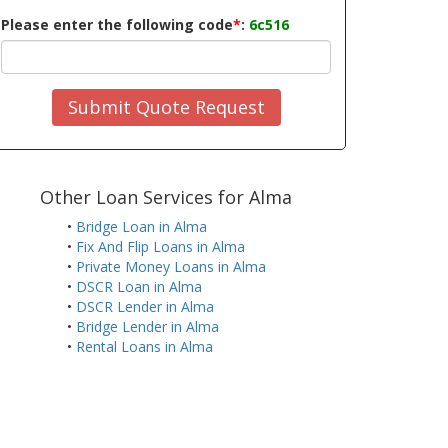
Please enter the following code
*
:
6c516
Submit Quote Request
Other Loan Services for Alma
•
Bridge Loan in Alma
•
Fix And Flip Loans in Alma
•
Private Money Loans in Alma
•
DSCR Loan in Alma
•
DSCR Lender in Alma
•
Bridge Lender in Alma
•
Rental Loans in Alma