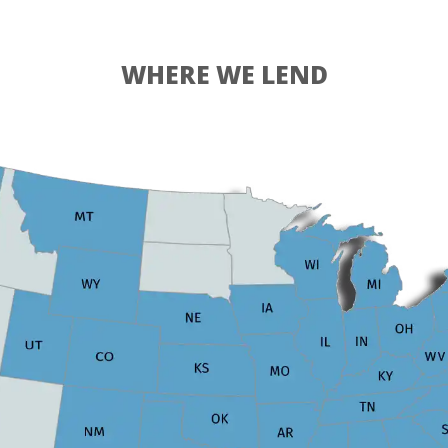
WHERE WE LEND