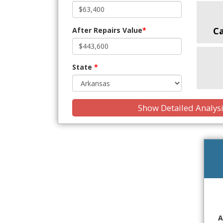
C
After Repairs Value
*
State
*
Show Detailed Analys
A