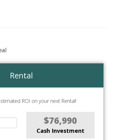
eal
Rental
stimated ROI on your next Rental!
$76,990
Cash Investment