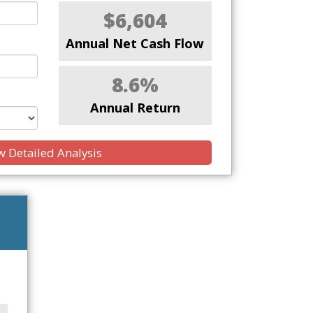
$6,604
Annual Net Cash Flow
8.6%
Annual Return
 Detailed Analysis