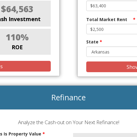
$64,563
ash Investment
Total Market Rent
*
110%
State
*
ROE
is
Show
Refinance
Analyze the Cash-out on Your Next Refinance!
s Is Property Value
*