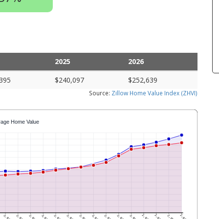
2025
2026
395
$240,097
$252,639
Source:
Zillow Home Value Index (ZHVI)