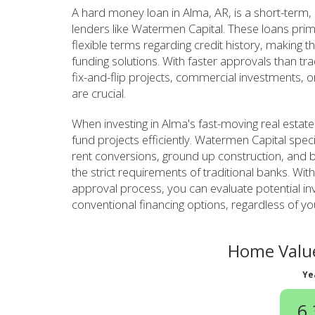
A hard money loan in Alma, AR, is a short-term,
lenders like Watermen Capital. These loans prim
flexible terms regarding credit history, making th
funding solutions. With faster approvals than tr
fix-and-flip projects, commercial investments, o
are crucial.
When investing in Alma's fast-moving real estat
fund projects efficiently. Watermen Capital specia
rent conversions, ground up construction, and b
the strict requirements of traditional banks. Wit
approval process, you can evaluate potential in
conventional financing options, regardless of yo
Home Value
Ye
6