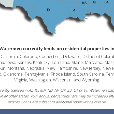
Watermen currently lends on residential properties i
alifornia, Colorado, Connecticut, Delaware, District of Columb
diana, Iowa, Kansas, Kentucky, Louisiana, Maine, Maryland, Mas
souri, Montana, Nebraska, New Hampshire, New Jersey, New 
o, Oklahoma, Pennsylvania, Rhode Island, South Carolina, Ten
Virginia, Washington, Wisconsin, and Wyoming.
ently licensed in AZ, ID, MN, ND, NV, OR, SD, UT or VT. Watermen Capit
in all other states. Your annual percentage rate may be increased afte
expires. Loans are subject to additional underwriting criteria.