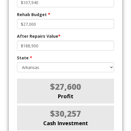
Rehab Budget
*
After Repairs Value
*
State
*
$27,600
Profit
$30,257
Cash Investment