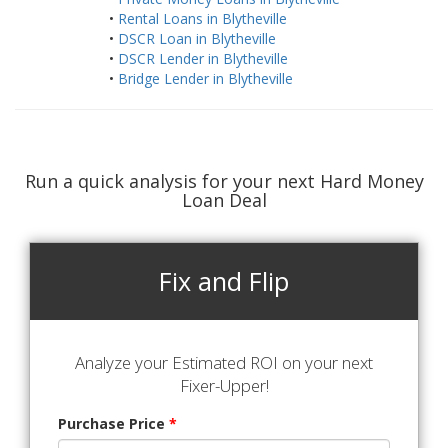
•
Rental Loans in Blytheville
•
DSCR Loan in Blytheville
•
DSCR Lender in Blytheville
•
Bridge Lender in Blytheville
Run a quick analysis for your next Hard Money
Loan Deal
Fix and Flip
Analyze your Estimated ROI on your next
Fixer-Upper!
Purchase Price
*