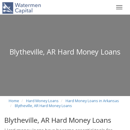
Toggl
navig
Blytheville, AR Hard Money Loans
Home
Hard Money Loans
Hard Money Loans in Arkansas
Blytheville, AR Hard Money Loans
Blytheville, AR Hard Money Loans