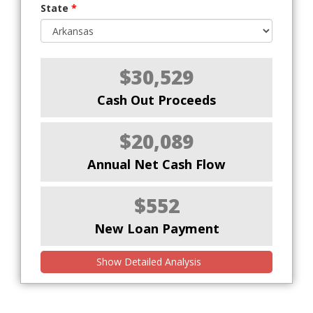
State
*
$30,529
Cash Out Proceeds
$20,089
Annual Net Cash Flow
$552
New Loan Payment
Show Detailed Analysis