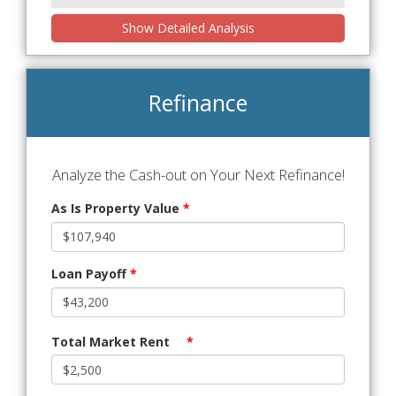
Show Detailed Analysis
Refinance
Analyze the Cash-out on Your Next Refinance!
As Is Property Value
*
Loan Payoff
*
Total Market Rent
*