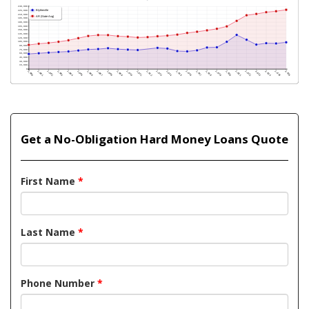
Get a No-Obligation Hard Money Loans Quote
First Name
*
Last Name
*
Phone Number
*