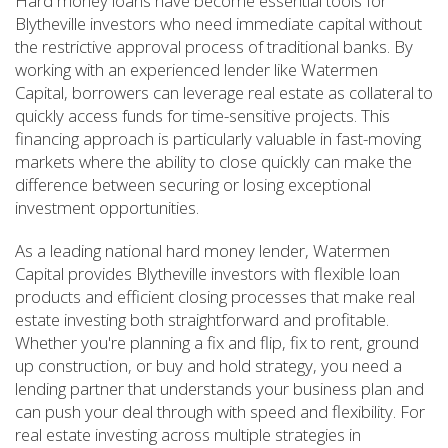
Hard money loans have become essential tools for
Blytheville investors who need immediate capital without
the restrictive approval process of traditional banks. By
working with an experienced lender like Watermen
Capital, borrowers can leverage real estate as collateral to
quickly access funds for time-sensitive projects. This
financing approach is particularly valuable in fast-moving
markets where the ability to close quickly can make the
difference between securing or losing exceptional
investment opportunities.
As a leading national hard money lender, Watermen
Capital provides Blytheville investors with flexible loan
products and efficient closing processes that make real
estate investing both straightforward and profitable.
Whether you're planning a fix and flip, fix to rent, ground
up construction, or buy and hold strategy, you need a
lending partner that understands your business plan and
can push your deal through with speed and flexibility. For
real estate investing across multiple strategies in