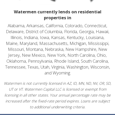
Watermen currently lends on residential
properties in
Alabama, Arkansas, California, Colorado, Connecticut,
Delaware, District of Columbia, Florida, Georgia, Hawaii,
Illinois, Indiana, Iowa, Kansas, Kentucky, Louisiana,
Maine, Maryland, Massachusetts, Michigan, Mississippi,
Missouri, Montana, Nebraska, New Hampshire, New
Jersey, New Mexico, New York, North Carolina, Ohio,
Oklahoma, Pennsylvania, Rhode Island, South Carolina,
Tennessee, Texas, Utah, Virginia, Washington, Wisconsin,
and Wyoming.
Watermen is not currently licensed in AZ, ID, MN, ND, NV, OR, SD,
UT or VT. Watermen Capital LLC is licensed or exempt from
licensing in all other states. Your annual percentage rate may be
increased after the fixed-rate period expires. Loans are subject
to additional underwriting criteria.