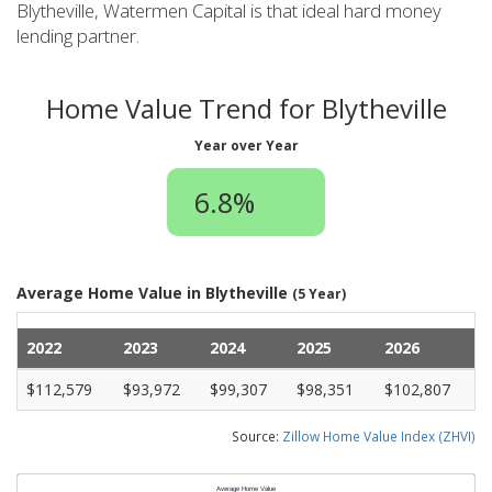
Blytheville, Watermen Capital is that ideal hard money
lending partner.
Home Value Trend for Blytheville
Year over Year
6.8%
Average Home Value in Blytheville
(5 Year)
2022
2023
2024
2025
2026
$112,579
$93,972
$99,307
$98,351
$102,807
Source:
Zillow Home Value Index (ZHVI)