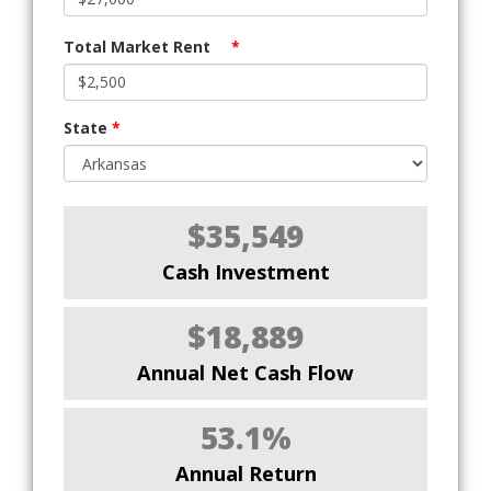
Total Market Rent
*
State
*
$35,549
Cash Investment
$18,889
Annual Net Cash Flow
53.1%
Annual Return