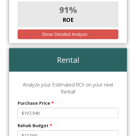
91%
ROE
Show Detailed Analysis
Rental
Analyze your Estimated ROI on your next
Rental!
Purchase Price
*
Rehab Budget
*