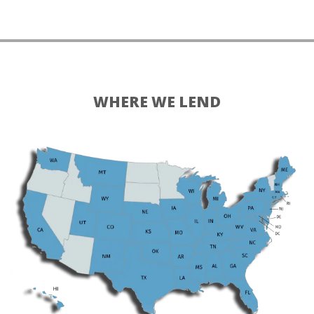
WHERE WE LEND