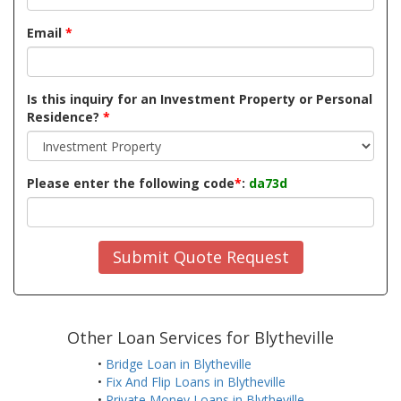
Email
*
Is this inquiry for an Investment Property or Personal
Residence?
*
Please enter the following code
*
:
da73d
Submit Quote Request
Other Loan Services for Blytheville
•
Bridge Loan in Blytheville
•
Fix And Flip Loans in Blytheville
•
Private Money Loans in Blytheville