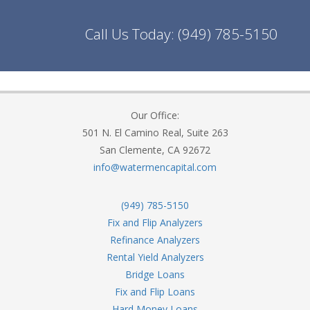
Call Us Today:
(949) 785-5150
Our Office:
501 N. El Camino Real, Suite 263
San Clemente, CA 92672
info@watermencapital.com
(949) 785-5150
Fix and Flip Analyzers
Refinance Analyzers
Rental Yield Analyzers
Bridge Loans
Fix and Flip Loans
Hard Money Loans