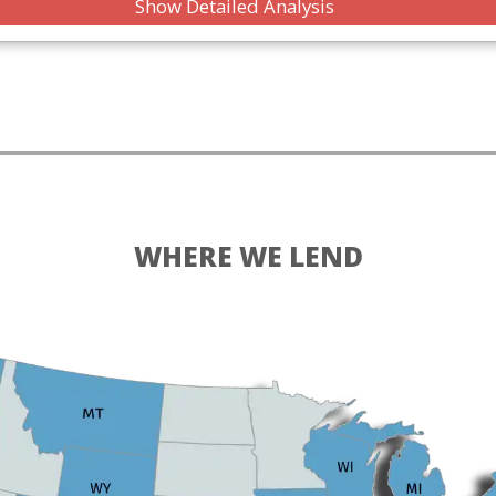
Show Detailed Analysis
WHERE WE LEND