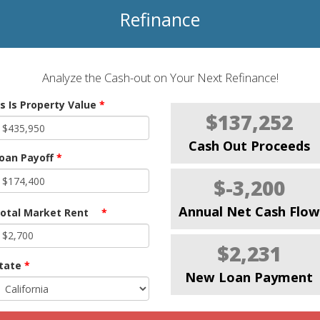
Refinance
Analyze the Cash-out on Your Next Refinance!
s Is Property Value
*
$137,252
Cash Out Proceeds
oan Payoff
*
$-3,200
Annual Net Cash Flow
otal Market Rent
*
$2,231
tate
*
New Loan Payment