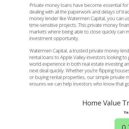
Private money loans have become essential for 
dealing with all the paperwork and delays of tra
money lender like Watermen Capital, you can use 
time-sensitive projects. This private money fina
markets where being able to close quickly can m
investment opportunity.
Watermen Capital, a trusted private money lend
rental loans to Apple Valley investors looking to
world experience in both real estate investing 
next deal quickly. Whether you're flipping houses
or buying rental properties, our simple private
ensures we can help investors who know that goo
Home Value Tre
Ye
0