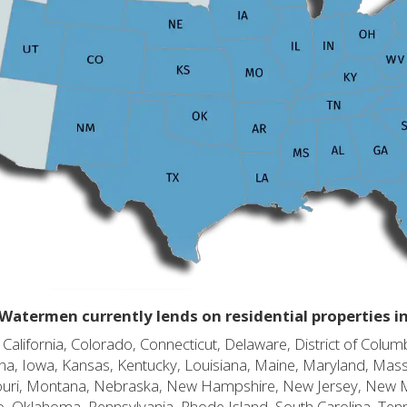
Watermen currently lends on residential properties i
alifornia, Colorado, Connecticut, Delaware, District of Columb
diana, Iowa, Kansas, Kentucky, Louisiana, Maine, Maryland, Mas
souri, Montana, Nebraska, New Hampshire, New Jersey, New 
o, Oklahoma, Pennsylvania, Rhode Island, South Carolina, Ten