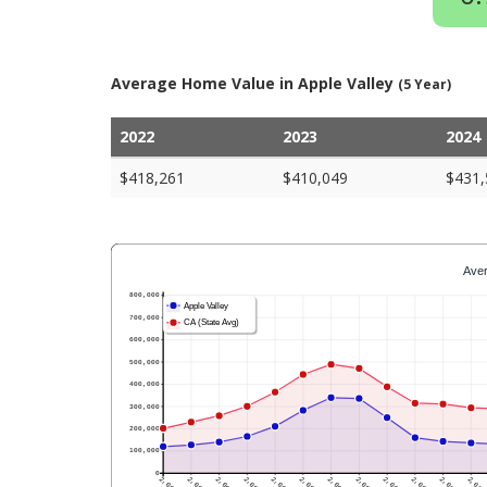
Average Home Value in Apple Valley
(5 Year)
2022
2023
2024
$418,261
$410,049
$431,