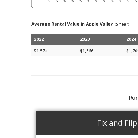
Average Rental Value in Apple Valley
(5 Year)
2022
2023
2024
$1,574
$1,666
$1,70
Run
Fix and Flip