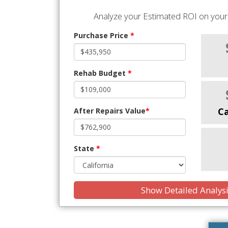
Analyze your Estimated ROI on your 
Purchase Price
*
Rehab Budget
*
C
After Repairs Value
*
State
*
Show Detailed Analys