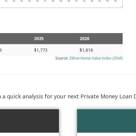
2025
2026
9
$1,773
$1,818
Source:
Zillow Home Value Index (ZHVI)
 a quick analysis for your next Private Money Loan 