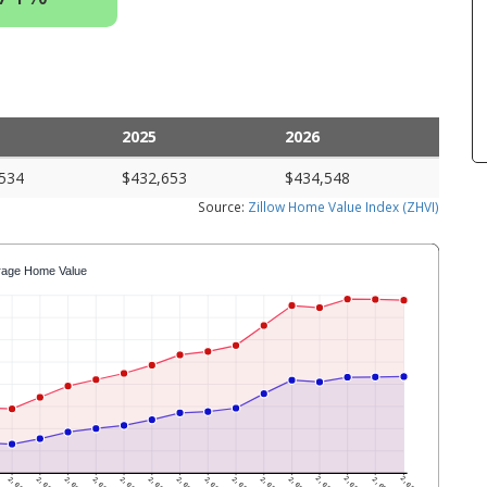
2025
2026
534
$432,653
$434,548
Source:
Zillow Home Value Index (ZHVI)