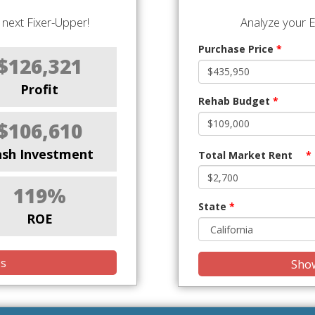
next Fixer-Upper!
Analyze your E
Purchase Price
*
$126,321
Profit
Rehab Budget
*
$106,610
ash Investment
Total Market Rent
*
119%
State
*
ROE
is
Show