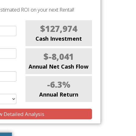
stimated ROI on your next Rental!
$127,974
Cash Investment
$-8,041
Annual Net Cash Flow
-6.3%
Annual Return
 Detailed Analysis