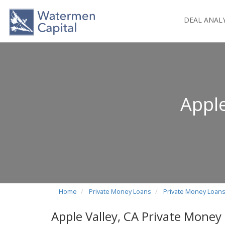
DEAL ANAL
Apple
Home
Private Money Loans
Private Money Loans 
Apple Valley, CA Private Money