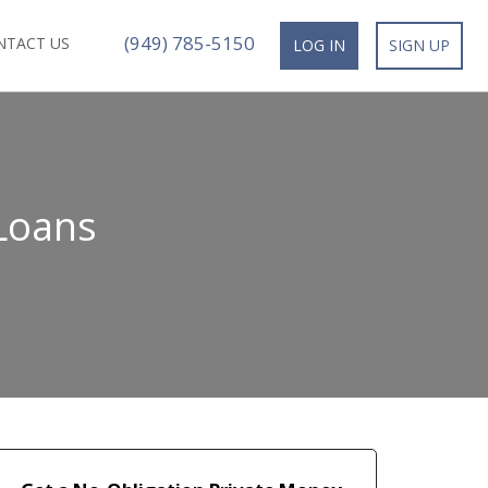
(949) 785-5150
NTACT US
LOG IN
SIGN UP
 Loans