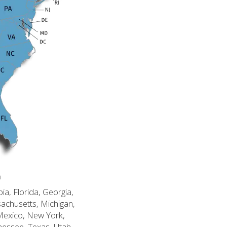
n
ia, Florida, Georgia,
sachusetts, Michigan,
Mexico, New York,
nessee, Texas, Utah,