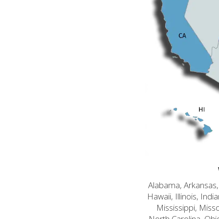
Alabama, Arkansas, C
Hawaii, Illinois, In
Mississippi, Mis
North Carolina, Ohi