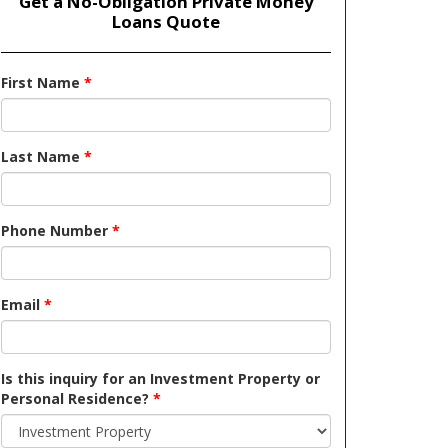
Get a No-Obligation Private Money
Loans Quote
First Name
*
Last Name
*
Phone Number
*
Email
*
Is this inquiry for an Investment Property or
Personal Residence?
*