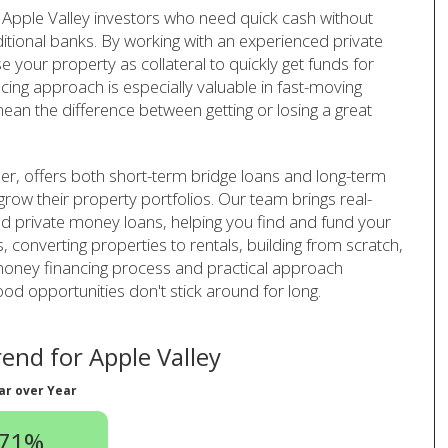
Apple Valley investors who need quick cash without
ditional banks. By working with an experienced private
your property as collateral to quickly get funds for
ncing approach is especially valuable in fast-moving
ean the difference between getting or losing a great
er, offers both short-term bridge loans and long-term
 grow their property portfolios. Our team brings real-
and private money loans, helping you find and fund your
, converting properties to rentals, building from scratch,
 money financing process and practical approach
d opportunities don't stick around for long.
nd for Apple Valley
ar over Year
.71%