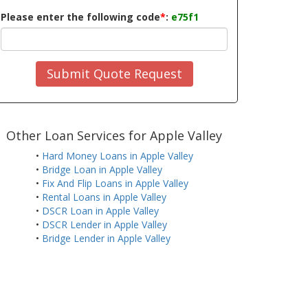
Please enter the following code
*
:
e75f1
Submit Quote Request
Other Loan Services for Apple Valley
•
Hard Money Loans in Apple Valley
•
Bridge Loan in Apple Valley
•
Fix And Flip Loans in Apple Valley
•
Rental Loans in Apple Valley
•
DSCR Loan in Apple Valley
•
DSCR Lender in Apple Valley
•
Bridge Lender in Apple Valley