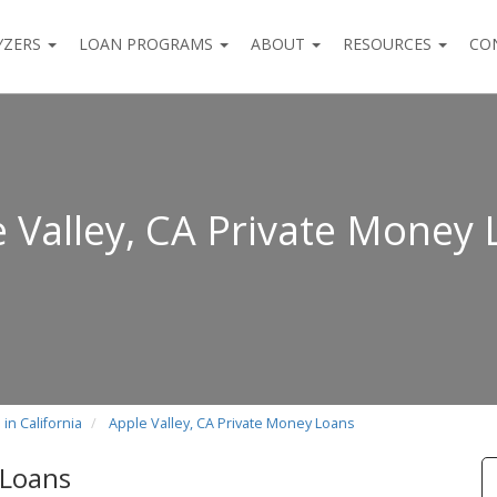
YZERS
LOAN PROGRAMS
ABOUT
RESOURCES
CO
 Valley, CA Private Money
in California
Apple Valley, CA Private Money Loans
 Loans