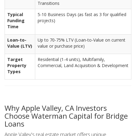
Transitions
Typical
5-10 Business Days (as fast as 3 for qualified
Funding
projects)
Time
Loan-to-
Up to 70-75% LTV (Loan-to-Value on current
Value (LTV)
value or purchase price)
Target
Residential (1-4 units), Multifamily,
Property
Commercial, Land Acquisition & Development
Types
Why Apple Valley, CA Investors
Choose Waterman Capital for Bridge
Loans
Apple Valley's real estate market offers unique