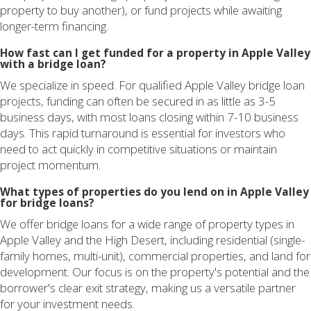
property to buy another), or fund projects while awaiting
longer-term financing.
How fast can I get funded for a property in Apple Valley
with a bridge loan?
We specialize in speed. For qualified Apple Valley bridge loan
projects, funding can often be secured in as little as 3-5
business days, with most loans closing within 7-10 business
days. This rapid turnaround is essential for investors who
need to act quickly in competitive situations or maintain
project momentum.
What types of properties do you lend on in Apple Valley
for bridge loans?
We offer bridge loans for a wide range of property types in
Apple Valley and the High Desert, including residential (single-
family homes, multi-unit), commercial properties, and land for
development. Our focus is on the property's potential and the
borrower's clear exit strategy, making us a versatile partner
for your investment needs.