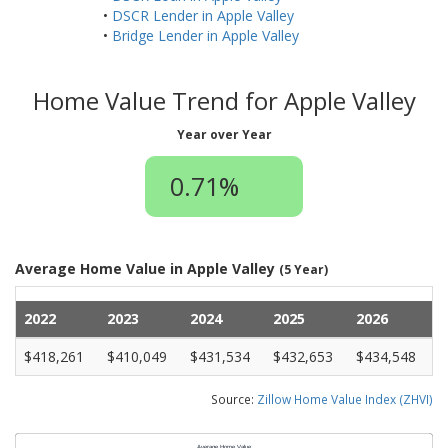
•
DSCR Lender in Apple Valley
•
Bridge Lender in Apple Valley
Home Value Trend for Apple Valley
Year over Year
0.71%
Average Home Value in Apple Valley
(5 Year)
2022
2023
2024
2025
2026
$418,261
$410,049
$431,534
$432,653
$434,548
Source:
Zillow Home Value Index (ZHVI)