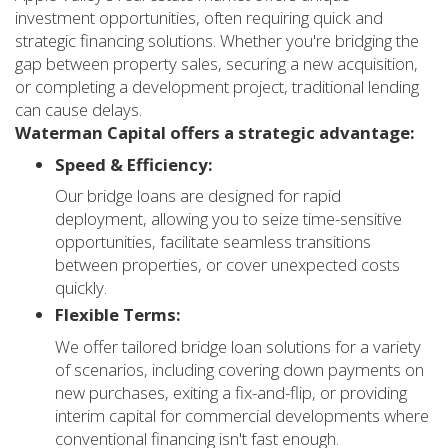
investment opportunities, often requiring quick and
strategic financing solutions. Whether you're bridging the
gap between property sales, securing a new acquisition,
or completing a development project, traditional lending
can cause delays.
Waterman Capital offers a strategic advantage:
Speed & Efficiency:
Our bridge loans are designed for rapid
deployment, allowing you to seize time-sensitive
opportunities, facilitate seamless transitions
between properties, or cover unexpected costs
quickly.
Flexible Terms:
We offer tailored bridge loan solutions for a variety
of scenarios, including covering down payments on
new purchases, exiting a fix-and-flip, or providing
interim capital for commercial developments where
conventional financing isn't fast enough.