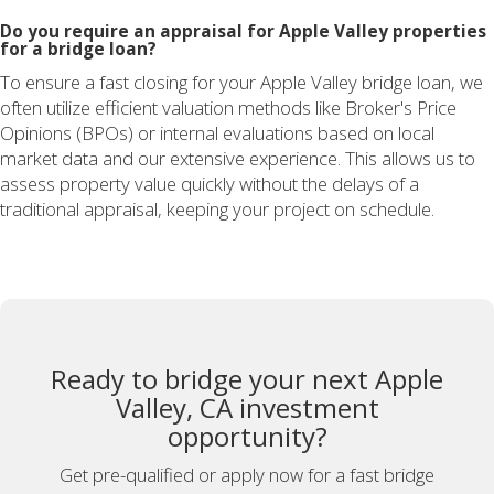
Do you require an appraisal for Apple Valley properties
for a bridge loan?
To ensure a fast closing for your Apple Valley bridge loan, we
often utilize efficient valuation methods like Broker's Price
Opinions (BPOs) or internal evaluations based on local
market data and our extensive experience. This allows us to
assess property value quickly without the delays of a
traditional appraisal, keeping your project on schedule.
Ready to bridge your next Apple
Valley, CA investment
opportunity?
Get pre-qualified or apply now for a fast bridge