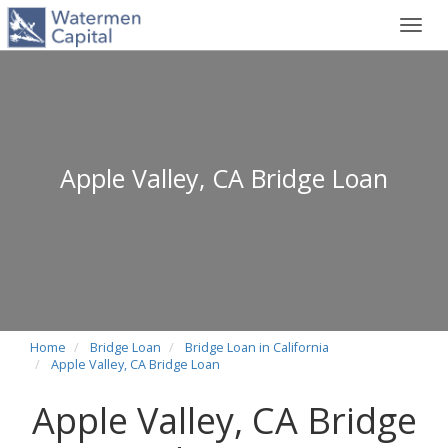
Toggl
navig
Apple Valley, CA Bridge Loan
Home
Bridge Loan
Bridge Loan in California
Apple Valley, CA Bridge Loan
Apple Valley, CA Bridge