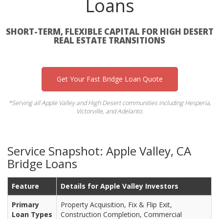
Loans
SHORT-TERM, FLEXIBLE CAPITAL FOR HIGH DESERT
REAL ESTATE TRANSITIONS
Get Your Fast Bridge Loan Quote
*Serving all Apple Valley and High Desert communities including Hesperia,
Victorville, and Adelanto.
Service Snapshot: Apple Valley, CA
Bridge Loans
Feature
Details for Apple Valley Investors
Primary
Property Acquisition, Fix & Flip Exit,
Loan Types
Construction Completion, Commercial