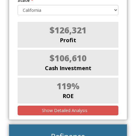
State
*
$126,321
Profit
$106,610
Cash Investment
119%
ROE
Show Detailed Analysis