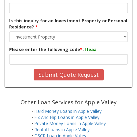
Is this inquiry for an Investment Property or Personal
Residence?
*
Please enter the following code
*
:
ffeaa
Submit Quote Request
Other Loan Services for Apple Valley
•
Hard Money Loans in Apple Valley
•
Fix And Flip Loans in Apple Valley
•
Private Money Loans in Apple Valley
•
Rental Loans in Apple Valley
•
DSCR Loan in Apple Valley