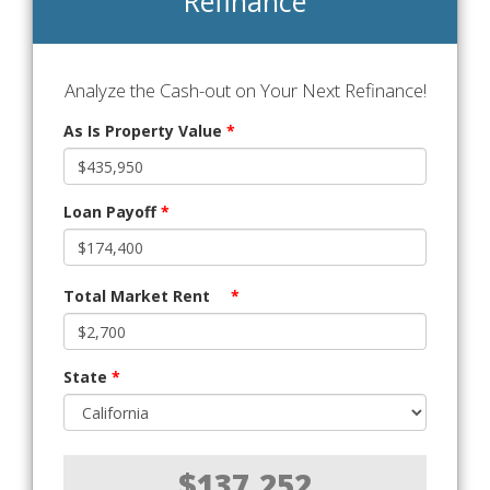
Refinance
Analyze the Cash-out on Your Next Refinance!
As Is Property Value
*
Loan Payoff
*
Total Market Rent
*
State
*
$137,252