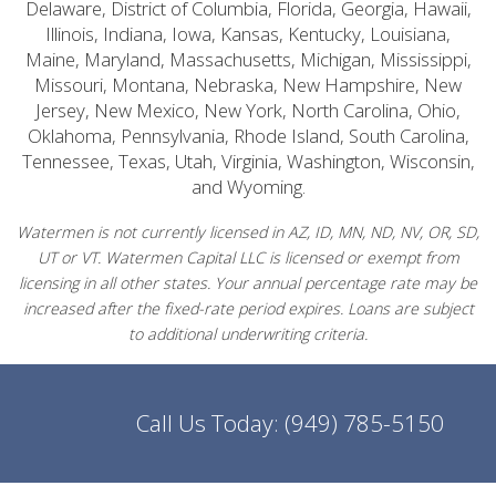
Delaware, District of Columbia, Florida, Georgia, Hawaii,
Illinois, Indiana, Iowa, Kansas, Kentucky, Louisiana,
Maine, Maryland, Massachusetts, Michigan, Mississippi,
Missouri, Montana, Nebraska, New Hampshire, New
Jersey, New Mexico, New York, North Carolina, Ohio,
Oklahoma, Pennsylvania, Rhode Island, South Carolina,
Tennessee, Texas, Utah, Virginia, Washington, Wisconsin,
and Wyoming.
Watermen is not currently licensed in AZ, ID, MN, ND, NV, OR, SD,
UT or VT. Watermen Capital LLC is licensed or exempt from
licensing in all other states. Your annual percentage rate may be
increased after the fixed-rate period expires. Loans are subject
to additional underwriting criteria.
Call Us Today:
(949) 785-5150