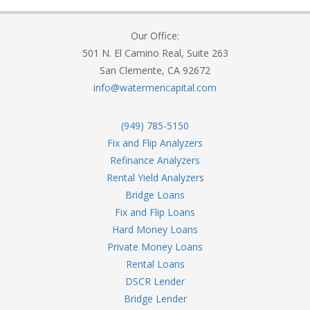
Our Office:
501 N. El Camino Real, Suite 263
San Clemente, CA 92672
info@watermencapital.com
(949) 785-5150
Fix and Flip Analyzers
Refinance Analyzers
Rental Yield Analyzers
Bridge Loans
Fix and Flip Loans
Hard Money Loans
Private Money Loans
Rental Loans
DSCR Lender
Bridge Lender