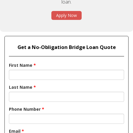
loan.
Apply Now
Get a No-Obligation Bridge Loan Quote
First Name
*
Last Name
*
Phone Number
*
Email
*