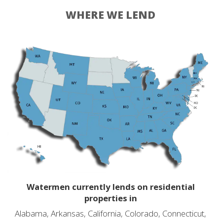
WHERE WE LEND
Watermen currently lends on residential
properties in
Alabama, Arkansas, California, Colorado, Connecticut,