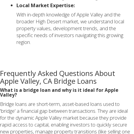
Local Market Expertise:
With in-depth knowledge of Apple Valley and the
broader High Desert market, we understand local
property values, development trends, and the
specific needs of investors navigating this growing
region.
Frequently Asked Questions About
Apple Valley, CA Bridge Loans
What is a bridge loan and why is it ideal for Apple
Valley?
Bridge loans are short-term, asset-based loans used to
'bridge' a financial gap between transactions. They are ideal
for the dynamic Apple Valley market because they provide
rapid access to capital, enabling investors to quickly secure
new properties, manage property transitions (like selling one