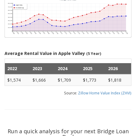
Average Rental Value in Apple Valley
(5 Year)
2022
2023
2024
2025
2026
$1,574
$1,666
$1,709
$1,773
$1,818
Source:
Zillow Home Value Index (ZHVI)
Run a quick analysis for your next Bridge Loan