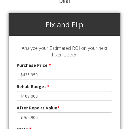
Deal
Fix and Flip
Analyze your Estimated ROI on your next
Fixer-Upper!
Purchase Price
*
Rehab Budget
*
After Repairs Value
*