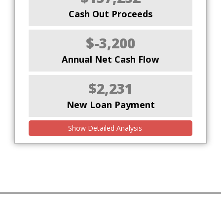
Cash Out Proceeds
$-3,200
Annual Net Cash Flow
$2,231
New Loan Payment
Show Detailed Analysis