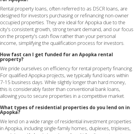
Rental property loans, often referred to as DSCR loans, are
designed for investors purchasing or refinancing non-owner
occupied properties. They are ideal for Apopka due to the
city's consistent growth, strong tenant demand, and our focus
on the property's cash flow rather than your personal
income, simplifying the qualification process for investors.
How fast can I get funded for an Apopka rental
property?
We pride ourselves on efficiency for rental property financing.
For qualified Apopka projects, we typically fund loans within
7-15 business days. While slightly longer than hard money,
this is considerably faster than conventional bank loans,
allowing you to secure properties in a competitive market.
What types of residential properties do you lend on in
Apopka?
We lend on a wide range of residential investment properties
in Apopka, including single-family homes, duplexes, triplexes,