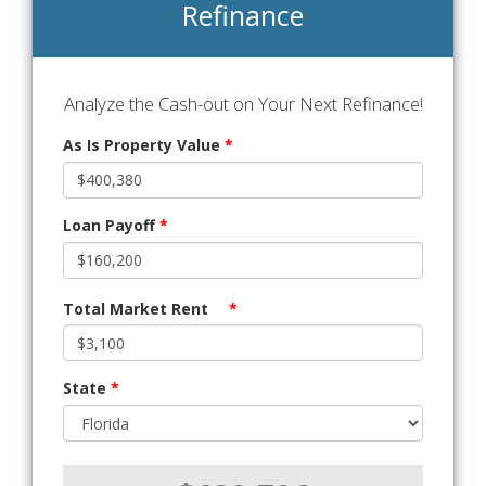
Refinance
Analyze the Cash-out on Your Next Refinance!
As Is Property Value
*
Loan Payoff
*
Total Market Rent
*
State
*