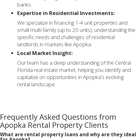
banks.
Expertise in Residential Investments:
We specialize in financing 1-4 unit properties and
small multi-family (up to 20 units), understanding the
specific needs and challenges of residential
landlords in markets like Apopka.
Local Market Insight:
Our team has a deep understanding of the Central
Florida real estate market, helping you identify and
capitalize on opportunities in Apopka's evolving
rental landscape.
Frequently Asked Questions from
Apopka Rental Property Clients
What are rental property loans and why are they ideal
for Apopka?