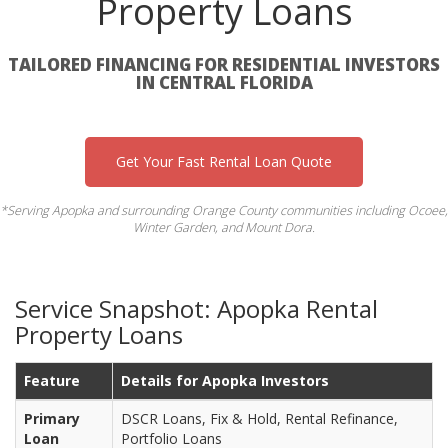
Property Loans
TAILORED FINANCING FOR RESIDENTIAL INVESTORS
IN CENTRAL FLORIDA
Get Your Fast Rental Loan Quote
*Serving Apopka and surrounding Orange County communities including Ocoee,
Winter Garden, and Mount Dora.
Service Snapshot: Apopka Rental
Property Loans
Feature
Details for Apopka Investors
Primary
DSCR Loans, Fix & Hold, Rental Refinance,
Loan
Portfolio Loans