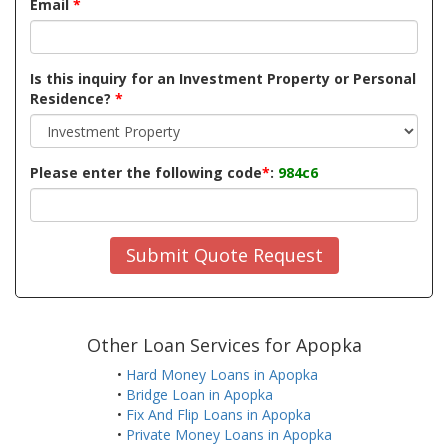
Email
*
Is this inquiry for an Investment Property or Personal
Residence?
*
Please enter the following code
*
:
984c6
Submit Quote Request
Other Loan Services for Apopka
•
Hard Money Loans in Apopka
•
Bridge Loan in Apopka
•
Fix And Flip Loans in Apopka
•
Private Money Loans in Apopka