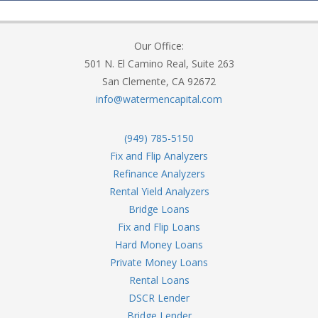
Our Office:
501 N. El Camino Real, Suite 263
San Clemente, CA 92672
info@watermencapital.com
(949) 785-5150
Fix and Flip Analyzers
Refinance Analyzers
Rental Yield Analyzers
Bridge Loans
Fix and Flip Loans
Hard Money Loans
Private Money Loans
Rental Loans
DSCR Lender
Bridge Lender