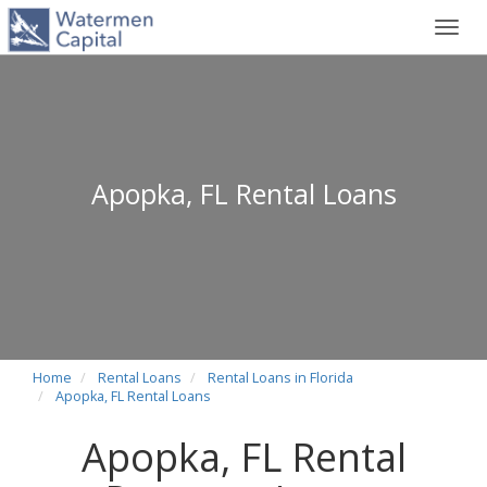
Toggl
navig
Apopka, FL Rental Loans
Home
Rental Loans
Rental Loans in Florida
Apopka, FL Rental Loans
Apopka, FL Rental