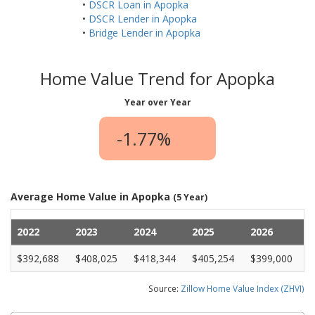
•
DSCR Loan in Apopka
•
DSCR Lender in Apopka
•
Bridge Lender in Apopka
Home Value Trend for Apopka
Year over Year
-1.77%
Average Home Value in Apopka
(5 Year)
2022
2023
2024
2025
2026
$392,688
$408,025
$418,344
$405,254
$399,000
Source:
Zillow Home Value Index (ZHVI)