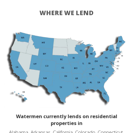
WHERE WE LEND
Watermen currently lends on residential
properties in
Alabama, Arkansas, California, Colorado, Connecticut,