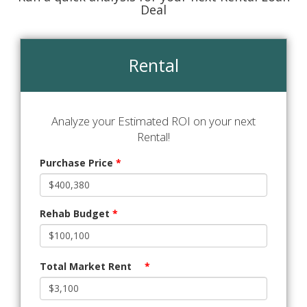
Deal
Rental
Analyze your Estimated ROI on your next
Rental!
Purchase Price
*
Rehab Budget
*
Total Market Rent
*