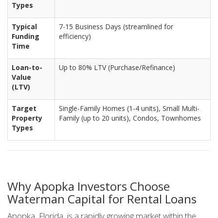
Types
Typical
7-15 Business Days (streamlined for
Funding
efficiency)
Time
Loan-to-
Up to 80% LTV (Purchase/Refinance)
Value
(LTV)
Target
Single-Family Homes (1-4 units), Small Multi-
Property
Family (up to 20 units), Condos, Townhomes
Types
Why Apopka Investors Choose
Waterman Capital for Rental Loans
Apopka, Florida, is a rapidly growing market within the