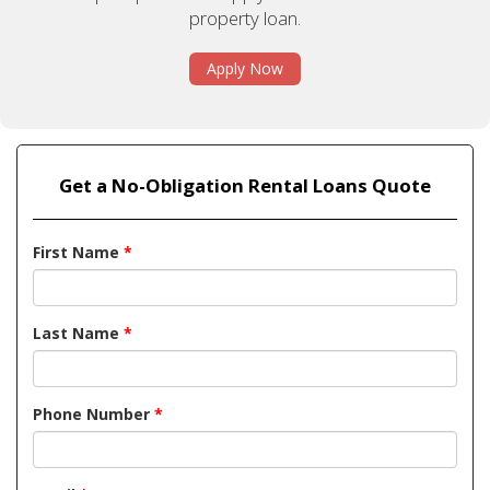
property loan.
Apply Now
Get a No-Obligation Rental Loans Quote
First Name
*
Last Name
*
Phone Number
*