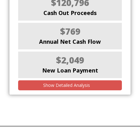
$120,796
Cash Out Proceeds
$769
Annual Net Cash Flow
$2,049
New Loan Payment
Show Detailed Analysis