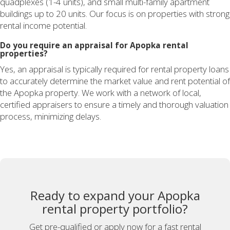
quadplexes (1-4 units), and small multi-family apartment
buildings up to 20 units. Our focus is on properties with strong
rental income potential.
Do you require an appraisal for Apopka rental
properties?
Yes, an appraisal is typically required for rental property loans
to accurately determine the market value and rent potential of
the Apopka property. We work with a network of local,
certified appraisers to ensure a timely and thorough valuation
process, minimizing delays.
Ready to expand your Apopka
rental property portfolio?
Get pre-qualified or apply now for a fast rental