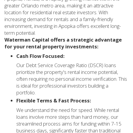
greater Orlando metro area, making it an attractive
location for residential real estate investors. With
increasing demand for rentals and a family-friendly
environment, investing in Apopka offers excellent long-
term potential.
Waterman Capital offers a strategic advantage
for your rental property investments:
Cash Flow Focused:
Our Debt Service Coverage Ratio (DSCR) loans
prioritize the property's rental income potential,
often requiring no personal income verification. This
is ideal for professional investors building a
portfolio.
Flexible Terms & Fast Process:
We understand the need for speed. While rental
loans involve more steps than hard money, our
streamlined process aims for funding within 7-15
business days, significantly faster than traditional