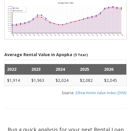
Average Rental Value in Apopka
(5 Year)
2022
2023
2024
2025
2026
$1,914
$1,963
$2,024
$2,082
$2,045
Source:
Zillow Home Value Index (ZHVI)
Run a quick analysis for your next Rental Loan