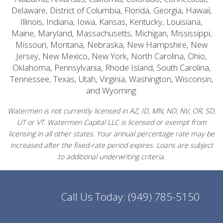
Delaware, District of Columbia, Florida, Georgia, Hawaii,
Illinois, Indiana, Iowa, Kansas, Kentucky, Louisiana,
Maine, Maryland, Massachusetts, Michigan, Mississippi,
Missouri, Montana, Nebraska, New Hampshire, New
Jersey, New Mexico, New York, North Carolina, Ohio,
Oklahoma, Pennsylvania, Rhode Island, South Carolina,
Tennessee, Texas, Utah, Virginia, Washington, Wisconsin,
and Wyoming.
Watermen is not currently licensed in AZ, ID, MN, ND, NV, OR, SD,
UT or VT. Watermen Capital LLC is licensed or exempt from
licensing in all other states. Your annual percentage rate may be
increased after the fixed-rate period expires. Loans are subject
to additional underwriting criteria.
Call Us Today:
(949) 785-5150