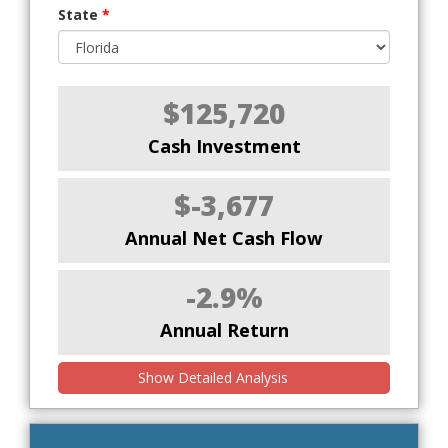
State
*
$125,720
Cash Investment
$-3,677
Annual Net Cash Flow
-2.9%
Annual Return
Show Detailed Analysis