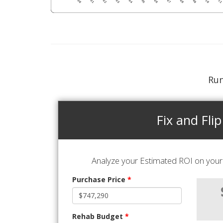
Run
Fix and Flip
Analyze your Estimated ROI on your 
Purchase Price
*
Rehab Budget
*