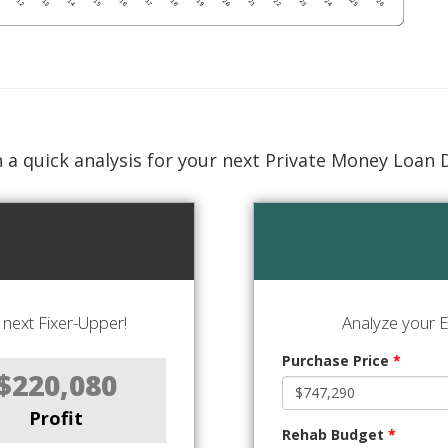
 a quick analysis for your next Private Money Loan 
next Fixer-Upper!
Analyze your E
Purchase Price
*
$220,080
Profit
Rehab Budget
*