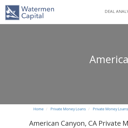
DEAL ANAL
America
Home
Private Money Loans
Private Money Loans 
American Canyon, CA Private 