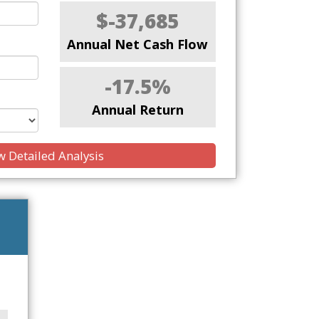
$-37,685
Annual Net Cash Flow
-17.5%
Annual Return
 Detailed Analysis