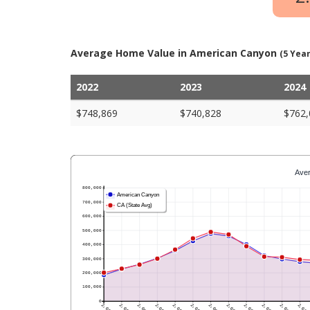
Average Home Value in American Canyon
(5 Year
2022
2023
2024
$748,869
$740,828
$762,