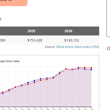
)
2025
2026
080
$753,428
$742,152
Source:
Zillow Home Value Index (ZHVI)
O