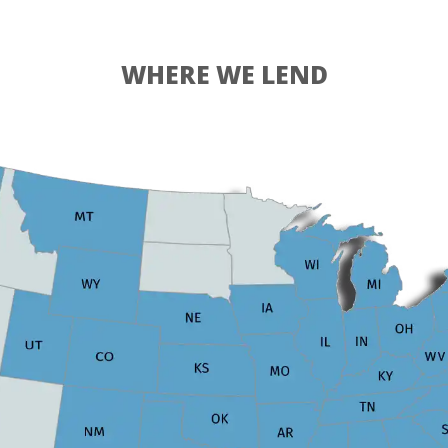
WHERE WE LEND