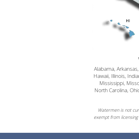
Alabama, Arkansas, C
Hawaii, Illinois, In
Mississippi, Mis
North Carolina, Ohi
Watermen is not curr
exempt from licensing 