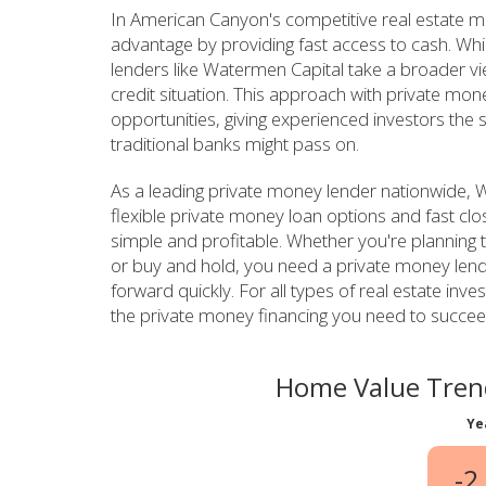
In American Canyon's competitive real estate ma
advantage by providing fast access to cash. Whi
lenders like Watermen Capital take a broader v
credit situation. This approach with private mon
opportunities, giving experienced investors the 
traditional banks might pass on.
As a leading private money lender nationwide,
flexible private money loan options and fast clo
simple and profitable. Whether you're planning to
or buy and hold, you need a private money len
forward quickly. For all types of real estate in
the private money financing you need to succee
Home Value Tren
Ye
-2