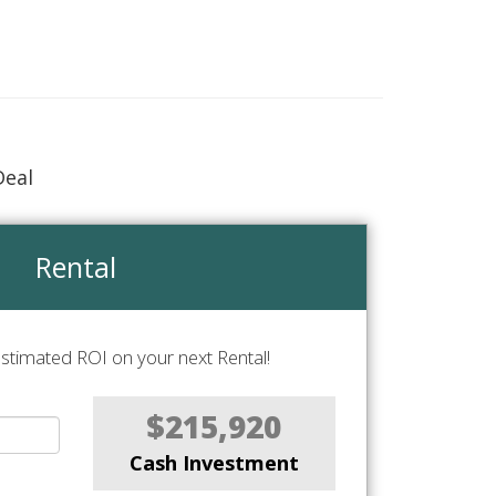
Deal
Rental
stimated ROI on your next Rental!
$215,920
Cash Investment