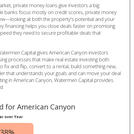
rket, private money loans give investors a big
le banks focus mostly on credit scores, private money
iew—looking at both the property's potential and your
ey financing helps you close deals faster on promising
speed they need to secure profitable deals that
 Watermen Capital gives American Canyon investors
sing processes that make real estate investing both
 fix and flip, convert to a rental, build something new,
der that understands your goals and can move your deal
vesting in American Canyon, Watermen Capital provides
d.
d for American Canyon
ar over Year
.38%