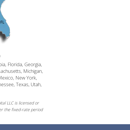
n
ia, Florida, Georgia,
sachusetts, Michigan,
Mexico, New York,
nessee, Texas, Utah,
al LLC is licensed or
r the fixed-rate period