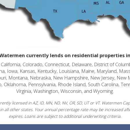
Watermen currently lends on residential properties i
alifornia, Colorado, Connecticut, Delaware, District of Columb
diana, Iowa, Kansas, Kentucky, Louisiana, Maine, Maryland, Mas
souri, Montana, Nebraska, New Hampshire, New Jersey, New 
o, Oklahoma, Pennsylvania, Rhode Island, South Carolina, Ten
Virginia, Washington, Wisconsin, and Wyoming.
ently licensed in AZ, ID, MN, ND, NV, OR, SD, UT or VT. Watermen Capit
in all other states. Your annual percentage rate may be increased afte
expires. Loans are subject to additional underwriting criteria.