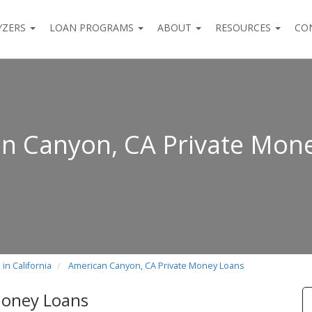
YZERS
LOAN PROGRAMS
ABOUT
RESOURCES
CO
n Canyon, CA Private Mon
in California
American Canyon, CA Private Money Loans
Money Loans