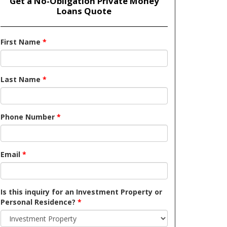
Get a No-Obligation Private Money
Loans Quote
First Name
*
Last Name
*
Phone Number
*
Email
*
Is this inquiry for an Investment Property or
Personal Residence?
*