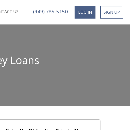
(949) 785-5150
NTACT US
LOG IN
SIGN UP
ey Loans