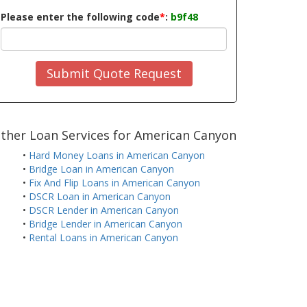
Please enter the following code
*
:
b9f48
Submit Quote Request
ther Loan Services for American Canyon
•
Hard Money Loans in American Canyon
•
Bridge Loan in American Canyon
•
Fix And Flip Loans in American Canyon
•
DSCR Loan in American Canyon
•
DSCR Lender in American Canyon
•
Bridge Lender in American Canyon
•
Rental Loans in American Canyon