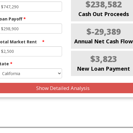
$238,582
Cash Out Proceeds
oan Payoff
*
$-29,389
Annual Net Cash Flow
otal Market Rent
*
$3,823
tate
*
New Loan Payment
Show Detailed Analysis