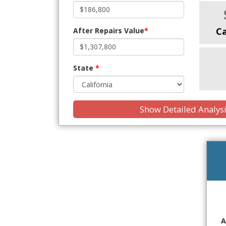
C
After Repairs Value
*
State
*
Show Detailed Analys
A