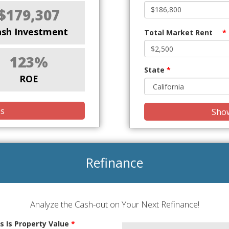
$179,307
ash Investment
Total Market Rent
*
123%
State
*
ROE
is
Show
Refinance
Analyze the Cash-out on Your Next Refinance!
s Is Property Value
*