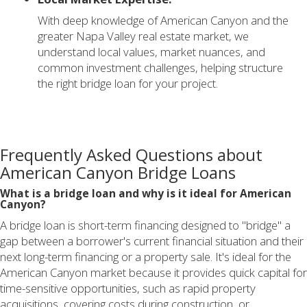
With deep knowledge of American Canyon and the
greater Napa Valley real estate market, we
understand local values, market nuances, and
common investment challenges, helping structure
the right bridge loan for your project.
Frequently Asked Questions about
American Canyon Bridge Loans
What is a bridge loan and why is it ideal for American
Canyon?
A bridge loan is short-term financing designed to "bridge" a
gap between a borrower's current financial situation and their
next long-term financing or a property sale. It's ideal for the
American Canyon market because it provides quick capital for
time-sensitive opportunities, such as rapid property
acquisitions, covering costs during construction, or