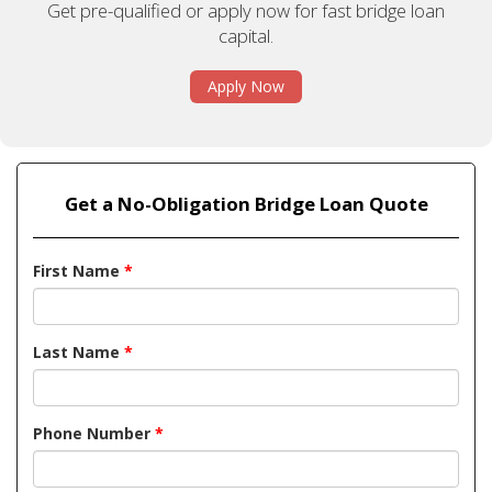
Get pre-qualified or apply now for fast bridge loan
capital.
Apply Now
Get a No-Obligation Bridge Loan Quote
First Name
*
Last Name
*
Phone Number
*