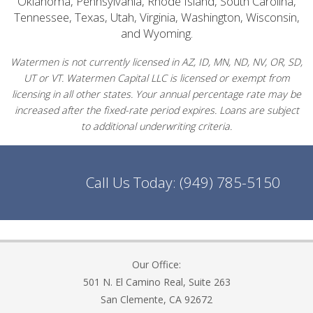
Oklahoma, Pennsylvania, Rhode Island, South Carolina,
Tennessee, Texas, Utah, Virginia, Washington, Wisconsin,
and Wyoming.
Watermen is not currently licensed in AZ, ID, MN, ND, NV, OR, SD,
UT or VT. Watermen Capital LLC is licensed or exempt from
licensing in all other states. Your annual percentage rate may be
increased after the fixed-rate period expires. Loans are subject
to additional underwriting criteria.
Call Us Today:
(949) 785-5150
Our Office:
501 N. El Camino Real, Suite 263
San Clemente, CA 92672