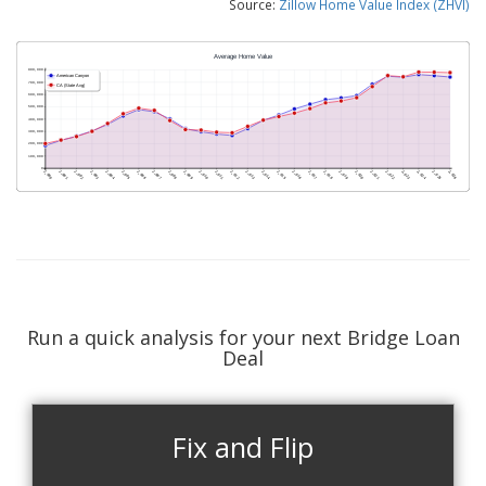
Source:
Zillow Home Value Index (ZHVI)
Run a quick analysis for your next Bridge Loan
Deal
Fix and Flip