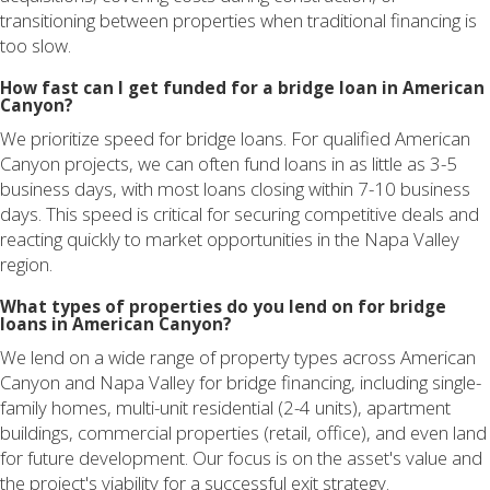
transitioning between properties when traditional financing is
too slow.
How fast can I get funded for a bridge loan in American
Canyon?
We prioritize speed for bridge loans. For qualified American
Canyon projects, we can often fund loans in as little as 3-5
business days, with most loans closing within 7-10 business
days. This speed is critical for securing competitive deals and
reacting quickly to market opportunities in the Napa Valley
region.
What types of properties do you lend on for bridge
loans in American Canyon?
We lend on a wide range of property types across American
Canyon and Napa Valley for bridge financing, including single-
family homes, multi-unit residential (2-4 units), apartment
buildings, commercial properties (retail, office), and even land
for future development. Our focus is on the asset's value and
the project's viability for a successful exit strategy.