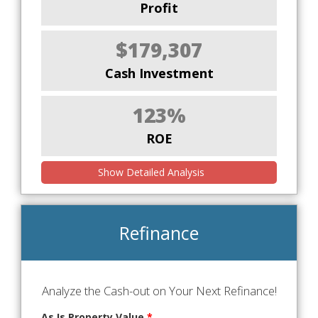
Profit
$179,307
Cash Investment
123%
ROE
Show Detailed Analysis
Refinance
Analyze the Cash-out on Your Next Refinance!
As Is Property Value
*