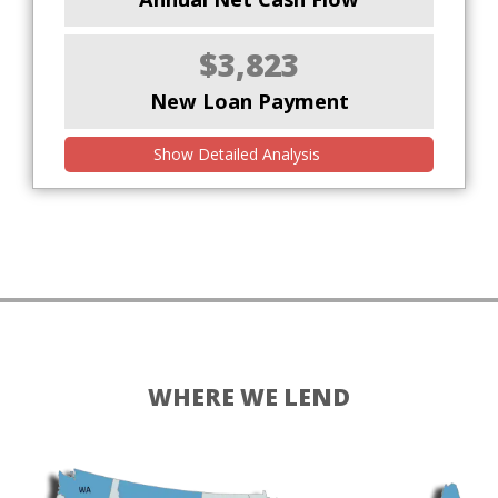
$3,823
New Loan Payment
Show Detailed Analysis
WHERE WE LEND