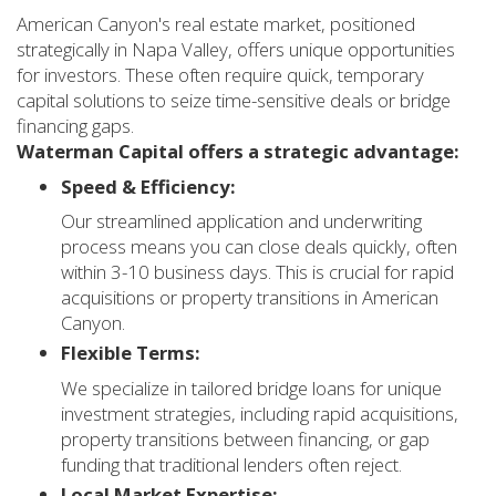
American Canyon's real estate market, positioned
strategically in Napa Valley, offers unique opportunities
for investors. These often require quick, temporary
capital solutions to seize time-sensitive deals or bridge
financing gaps.
Waterman Capital offers a strategic advantage:
Speed & Efficiency:
Our streamlined application and underwriting
process means you can close deals quickly, often
within 3-10 business days. This is crucial for rapid
acquisitions or property transitions in American
Canyon.
Flexible Terms:
We specialize in tailored bridge loans for unique
investment strategies, including rapid acquisitions,
property transitions between financing, or gap
funding that traditional lenders often reject.
Local Market Expertise: