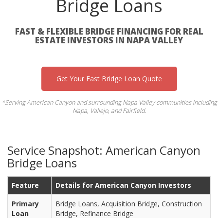
Bridge Loans
FAST & FLEXIBLE BRIDGE FINANCING FOR REAL
ESTATE INVESTORS IN NAPA VALLEY
Get Your Fast Bridge Loan Quote
*Serving American Canyon and surrounding Napa Valley communities including
Napa, Vallejo, and Fairfield.
Service Snapshot: American Canyon
Bridge Loans
Feature
Details for American Canyon Investors
Primary
Bridge Loans, Acquisition Bridge, Construction
Loan
Bridge, Refinance Bridge