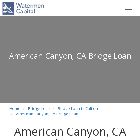
Toggl
navig
American Canyon, CA Bridge Loan
Home
Bridge Loan
Bridge Loan in California
American Canyon, CA Bridge Loan
American Canyon, CA