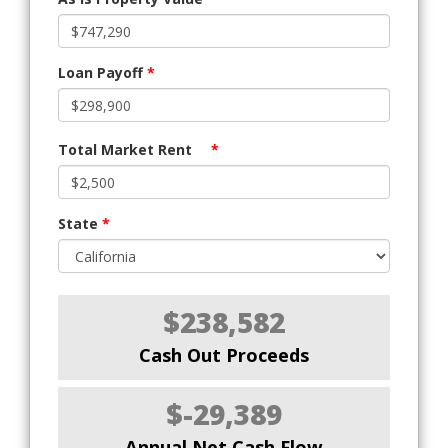
Loan Payoff
*
Total Market Rent
*
State
*
$238,582
Cash Out Proceeds
$-29,389
Annual Net Cash Flow