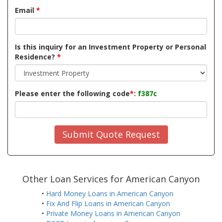
Email
*
Is this inquiry for an Investment Property or Personal
Residence?
*
Please enter the following code
*
:
f387c
Submit Quote Request
Other Loan Services for American Canyon
•
Hard Money Loans in American Canyon
•
Fix And Flip Loans in American Canyon
•
Private Money Loans in American Canyon