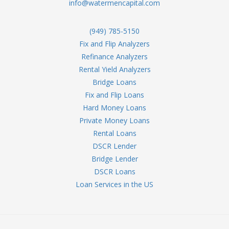
info@watermencapital.com
(949) 785-5150
Fix and Flip Analyzers
Refinance Analyzers
Rental Yield Analyzers
Bridge Loans
Fix and Flip Loans
Hard Money Loans
Private Money Loans
Rental Loans
DSCR Lender
Bridge Lender
DSCR Loans
Loan Services in the US