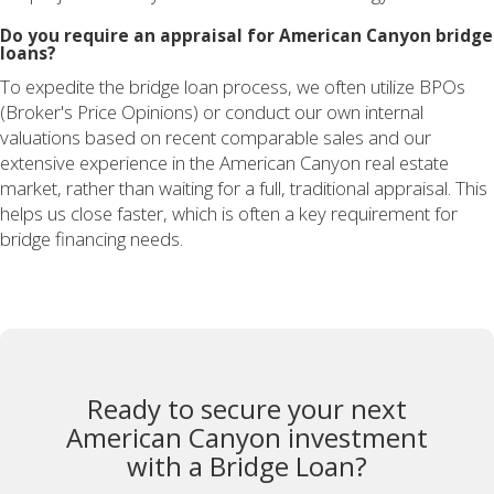
Do you require an appraisal for American Canyon bridge
loans?
To expedite the bridge loan process, we often utilize BPOs
(Broker's Price Opinions) or conduct our own internal
valuations based on recent comparable sales and our
extensive experience in the American Canyon real estate
market, rather than waiting for a full, traditional appraisal. This
helps us close faster, which is often a key requirement for
bridge financing needs.
Ready to secure your next
American Canyon investment
with a Bridge Loan?