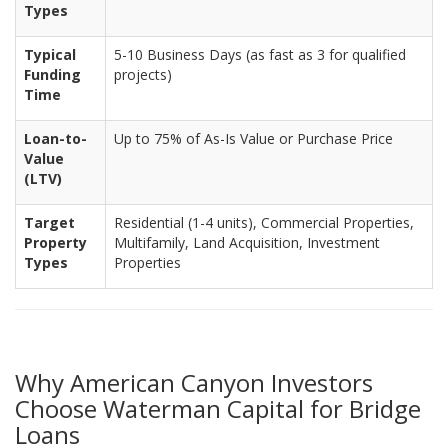
Types
Typical
5-10 Business Days (as fast as 3 for qualified
Funding
projects)
Time
Loan-to-
Up to 75% of As-Is Value or Purchase Price
Value
(LTV)
Target
Residential (1-4 units), Commercial Properties,
Property
Multifamily, Land Acquisition, Investment
Types
Properties
Why American Canyon Investors
Choose Waterman Capital for Bridge
Loans