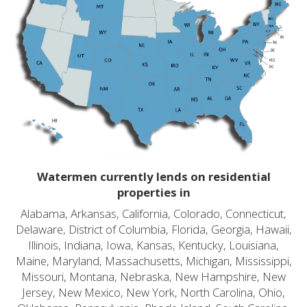
Watermen currently lends on residential
properties in
Alabama, Arkansas, California, Colorado, Connecticut,
Delaware, District of Columbia, Florida, Georgia, Hawaii,
Illinois, Indiana, Iowa, Kansas, Kentucky, Louisiana,
Maine, Maryland, Massachusetts, Michigan, Mississippi,
Missouri, Montana, Nebraska, New Hampshire, New
Jersey, New Mexico, New York, North Carolina, Ohio,