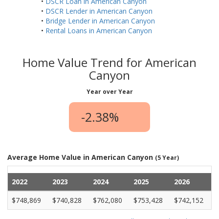
•
DSCR Loan in American Canyon
•
DSCR Lender in American Canyon
•
Bridge Lender in American Canyon
•
Rental Loans in American Canyon
Home Value Trend for American
Canyon
Year over Year
-2.38%
Average Home Value in American Canyon
(5 Year)
2022
2023
2024
2025
2026
$748,869
$740,828
$762,080
$753,428
$742,152