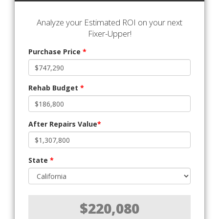
Analyze your Estimated ROI on your next
Fixer-Upper!
Purchase Price
*
Rehab Budget
*
After Repairs Value
*
State
*
$220,080