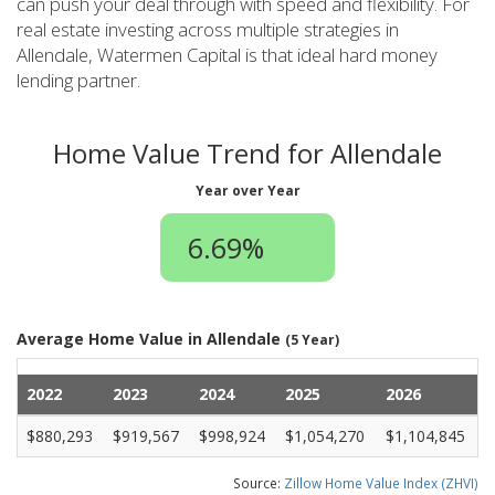
can push your deal through with speed and flexibility. For
real estate investing across multiple strategies in
Allendale, Watermen Capital is that ideal hard money
lending partner.
Home Value Trend for Allendale
Year over Year
6.69%
Average Home Value in Allendale
(5 Year)
2022
2023
2024
2025
2026
$880,293
$919,567
$998,924
$1,054,270
$1,104,845
Source:
Zillow Home Value Index (ZHVI)