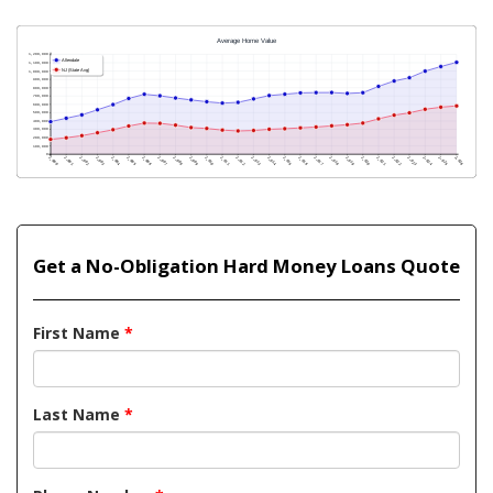
Get a No-Obligation Hard Money Loans Quote
First Name
*
Last Name
*