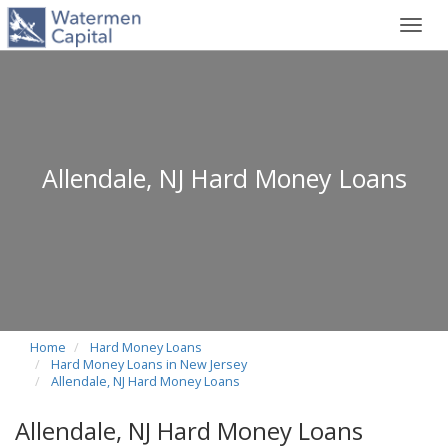
Toggl
navig
Allendale, NJ Hard Money Loans
Home
Hard Money Loans
Hard Money Loans in New Jersey
Allendale, NJ Hard Money Loans
Allendale, NJ Hard Money Loans