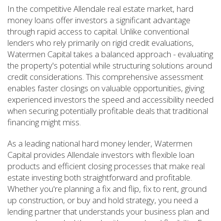
In the competitive Allendale real estate market, hard
money loans offer investors a significant advantage
through rapid access to capital. Unlike conventional
lenders who rely primarily on rigid credit evaluations,
Watermen Capital takes a balanced approach - evaluating
the property's potential while structuring solutions around
credit considerations. This comprehensive assessment
enables faster closings on valuable opportunities, giving
experienced investors the speed and accessibility needed
when securing potentially profitable deals that traditional
financing might miss.
As a leading national hard money lender, Watermen
Capital provides Allendale investors with flexible loan
products and efficient closing processes that make real
estate investing both straightforward and profitable.
Whether you're planning a fix and flip, fix to rent, ground
up construction, or buy and hold strategy, you need a
lending partner that understands your business plan and