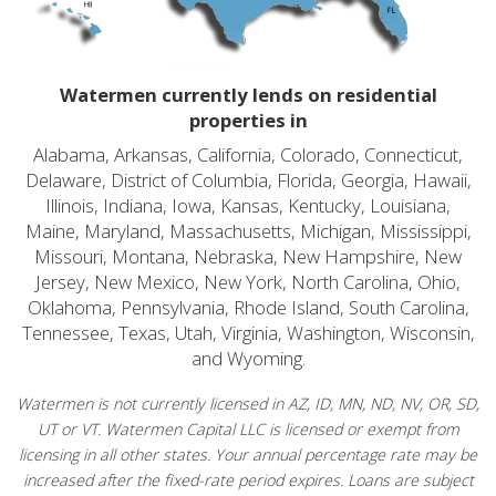
Watermen currently lends on residential
properties in
Alabama, Arkansas, California, Colorado, Connecticut,
Delaware, District of Columbia, Florida, Georgia, Hawaii,
Illinois, Indiana, Iowa, Kansas, Kentucky, Louisiana,
Maine, Maryland, Massachusetts, Michigan, Mississippi,
Missouri, Montana, Nebraska, New Hampshire, New
Jersey, New Mexico, New York, North Carolina, Ohio,
Oklahoma, Pennsylvania, Rhode Island, South Carolina,
Tennessee, Texas, Utah, Virginia, Washington, Wisconsin,
and Wyoming.
Watermen is not currently licensed in AZ, ID, MN, ND, NV, OR, SD,
UT or VT. Watermen Capital LLC is licensed or exempt from
licensing in all other states. Your annual percentage rate may be
increased after the fixed-rate period expires. Loans are subject