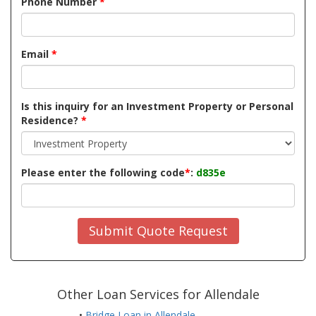
Phone Number
*
Email
*
Is this inquiry for an Investment Property or Personal
Residence?
*
Please enter the following code
*
:
d835e
Submit Quote Request
Other Loan Services for Allendale
•
Bridge Loan in Allendale