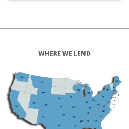
WHERE WE LEND