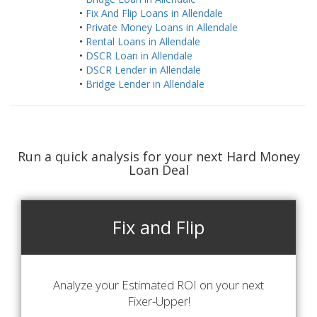
•
Fix And Flip Loans in Allendale
•
Private Money Loans in Allendale
•
Rental Loans in Allendale
•
DSCR Loan in Allendale
•
DSCR Lender in Allendale
•
Bridge Lender in Allendale
Run a quick analysis for your next Hard Money
Loan Deal
Fix and Flip
Analyze your Estimated ROI on your next
Fixer-Upper!