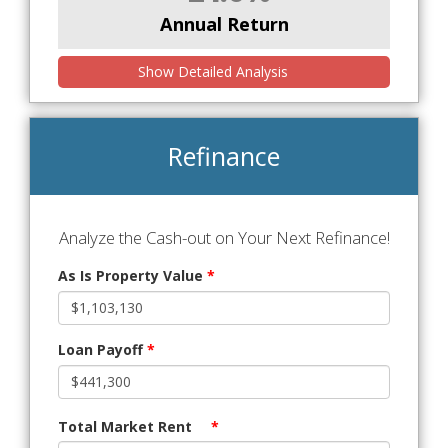
Annual Return
Show Detailed Analysis
Refinance
Analyze the Cash-out on Your Next Refinance!
As Is Property Value
*
Loan Payoff
*
Total Market Rent
*