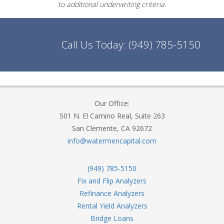
to additional underwriting criteria.
Call Us Today:
(949) 785-5150
Our Office:
501 N. El Camino Real, Suite 263
San Clemente, CA 92672
info@watermencapital.com
(949) 785-5150
Fix and Flip Analyzers
Refinance Analyzers
Rental Yield Analyzers
Bridge Loans