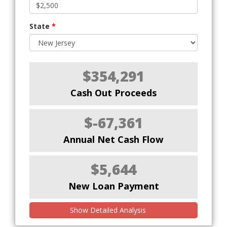
State
*
$354,291
Cash Out Proceeds
$-67,361
Annual Net Cash Flow
$5,644
New Loan Payment
Show Detailed Analysis