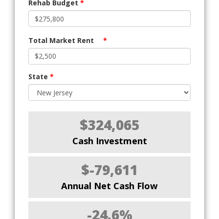
Rehab Budget
*
Total Market Rent
*
State
*
$324,065
Cash Investment
$-79,611
Annual Net Cash Flow
-24.6%