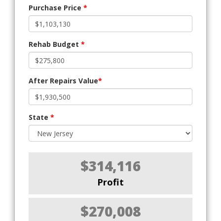
Purchase Price
*
Rehab Budget
*
After Repairs Value
*
State
*
$314,116
Profit
$270,008