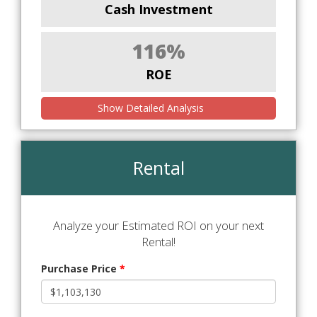
Cash Investment
116%
ROE
Show Detailed Analysis
Rental
Analyze your Estimated ROI on your next
Rental!
Purchase Price
*