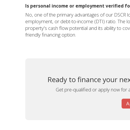
Is personal income or employment verified for
No, one of the primary advantages of our DSCR lo
employment, or debt-to-income (DTI) ratio. The lo
property's cash flow potential and its ability to c
friendly financing option.
Ready to finance your nex
Get pre-qualified or apply now for 
A