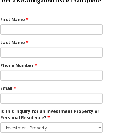
Get a No-Obligation DSCR Loan Quote
First Name
*
Last Name
*
Phone Number
*
Email
*
Is this inquiry for an Investment Property or
Personal Residence?
*