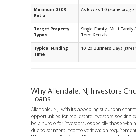
Minimum DSCR
As low as 1.0 (some progr
Ratio
Target Property
Single-Family, Multi-Family
Types
Term Rentals
Typical Funding
10-20 Business Days (stream
Time
Why Allendale, NJ Investors C
Loans
Allendale, NJ, with its appealing suburban charm
opportunities for real estate investors seeking 
be a hurdle for investors, especially those with 
due to stringent income verification requirement