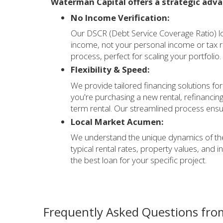
Waterman Capital offers a strategic adva
No Income Verification:
Our DSCR (Debt Service Coverage Ratio) lo
income, not your personal income or tax r
process, perfect for scaling your portfolio.
Flexibility & Speed:
We provide tailored financing solutions for
you're purchasing a new rental, refinancing
term rental. Our streamlined process ensur
Local Market Acumen:
We understand the unique dynamics of the
typical rental rates, property values, and 
the best loan for your specific project.
Frequently Asked Questions from