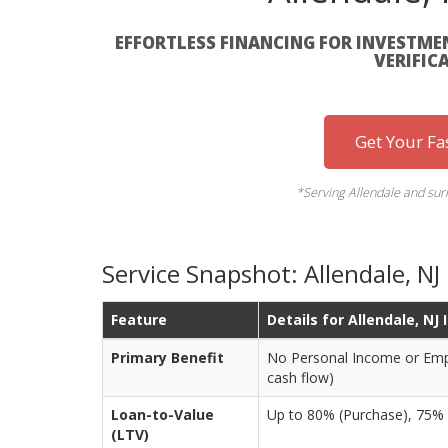
EFFORTLESS FINANCING FOR INVESTMEN
VERIFIC
Get Your Fa
*Serving Allendale and su
Service Snapshot: Allendale, N
Feature
Details for Allendale, NJ
Primary Benefit
No Personal Income or Empl
cash flow)
Loan-to-Value
Up to 80% (Purchase), 75%
(LTV)