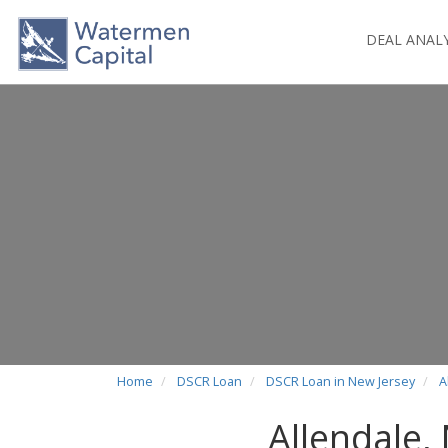
DEAL ANAL
Home
DSCR Loan
DSCR Loan in New Jersey
A
Allendale,