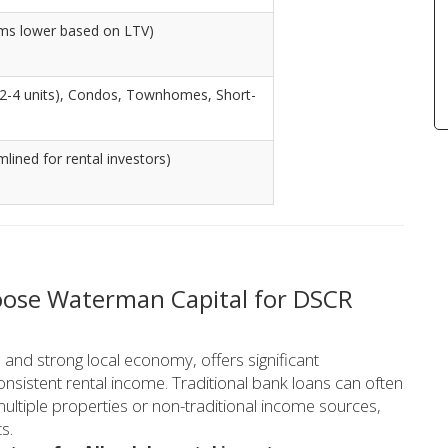
ams lower based on LTV)
 (2-4 units), Condos, Townhomes, Short-
lined for rental investors)
hoose Waterman Capital for DSCR
 and strong local economy, offers significant
consistent rental income. Traditional bank loans can often
multiple properties or non-traditional income sources,
s.