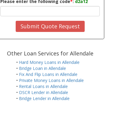
Please enter the following code
*
:
d2a12
Submit Quote Request
Other Loan Services for Allendale
•
Hard Money Loans in Allendale
•
Bridge Loan in Allendale
•
Fix And Flip Loans in Allendale
•
Private Money Loans in Allendale
•
Rental Loans in Allendale
•
DSCR Lender in Allendale
•
Bridge Lender in Allendale