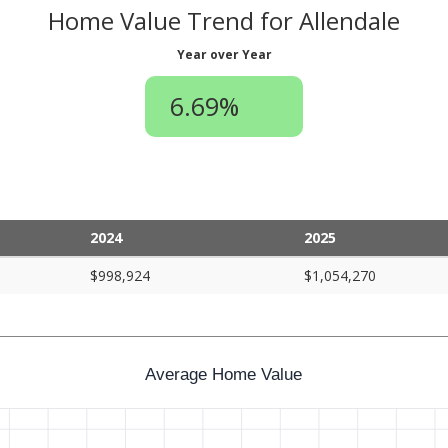
Home Value Trend for Allendale
Year over Year
6.69%
2024
2025
$998,924
$1,054,270