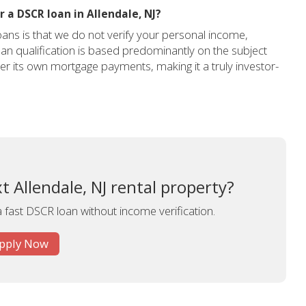
 a DSCR loan in Allendale, NJ?
ans is that we do not verify your personal income,
an qualification is based predominantly on the subject
over its own mortgage payments, making it a truly investor-
t Allendale, NJ rental property?
a fast DSCR loan without income verification.
pply Now