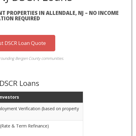
T PROPERTIES IN ALLENDALE, NJ – NO INCOME
ATION REQUIRED
st DSCR Loan Quote
rrounding Bergen County communities.
J DSCR Loans
 Investors
oyment Verification (based on property
 (Rate & Term Refinance)