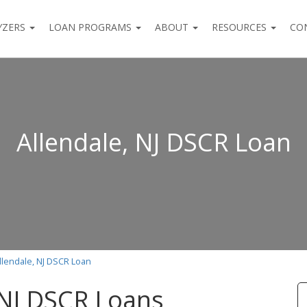
YZERS
LOAN PROGRAMS
ABOUT
RESOURCES
CO
Allendale, NJ DSCR Loan
llendale, NJ DSCR Loan
 NJ DSCR Loans