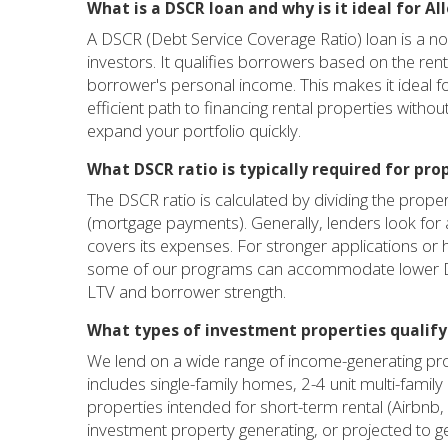
What is a DSCR loan and why is it ideal for Al
A DSCR (Debt Service Coverage Ratio) loan is a no
investors. It qualifies borrowers based on the re
borrower's personal income. This makes it ideal for
efficient path to financing rental properties withou
expand your portfolio quickly.
What DSCR ratio is typically required for prop
The DSCR ratio is calculated by dividing the prope
(mortgage payments). Generally, lenders look for
covers its expenses. For stronger applications or 
some of our programs can accommodate lower DSC
LTV and borrower strength.
What types of investment properties qualify 
We lend on a wide range of income-generating pro
includes single-family homes, 2-4 unit multi-fam
properties intended for short-term rental (Airbnb
investment property generating, or projected to g