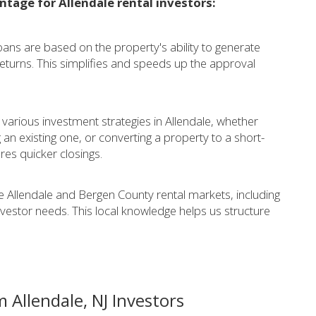
ntage for Allendale rental investors:
ans are based on the property's ability to generate
eturns. This simplifies and speeds up the approval
 various investment strategies in Allendale, whether
 an existing one, or converting a property to a short-
es quicker closings.
 Allendale and Bergen County rental markets, including
investor needs. This local knowledge helps us structure
 Allendale, NJ Investors