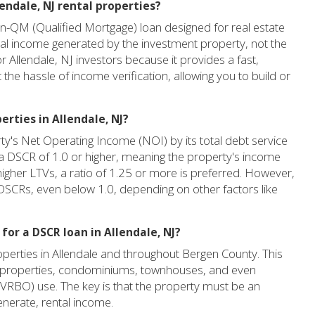
lendale, NJ rental properties?
n-QM (Qualified Mortgage) loan designed for real estate
ntal income generated by the investment property, not the
 Allendale, NJ investors because it provides a fast,
t the hassle of income verification, allowing you to build or
erties in Allendale, NJ?
rty's Net Operating Income (NOI) by its total debt service
 a DSCR of 1.0 or higher, meaning the property's income
higher LTVs, a ratio of 1.25 or more is preferred. However,
Rs, even below 1.0, depending on other factors like
for a DSCR loan in Allendale, NJ?
perties in Allendale and throughout Bergen County. This
ily properties, condominiums, townhouses, and even
, VRBO) use. The key is that the property must be an
enerate, rental income.