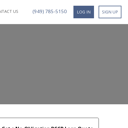
(949) 785-5150
NTACT US
LOG IN
SIGN UP