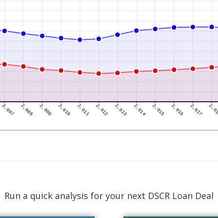
Run a quick analysis for your next DSCR Loan Deal