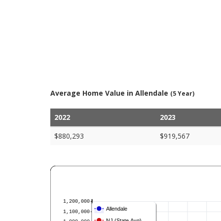
Average Home Value in Allendale
(5 Year)
2022
2023
$880,293
$919,567