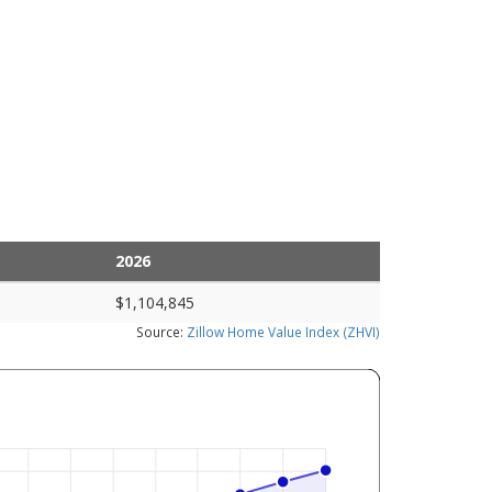
2026
$1,104,845
Source:
Zillow Home Value Index (ZHVI)