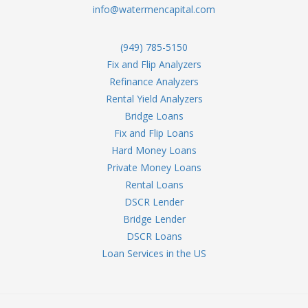
info@watermencapital.com
(949) 785-5150
Fix and Flip Analyzers
Refinance Analyzers
Rental Yield Analyzers
Bridge Loans
Fix and Flip Loans
Hard Money Loans
Private Money Loans
Rental Loans
DSCR Lender
Bridge Lender
DSCR Loans
Loan Services in the US