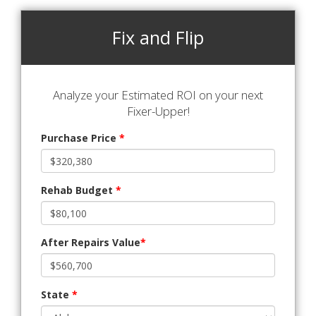
Fix and Flip
Analyze your Estimated ROI on your next
Fixer-Upper!
Purchase Price
*
Rehab Budget
*
After Repairs Value
*
State
*