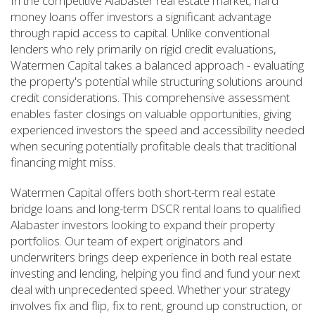
In the competitive Alabaster real estate market, hard
money loans offer investors a significant advantage
through rapid access to capital. Unlike conventional
lenders who rely primarily on rigid credit evaluations,
Watermen Capital takes a balanced approach - evaluating
the property's potential while structuring solutions around
credit considerations. This comprehensive assessment
enables faster closings on valuable opportunities, giving
experienced investors the speed and accessibility needed
when securing potentially profitable deals that traditional
financing might miss.
Watermen Capital offers both short-term real estate
bridge loans and long-term DSCR rental loans to qualified
Alabaster investors looking to expand their property
portfolios. Our team of expert originators and
underwriters brings deep experience in both real estate
investing and lending, helping you find and fund your next
deal with unprecedented speed. Whether your strategy
involves fix and flip, fix to rent, ground up construction, or