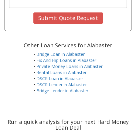
Submit Quote Request
Other Loan Services for Alabaster
•
Bridge Loan in Alabaster
•
Fix And Flip Loans in Alabaster
•
Private Money Loans in Alabaster
•
Rental Loans in Alabaster
•
DSCR Loan in Alabaster
•
DSCR Lender in Alabaster
•
Bridge Lender in Alabaster
Run a quick analysis for your next Hard Money
Loan Deal