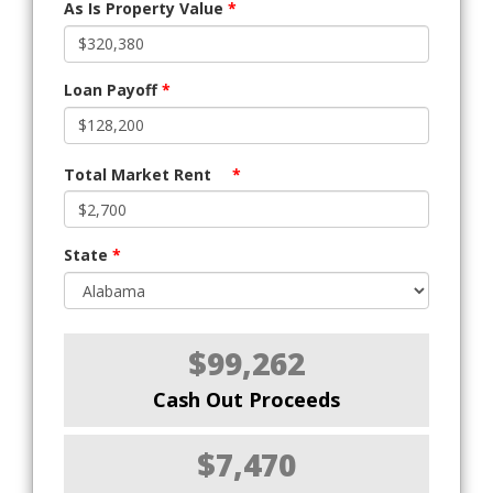
As Is Property Value
*
Loan Payoff
*
Total Market Rent
*
State
*
$99,262
Cash Out Proceeds
$7,470