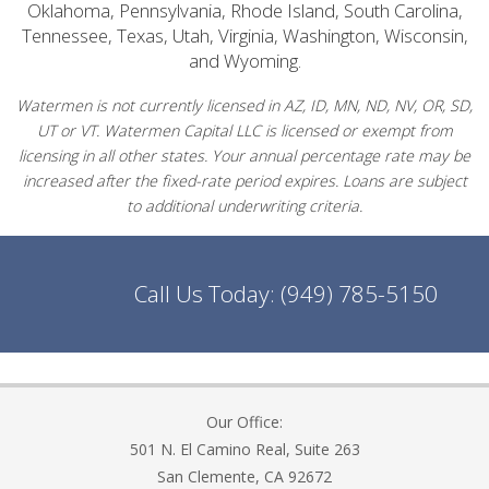
Oklahoma, Pennsylvania, Rhode Island, South Carolina,
Tennessee, Texas, Utah, Virginia, Washington, Wisconsin,
and Wyoming.
Watermen is not currently licensed in AZ, ID, MN, ND, NV, OR, SD,
UT or VT. Watermen Capital LLC is licensed or exempt from
licensing in all other states. Your annual percentage rate may be
increased after the fixed-rate period expires. Loans are subject
to additional underwriting criteria.
Call Us Today:
(949) 785-5150
Our Office:
501 N. El Camino Real, Suite 263
San Clemente, CA 92672