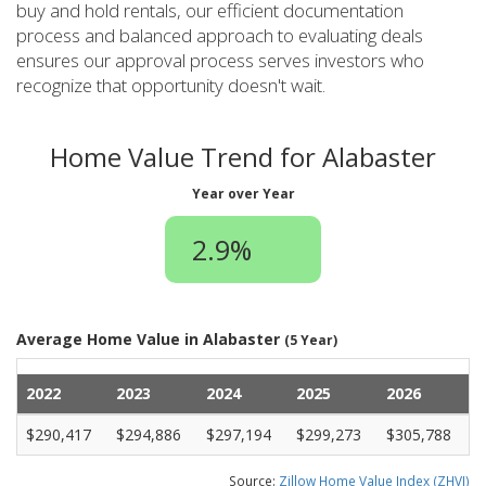
buy and hold rentals, our efficient documentation
process and balanced approach to evaluating deals
ensures our approval process serves investors who
recognize that opportunity doesn't wait.
Home Value Trend for Alabaster
Year over Year
2.9%
Average Home Value in Alabaster
(5 Year)
2022
2023
2024
2025
2026
$290,417
$294,886
$297,194
$299,273
$305,788
Source:
Zillow Home Value Index (ZHVI)