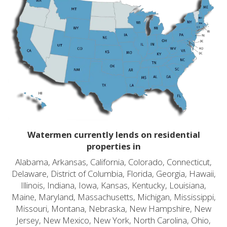
Watermen currently lends on residential
properties in
Alabama, Arkansas, California, Colorado, Connecticut,
Delaware, District of Columbia, Florida, Georgia, Hawaii,
Illinois, Indiana, Iowa, Kansas, Kentucky, Louisiana,
Maine, Maryland, Massachusetts, Michigan, Mississippi,
Missouri, Montana, Nebraska, New Hampshire, New
Jersey, New Mexico, New York, North Carolina, Ohio,