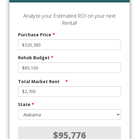
Analyze your Estimated ROI on your next
Rental!
Purchase Price
*
Rehab Budget
*
Total Market Rent
*
State
*
$95,776