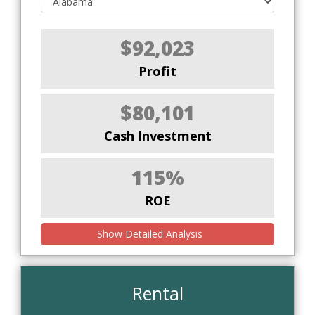
$92,023
Profit
$80,101
Cash Investment
115%
ROE
Show Detailed Analysis
Rental