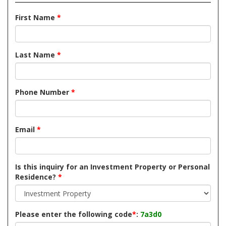
First Name
*
Last Name
*
Phone Number
*
Email
*
Is this inquiry for an Investment Property or Personal
Residence?
*
Please enter the following code
*
:
7a3d0