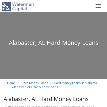
Toggl
navig
Alabaster, AL Hard Money Loans
Home
Hard Money Loans
Hard Money Loans in Alabama
Alabaster, AL Hard Money Loans
Alabaster, AL Hard Money Loans