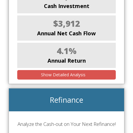
Cash Investment
$3,912
Annual Net Cash Flow
4.1%
Annual Return
Show Detailed Analysis
Refinance
Analyze the Cash-out on Your Next Refinance!