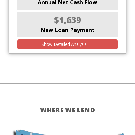
Annual Net Cash Flow
$1,639
New Loan Payment
Show Detailed Analysis
WHERE WE LEND