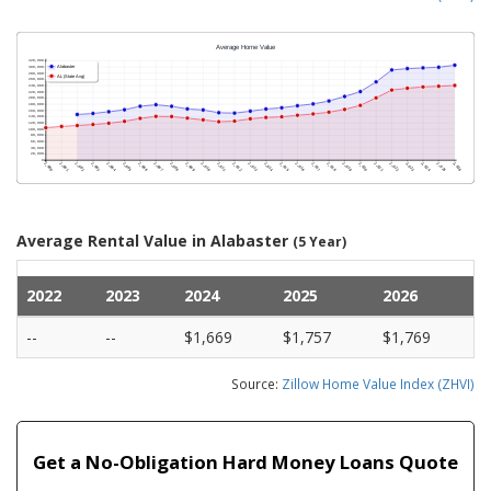
Average Rental Value in Alabaster
(5 Year)
2022
2023
2024
2025
2026
--
--
$1,669
$1,757
$1,769
Source:
Zillow Home Value Index (ZHVI)
Get a No-Obligation Hard Money Loans Quote