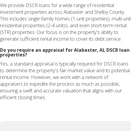
We provide DSCR loans for a wide range of residential
investment properties across Alabaster and Shelby County.
This includes single-family homes (1-unit properties), multi-unit
residential properties (2-4 units), and even short-term rental
(STR) properties. Our focus is on the property's ability to
generate sufficient rental income to cover its debt service.
Do you require an appraisal for Alabaster, AL DSCR loan
properties?
Yes, a standard appraisal is typically required for DSCR loans
to determine the property's fair market value and its potential
rental income. However, we work with a network of
appraisers to expedite the process as much as possible,
ensuring a swift and accurate valuation that aligns with our
efficient closing times.