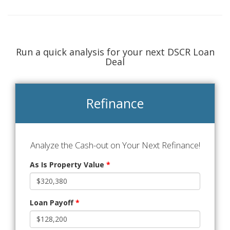
Run a quick analysis for your next DSCR Loan
Deal
Refinance
Analyze the Cash-out on Your Next Refinance!
As Is Property Value
*
Loan Payoff
*