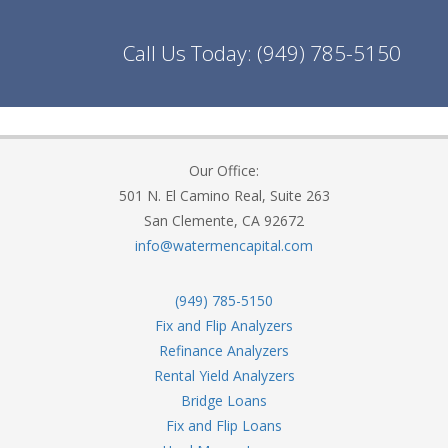
Call Us Today:
(949) 785-5150
Our Office:
501 N. El Camino Real, Suite 263
San Clemente, CA 92672
info@watermencapital.com
(949) 785-5150
Fix and Flip Analyzers
Refinance Analyzers
Rental Yield Analyzers
Bridge Loans
Fix and Flip Loans