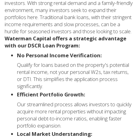
investors. With strong rental demand and a family-friendly
environment, many investors seek to expand their
portfolios here. Traditional bank loans, with their stringent
income requirements and slow processes, can be a
hurdle for seasoned investors and those looking to scale.
Waterman Capital offers a strategic advantage
with our DSCR Loan Program:
No Personal Income Verification:
Qualify for loans based on the property's potential
rental income, not your personal W2s, tax returns,
or DTI. This simplifies the application process
significantly.
Efficient Portfolio Growth:
Our streamlined process allows investors to quickly
acquire more rental properties without impacting
personal debt-to-income ratios, enabling faster
portfolio expansion.
Local Market Understanding: