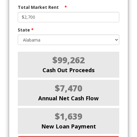
Total Market Rent
*
State
*
$99,262
Cash Out Proceeds
$7,470
Annual Net Cash Flow
$1,639
New Loan Payment