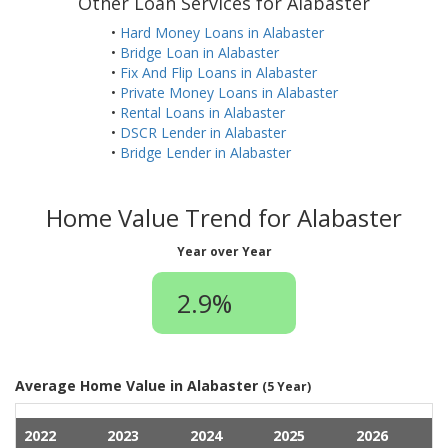
Other Loan Services for Alabaster
•
Hard Money Loans in Alabaster
•
Bridge Loan in Alabaster
•
Fix And Flip Loans in Alabaster
•
Private Money Loans in Alabaster
•
Rental Loans in Alabaster
•
DSCR Lender in Alabaster
•
Bridge Lender in Alabaster
Home Value Trend for Alabaster
Year over Year
2.9%
Average Home Value in Alabaster
(5 Year)
2022
2023
2024
2025
2026