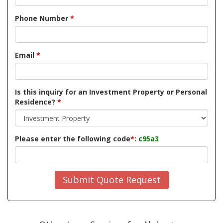
Phone Number
*
Email
*
Is this inquiry for an Investment Property or Personal
Residence?
*
Please enter the following code
*
:
c95a3
Submit Quote Request