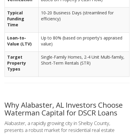
Typical
10-20 Business Days (streamlined for
Funding
efficiency)
Time
Loan-to-
Up to 80% (based on property's appraised
Value (LTV)
value)
Target
Single-Family Homes, 2-4 Unit Multi-family,
Property
Short-Term Rentals (STR)
Types
Why Alabaster, AL Investors Choose
Waterman Capital for DSCR Loans
Alabaster, a rapidly growing city in Shelby County,
presents a robust market for residential real estate