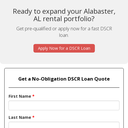
Ready to expand your Alabaster,
AL rental portfolio?
Get pre-qualified or apply now for a fast DSCR
loan.
Apply Now for a DSCR Loan
Get a No-Obligation DSCR Loan Quote
First Name
*
Last Name
*