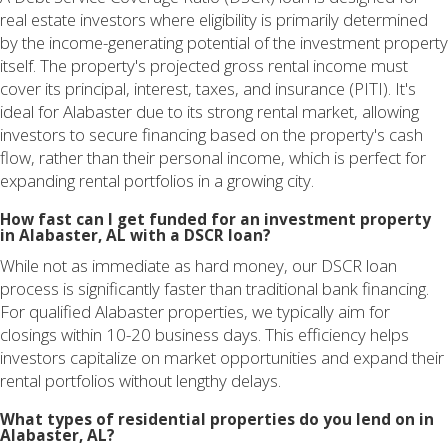
real estate investors where eligibility is primarily determined
by the income-generating potential of the investment property
itself. The property's projected gross rental income must
cover its principal, interest, taxes, and insurance (PITI). It's
ideal for Alabaster due to its strong rental market, allowing
investors to secure financing based on the property's cash
flow, rather than their personal income, which is perfect for
expanding rental portfolios in a growing city.
How fast can I get funded for an investment property
in Alabaster, AL with a DSCR loan?
While not as immediate as hard money, our DSCR loan
process is significantly faster than traditional bank financing.
For qualified Alabaster properties, we typically aim for
closings within 10-20 business days. This efficiency helps
investors capitalize on market opportunities and expand their
rental portfolios without lengthy delays.
What types of residential properties do you lend on in
Alabaster, AL?