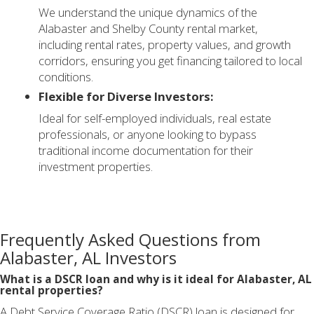
We understand the unique dynamics of the
Alabaster and Shelby County rental market,
including rental rates, property values, and growth
corridors, ensuring you get financing tailored to local
conditions.
Flexible for Diverse Investors:
Ideal for self-employed individuals, real estate
professionals, or anyone looking to bypass
traditional income documentation for their
investment properties.
Frequently Asked Questions from
Alabaster, AL Investors
What is a DSCR loan and why is it ideal for Alabaster, AL
rental properties?
A Debt Service Coverage Ratio (DSCR) loan is designed for