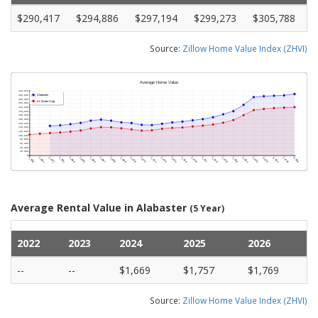
$290,417
$294,886
$297,194
$299,273
$305,788
Source:
Zillow Home Value Index (ZHVI)
Average Rental Value in Alabaster
(5 Year)
2022
2023
2024
2025
2026
--
--
$1,669
$1,757
$1,769
Source:
Zillow Home Value Index (ZHVI)