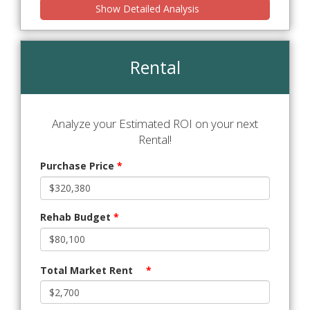
Show Detailed Analysis
Rental
Analyze your Estimated ROI on your next
Rental!
Purchase Price
*
Rehab Budget
*
Total Market Rent
*