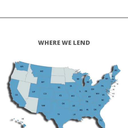
WHERE WE LEND