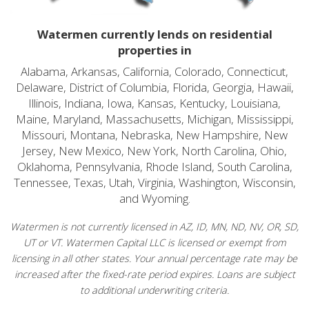
Watermen currently lends on residential
properties in
Alabama, Arkansas, California, Colorado, Connecticut,
Delaware, District of Columbia, Florida, Georgia, Hawaii,
Illinois, Indiana, Iowa, Kansas, Kentucky, Louisiana,
Maine, Maryland, Massachusetts, Michigan, Mississippi,
Missouri, Montana, Nebraska, New Hampshire, New
Jersey, New Mexico, New York, North Carolina, Ohio,
Oklahoma, Pennsylvania, Rhode Island, South Carolina,
Tennessee, Texas, Utah, Virginia, Washington, Wisconsin,
and Wyoming.
Watermen is not currently licensed in AZ, ID, MN, ND, NV, OR, SD,
UT or VT. Watermen Capital LLC is licensed or exempt from
licensing in all other states. Your annual percentage rate may be
increased after the fixed-rate period expires. Loans are subject
to additional underwriting criteria.