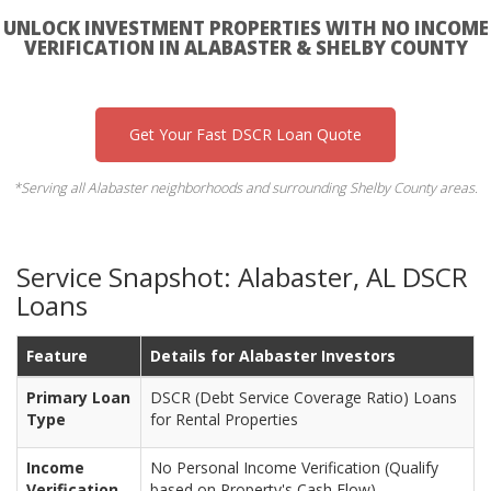
UNLOCK INVESTMENT PROPERTIES WITH NO INCOME
VERIFICATION IN ALABASTER & SHELBY COUNTY
Get Your Fast DSCR Loan Quote
*Serving all Alabaster neighborhoods and surrounding Shelby County areas.
Service Snapshot: Alabaster, AL DSCR
Loans
Feature
Details for Alabaster Investors
Primary Loan
DSCR (Debt Service Coverage Ratio) Loans
Type
for Rental Properties
Income
No Personal Income Verification (Qualify
Verification
based on Property's Cash Flow)