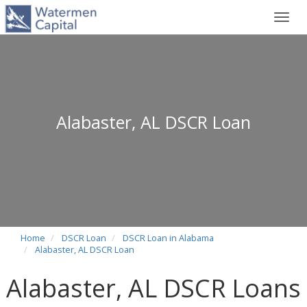
Toggl
navig
Alabaster, AL DSCR Loan
Home
DSCR Loan
DSCR Loan in Alabama
Alabaster, AL DSCR Loan
Alabaster, AL DSCR Loans