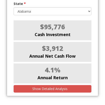
State
*
$95,776
Cash Investment
$3,912
Annual Net Cash Flow
4.1%
Annual Return
Show Detailed Analysis