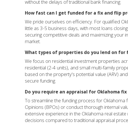
without the delays of traditional bank financing.
How fast can I get funded for a fix and flip 
We pride ourselves on efficiency. For qualified Ok
little as 3-5 business days, with most loans closin
securing competitive deals and maximizing your i
market.
What types of properties do you lend on for fi
We focus on residential investment properties acr
residential (2-4 units), and small multi-family prop
based on the property's potential value (ARV) and th
secure funding.
Do you require an appraisal for Oklahoma fix 
To streamline the funding process for Oklahoma fix 
Opinions (BPOs) or conduct thorough internal va
extensive experience in the Oklahoma real estate 
decisions compared to traditional appraisal proc