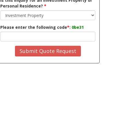
Is this inquiry for an Investment Property or
Personal Residence?
*
Please enter the following code
*
:
0be31
Submit Quote Request