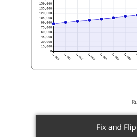
Ru
Fix and Flip