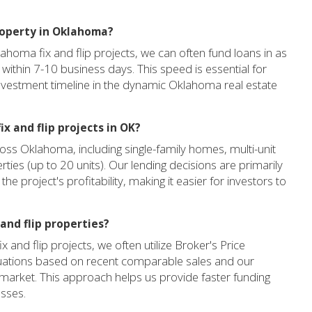
property in Oklahoma?
lahoma fix and flip projects, we can often fund loans in as
g within 7-10 business days. This speed is essential for
nvestment timeline in the dynamic Oklahoma real estate
x and flip projects in OK?
oss Oklahoma, including single-family homes, multi-unit
erties (up to 20 units). Our lending decisions are primarily
e project's profitability, making it easier for investors to
and flip properties?
and flip projects, we often utilize Broker's Price
luations based on recent comparable sales and our
market. This approach helps us provide faster funding
esses.