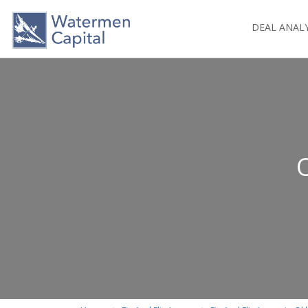
DEAL ANAL