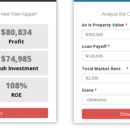
next Fixer-Upper!
Analyze the 
As Is Property Value
*
$80,834
Profit
Loan Payoff
*
$74,985
ash Investment
Total Market Rent
*
108%
State
*
ROE
is
Show