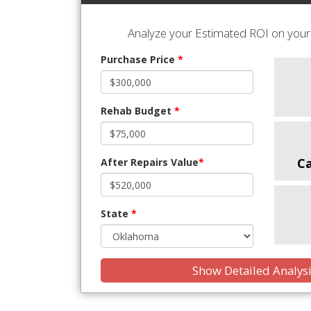
Analyze your Estimated ROI on your 
Purchase Price
*
Rehab Budget
*
C
After Repairs Value
*
State
*
Show Detailed Analys