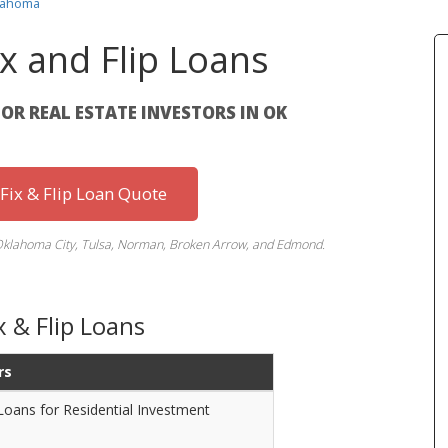
klahoma
x and Flip Loans
FOR REAL ESTATE INVESTORS IN OK
 Fix & Flip Loan Quote
Oklahoma City, Tulsa, Norman, Broken Arrow, and Edmond.
 & Flip Loans
rs
 Loans for Residential Investment