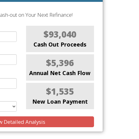
Cash-out on Your Next Refinance!
$93,040
Cash Out Proceeds
$5,396
Annual Net Cash Flow
$1,535
New Loan Payment
 Detailed Analysis