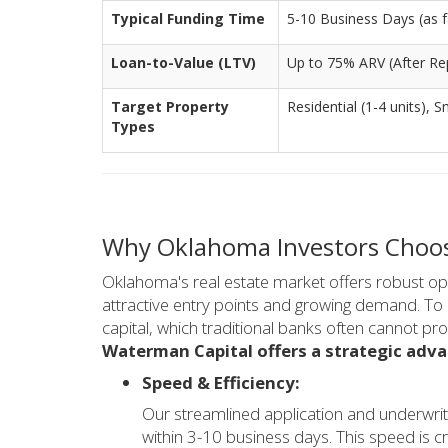
Typical Funding Time
5-10 Business Days (as fa
Loan-to-Value (LTV)
Up to 75% ARV (After Rep
Target Property
Residential (1-4 units), S
Types
Why Oklahoma Investors Choose
Oklahoma's real estate market offers robust oppo
attractive entry points and growing demand. To c
capital, which traditional banks often cannot pr
Waterman Capital offers a strategic adva
Speed & Efficiency:
Our streamlined application and underwrit
within 3-10 business days. This speed is cr