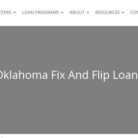
YZERS
LOAN PROGRAMS
ABOUT
RESOURCES
CO
Oklahoma Fix And Flip Loan