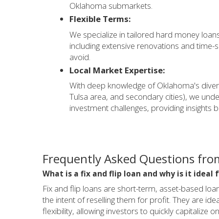
Oklahoma submarkets.
Flexible Terms:
We specialize in tailored hard money loans s
including extensive renovations and time-sen
avoid.
Local Market Expertise:
With deep knowledge of Oklahoma's diver
Tulsa area, and secondary cities), we un
investment challenges, providing insights b
Frequently Asked Questions from
What is a fix and flip loan and why is it idea
Fix and flip loans are short-term, asset-based lo
the intent of reselling them for profit. They are 
flexibility, allowing investors to quickly capitaliz