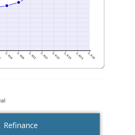
eal
Refinance