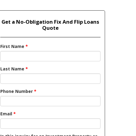
Get a No-Obligation Fix And Flip Loans
Quote
First Name
*
Last Name
*
Phone Number
*
Email
*