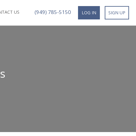
(949) 785-5150
NTACT US
LOG IN
SIGN UP
s