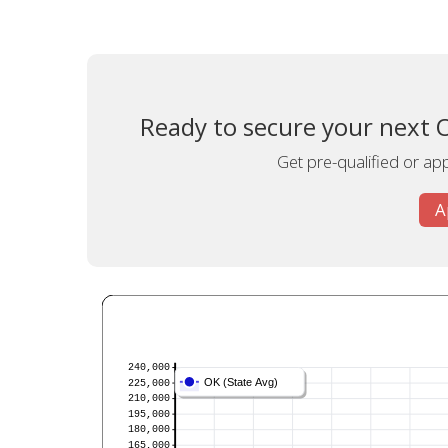
Ready to secure your next 
Get pre-qualified or appl
A