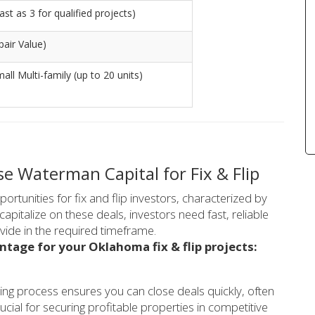
st as 3 for qualified projects)
air Value)
mall Multi-family (up to 20 units)
 Waterman Capital for Fix & Flip
rtunities for fix and flip investors, characterized by
apitalize on these deals, investors need fast, reliable
ovide in the required timeframe.
ntage for your Oklahoma fix & flip projects:
ing process ensures you can close deals quickly, often
ucial for securing profitable properties in competitive