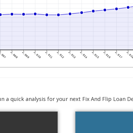
n a quick analysis for your next Fix And Flip Loan D