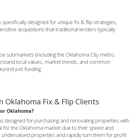
pecifically designed for unique fix & flip strategies,
sitive acquisitions that traditional lenders typically
se submarkets (including the Oklahoma City metro,
derstand local values, market trends, and common
eyond just funding.
 Oklahoma Fix & Flip Clients
l for Oklahoma?
ans designed for purchasing and renovating properties with
ideal for the Oklahoma market due to their speed and
e on undervalued properties and rapidly turn them for profit