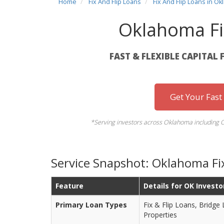
Home
Fix And Flip Loans
Fix And Flip Loans in O
Oklahoma Fi
FAST & FLEXIBLE CAPITAL 
Get Your Fast
*Serving investors across Oklahoma including 
Service Snapshot: Oklahoma Fix
Feature
Details for OK Investo
Primary Loan Types
Fix & Flip Loans, Bridge
Properties