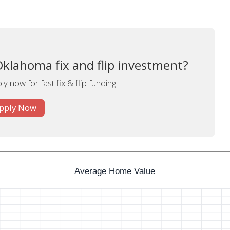
Oklahoma fix and flip investment?
y now for fast fix & flip funding.
pply Now