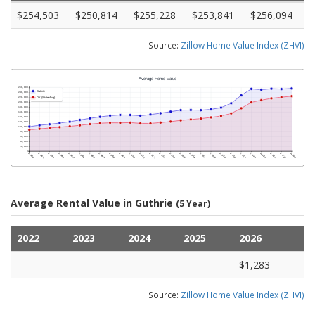
$254,503
$250,814
$255,228
$253,841
$256,094
Source:
Zillow Home Value Index (ZHVI)
Average Rental Value in Guthrie
(5 Year)
2022
2023
2024
2025
2026
--
--
--
--
$1,283
Source:
Zillow Home Value Index (ZHVI)