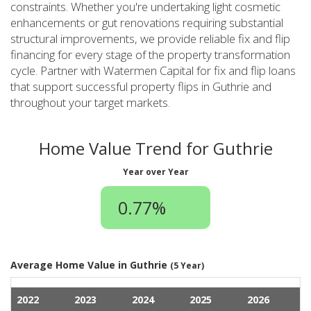
constraints. Whether you're undertaking light cosmetic
enhancements or gut renovations requiring substantial
structural improvements, we provide reliable fix and flip
financing for every stage of the property transformation
cycle. Partner with Watermen Capital for fix and flip loans
that support successful property flips in Guthrie and
throughout your target markets.
Home Value Trend for Guthrie
Year over Year
0.77%
Average Home Value in Guthrie
(5 Year)
2022
2023
2024
2025
2026