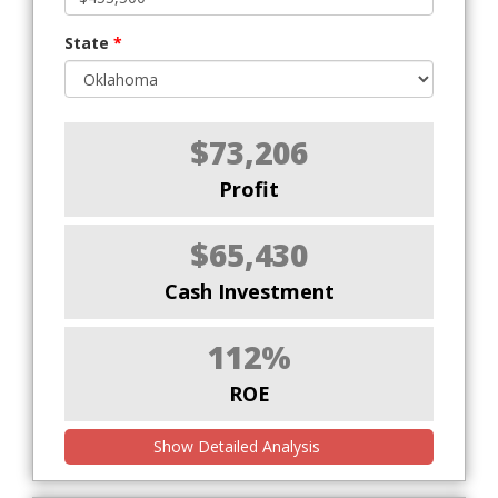
State
*
$73,206
Profit
$65,430
Cash Investment
112%
ROE
Show Detailed Analysis