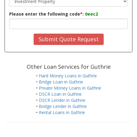
Please enter the following code
*
:
0eec2
Submit Quote Request
Other Loan Services for Guthrie
•
Hard Money Loans in Guthrie
•
Bridge Loan in Guthrie
•
Private Money Loans in Guthrie
•
DSCR Loan in Guthrie
•
DSCR Lender in Guthrie
•
Bridge Lender in Guthrie
•
Rental Loans in Guthrie