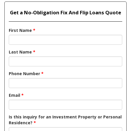
Get a No-Obligation Fix And Flip Loans Quote
First Name
*
Last Name
*
Phone Number
*
Email
*
Is this inquiry for an Investment Property or Personal
Residence?
*