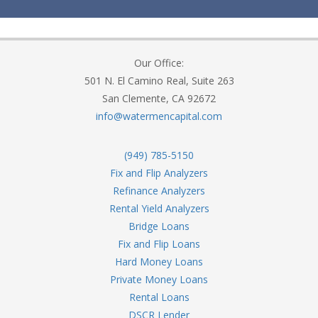
Our Office:
501 N. El Camino Real, Suite 263
San Clemente, CA 92672
info@watermencapital.com
(949) 785-5150
Fix and Flip Analyzers
Refinance Analyzers
Rental Yield Analyzers
Bridge Loans
Fix and Flip Loans
Hard Money Loans
Private Money Loans
Rental Loans
DSCR Lender