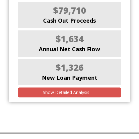
$79,710
Cash Out Proceeds
$1,634
Annual Net Cash Flow
$1,326
New Loan Payment
Show Detailed Analysis