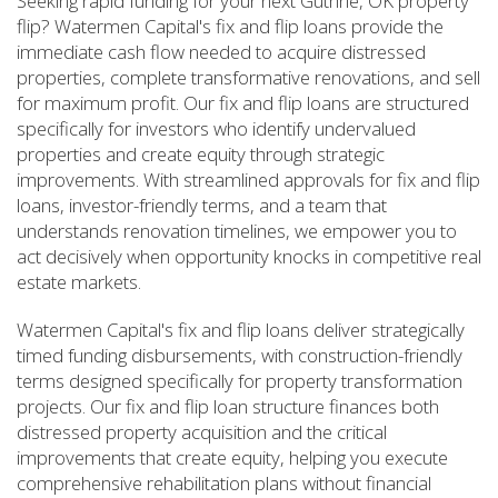
Seeking rapid funding for your next Guthrie, OK property
flip? Watermen Capital's fix and flip loans provide the
immediate cash flow needed to acquire distressed
properties, complete transformative renovations, and sell
for maximum profit. Our fix and flip loans are structured
specifically for investors who identify undervalued
properties and create equity through strategic
improvements. With streamlined approvals for fix and flip
loans, investor-friendly terms, and a team that
understands renovation timelines, we empower you to
act decisively when opportunity knocks in competitive real
estate markets.
Watermen Capital's fix and flip loans deliver strategically
timed funding disbursements, with construction-friendly
terms designed specifically for property transformation
projects. Our fix and flip loan structure finances both
distressed property acquisition and the critical
improvements that create equity, helping you execute
comprehensive rehabilitation plans without financial