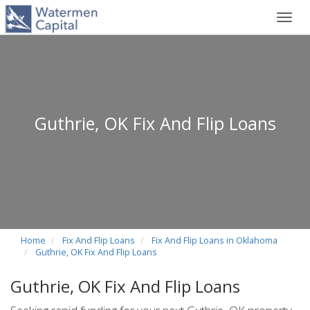
Toggl
navig
Guthrie, OK Fix And Flip Loans
Home
Fix And Flip Loans
Fix And Flip Loans in Oklahoma
Guthrie, OK Fix And Flip Loans
Guthrie, OK Fix And Flip Loans