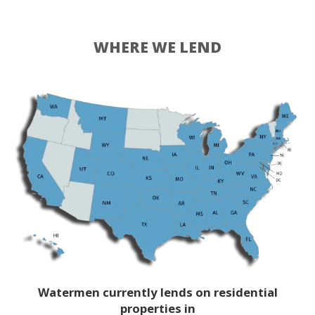
WHERE WE LEND
Watermen currently lends on residential
properties in