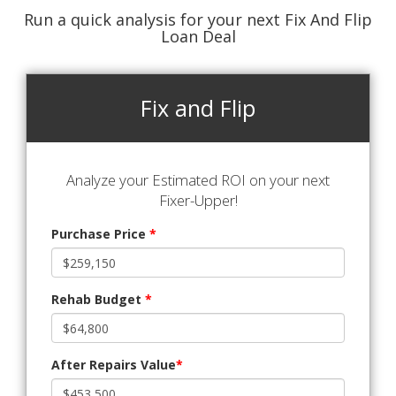
Run a quick analysis for your next Fix And Flip
Loan Deal
Fix and Flip
Analyze your Estimated ROI on your next
Fixer-Upper!
Purchase Price
*
Rehab Budget
*
After Repairs Value
*