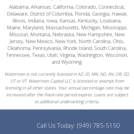
Alabama, Arkansas, California, Colorado, Connecticut,
Delaware, District of Columbia, Florida, Georgia, Hawaii,
Illinois, Indiana, Iowa, Kansas, Kentucky, Louisiana,
Maine, Maryland, Massachusetts, Michigan, Mississippi,
Missouri, Montana, Nebraska, New Hampshire, New
Jersey, New Mexico, New York, North Carolina, Ohio,
Oklahoma, Pennsylvania, Rhode Island, South Carolina,
Tennessee, Texas, Utah, Virginia, Washington, Wisconsin,
and Wyoming.
Watermen is not currently licensed in AZ, ID, MN, ND, NV, OR, SD,
UT or VT. Watermen Capital LLC is licensed or exempt from
licensing in all other states. Your annual percentage rate may be
increased after the fixed-rate period expires. Loans are subject
to additional underwriting criteria.
Call Us Today:
(949) 785-5150