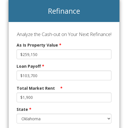
Refinance
Analyze the Cash-out on Your Next Refinance!
As Is Property Value
*
Loan Payoff
*
Total Market Rent
*
State
*