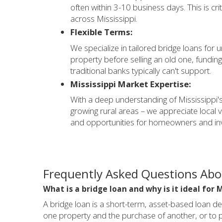
often within 3-10 business days. This is cr
across Mississippi.
Flexible Terms:
We specialize in tailored bridge loans for
property before selling an old one, funding
traditional banks typically can't support.
Mississippi Market Expertise:
With a deep understanding of Mississippi's
growing rural areas – we appreciate local 
and opportunities for homeowners and inv
Frequently Asked Questions Abou
What is a bridge loan and why is it ideal for 
A bridge loan is a short-term, asset-based loan de
one property and the purchase of another, or to pr