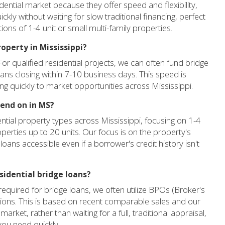
idential market because they offer speed and flexibility,
ickly without waiting for slow traditional financing, perfect
sitions of 1-4 unit or small multi-family properties.
roperty in Mississippi?
 For qualified residential projects, we can often fund bridge
loans closing within 7-10 business days. This speed is
ing quickly to market opportunities across Mississippi.
lend on in MS?
ntial property types across Mississippi, focusing on 1-4
perties up to 20 units. Our focus is on the property's
 loans accessible even if a borrower's credit history isn't
esidential bridge loans?
equired for bridge loans, we often utilize BPOs (Broker's
tions. This is based on recent comparable sales and our
arket, rather than waiting for a full, traditional appraisal,
 you need quickly.