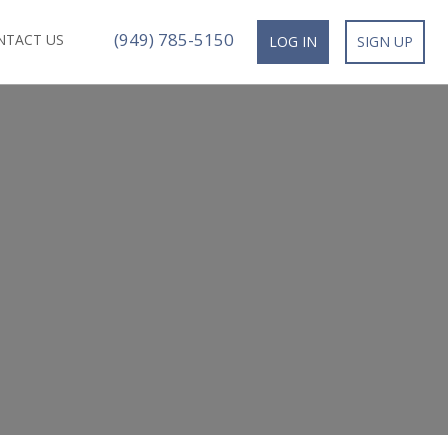
(949) 785-5150
NTACT US
LOG IN
SIGN UP