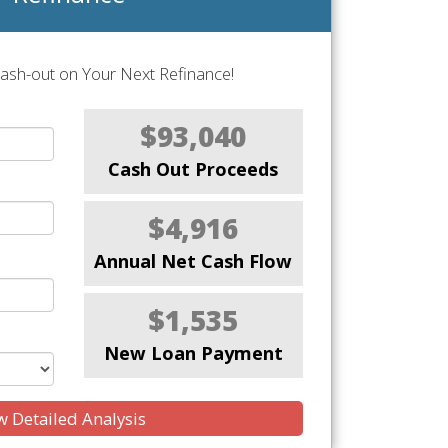
Cash-out on Your Next Refinance!
$93,040
Cash Out Proceeds
$4,916
Annual Net Cash Flow
$1,535
New Loan Payment
 Detailed Analysis