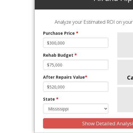
Analyze your Estimated ROI on your 
Purchase Price
*
Rehab Budget
*
C
After Repairs Value
*
State
*
Show Detailed Analys