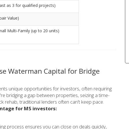
st as 3 for qualified projects)
air Value)
mall Multi-Family (up to 20 units)
se Waterman Capital for Bridge
ents unique opportunities for investors, often requiring
're bridging a gap between properties, seizing a time-
ick rehab, traditional lenders often can't keep pace.
ntage for MS investors:
ing process ensures you can close on deals quickly,