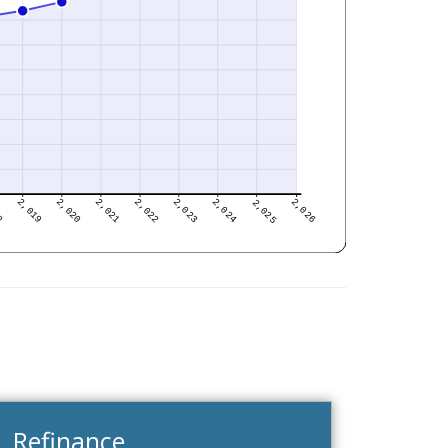
Refinance