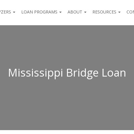
YZERS
LOAN PROGRAMS
ABOUT
RESOURCES
CO
Mississippi Bridge Loan