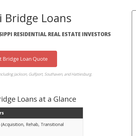
i Bridge Loans
SSIPPI RESIDENTIAL REAL ESTATE INVESTORS
st Bridge Loan Quote
including Jackson, Gulfport, Southaven, and Hattiesburg.
ridge Loans at a Glance
rs
(Acquisition, Rehab, Transitional