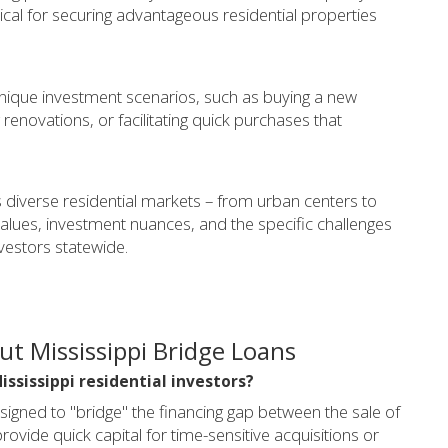
itical for securing advantageous residential properties
 unique investment scenarios, such as buying a new
 renovations, or facilitating quick purchases that
 diverse residential markets – from urban centers to
values, investment nuances, and the specific challenges
estors statewide.
t Mississippi Bridge Loans
Mississippi residential investors?
signed to "bridge" the financing gap between the sale of
ovide quick capital for time-sensitive acquisitions or