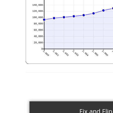
Fix and Flip