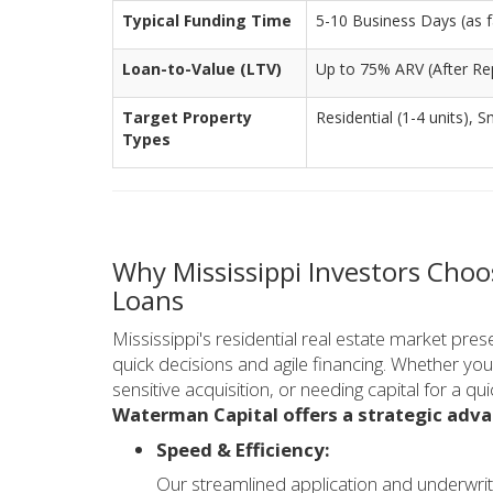
Typical Funding Time
5-10 Business Days (as fa
Loan-to-Value (LTV)
Up to 75% ARV (After Rep
Target Property
Residential (1-4 units), S
Types
Why Mississippi Investors Choo
Loans
Mississippi's residential real estate market pres
quick decisions and agile financing. Whether you
sensitive acquisition, or needing capital for a qu
Waterman Capital offers a strategic adva
Speed & Efficiency:
Our streamlined application and underwrit