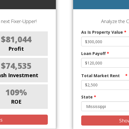
next Fixer-Upper!
Analyze the 
As Is Property Value
*
$81,044
Profit
Loan Payoff
*
$74,535
ash Investment
Total Market Rent
*
109%
State
*
ROE
is
Show