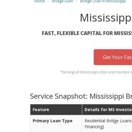
Home
Bridge Loan
Bridge Loan in Mississippi
Mississipp
FAST, FLEXIBLE CAPITAL FOR MISSI
Get Your Fa
*Serving all Mississippi cities and counties 
Service Snapshot: Mississippi B
Feature
Details for MS Investo
Primary Loan Type
Residential Bridge Loans 
Financing)