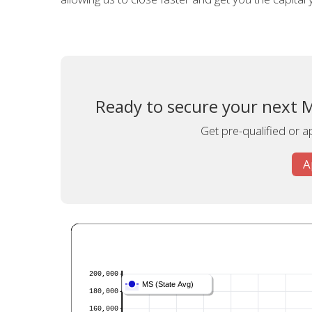
Ready to secure your next M
Get pre-qualified or a
A