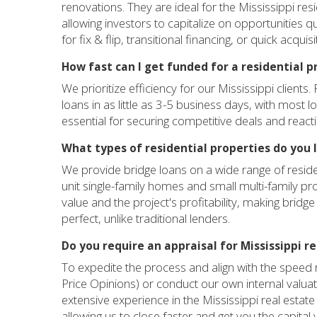
renovations. They are ideal for the Mississippi res
allowing investors to capitalize on opportunities qu
for fix & flip, transitional financing, or quick acqui
How fast can I get funded for a residential p
We prioritize efficiency for our Mississippi clients.
loans in as little as 3-5 business days, with most 
essential for securing competitive deals and react
What types of residential properties do you 
We provide bridge loans on a wide range of reside
unit single-family homes and small multi-family pro
value and the project's profitability, making bridge
perfect, unlike traditional lenders.
Do you require an appraisal for Mississippi r
To expedite the process and align with the speed r
Price Opinions) or conduct our own internal valua
extensive experience in the Mississippi real estate m
allowing us to close faster and get you the capital