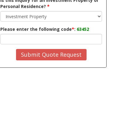
Is this inquiry for an Investment Property or
Personal Residence?
*
Please enter the following code
*
:
63452
Submit Quote Request