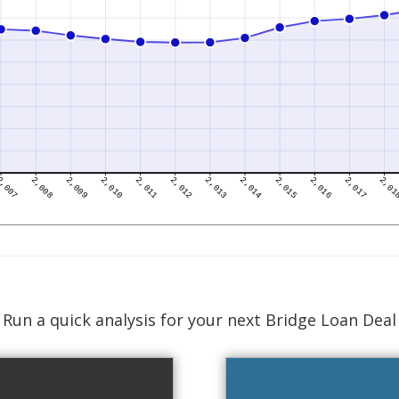
Run a quick analysis for your next Bridge Loan Deal