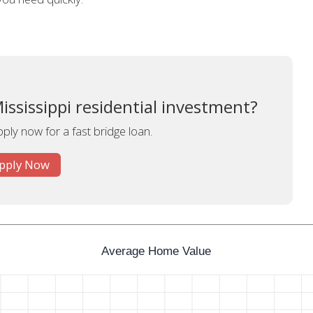
ississippi residential investment?
pply now for a fast bridge loan.
pply Now