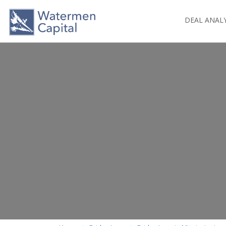
DEAL ANAL