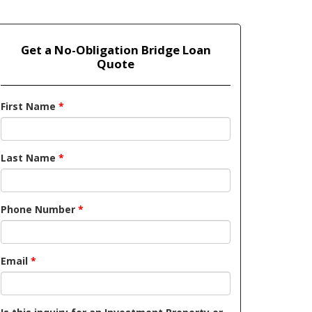
Get a No-Obligation Bridge Loan
Quote
First Name
*
Last Name
*
Phone Number
*
Email
*