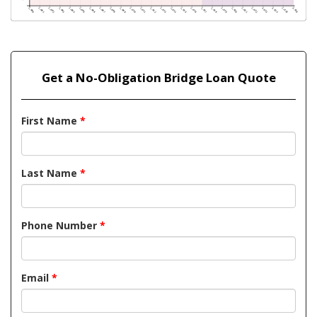
Get a No-Obligation Bridge Loan Quote
First Name
*
Last Name
*
Phone Number
*
Email
*