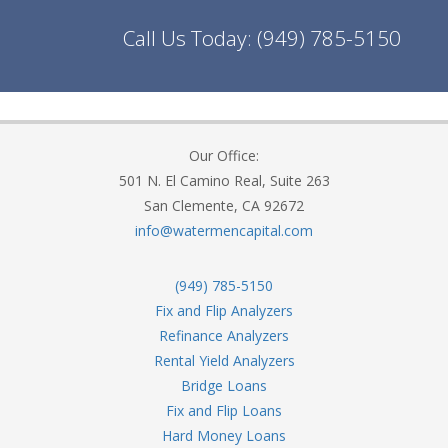
Call Us Today:
(949) 785-5150
Our Office:
501 N. El Camino Real, Suite 263
San Clemente, CA 92672
info@watermencapital.com
(949) 785-5150
Fix and Flip Analyzers
Refinance Analyzers
Rental Yield Analyzers
Bridge Loans
Fix and Flip Loans
Hard Money Loans