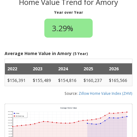
Home Value Trend for Amory
Year over Year
3.29%
Average Home Value in Amory
(5 Year)
2022
2023
2024
2025
2026
$156,391
$155,489
$154,816
$160,237
$165,566
Source:
Zillow Home Value Index (ZHVI)