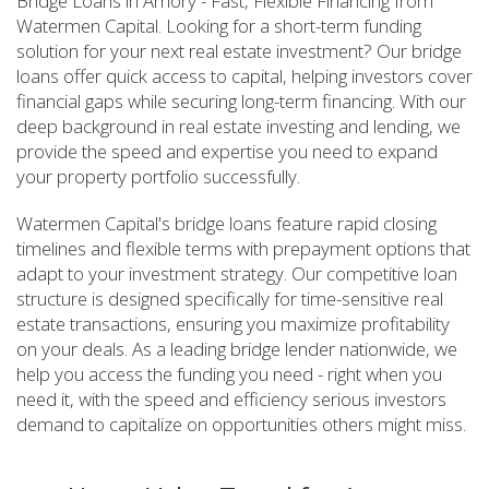
Bridge Loans in Amory - Fast, Flexible Financing from
Watermen Capital. Looking for a short-term funding
solution for your next real estate investment? Our bridge
loans offer quick access to capital, helping investors cover
financial gaps while securing long-term financing. With our
deep background in real estate investing and lending, we
provide the speed and expertise you need to expand
your property portfolio successfully.
Watermen Capital's bridge loans feature rapid closing
timelines and flexible terms with prepayment options that
adapt to your investment strategy. Our competitive loan
structure is designed specifically for time-sensitive real
estate transactions, ensuring you maximize profitability
on your deals. As a leading bridge lender nationwide, we
help you access the funding you need - right when you
need it, with the speed and efficiency serious investors
demand to capitalize on opportunities others might miss.