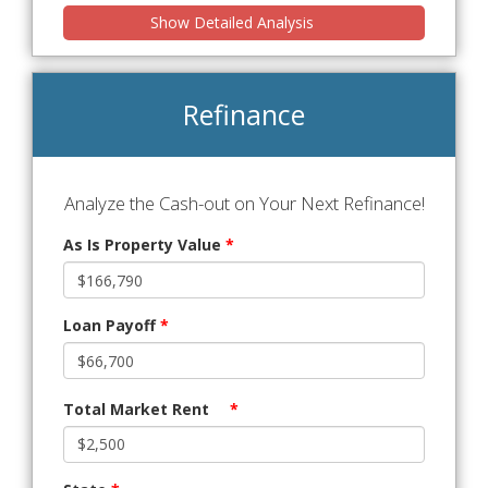
Show Detailed Analysis
Refinance
Analyze the Cash-out on Your Next Refinance!
As Is Property Value
*
Loan Payoff
*
Total Market Rent
*