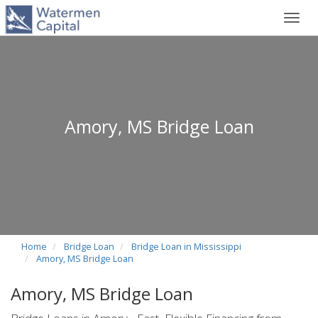
Toggl
navig
Amory, MS Bridge Loan
Home
Bridge Loan
Bridge Loan in Mississippi
Amory, MS Bridge Loan
Amory, MS Bridge Loan