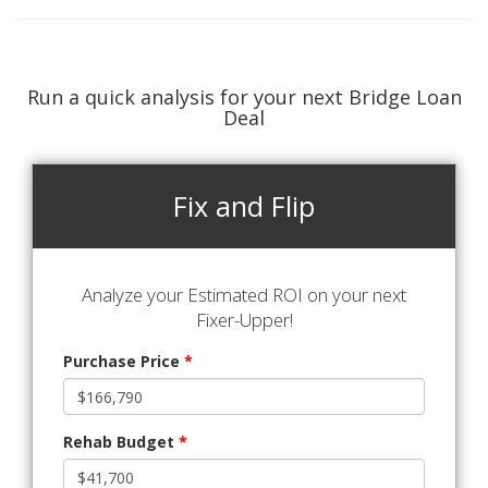
Run a quick analysis for your next Bridge Loan
Deal
Fix and Flip
Analyze your Estimated ROI on your next
Fixer-Upper!
Purchase Price
*
Rehab Budget
*