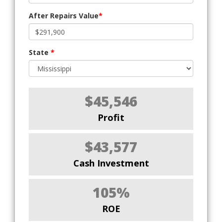
After Repairs Value
*
State
*
$45,546
Profit
$43,577
Cash Investment
105%
ROE