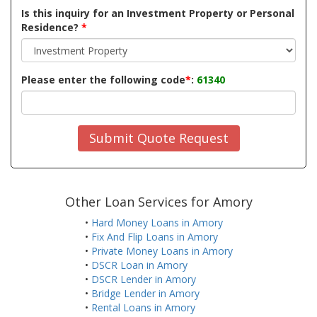
Is this inquiry for an Investment Property or Personal
Residence?
*
Please enter the following code
*
:
61340
Submit Quote Request
Other Loan Services for Amory
•
Hard Money Loans in Amory
•
Fix And Flip Loans in Amory
•
Private Money Loans in Amory
•
DSCR Loan in Amory
•
DSCR Lender in Amory
•
Bridge Lender in Amory
•
Rental Loans in Amory