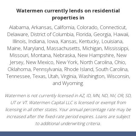
Watermen currently lends on residential
properties in
Alabama, Arkansas, California, Colorado, Connecticut,
Delaware, District of Columbia, Florida, Georgia, Hawaii,
Illinois, Indiana, Iowa, Kansas, Kentucky, Louisiana,
Maine, Maryland, Massachusetts, Michigan, Mississippi,
Missouri, Montana, Nebraska, New Hampshire, New
Jersey, New Mexico, New York, North Carolina, Ohio,
Oklahoma, Pennsylvania, Rhode Island, South Carolina,
Tennessee, Texas, Utah, Virginia, Washington, Wisconsin,
and Wyoming.
Watermen is not currently licensed in AZ, ID, MN, ND, NV, OR, SD,
UT or VT. Watermen Capital LLC is licensed or exempt from
licensing in all other states. Your annual percentage rate may be
increased after the fixed-rate period expires. Loans are subject
to additional underwriting criteria.