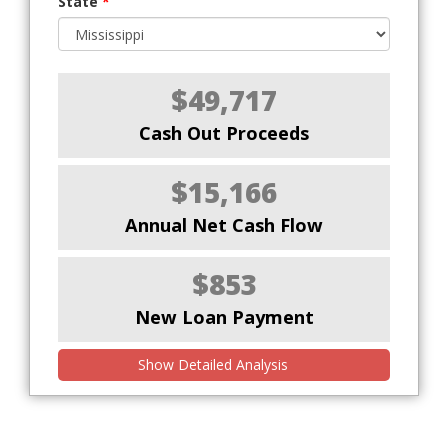
State
*
$49,717
Cash Out Proceeds
$15,166
Annual Net Cash Flow
$853
New Loan Payment
Show Detailed Analysis