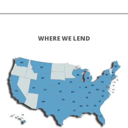
WHERE WE LEND