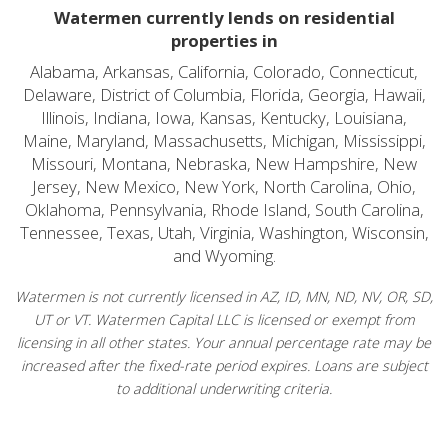
Watermen currently lends on residential
properties in
Alabama, Arkansas, California, Colorado, Connecticut,
Delaware, District of Columbia, Florida, Georgia, Hawaii,
Illinois, Indiana, Iowa, Kansas, Kentucky, Louisiana,
Maine, Maryland, Massachusetts, Michigan, Mississippi,
Missouri, Montana, Nebraska, New Hampshire, New
Jersey, New Mexico, New York, North Carolina, Ohio,
Oklahoma, Pennsylvania, Rhode Island, South Carolina,
Tennessee, Texas, Utah, Virginia, Washington, Wisconsin,
and Wyoming.
Watermen is not currently licensed in AZ, ID, MN, ND, NV, OR, SD,
UT or VT. Watermen Capital LLC is licensed or exempt from
licensing in all other states. Your annual percentage rate may be
increased after the fixed-rate period expires. Loans are subject
to additional underwriting criteria.