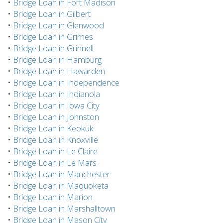
•
Bridge Loan in Fort Madison
•
Bridge Loan in Gilbert
•
Bridge Loan in Glenwood
•
Bridge Loan in Grimes
•
Bridge Loan in Grinnell
•
Bridge Loan in Hamburg
•
Bridge Loan in Hawarden
•
Bridge Loan in Independence
•
Bridge Loan in Indianola
•
Bridge Loan in Iowa City
•
Bridge Loan in Johnston
•
Bridge Loan in Keokuk
•
Bridge Loan in Knoxville
•
Bridge Loan in Le Claire
•
Bridge Loan in Le Mars
•
Bridge Loan in Manchester
•
Bridge Loan in Maquoketa
•
Bridge Loan in Marion
•
Bridge Loan in Marshalltown
•
Bridge Loan in Mason City