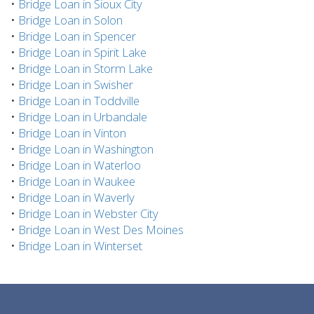
•
Bridge Loan in Sioux City
•
Bridge Loan in Solon
•
Bridge Loan in Spencer
•
Bridge Loan in Spirit Lake
•
Bridge Loan in Storm Lake
•
Bridge Loan in Swisher
•
Bridge Loan in Toddville
•
Bridge Loan in Urbandale
•
Bridge Loan in Vinton
•
Bridge Loan in Washington
•
Bridge Loan in Waterloo
•
Bridge Loan in Waukee
•
Bridge Loan in Waverly
•
Bridge Loan in Webster City
•
Bridge Loan in West Des Moines
•
Bridge Loan in Winterset