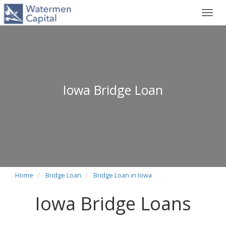
Toggl
navig
Iowa Bridge Loan
Home
Bridge Loan
Bridge Loan in Iowa
Iowa Bridge Loans