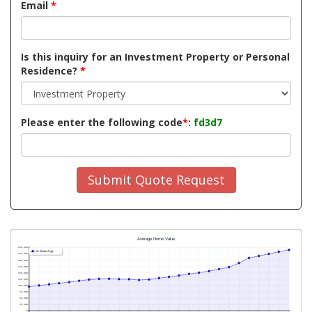
Email
*
Is this inquiry for an Investment Property or Personal
Residence?
*
Please enter the following code
*
:
fd3d7
Submit Quote Request