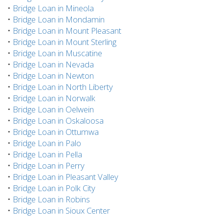
•
Bridge Loan in Mineola
•
Bridge Loan in Mondamin
•
Bridge Loan in Mount Pleasant
•
Bridge Loan in Mount Sterling
•
Bridge Loan in Muscatine
•
Bridge Loan in Nevada
•
Bridge Loan in Newton
•
Bridge Loan in North Liberty
•
Bridge Loan in Norwalk
•
Bridge Loan in Oelwein
•
Bridge Loan in Oskaloosa
•
Bridge Loan in Ottumwa
•
Bridge Loan in Palo
•
Bridge Loan in Pella
•
Bridge Loan in Perry
•
Bridge Loan in Pleasant Valley
•
Bridge Loan in Polk City
•
Bridge Loan in Robins
•
Bridge Loan in Sioux Center