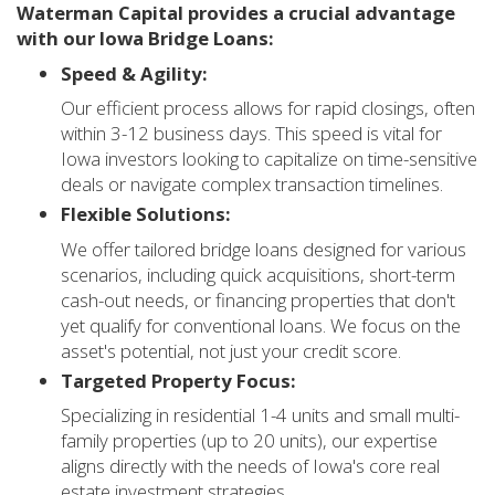
Waterman Capital provides a crucial advantage
with our Iowa Bridge Loans:
Speed & Agility:
Our efficient process allows for rapid closings, often
within 3-12 business days. This speed is vital for
Iowa investors looking to capitalize on time-sensitive
deals or navigate complex transaction timelines.
Flexible Solutions:
We offer tailored bridge loans designed for various
scenarios, including quick acquisitions, short-term
cash-out needs, or financing properties that don't
yet qualify for conventional loans. We focus on the
asset's potential, not just your credit score.
Targeted Property Focus:
Specializing in residential 1-4 units and small multi-
family properties (up to 20 units), our expertise
aligns directly with the needs of Iowa's core real
estate investment strategies.