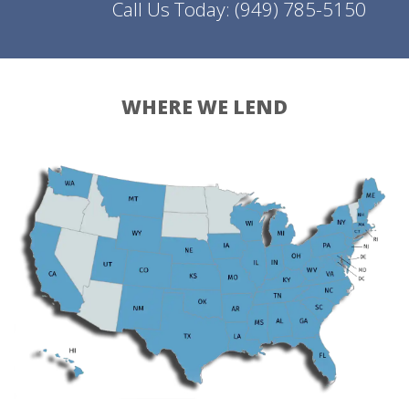
Call Us Today:
(949) 785-5150
WHERE WE LEND