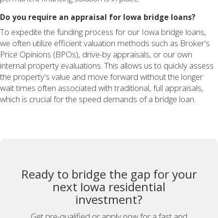
Do you require an appraisal for Iowa bridge loans?
To expedite the funding process for our Iowa bridge loans,
we often utilize efficient valuation methods such as Broker's
Price Opinions (BPOs), drive-by appraisals, or our own
internal property evaluations. This allows us to quickly assess
the property's value and move forward without the longer
wait times often associated with traditional, full appraisals,
which is crucial for the speed demands of a bridge loan.
Ready to bridge the gap for your
next Iowa residential
investment?
Get pre-qualified or apply now for a fast and