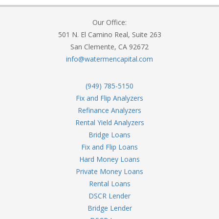
Our Office:
501 N. El Camino Real, Suite 263
San Clemente, CA 92672
info@watermencapital.com
(949) 785-5150
Fix and Flip Analyzers
Refinance Analyzers
Rental Yield Analyzers
Bridge Loans
Fix and Flip Loans
Hard Money Loans
Private Money Loans
Rental Loans
DSCR Lender
Bridge Lender