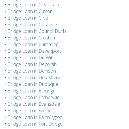
•
Bridge Loan in Clear Lake
•
Bridge Loan in Clinton
•
Bridge Loan in Clive
•
Bridge Loan in Coralville
•
Bridge Loan in Council Bluffs
•
Bridge Loan in Creston
•
Bridge Loan in Cumming
•
Bridge Loan in Davenport
•
Bridge Loan in De Witt
•
Bridge Loan in Decorah
•
Bridge Loan in Denison
•
Bridge Loan in Des Moines
•
Bridge Loan in Dubuque
•
Bridge Loan in Eldridge
•
Bridge Loan in Estherville
•
Bridge Loan in Evansdale
•
Bridge Loan in Fairfield
•
Bridge Loan in Farmington
•
Bridge Loan in Fort Dodge