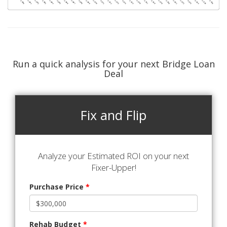
Run a quick analysis for your next Bridge Loan
Deal
Fix and Flip
Analyze your Estimated ROI on your next
Fixer-Upper!
Purchase Price
*
Rehab Budget
*