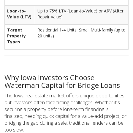
Loan-to-
Up to 75% LTV (Loan-to-Value) or ARV (After
Value (LTV)
Repair Value)
Target
Residential 1-4 Units, Small Multi-family (up to
Property
20 units)
Types
Why Iowa Investors Choose
Waterman Capital for Bridge Loans
The Iowa real estate market offers unique opportunities,
but investors often face timing challenges. Whether it's
securing a property before long-term financing is
finalized, needing quick capital for a value-add project, or
bridging the gap during a sale, traditional lenders can be
too slow.