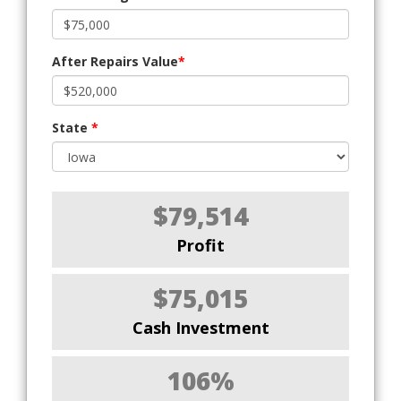
After Repairs Value
*
State
*
$79,514
Profit
$75,015
Cash Investment
106%