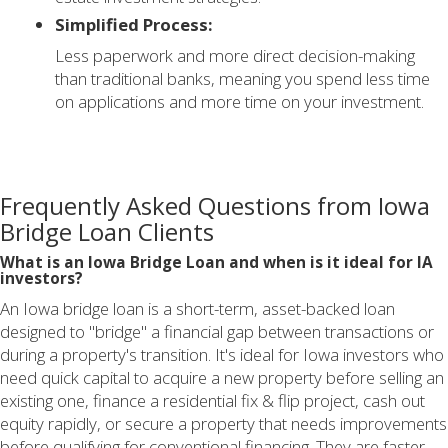
Simplified Process:
Less paperwork and more direct decision-making
than traditional banks, meaning you spend less time
on applications and more time on your investment.
Frequently Asked Questions from Iowa
Bridge Loan Clients
What is an Iowa Bridge Loan and when is it ideal for IA
investors?
An Iowa bridge loan is a short-term, asset-backed loan
designed to "bridge" a financial gap between transactions or
during a property's transition. It's ideal for Iowa investors who
need quick capital to acquire a new property before selling an
existing one, finance a residential fix & flip project, cash out
equity rapidly, or secure a property that needs improvements
before qualifying for conventional financing. They are faster