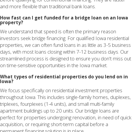
and more flexible than traditional bank loans.
How fast can I get funded for a bridge loan on an Iowa
property?
We understand that speed is often the primary reason
investors seek bridge financing. For qualified Iowa residential
properties, we can often fund loans in as little as 3-5 business
days, with most loans closing within 7-12 business days. Our
streamlined process is designed to ensure you don't miss out
on time-sensitive opportunities in the Iowa market.
What types of residential properties do you lend on in
Iowa?
We focus specifically on residential investment properties
throughout Iowa. This includes single-family homes, duplexes,
triplexes, fourplexes (1-4 units), and small multi-family
apartment buildings up to 20 units. Our bridge loans are
perfect for properties undergoing renovation, in need of quick
acquisition, or requiring short-term capital before a
permanent financing solution is in place.