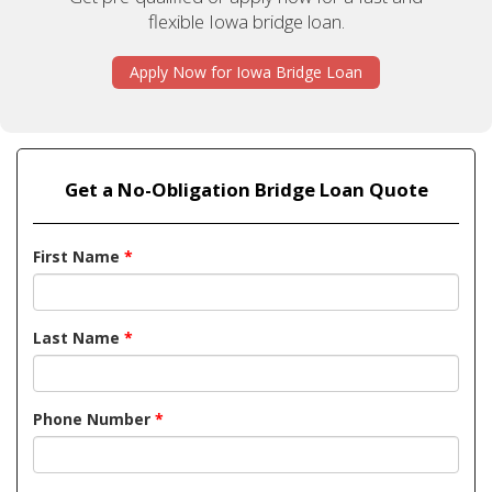
flexible Iowa bridge loan.
Apply Now for Iowa Bridge Loan
Get a No-Obligation Bridge Loan Quote
First Name
*
Last Name
*
Phone Number
*