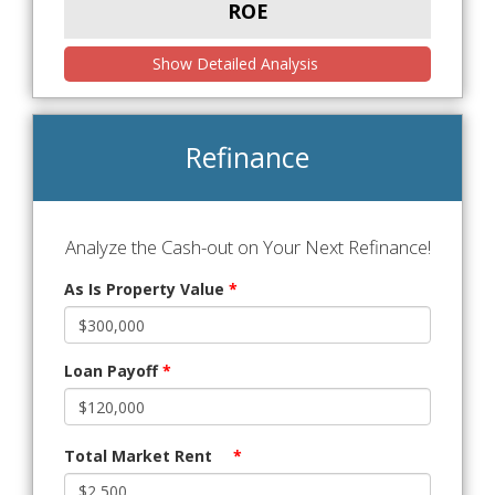
ROE
Show Detailed Analysis
Refinance
Analyze the Cash-out on Your Next Refinance!
As Is Property Value
*
Loan Payoff
*
Total Market Rent
*