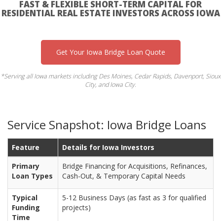
FAST & FLEXIBLE SHORT-TERM CAPITAL FOR
RESIDENTIAL REAL ESTATE INVESTORS ACROSS IOWA
Get Your Iowa Bridge Loan Quote
*Serving all Iowa markets including Des Moines, Cedar Rapids, Davenport, Sioux
City, and Iowa City.
Service Snapshot: Iowa Bridge Loans
Feature
Details for Iowa Investors
Primary
Bridge Financing for Acquisitions, Refinances,
Loan Types
Cash-Out, & Temporary Capital Needs
Typical
5-12 Business Days (as fast as 3 for qualified
Funding
projects)
Time