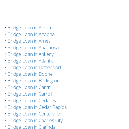
•
Bridge Loan in Akron
•
Bridge Loan in Altoona
•
Bridge Loan in Ames
•
Bridge Loan in Anamosa
•
Bridge Loan in Ankeny
•
Bridge Loan in Atlantic
•
Bridge Loan in Bettendorf
•
Bridge Loan in Boone
•
Bridge Loan in Burlington
•
Bridge Loan in Cantril
•
Bridge Loan in Carroll
•
Bridge Loan in Cedar Falls
•
Bridge Loan in Cedar Rapids
•
Bridge Loan in Centerville
•
Bridge Loan in Charles City
•
Bridge Loan in Clarinda