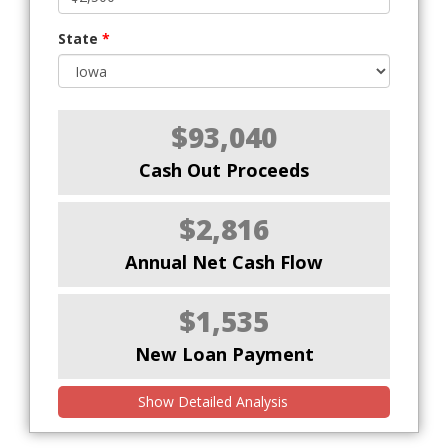
State
*
$93,040
Cash Out Proceeds
$2,816
Annual Net Cash Flow
$1,535
New Loan Payment
Show Detailed Analysis