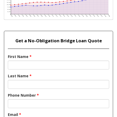
Get a No-Obligation Bridge Loan Quote
First Name
*
Last Name
*
Phone Number
*
Email
*