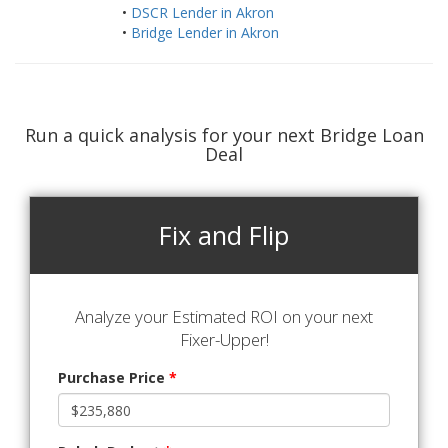
•
DSCR Lender in Akron
•
Bridge Lender in Akron
Run a quick analysis for your next Bridge Loan
Deal
Fix and Flip
Analyze your Estimated ROI on your next
Fixer-Upper!
Purchase Price
*