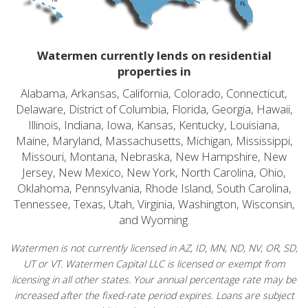
Watermen currently lends on residential
properties in
Alabama, Arkansas, California, Colorado, Connecticut,
Delaware, District of Columbia, Florida, Georgia, Hawaii,
Illinois, Indiana, Iowa, Kansas, Kentucky, Louisiana,
Maine, Maryland, Massachusetts, Michigan, Mississippi,
Missouri, Montana, Nebraska, New Hampshire, New
Jersey, New Mexico, New York, North Carolina, Ohio,
Oklahoma, Pennsylvania, Rhode Island, South Carolina,
Tennessee, Texas, Utah, Virginia, Washington, Wisconsin,
and Wyoming.
Watermen is not currently licensed in AZ, ID, MN, ND, NV, OR, SD,
UT or VT. Watermen Capital LLC is licensed or exempt from
licensing in all other states. Your annual percentage rate may be
increased after the fixed-rate period expires. Loans are subject