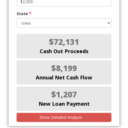
State
*
$72,131
Cash Out Proceeds
$8,199
Annual Net Cash Flow
$1,207
New Loan Payment
Show Detailed Analysis