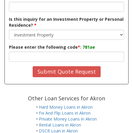
Is this inquiry for an Investment Property or Personal
Residence?
*
Please enter the following code
*
:
781ae
Submit Quote Request
Other Loan Services for Akron
•
Hard Money Loans in Akron
•
Fix And Flip Loans in Akron
•
Private Money Loans in Akron
•
Rental Loans in Akron
•
DSCR Loan in Akron