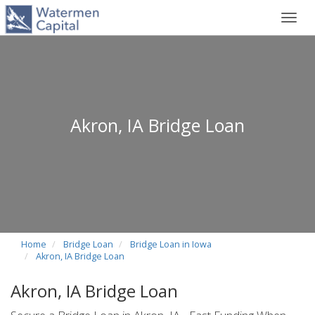
Toggl
navig
Akron, IA Bridge Loan
Home
Bridge Loan
Bridge Loan in Iowa
Akron, IA Bridge Loan
Akron, IA Bridge Loan