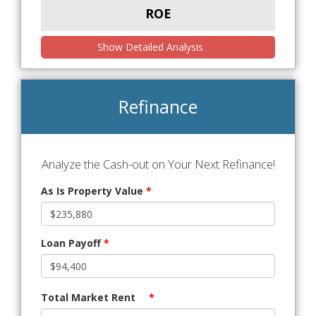
ROE
Show Detailed Analysis
Refinance
Analyze the Cash-out on Your Next Refinance!
As Is Property Value
*
Loan Payoff
*
Total Market Rent
*