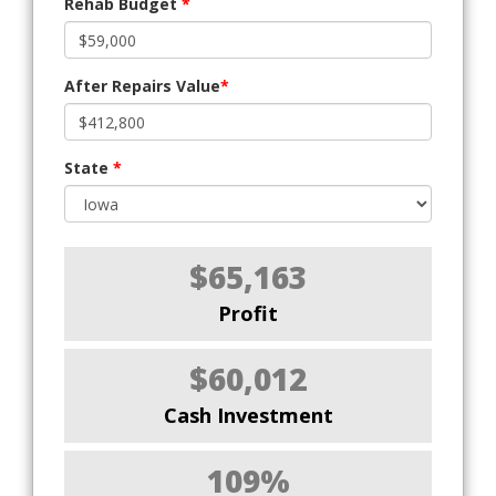
Rehab Budget
*
After Repairs Value
*
State
*
$65,163
Profit
$60,012
Cash Investment
109%