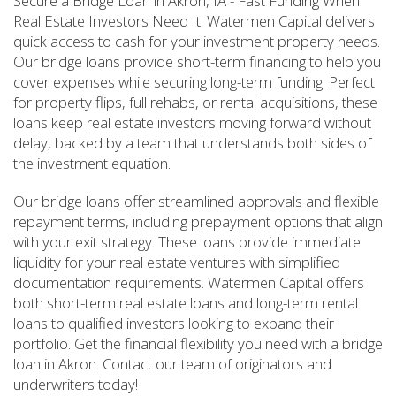
Secure a Bridge Loan in Akron, IA - Fast Funding When
Real Estate Investors Need It. Watermen Capital delivers
quick access to cash for your investment property needs.
Our bridge loans provide short-term financing to help you
cover expenses while securing long-term funding. Perfect
for property flips, full rehabs, or rental acquisitions, these
loans keep real estate investors moving forward without
delay, backed by a team that understands both sides of
the investment equation.
Our bridge loans offer streamlined approvals and flexible
repayment terms, including prepayment options that align
with your exit strategy. These loans provide immediate
liquidity for your real estate ventures with simplified
documentation requirements. Watermen Capital offers
both short-term real estate loans and long-term rental
loans to qualified investors looking to expand their
portfolio. Get the financial flexibility you need with a bridge
loan in Akron. Contact our team of originators and
underwriters today!