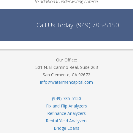
to additional underwriting criteria.
Call Us Today:
(949) 785-5150
Our Office:
501 N. El Camino Real, Suite 263
San Clemente, CA 92672
info@watermencapital.com
(949) 785-5150
Fix and Flip Analyzers
Refinance Analyzers
Rental Yield Analyzers
Bridge Loans