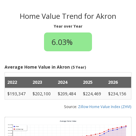
Home Value Trend for Akron
Year over Year
6.03%
Average Home Value in Akron
(5 Year)
2022
2023
2024
2025
2026
$193,347
$202,100
$209,484
$224,469
$234,156
Source:
Zillow Home Value Index (ZHVI)