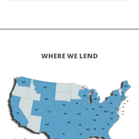
WHERE WE LEND