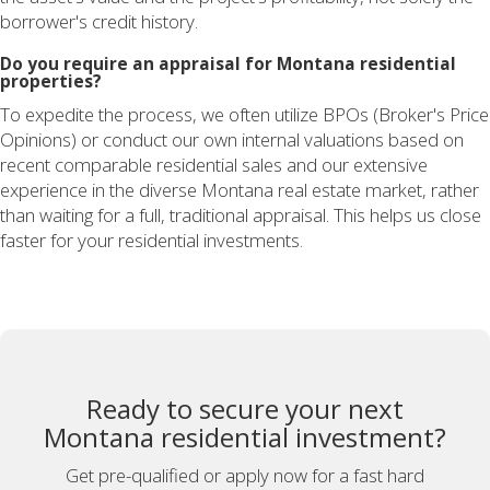
borrower's credit history.
Do you require an appraisal for Montana residential
properties?
To expedite the process, we often utilize BPOs (Broker's Price
Opinions) or conduct our own internal valuations based on
recent comparable residential sales and our extensive
experience in the diverse Montana real estate market, rather
than waiting for a full, traditional appraisal. This helps us close
faster for your residential investments.
Ready to secure your next
Montana residential investment?
Get pre-qualified or apply now for a fast hard