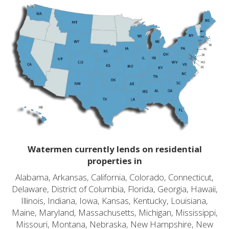
Watermen currently lends on residential
properties in
Alabama, Arkansas, California, Colorado, Connecticut,
Delaware, District of Columbia, Florida, Georgia, Hawaii,
Illinois, Indiana, Iowa, Kansas, Kentucky, Louisiana,
Maine, Maryland, Massachusetts, Michigan, Mississippi,
Missouri, Montana, Nebraska, New Hampshire, New