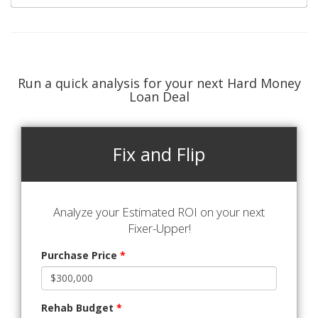
Run a quick analysis for your next Hard Money
Loan Deal
Fix and Flip
Analyze your Estimated ROI on your next
Fixer-Upper!
Purchase Price
*
Rehab Budget
*