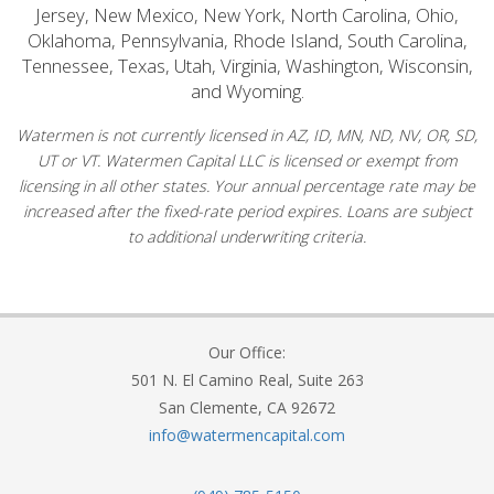
Jersey, New Mexico, New York, North Carolina, Ohio,
Oklahoma, Pennsylvania, Rhode Island, South Carolina,
Tennessee, Texas, Utah, Virginia, Washington, Wisconsin,
and Wyoming.
Watermen is not currently licensed in AZ, ID, MN, ND, NV, OR, SD,
UT or VT. Watermen Capital LLC is licensed or exempt from
licensing in all other states. Your annual percentage rate may be
increased after the fixed-rate period expires. Loans are subject
to additional underwriting criteria.
Our Office:
501 N. El Camino Real, Suite 263
San Clemente, CA 92672
info@watermencapital.com