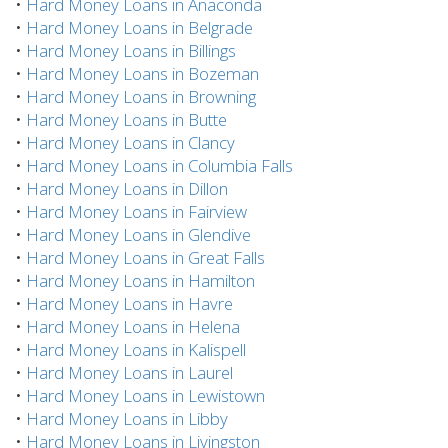
•
Hard Money Loans in Anaconda
•
Hard Money Loans in Belgrade
•
Hard Money Loans in Billings
•
Hard Money Loans in Bozeman
•
Hard Money Loans in Browning
•
Hard Money Loans in Butte
•
Hard Money Loans in Clancy
•
Hard Money Loans in Columbia Falls
•
Hard Money Loans in Dillon
•
Hard Money Loans in Fairview
•
Hard Money Loans in Glendive
•
Hard Money Loans in Great Falls
•
Hard Money Loans in Hamilton
•
Hard Money Loans in Havre
•
Hard Money Loans in Helena
•
Hard Money Loans in Kalispell
•
Hard Money Loans in Laurel
•
Hard Money Loans in Lewistown
•
Hard Money Loans in Libby
•
Hard Money Loans in Livingston