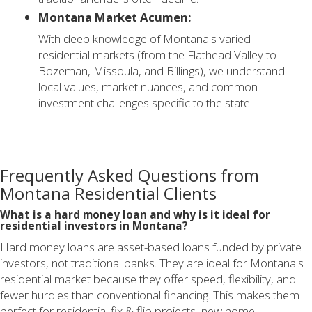
Montana Market Acumen:
With deep knowledge of Montana's varied
residential markets (from the Flathead Valley to
Bozeman, Missoula, and Billings), we understand
local values, market nuances, and common
investment challenges specific to the state.
Frequently Asked Questions from
Montana Residential Clients
What is a hard money loan and why is it ideal for
residential investors in Montana?
Hard money loans are asset-based loans funded by private
investors, not traditional banks. They are ideal for Montana's
residential market because they offer speed, flexibility, and
fewer hurdles than conventional financing. This makes them
perfect for residential fix & flip projects, new home