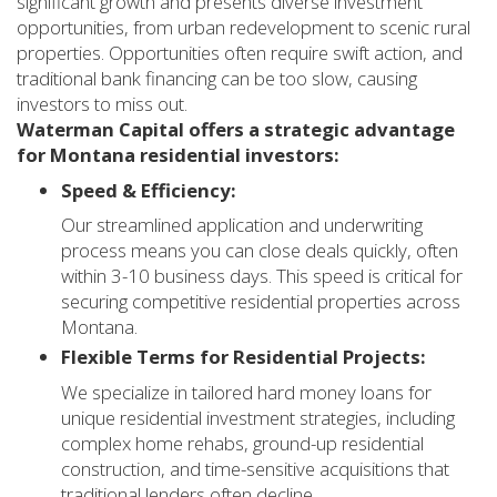
significant growth and presents diverse investment
opportunities, from urban redevelopment to scenic rural
properties. Opportunities often require swift action, and
traditional bank financing can be too slow, causing
investors to miss out.
Waterman Capital offers a strategic advantage
for Montana residential investors:
Speed & Efficiency:
Our streamlined application and underwriting
process means you can close deals quickly, often
within 3-10 business days. This speed is critical for
securing competitive residential properties across
Montana.
Flexible Terms for Residential Projects:
We specialize in tailored hard money loans for
unique residential investment strategies, including
complex home rehabs, ground-up residential
construction, and time-sensitive acquisitions that
traditional lenders often decline.