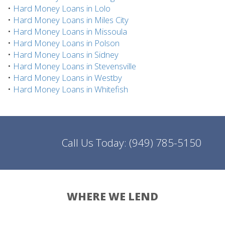
•
Hard Money Loans in Lolo
•
Hard Money Loans in Miles City
•
Hard Money Loans in Missoula
•
Hard Money Loans in Polson
•
Hard Money Loans in Sidney
•
Hard Money Loans in Stevensville
•
Hard Money Loans in Westby
•
Hard Money Loans in Whitefish
Call Us Today:
(949) 785-5150
WHERE WE LEND