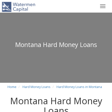
Toggl
navig
Montana Hard Money Loans
Home
Hard Money Loans
Hard Money Loans in Montana
Montana Hard Money
Loans