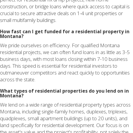
construction, or bridge loans where quick access to capital is
crucial to secure attractive deals on 1-4 unit properties or
small multifamily buildings.
How fast can I get funded for a residential property in
Montana?
We pride ourselves on efficiency. For qualified Montana
residential projects, we can often fund loans in as little as 3-5
business days, with most loans closing within 7-10 business
days. This speed is essential for residential investors to
outmaneuver competitors and react quickly to opportunities
across the state.
What types of residential properties do you lend on in
Montana?
We lend on a wide range of residential property types across
Montana, including single-family homes, duplexes, triplexes,
quadplexes, small apartment buildings (up to 20 units), and
land specifically for residential development. Our focus is on
the asset's value and the project's profitability, not solely the