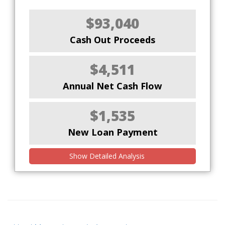
$93,040
Cash Out Proceeds
$4,511
Annual Net Cash Flow
$1,535
New Loan Payment
Show Detailed Analysis