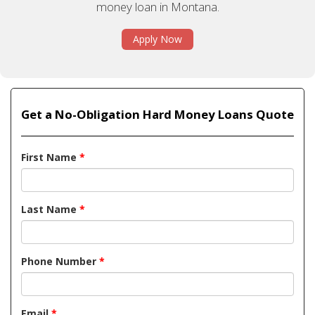
money loan in Montana.
Apply Now
Get a No-Obligation Hard Money Loans Quote
First Name
*
Last Name
*
Phone Number
*
Email
*