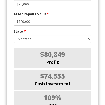
After Repairs Value
*
State
*
$80,849
Profit
$74,535
Cash Investment
109%