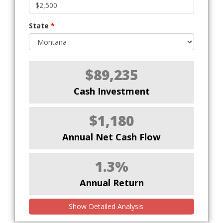
State
*
$89,235
Cash Investment
$1,180
Annual Net Cash Flow
1.3%
Annual Return
Show Detailed Analysis