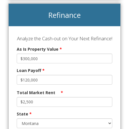
Refinance
Analyze the Cash-out on Your Next Refinance!
As Is Property Value
*
Loan Payoff
*
Total Market Rent
*
State
*