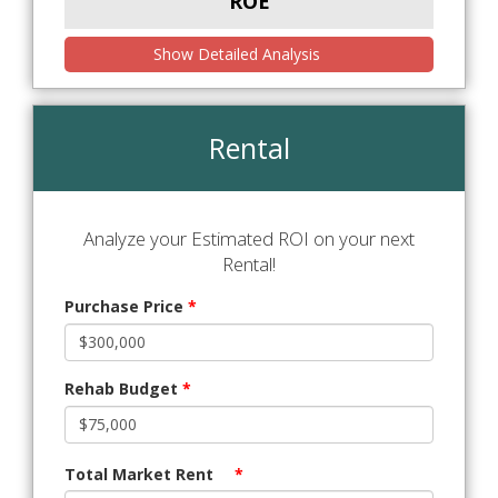
ROE
Show Detailed Analysis
Rental
Analyze your Estimated ROI on your next
Rental!
Purchase Price
*
Rehab Budget
*
Total Market Rent
*