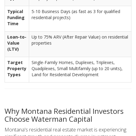
Typical
5-10 Business Days (as fast as 3 for qualified
Funding
residential projects)
Time
Loan-to-
Up to 75% ARV (After Repair Value) on residential
Value
properties
(LTV)
Target
Single-Family Homes, Duplexes, Triplexes,
Property
Quadplexes, Small Multifamily (up to 20 units),
Types
Land for Residential Development
Why Montana Residential Investors
Choose Waterman Capital
Montana's residential real estate market is experiencing