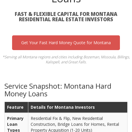
FAST & FLEXIBLE CAPITAL FOR MONTANA
RESIDENTIAL REAL ESTATE INVESTORS
Get Your Fast Hard Money Quote for Montana
*Serving all Montana regions and cities including Bozeman, Missoula, Billings,
Kalispell, and Great Falls.
Service Snapshot: Montana Hard
Money Loans
Feature
Details for Montana Investors
Primary
Residential Fix & Flip, New Residential
Loan
Construction, Bridge Loans for Homes, Rental
Types
Property Acquisition (1-20 Units)