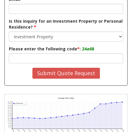
Is this inquiry for an Investment Property or Personal
Residence?
*
Please enter the following code
*
:
24a68
Submit Quote Request