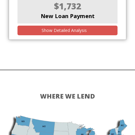
$1,732
New Loan Payment
Show Detailed Analysis
WHERE WE LEND