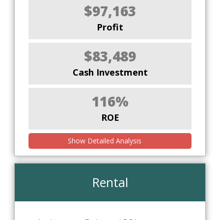
$97,163
Profit
$83,489
Cash Investment
116%
ROE
Show Detailed Analysis
Rental