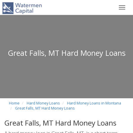
Toggl
navig
Great Falls, MT Hard Money Loans
Home
Hard Money Loans
Hard Money Loans in Montana
Great Falls, MT Hard Money Loans
Great Falls, MT Hard Money Loans