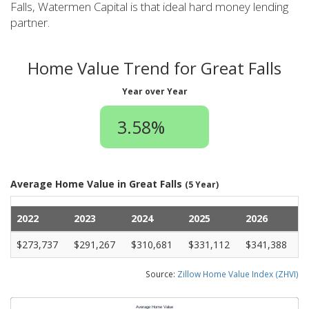
Falls, Watermen Capital is that ideal hard money lending
partner.
Home Value Trend for Great Falls
Year over Year
3.58%
Average Home Value in Great Falls
(5 Year)
2022
2023
2024
2025
2026
$273,737
$291,267
$310,681
$331,112
$341,388
Source:
Zillow Home Value Index (ZHVI)