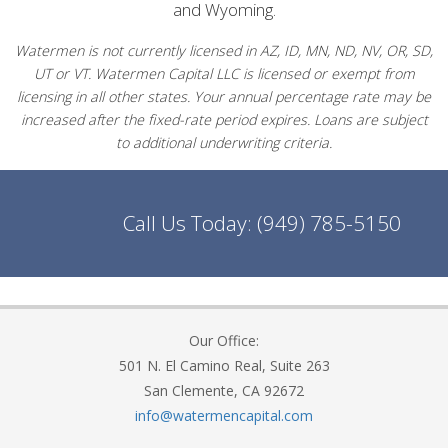
and Wyoming.
Watermen is not currently licensed in AZ, ID, MN, ND, NV, OR, SD,
UT or VT. Watermen Capital LLC is licensed or exempt from
licensing in all other states. Your annual percentage rate may be
increased after the fixed-rate period expires. Loans are subject
to additional underwriting criteria.
Call Us Today:
(949) 785-5150
Our Office:
501 N. El Camino Real, Suite 263
San Clemente, CA 92672
info@watermencapital.com