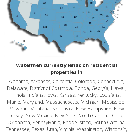
Watermen currently lends on residential
properties in
Alabama, Arkansas, California, Colorado, Connecticut,
Delaware, District of Columbia, Florida, Georgia, Hawaii,
Illinois, Indiana, Iowa, Kansas, Kentucky, Louisiana,
Maine, Maryland, Massachusetts, Michigan, Mississippi,
Missouri, Montana, Nebraska, New Hampshire, New
Jersey, New Mexico, New York, North Carolina, Ohio,
Oklahoma, Pennsylvania, Rhode Island, South Carolina,
Tennessee, Texas, Utah, Virginia, Washington, Wisconsin,