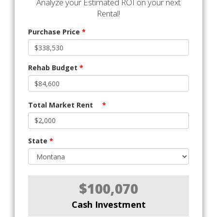
Analyze your Estimated ROI on your next
Rental!
Purchase Price
*
Rehab Budget
*
Total Market Rent
*
State
*
$100,070
Cash Investment