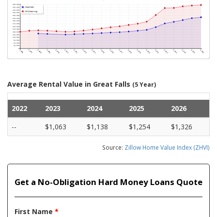
Average Rental Value in Great Falls
(5 Year)
2022
2023
2024
2025
2026
--
$1,063
$1,138
$1,254
$1,326
Source:
Zillow Home Value Index (ZHVI)
Get a No-Obligation Hard Money Loans Quote
First Name
*