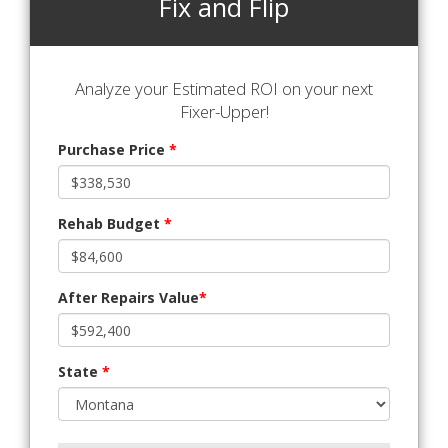
Fix and Flip
Analyze your Estimated ROI on your next
Fixer-Upper!
Purchase Price
*
Rehab Budget
*
After Repairs Value
*
State
*