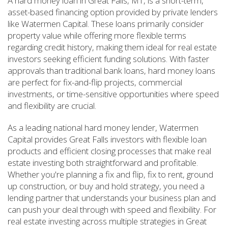
A hard money loan in Great Falls, MT, is a short-term,
asset-based financing option provided by private lenders
like Watermen Capital. These loans primarily consider
property value while offering more flexible terms
regarding credit history, making them ideal for real estate
investors seeking efficient funding solutions. With faster
approvals than traditional bank loans, hard money loans
are perfect for fix-and-flip projects, commercial
investments, or time-sensitive opportunities where speed
and flexibility are crucial.
As a leading national hard money lender, Watermen
Capital provides Great Falls investors with flexible loan
products and efficient closing processes that make real
estate investing both straightforward and profitable.
Whether you're planning a fix and flip, fix to rent, ground
up construction, or buy and hold strategy, you need a
lending partner that understands your business plan and
can push your deal through with speed and flexibility. For
real estate investing across multiple strategies in Great