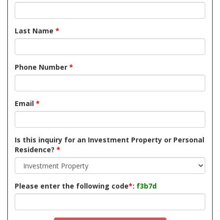
Last Name
*
Phone Number
*
Email
*
Is this inquiry for an Investment Property or Personal
Residence?
*
Please enter the following code
*
:
f3b7d