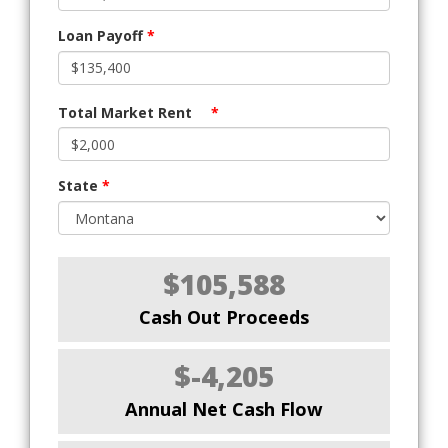
Loan Payoff
*
Total Market Rent
*
State
*
$105,588
Cash Out Proceeds
$-4,205
Annual Net Cash Flow