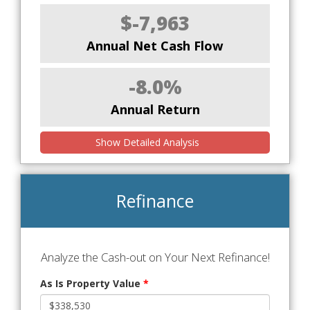
$-7,963
Annual Net Cash Flow
-8.0%
Annual Return
Show Detailed Analysis
Refinance
Analyze the Cash-out on Your Next Refinance!
As Is Property Value
*