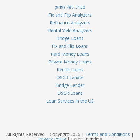
(949) 785-5150
Fix and Flip Analyzers
Refinance Analyzers
Rental Yield Analyzers
Bridge Loans
Fix and Flip Loans
Hard Money Loans
Private Money Loans
Rental Loans
DSCR Lender
Bridge Lender
DSCR Loans
Loan Services in the US
All Rights Reserved | Copyright 2026 |
Terms and Conditions
|
Privacy Policy
| Patent Pending