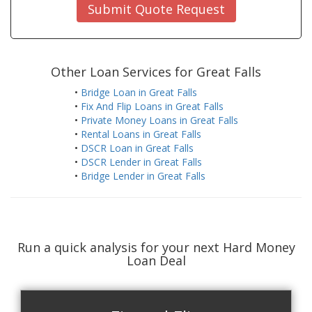
Submit Quote Request
Other Loan Services for Great Falls
•
Bridge Loan in Great Falls
•
Fix And Flip Loans in Great Falls
•
Private Money Loans in Great Falls
•
Rental Loans in Great Falls
•
DSCR Loan in Great Falls
•
DSCR Lender in Great Falls
•
Bridge Lender in Great Falls
Run a quick analysis for your next Hard Money
Loan Deal