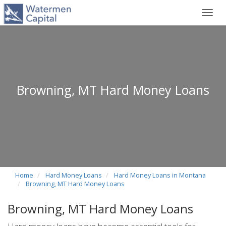
Toggl
navig
Browning, MT Hard Money Loans
Home
Hard Money Loans
Hard Money Loans in Montana
Browning, MT Hard Money Loans
Browning, MT Hard Money Loans