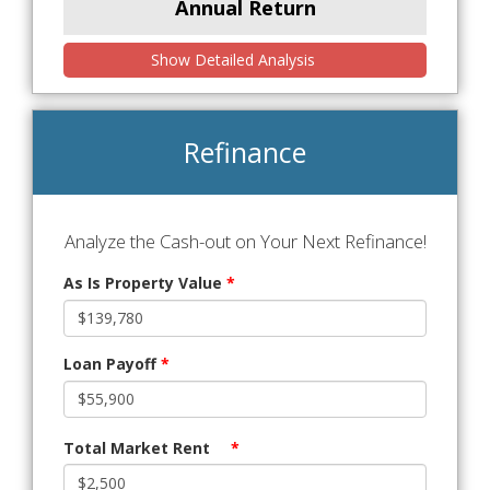
Annual Return
Show Detailed Analysis
Refinance
Analyze the Cash-out on Your Next Refinance!
As Is Property Value
*
Loan Payoff
*
Total Market Rent
*