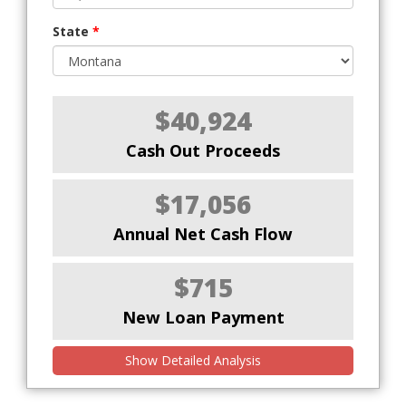
State
*
$40,924
Cash Out Proceeds
$17,056
Annual Net Cash Flow
$715
New Loan Payment
Show Detailed Analysis