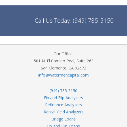
Call Us Today:
(949) 785-5150
Our Office:
501 N. El Camino Real, Suite 263
San Clemente, CA 92672
info@watermencapital.com
(949) 785-5150
Fix and Flip Analyzers
Refinance Analyzers
Rental Yield Analyzers
Bridge Loans
Fix and Flip Loans