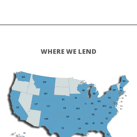
WHERE WE LEND