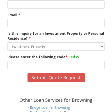
Email
*
Is this inquiry for an Investment Property or Personal
Residence?
*
Please enter the following code
*
:
90f75
Submit Quote Request
Other Loan Services for Browning
•
Bridge Loan in Browning