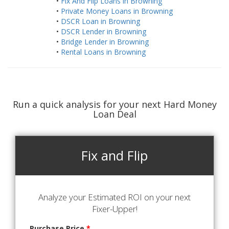
•
Fix And Flip Loans in Browning
•
Private Money Loans in Browning
•
DSCR Loan in Browning
•
DSCR Lender in Browning
•
Bridge Lender in Browning
•
Rental Loans in Browning
Run a quick analysis for your next Hard Money
Loan Deal
Fix and Flip
Analyze your Estimated ROI on your next
Fixer-Upper!
Purchase Price
*