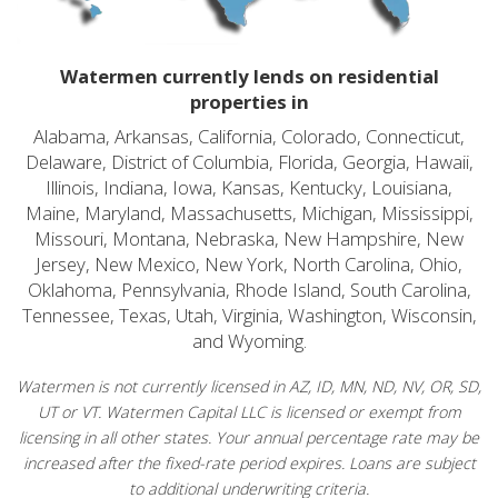
Watermen currently lends on residential
properties in
Alabama, Arkansas, California, Colorado, Connecticut,
Delaware, District of Columbia, Florida, Georgia, Hawaii,
Illinois, Indiana, Iowa, Kansas, Kentucky, Louisiana,
Maine, Maryland, Massachusetts, Michigan, Mississippi,
Missouri, Montana, Nebraska, New Hampshire, New
Jersey, New Mexico, New York, North Carolina, Ohio,
Oklahoma, Pennsylvania, Rhode Island, South Carolina,
Tennessee, Texas, Utah, Virginia, Washington, Wisconsin,
and Wyoming.
Watermen is not currently licensed in AZ, ID, MN, ND, NV, OR, SD,
UT or VT. Watermen Capital LLC is licensed or exempt from
licensing in all other states. Your annual percentage rate may be
increased after the fixed-rate period expires. Loans are subject
to additional underwriting criteria.