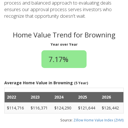
process and balanced approach to evaluating deals
ensures our approval process serves investors who
recognize that opportunity doesn't wait.
Home Value Trend for Browning
Year over Year
7.17%
Average Home Value in Browning
(5 Year)
2022
2023
2024
2025
2026
$114,716
$116,371
$124,290
$121,644
$126,442
Source:
Zillow Home Value Index (ZHVI)