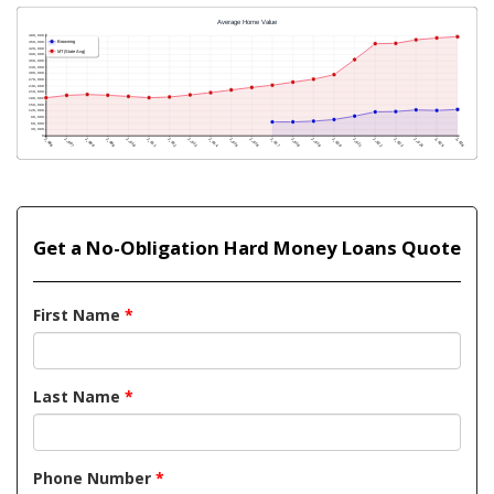
Get a No-Obligation Hard Money Loans Quote
First Name
*
Last Name
*
Phone Number
*