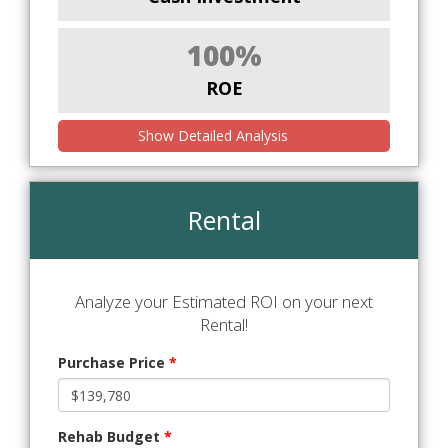
100%
ROE
Show Detailed Analysis
Rental
Analyze your Estimated ROI on your next
Rental!
Purchase Price
*
Rehab Budget
*