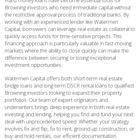
Hard money loans have become essential tools for
Browning investors who need immediate capital without
the restrictive approval process of traditional banks. By
working with an experienced lender like Watermen
Capital, borrowers can leverage real estate as collateral to
quickly access funds for time-sensitive projects. This
financing approach is particularly valuable in fast-moving
markets where the ability to close quickly can make the
difference between securing or losing exceptional
investment opportunities.
Watermen Capital offers both short-term real estate
bridge loans and long-term DSCR rental loans to qualified
Browning investors looking to expand their property
portfolios. Our team of expert originators and
underwriters brings deep experience in both real estate
investing and lending, helping you find and fund your next
deal with unprecedented speed. Whether your strategy
involves fix and flip, fix to rent, ground up construction, or
buy and hold rentals, our efficient documentation