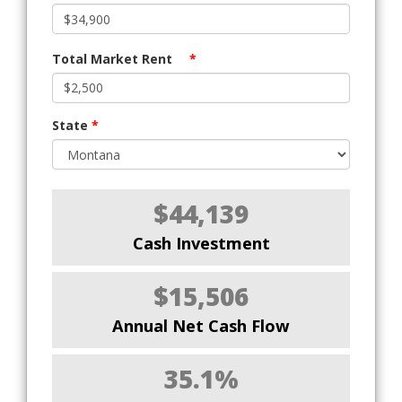
Total Market Rent
*
State
*
$44,139
Cash Investment
$15,506
Annual Net Cash Flow
35.1%