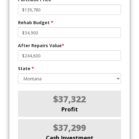
Rehab Budget
*
After Repairs Value
*
State
*
$37,322
Profit
$37,299
Cash Investment