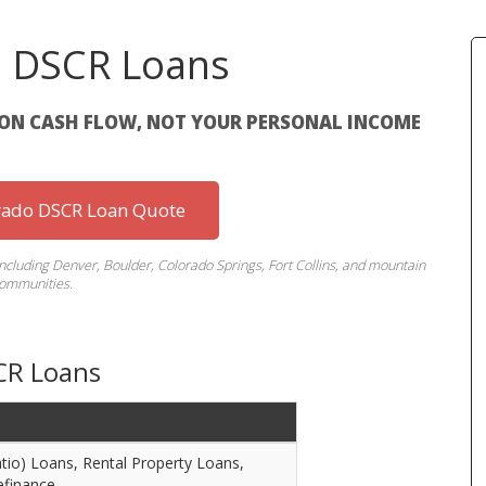
o DSCR Loans
ON CASH FLOW, NOT YOUR PERSONAL INCOME
rado DSCR Loan Quote
including Denver, Boulder, Colorado Springs, Fort Collins, and mountain
ommunities.
CR Loans
io) Loans, Rental Property Loans,
efinance