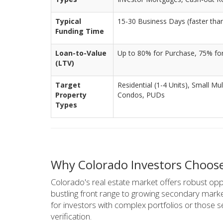
Typical
15-30 Business Days (faster tha
Funding Time
Loan-to-Value
Up to 80% for Purchase, 75% fo
(LTV)
Target
Residential (1-4 Units), Small Mu
Property
Condos, PUDs
Types
Why Colorado Investors Choos
Colorado's real estate market offers robust oppo
bustling front range to growing secondary marke
for investors with complex portfolios or those s
verification.