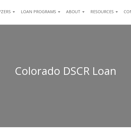
YZERS
LOAN PROGRAMS
ABOUT
RESOURCES
CO
Colorado DSCR Loan