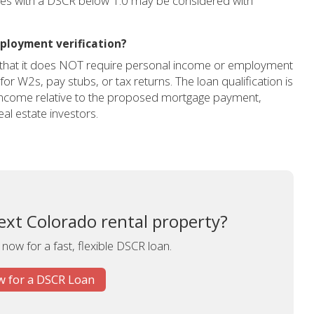
ties with a DSCR below 1.0 may be considered with
ployment verification?
s that it does NOT require personal income or employment
 for W2s, pay stubs, or tax returns. The loan qualification is
 income relative to the proposed mortgage payment,
al estate investors.
ext Colorado rental property?
 now for a fast, flexible DSCR loan.
 for a DSCR Loan