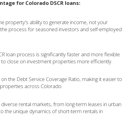
antage for Colorado DSCR loans:
 property's ability to generate income, not your
es the process for seasoned investors and self-employed
 loan process is significantly faster and more flexible
to close on investment properties more efficiently.
 on the Debt Service Coverage Ratio, making it easier to
l properties across Colorado.
diverse rental markets, from long-term leases in urban
to the unique dynamics of short-term rentals in