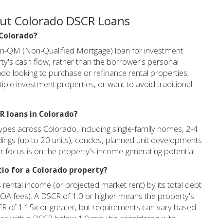
out Colorado DSCR Loans
 Colorado?
on-QM (Non-Qualified Mortgage) loan for investment
y's cash flow, rather than the borrower's personal
orado looking to purchase or refinance rental properties,
ple investment properties, or want to avoid traditional
R loans in Colorado?
ypes across Colorado, including single-family homes, 2-4
ildings (up to 20 units), condos, planned unit developments
 focus is on the property's income-generating potential.
tio for a Colorado property?
 rental income (or projected market rent) by its total debt
d HOA fees). A DSCR of 1.0 or higher means the property's
SCR of 1.15x or greater, but requirements can vary based