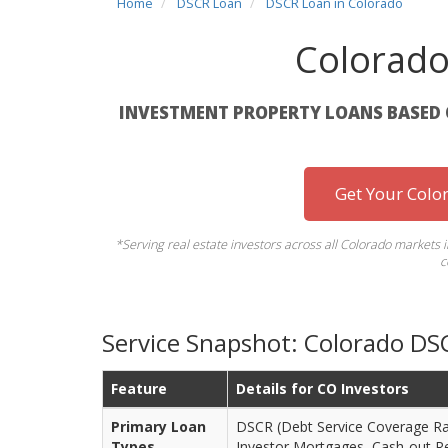
Home
DSCR Loan
DSCR Loan in Colorado
Colorad
INVESTMENT PROPERTY LOANS BASED 
Get Your Colo
*Serving real estate investors across all Colorado markets 
c
Service Snapshot: Colorado DS
Feature
Details for CO Investors
Primary Loan
DSCR (Debt Service Coverage Rat
Types
Investor Mortgages, Cash-out R