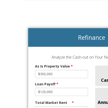
Refinance
Analyze the Cash-out on Your Ne
As Is Property Value
*
Ca
Loan Payoff
*
Annu
Total Market Rent
*