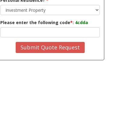
Personal Residence?
*
Please enter the following code
*
:
4cdda
Submit Quote Request