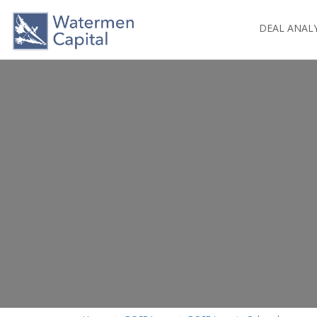
DEAL ANAL