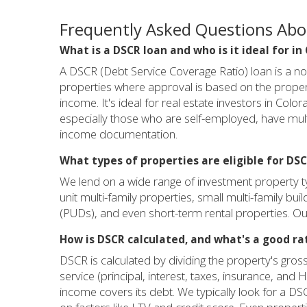
Frequently Asked Questions Ab
What is a DSCR loan and who is it ideal for in
A DSCR (Debt Service Coverage Ratio) loan is a n
properties where approval is based on the propert
income. It's ideal for real estate investors in Col
especially those who are self-employed, have multi
income documentation.
What types of properties are eligible for DSC
We lend on a wide range of investment property t
unit multi-family properties, small multi-family bu
(PUDs), and even short-term rental properties. Our
How is DSCR calculated, and what's a good ra
DSCR is calculated by dividing the property's gross
service (principal, interest, taxes, insurance, an
income covers its debt. We typically look for a D