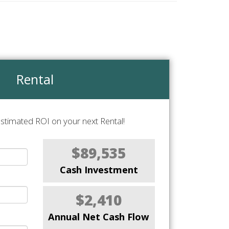
Rental
stimated ROI on your next Rental!
$89,535
Cash Investment
$2,410
Annual Net Cash Flow