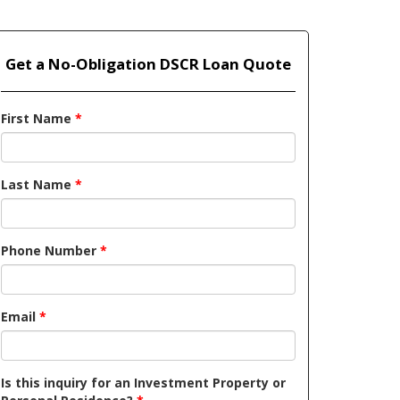
Get a No-Obligation DSCR Loan Quote
First Name
*
Last Name
*
Phone Number
*
Email
*
Is this inquiry for an Investment Property or