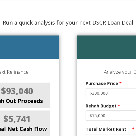
Run a quick analysis for your next DSCR Loan Deal
xt Refinance!
Analyze your E
Purchase Price
*
$93,040
sh Out Proceeds
Rehab Budget
*
$5,741
al Net Cash Flow
Total Market Rent
*