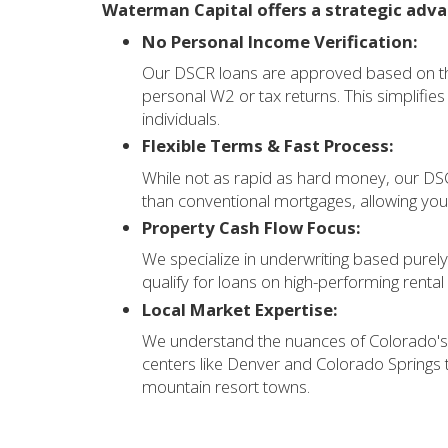
Waterman Capital offers a strategic adv
No Personal Income Verification:
Our DSCR loans are approved based on the
personal W2 or tax returns. This simplifi
individuals.
Flexible Terms & Fast Process:
While not as rapid as hard money, our DSCR
than conventional mortgages, allowing you 
Property Cash Flow Focus:
We specialize in underwriting based purely
qualify for loans on high-performing renta
Local Market Expertise:
We understand the nuances of Colorado's 
centers like Denver and Colorado Springs 
mountain resort towns.