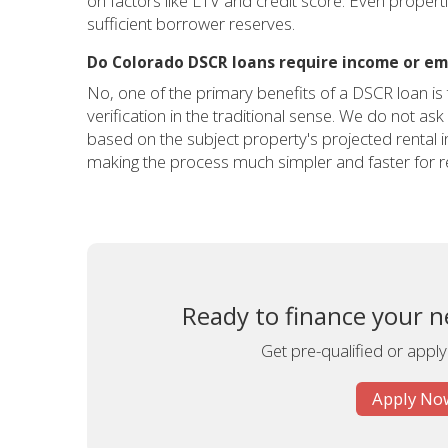
on factors like LTV and credit score. Even proper
sufficient borrower reserves.
Do Colorado DSCR loans require income or em
No, one of the primary benefits of a DSCR loan i
verification in the traditional sense. We do not ask
based on the subject property's projected rental
making the process much simpler and faster for re
Ready to finance your n
Get pre-qualified or apply
Apply Now