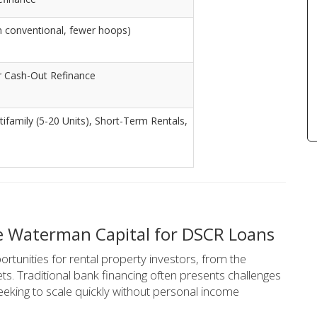
n conventional, fewer hoops)
r Cash-Out Refinance
ltifamily (5-20 Units), Short-Term Rentals,
e Waterman Capital for DSCR Loans
rtunities for rental property investors, from the
ts. Traditional bank financing often presents challenges
eeking to scale quickly without personal income