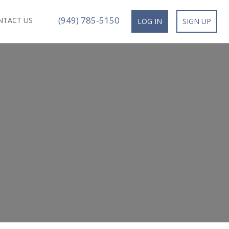
(949) 785-5150
NTACT US
LOG IN
SIGN UP