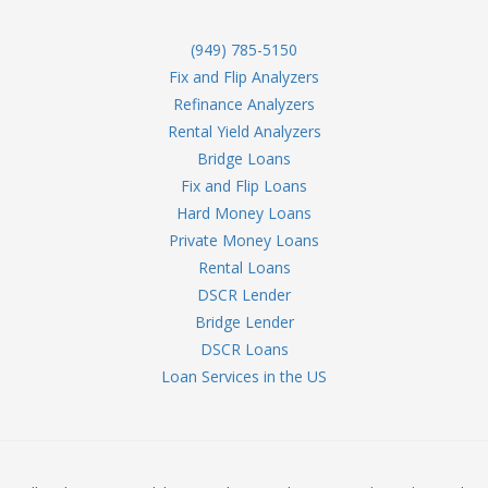
(949) 785-5150
Fix and Flip Analyzers
Refinance Analyzers
Rental Yield Analyzers
Bridge Loans
Fix and Flip Loans
Hard Money Loans
Private Money Loans
Rental Loans
DSCR Lender
Bridge Lender
DSCR Loans
Loan Services in the US