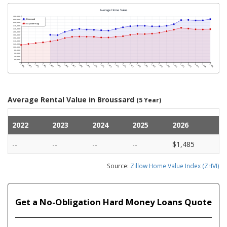
Average Rental Value in Broussard
(5 Year)
2022
2023
2024
2025
2026
--
--
--
--
$1,485
Source:
Zillow Home Value Index (ZHVI)
Get a No-Obligation Hard Money Loans Quote