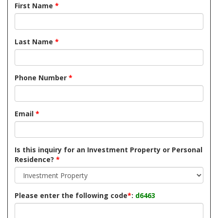
First Name
*
Last Name
*
Phone Number
*
Email
*
Is this inquiry for an Investment Property or Personal
Residence?
*
Please enter the following code
*
:
d6463