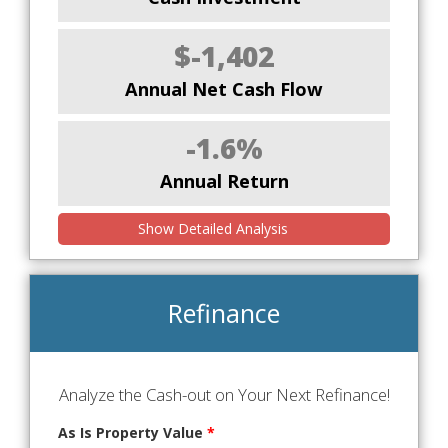
$-1,402
Annual Net Cash Flow
-1.6%
Annual Return
Show Detailed Analysis
Refinance
Analyze the Cash-out on Your Next Refinance!
As Is Property Value
*