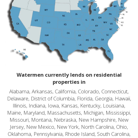
Watermen currently lends on residential
properties in
Alabama, Arkansas, California, Colorado, Connecticut,
Delaware, District of Columbia, Florida, Georgia, Hawaii,
Illinois, Indiana, Iowa, Kansas, Kentucky, Louisiana,
Maine, Maryland, Massachusetts, Michigan, Mississippi,
Missouri, Montana, Nebraska, New Hampshire, New
Jersey, New Mexico, New York, North Carolina, Ohio,
Oklahoma, Pennsylvania, Rhode Island, South Carolina,