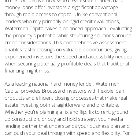
In the competitive Broussard real estate market, hard
money loans offer investors a significant advantage
through rapid access to capital. Unlike conventional
lenders who rely primarily on rigid credit evaluations,
Watermen Capital takes a balanced approach - evaluating
the property's potential while structuring solutions around
credit considerations. This comprehensive assessment
enables faster closings on valuable opportunities, giving
experienced investors the speed and accessibility needed
when securing potentially profitable deals that traditional
financing might miss.
As a leading national hard money lender, Watermen
Capital provides Broussard investors with flexible loan
products and efficient closing processes that make real
estate investing both straightforward and profitable.
Whether you're planning a fix and flip, fix to rent, ground
up construction, or buy and hold strategy, you need a
lending partner that understands your business plan and
can push your deal through with speed and flexibility. For