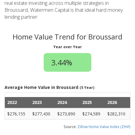
real estate investing across multiple strategies in
Broussard, Watermen Capital is that ideal hard money
lending partner.
Home Value Trend for Broussard
Year over Year
3.44%
Average Home Value in Broussard
(5 Year)
2022
2023
2024
2025
2026
$276,155
$277,430
$273,890
$274,589
$282,310
Source:
Zillow Home Value Index (ZHVI)