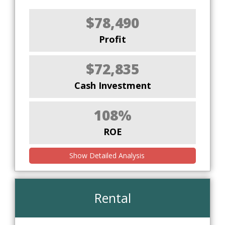
$78,490
Profit
$72,835
Cash Investment
108%
ROE
Show Detailed Analysis
Rental