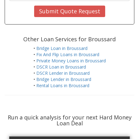
Submit Quote Request
Other Loan Services for Broussard
•
Bridge Loan in Broussard
•
Fix And Flip Loans in Broussard
•
Private Money Loans in Broussard
•
DSCR Loan in Broussard
•
DSCR Lender in Broussard
•
Bridge Lender in Broussard
•
Rental Loans in Broussard
Run a quick analysis for your next Hard Money
Loan Deal