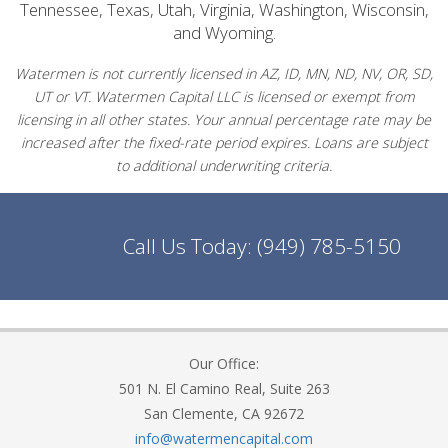
Tennessee, Texas, Utah, Virginia, Washington, Wisconsin,
and Wyoming.
Watermen is not currently licensed in AZ, ID, MN, ND, NV, OR, SD,
UT or VT. Watermen Capital LLC is licensed or exempt from
licensing in all other states. Your annual percentage rate may be
increased after the fixed-rate period expires. Loans are subject
to additional underwriting criteria.
Call Us Today:
(949) 785-5150
Our Office:
501 N. El Camino Real, Suite 263
San Clemente, CA 92672
info@watermencapital.com