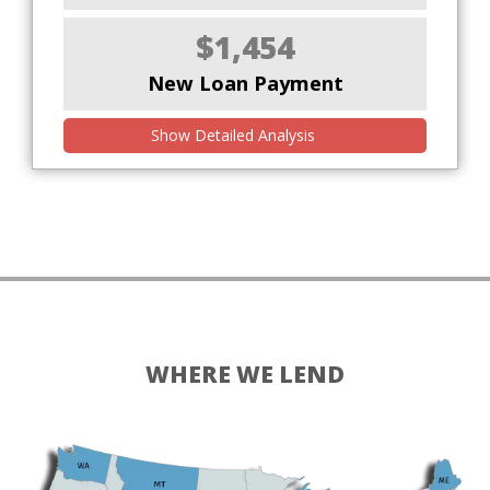
$1,454
New Loan Payment
Show Detailed Analysis
WHERE WE LEND