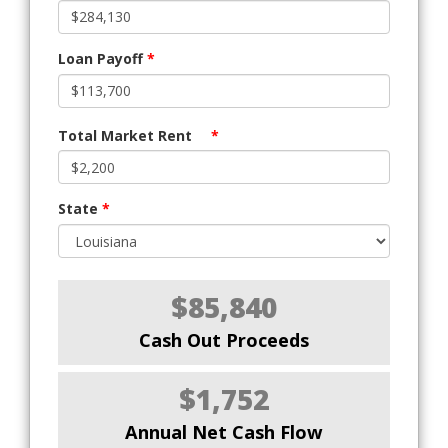
Loan Payoff
*
Total Market Rent
*
State
*
$85,840
Cash Out Proceeds
$1,752
Annual Net Cash Flow