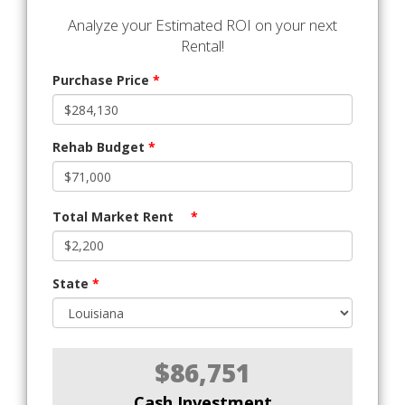
Analyze your Estimated ROI on your next
Rental!
Purchase Price
*
Rehab Budget
*
Total Market Rent
*
State
*
$86,751
Cash Investment