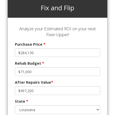
Fix and Flip
Analyze your Estimated ROI on your next
Fixer-Upper!
Purchase Price
*
Rehab Budget
*
After Repairs Value
*
State
*