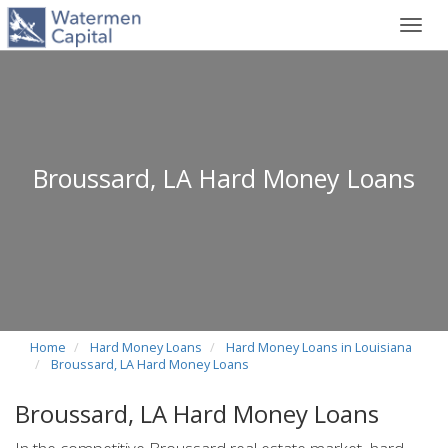
Toggl
navig
Broussard, LA Hard Money Loans
Home
Hard Money Loans
Hard Money Loans in Louisiana
Broussard, LA Hard Money Loans
Broussard, LA Hard Money Loans