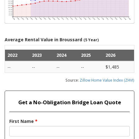
Average Rental Value in Broussard
(5 Year)
2022
2023
2024
2025
2026
--
--
--
--
$1,485
Source:
Zillow Home Value Index (ZHVI)
Get a No-Obligation Bridge Loan Quote
First Name
*