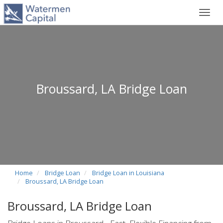
Toggl
navig
Broussard, LA Bridge Loan
Home
Bridge Loan
Bridge Loan in Louisiana
Broussard, LA Bridge Loan
Broussard, LA Bridge Loan