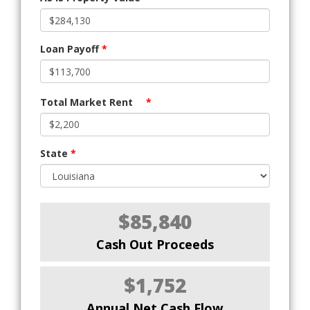
Loan Payoff
*
Total Market Rent
*
State
*
$85,840
Cash Out Proceeds
$1,752
Annual Net Cash Flow