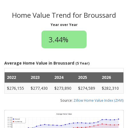
Home Value Trend for Broussard
Year over Year
3.44%
Average Home Value in Broussard
(5 Year)
2022
2023
2024
2025
2026
$276,155
$277,430
$273,890
$274,589
$282,310
Source:
Zillow Home Value Index (ZHVI)