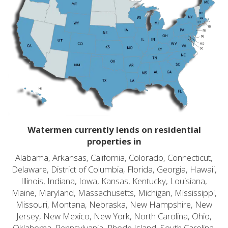
Watermen currently lends on residential
properties in
Alabama, Arkansas, California, Colorado, Connecticut,
Delaware, District of Columbia, Florida, Georgia, Hawaii,
Illinois, Indiana, Iowa, Kansas, Kentucky, Louisiana,
Maine, Maryland, Massachusetts, Michigan, Mississippi,
Missouri, Montana, Nebraska, New Hampshire, New
Jersey, New Mexico, New York, North Carolina, Ohio,
Oklahoma, Pennsylvania, Rhode Island, South Carolina,