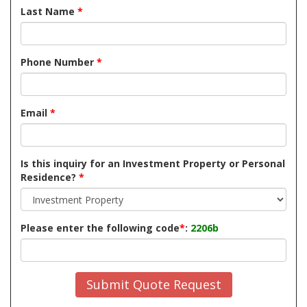
Last Name
*
Phone Number
*
Email
*
Is this inquiry for an Investment Property or Personal
Residence?
*
Please enter the following code
*
:
2206b
Submit Quote Request