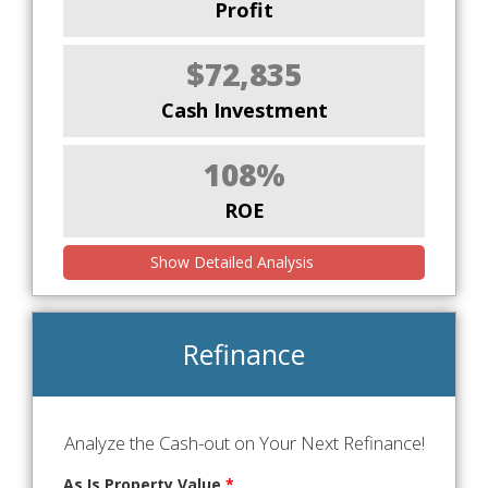
Profit
$72,835
Cash Investment
108%
ROE
Show Detailed Analysis
Refinance
Analyze the Cash-out on Your Next Refinance!
As Is Property Value
*