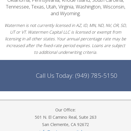
Tennessee, Texas, Utah, Virginia, Washington, Wisconsin,
and Wyoming.
Watermen is not currently licensed in AZ, ID, MN, ND, NV, OR, SD,
UT or VT. Watermen Capital LLC is licensed or exempt from
licensing in all other states. Your annual percentage rate may be
increased after the fixed-rate period expires. Loans are subject
to additional underwriting criteria.
Call Us Today:
(949) 785-5150
Our Office:
501 N. El Camino Real, Suite 263
San Clemente, CA 92672