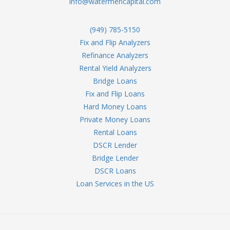
info@watermencapital.com
(949) 785-5150
Fix and Flip Analyzers
Refinance Analyzers
Rental Yield Analyzers
Bridge Loans
Fix and Flip Loans
Hard Money Loans
Private Money Loans
Rental Loans
DSCR Lender
Bridge Lender
DSCR Loans
Loan Services in the US