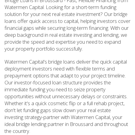
Bridge Loans in Broussard - Fast, Flexible Financing from
Watermen Capital. Looking for a short-term funding
solution for your next real estate investment? Our bridge
loans offer quick access to capital, helping investors cover
financial gaps while securing long-term financing. With our
deep background in real estate investing and lending, we
provide the speed and expertise you need to expand
your property portfolio successfully.
Watermen Capital's bridge loans deliver the quick capital
deployment investors need with flexible terms and
prepayment options that adapt to your project timeline.
Our investor-focused loan structure provides the
immediate funding you need to seize property
opportunities without unnecessary delays or constraints.
Whether it's a quick cosmetic flip or a full rehab project,
don't let funding gaps slow down your real estate
investing strategy-partner with Watermen Capital, your
ideal bridge lending partner in Broussard and throughout
the country.