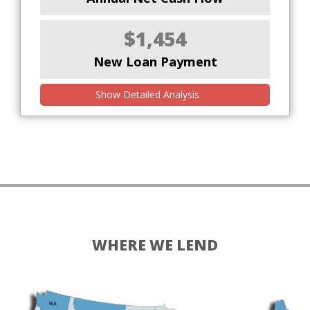
$1,454
New Loan Payment
Show Detailed Analysis
WHERE WE LEND