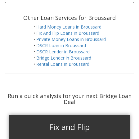
Other Loan Services for Broussard
•
Hard Money Loans in Broussard
•
Fix And Flip Loans in Broussard
•
Private Money Loans in Broussard
•
DSCR Loan in Broussard
•
DSCR Lender in Broussard
•
Bridge Lender in Broussard
•
Rental Loans in Broussard
Run a quick analysis for your next Bridge Loan
Deal
Fix and Flip