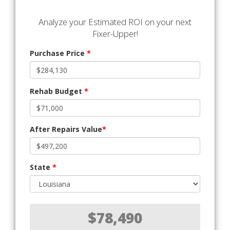
Analyze your Estimated ROI on your next
Fixer-Upper!
Purchase Price
*
Rehab Budget
*
After Repairs Value
*
State
*
$78,490