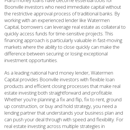
Hard money loans have become essential tools for
Boonville investors who need immediate capital without
the restrictive approval process of traditional banks. By
working with an experienced lender like Watermen
Capital, borrowers can leverage real estate as collateral to
quickly access funds for time-sensitive projects. This
financing approach is particularly valuable in fast-moving
markets where the ability to close quickly can make the
difference between securing or losing exceptional
investment opportunities.
As a leading national hard money lender, Watermen
Capital provides Boonville investors with flexible loan
products and efficient closing processes that make real
estate investing both straightforward and profitable.
Whether you're planning a fix and flip, fix to rent, ground
up construction, or buy and hold strategy, you need a
lending partner that understands your business plan and
can push your deal through with speed and flexibility. For
real estate investing across multiple strategies in