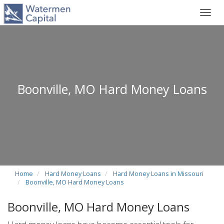
Toggl
navig
Boonville, MO Hard Money Loans
Home
Hard Money Loans
Hard Money Loans in Missouri
Boonville, MO Hard Money Loans
Boonville, MO Hard Money Loans