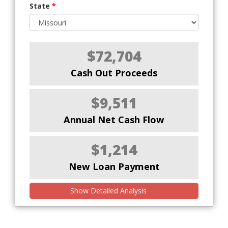
State
*
$72,704
Cash Out Proceeds
$9,511
Annual Net Cash Flow
$1,214
New Loan Payment
Show Detailed Analysis