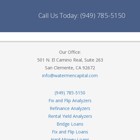
Call Us Today:
(949) 785-5150
Our Office:
501 N. El Camino Real, Suite 263
San Clemente, CA 92672
info@watermencapital.com
(949) 785-5150
Fix and Flip Analyzers
Refinance Analyzers
Rental Yield Analyzers
Bridge Loans
Fix and Flip Loans
Hard Money Loans