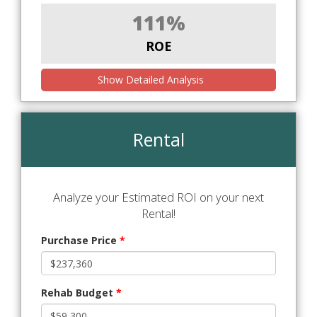
111%
ROE
Show Detailed Analysis
Rental
Analyze your Estimated ROI on your next
Rental!
Purchase Price
*
Rehab Budget
*