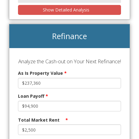
Show Detailed Analysis
Refinance
Analyze the Cash-out on Your Next Refinance!
As Is Property Value
*
Loan Payoff
*
Total Market Rent
*