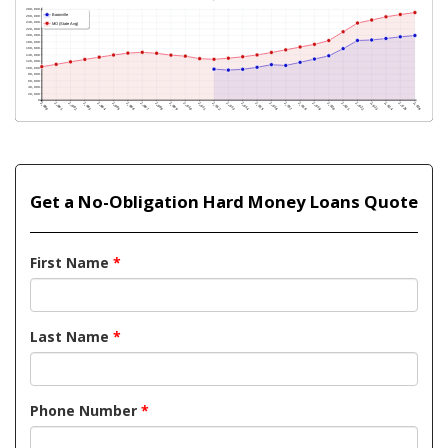
Get a No-Obligation Hard Money Loans Quote
First Name
*
Last Name
*
Phone Number
*