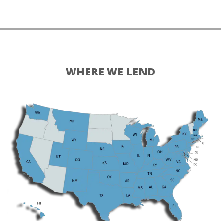
WHERE WE LEND