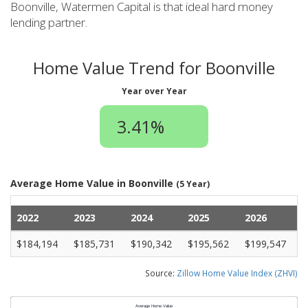
Boonville, Watermen Capital is that ideal hard money
lending partner.
Home Value Trend for Boonville
Year over Year
3.41%
Average Home Value in Boonville
(5 Year)
2022
2023
2024
2025
2026
$184,194
$185,731
$190,342
$195,562
$199,547
Source:
Zillow Home Value Index (ZHVI)