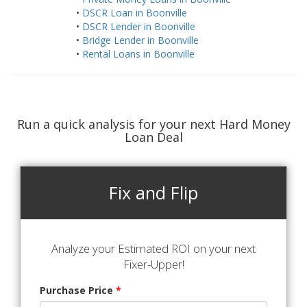
•
DSCR Loan in Boonville
•
DSCR Lender in Boonville
•
Bridge Lender in Boonville
•
Rental Loans in Boonville
Run a quick analysis for your next Hard Money
Loan Deal
Fix and Flip
Analyze your Estimated ROI on your next
Fixer-Upper!
Purchase Price
*