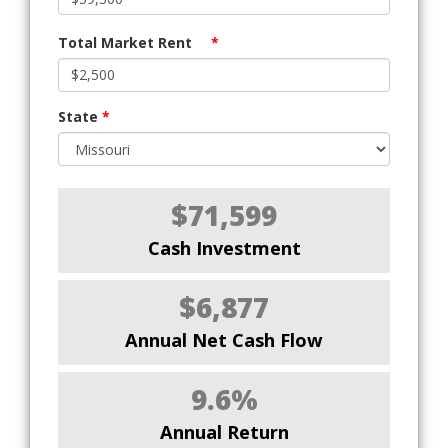
Total Market Rent
*
State
*
$71,599
Cash Investment
$6,877
Annual Net Cash Flow
9.6%
Annual Return