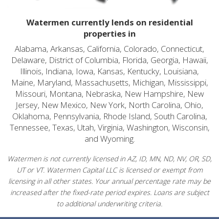
Watermen currently lends on residential
properties in
Alabama, Arkansas, California, Colorado, Connecticut,
Delaware, District of Columbia, Florida, Georgia, Hawaii,
Illinois, Indiana, Iowa, Kansas, Kentucky, Louisiana,
Maine, Maryland, Massachusetts, Michigan, Mississippi,
Missouri, Montana, Nebraska, New Hampshire, New
Jersey, New Mexico, New York, North Carolina, Ohio,
Oklahoma, Pennsylvania, Rhode Island, South Carolina,
Tennessee, Texas, Utah, Virginia, Washington, Wisconsin,
and Wyoming.
Watermen is not currently licensed in AZ, ID, MN, ND, NV, OR, SD,
UT or VT. Watermen Capital LLC is licensed or exempt from
licensing in all other states. Your annual percentage rate may be
increased after the fixed-rate period expires. Loans are subject
to additional underwriting criteria.