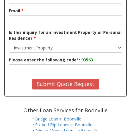
Email
*
Is this inquiry for an Investment Property or Personal
Residence?
*
Please enter the following code
*
:
93563
Submit Quote Request
Other Loan Services for Boonville
•
Bridge Loan in Boonville
•
Fix And Flip Loans in Boonville
•
Private Money Loans in Boonville