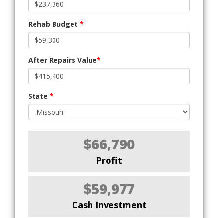
Rehab Budget
*
After Repairs Value
*
State
*
$66,790
Profit
$59,977
Cash Investment