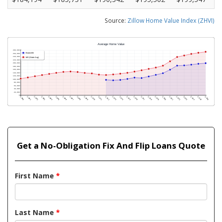
Source:
Zillow Home Value Index (ZHVI)
Get a No-Obligation Fix And Flip Loans Quote
First Name
*
Last Name
*