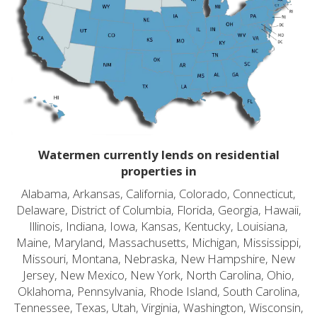
Watermen currently lends on residential
properties in
Alabama, Arkansas, California, Colorado, Connecticut,
Delaware, District of Columbia, Florida, Georgia, Hawaii,
Illinois, Indiana, Iowa, Kansas, Kentucky, Louisiana,
Maine, Maryland, Massachusetts, Michigan, Mississippi,
Missouri, Montana, Nebraska, New Hampshire, New
Jersey, New Mexico, New York, North Carolina, Ohio,
Oklahoma, Pennsylvania, Rhode Island, South Carolina,
Tennessee, Texas, Utah, Virginia, Washington, Wisconsin,