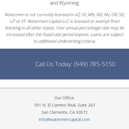
and Wyoming.
Watermen is not currently licensed in AZ, ID, MN, ND, NV, OR, SD,
UT or VT. Watermen Capital LLC is licensed or exempt from
licensing in all other states. Your annual percentage rate may be
increased after the fixed-rate period expires. Loans are subject
to additional underwriting criteria.
Call Us Today:
(949) 785-5150
Our Office:
501 N. El Camino Real, Suite 263
San Clemente, CA 92672
info@watermencapital.com