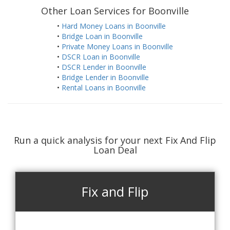
Other Loan Services for Boonville
•
Hard Money Loans in Boonville
•
Bridge Loan in Boonville
•
Private Money Loans in Boonville
•
DSCR Loan in Boonville
•
DSCR Lender in Boonville
•
Bridge Lender in Boonville
•
Rental Loans in Boonville
Run a quick analysis for your next Fix And Flip
Loan Deal
Fix and Flip