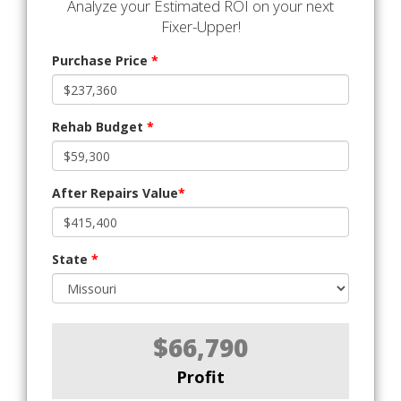
Analyze your Estimated ROI on your next
Fixer-Upper!
Purchase Price
*
Rehab Budget
*
After Repairs Value
*
State
*
$66,790
Profit