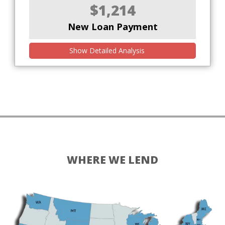
$1,214
New Loan Payment
Show Detailed Analysis
WHERE WE LEND