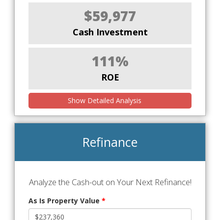
$59,977
Cash Investment
111%
ROE
Show Detailed Analysis
Refinance
Analyze the Cash-out on Your Next Refinance!
As Is Property Value
*