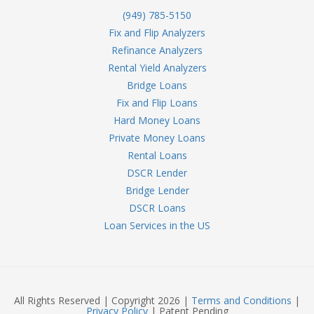
(949) 785-5150
Fix and Flip Analyzers
Refinance Analyzers
Rental Yield Analyzers
Bridge Loans
Fix and Flip Loans
Hard Money Loans
Private Money Loans
Rental Loans
DSCR Lender
Bridge Lender
DSCR Loans
Loan Services in the US
All Rights Reserved | Copyright 2026 |
Terms and Conditions
|
Privacy Policy
| Patent Pending