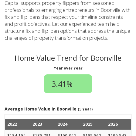
Capital supports property flippers from seasoned
professionals to emerging entrepreneurs in Boonville with
fix and flip loans that respect your timeline constraints
and profit objectives. Let our experienced team help
structure fix and flip loan options that address the unique
challenges of property transformation projects.
Home Value Trend for Boonville
Year over Year
3.41%
Average Home Value in Boonville
(5 Year)
2022
2023
2024
2025
2026
$184,194
$185,731
$190,342
$195,562
$199,547