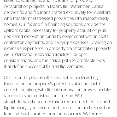
Need specialized fix and flip loans for property
rehabilitation projects in Boonville? Watermen Capital
delivers fix and flip loans crafted exclusively for investors
who transform distressed properties into market-ready
homes. Our fix and flip financing solutions provide the
upfront capital necessary for property acquisition plus
dedicated renovation funds to cover construction costs,
contractor payments, and carrying expenses. Drawing on
extensive experience in property transformation projects,
we understand renovation timelines, budget
considerations, and the critical path to profitable exits
that define successful fix and flip ventures.
Our fix and flip loans offer expedited underwriting
focused on the property's potential value, not just its
current condition, with flexible renovation draw schedules
tailored to your construction timeline. With
straightforward documentation requirements for fix and
flip financing, you secure both acquisition and renovation
funds without cumbersome bureaucracy. Watermen