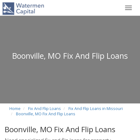
Toggl
navig
Boonville, MO Fix And Flip Loans
Home
Fix And Flip Loans
Fix And Flip Loans in Missouri
Boonville, MO Fix And Flip Loans
Boonville, MO Fix And Flip Loans