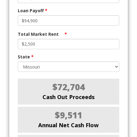
Loan Payoff
*
Total Market Rent
*
State
*
$72,704
Cash Out Proceeds
$9,511
Annual Net Cash Flow