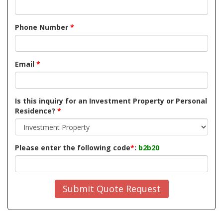
Phone Number
*
Email
*
Is this inquiry for an Investment Property or Personal
Residence?
*
Please enter the following code
*
:
b2b20
Submit Quote Request