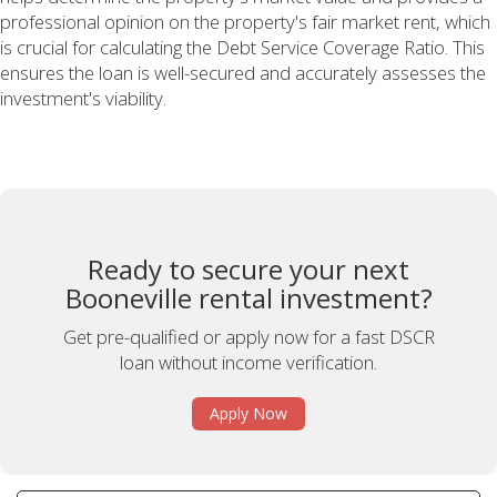
professional opinion on the property's fair market rent, which
is crucial for calculating the Debt Service Coverage Ratio. This
ensures the loan is well-secured and accurately assesses the
investment's viability.
Ready to secure your next
Booneville rental investment?
Get pre-qualified or apply now for a fast DSCR
loan without income verification.
Apply Now