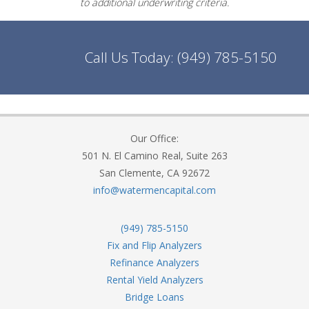
to additional underwriting criteria.
Call Us Today:
(949) 785-5150
Our Office:
501 N. El Camino Real, Suite 263
San Clemente, CA 92672
info@watermencapital.com
(949) 785-5150
Fix and Flip Analyzers
Refinance Analyzers
Rental Yield Analyzers
Bridge Loans