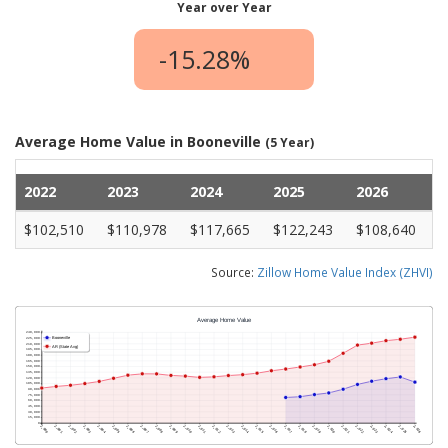
Year over Year
-15.28%
Average Home Value in Booneville
(5 Year)
2022
2023
2024
2025
2026
$102,510
$110,978
$117,665
$122,243
$108,640
Source:
Zillow Home Value Index (ZHVI)