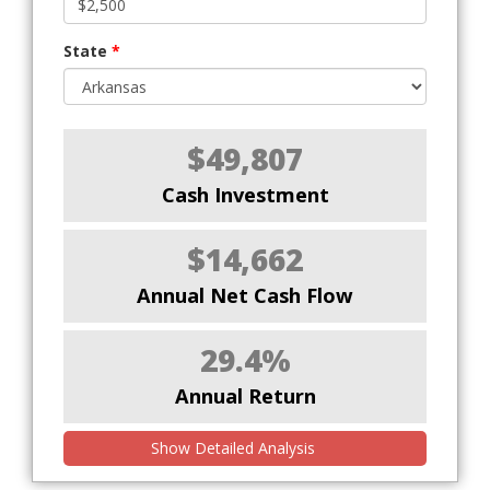
State
*
$49,807
Cash Investment
$14,662
Annual Net Cash Flow
29.4%
Annual Return
Show Detailed Analysis