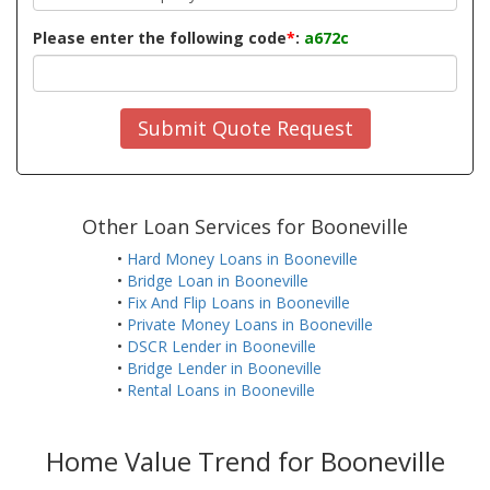
Please enter the following code
*
:
a672c
Submit Quote Request
Other Loan Services for Booneville
•
Hard Money Loans in Booneville
•
Bridge Loan in Booneville
•
Fix And Flip Loans in Booneville
•
Private Money Loans in Booneville
•
DSCR Lender in Booneville
•
Bridge Lender in Booneville
•
Rental Loans in Booneville
Home Value Trend for Booneville