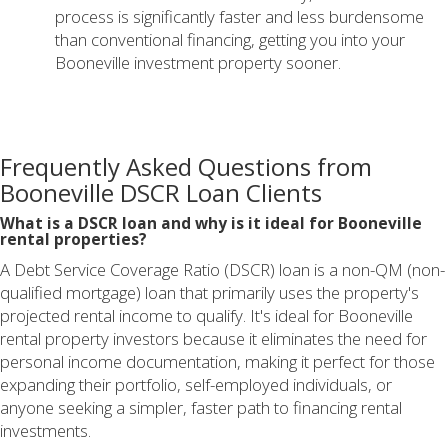
process is significantly faster and less burdensome
than conventional financing, getting you into your
Booneville investment property sooner.
Frequently Asked Questions from
Booneville DSCR Loan Clients
What is a DSCR loan and why is it ideal for Booneville
rental properties?
A Debt Service Coverage Ratio (DSCR) loan is a non-QM (non-
qualified mortgage) loan that primarily uses the property's
projected rental income to qualify. It's ideal for Booneville
rental property investors because it eliminates the need for
personal income documentation, making it perfect for those
expanding their portfolio, self-employed individuals, or
anyone seeking a simpler, faster path to financing rental
investments.