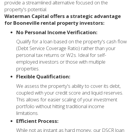
provide a streamlined alternative focused on the
property's potential.
Waterman Capital offers a strategic advantage
for Booneville rental property investors:
No Personal Income Verification:
Qualify for a loan based on the property's cash flow
(Debt Service Coverage Ratio) rather than your
personal tax returns or W2s. Ideal for self-
employed investors or those with multiple
properties.
Flexible Qualification:
We assess the property's ability to cover its debt,
coupled with your credit score and liquid reserves.
This allows for easier scaling of your investment
portfolio without hitting traditional income
limitations.
Efficient Process:
While not as instant as hard money, our DSCR loan