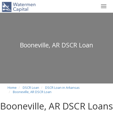
Toggl
navig
Booneville, AR DSCR Loan
Home
DSCR Loan
DSCR Loan in Arkansas
Booneville, AR DSCR Loan
Booneville, AR DSCR Loans