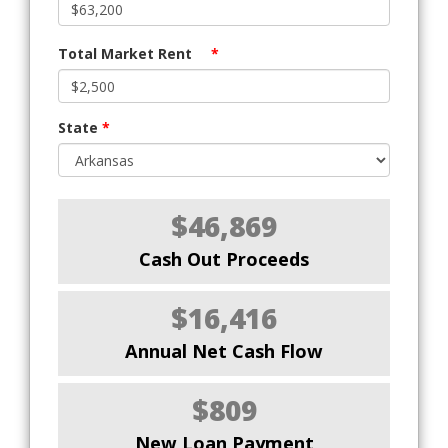
Total Market Rent
*
State
*
$46,869
Cash Out Proceeds
$16,416
Annual Net Cash Flow
$809
New Loan Payment