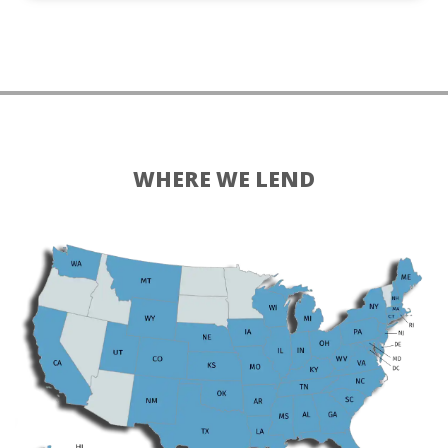
WHERE WE LEND