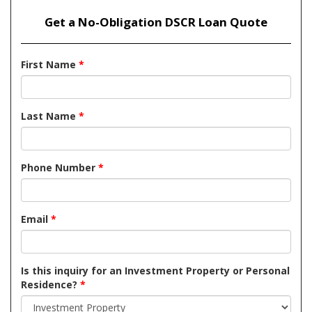
Get a No-Obligation DSCR Loan Quote
First Name
*
Last Name
*
Phone Number
*
Email
*
Is this inquiry for an Investment Property or Personal
Residence?
*