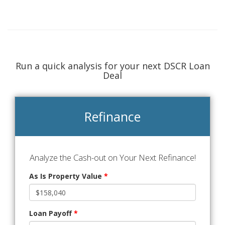
Run a quick analysis for your next DSCR Loan
Deal
Refinance
Analyze the Cash-out on Your Next Refinance!
As Is Property Value
*
Loan Payoff
*