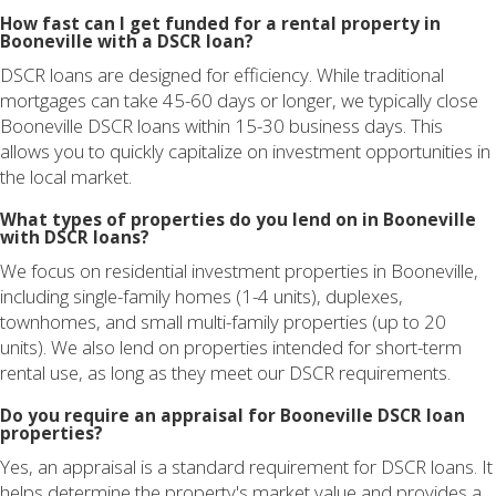
How fast can I get funded for a rental property in
Booneville with a DSCR loan?
DSCR loans are designed for efficiency. While traditional
mortgages can take 45-60 days or longer, we typically close
Booneville DSCR loans within 15-30 business days. This
allows you to quickly capitalize on investment opportunities in
the local market.
What types of properties do you lend on in Booneville
with DSCR loans?
We focus on residential investment properties in Booneville,
including single-family homes (1-4 units), duplexes,
townhomes, and small multi-family properties (up to 20
units). We also lend on properties intended for short-term
rental use, as long as they meet our DSCR requirements.
Do you require an appraisal for Booneville DSCR loan
properties?
Yes, an appraisal is a standard requirement for DSCR loans. It
helps determine the property's market value and provides a