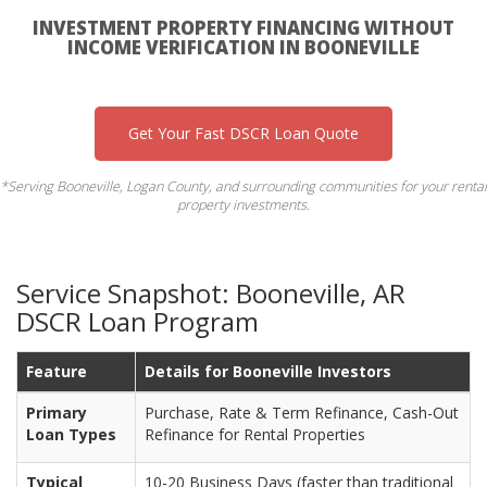
INVESTMENT PROPERTY FINANCING WITHOUT
INCOME VERIFICATION IN BOONEVILLE
Get Your Fast DSCR Loan Quote
*Serving Booneville, Logan County, and surrounding communities for your rental
property investments.
Service Snapshot: Booneville, AR
DSCR Loan Program
Feature
Details for Booneville Investors
Primary
Purchase, Rate & Term Refinance, Cash-Out
Loan Types
Refinance for Rental Properties
Typical
10-20 Business Days (faster than traditional