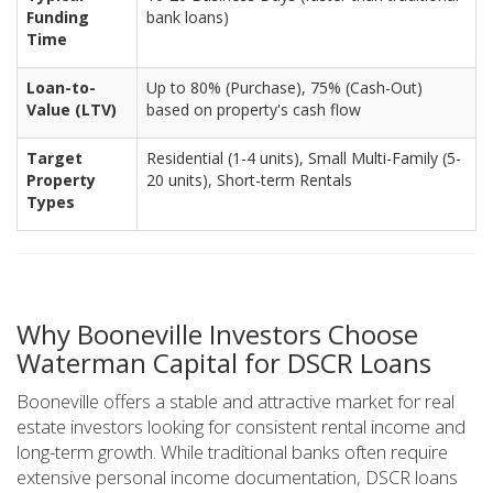
Funding
bank loans)
Time
Loan-to-
Up to 80% (Purchase), 75% (Cash-Out)
Value (LTV)
based on property's cash flow
Target
Residential (1-4 units), Small Multi-Family (5-
Property
20 units), Short-term Rentals
Types
Why Booneville Investors Choose
Waterman Capital for DSCR Loans
Booneville offers a stable and attractive market for real
estate investors looking for consistent rental income and
long-term growth. While traditional banks often require
extensive personal income documentation, DSCR loans