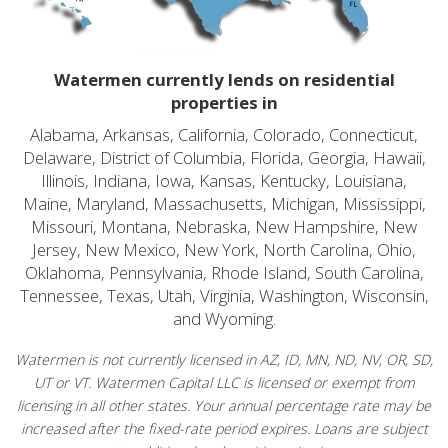
Watermen currently lends on residential
properties in
Alabama, Arkansas, California, Colorado, Connecticut,
Delaware, District of Columbia, Florida, Georgia, Hawaii,
Illinois, Indiana, Iowa, Kansas, Kentucky, Louisiana,
Maine, Maryland, Massachusetts, Michigan, Mississippi,
Missouri, Montana, Nebraska, New Hampshire, New
Jersey, New Mexico, New York, North Carolina, Ohio,
Oklahoma, Pennsylvania, Rhode Island, South Carolina,
Tennessee, Texas, Utah, Virginia, Washington, Wisconsin,
and Wyoming.
Watermen is not currently licensed in AZ, ID, MN, ND, NV, OR, SD,
UT or VT. Watermen Capital LLC is licensed or exempt from
licensing in all other states. Your annual percentage rate may be
increased after the fixed-rate period expires. Loans are subject