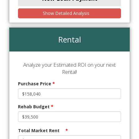
Show Detailed Analysis
Rental
Analyze your Estimated ROI on your next
Rental!
Purchase Price
*
Rehab Budget
*
Total Market Rent
*