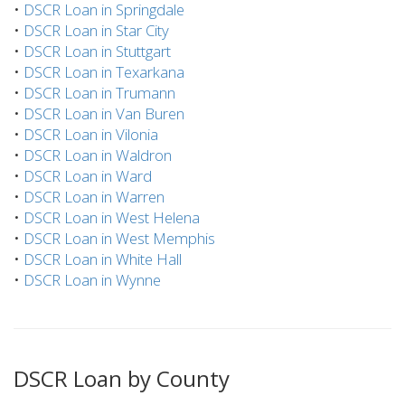
•
DSCR Loan in Springdale
•
DSCR Loan in Star City
•
DSCR Loan in Stuttgart
•
DSCR Loan in Texarkana
•
DSCR Loan in Trumann
•
DSCR Loan in Van Buren
•
DSCR Loan in Vilonia
•
DSCR Loan in Waldron
•
DSCR Loan in Ward
•
DSCR Loan in Warren
•
DSCR Loan in West Helena
•
DSCR Loan in West Memphis
•
DSCR Loan in White Hall
•
DSCR Loan in Wynne
DSCR Loan by County