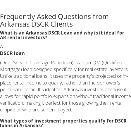
Frequently Asked Questions from
Arkansas DSCR Clients
What is an Arkansas DSCR Loan and why is it ideal for
AR rental investors?
A
DSCR loan
(Debt Service Coverage Ratio loan) is a non-QM (Qualified
Mortgage) loan designed specifically for real estate investors.
Unlike traditional loans, it uses the property's projected or in-
place rental income to qualify, rather than the borrower's
personal income. It's ideal for Arkansas investors because it
allows for rapid portfolio expansion without traditional income
verification, making it perfect for those growing their rental
empire or who are self-employed.
What types of investment properties qualify for DSCR
loans in Arkansas?