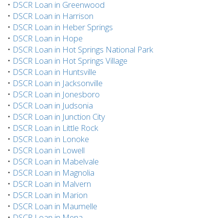
•
DSCR Loan in Greenwood
•
DSCR Loan in Harrison
•
DSCR Loan in Heber Springs
•
DSCR Loan in Hope
•
DSCR Loan in Hot Springs National Park
•
DSCR Loan in Hot Springs Village
•
DSCR Loan in Huntsville
•
DSCR Loan in Jacksonville
•
DSCR Loan in Jonesboro
•
DSCR Loan in Judsonia
•
DSCR Loan in Junction City
•
DSCR Loan in Little Rock
•
DSCR Loan in Lonoke
•
DSCR Loan in Lowell
•
DSCR Loan in Mabelvale
•
DSCR Loan in Magnolia
•
DSCR Loan in Malvern
•
DSCR Loan in Marion
•
DSCR Loan in Maumelle
•
DSCR Loan in Mena