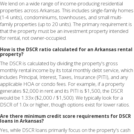
We lend on a wide range of income-producing residential
properties across Arkansas. This includes single-family homes
(1-4 units), condominiums, townhouses, and small multi-
family properties (up to 20 units). The primary requirement is
that the property must be an investment property intended
for rental, not owner-occupied.
How is the DSCR ratio calculated for an Arkansas rental
property?
The DSCR is calculated by dividing the property's gross
monthly rental income by its total monthly debt service, which
includes Principal, Interest, Taxes, Insurance (PITI), and any
applicable HOA or condo fees. For example, if a property
generates $2,000 in rent and its PITI is $1,500, the DSCR
would be 1.33x ($2,000 / $1,500). We typically look for a
DSCR of 1.0x or higher, though options exist for lower ratios.
Are there minimum credit score requirements for DSCR
loans in Arkansas?
Yes, while DSCR loans primarily focus on the property's cash