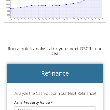
Run a quick analysis for your next DSCR Loan
Deal
Refinance
Analyze the Cash-out on Your Next Refinance!
As Is Property Value
*