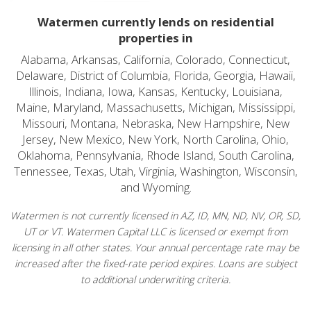
Watermen currently lends on residential
properties in
Alabama, Arkansas, California, Colorado, Connecticut,
Delaware, District of Columbia, Florida, Georgia, Hawaii,
Illinois, Indiana, Iowa, Kansas, Kentucky, Louisiana,
Maine, Maryland, Massachusetts, Michigan, Mississippi,
Missouri, Montana, Nebraska, New Hampshire, New
Jersey, New Mexico, New York, North Carolina, Ohio,
Oklahoma, Pennsylvania, Rhode Island, South Carolina,
Tennessee, Texas, Utah, Virginia, Washington, Wisconsin,
and Wyoming.
Watermen is not currently licensed in AZ, ID, MN, ND, NV, OR, SD,
UT or VT. Watermen Capital LLC is licensed or exempt from
licensing in all other states. Your annual percentage rate may be
increased after the fixed-rate period expires. Loans are subject
to additional underwriting criteria.