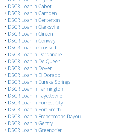
•
DSCR Loan in Cabot
•
DSCR Loan in Camden
•
DSCR Loan in Centerton
•
DSCR Loan in Clarksville
•
DSCR Loan in Clinton
•
DSCR Loan in Conway
•
DSCR Loan in Crossett
•
DSCR Loan in Dardanelle
•
DSCR Loan in De Queen
•
DSCR Loan in Dover
•
DSCR Loan in El Dorado
•
DSCR Loan in Eureka Springs
•
DSCR Loan in Farmington
•
DSCR Loan in Fayetteville
•
DSCR Loan in Forrest City
•
DSCR Loan in Fort Smith
•
DSCR Loan in Frenchmans Bayou
•
DSCR Loan in Gentry
•
DSCR Loan in Greenbrier