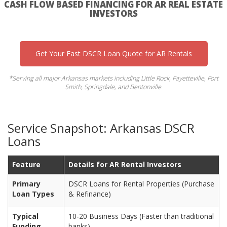
CASH FLOW BASED FINANCING FOR AR REAL ESTATE
INVESTORS
Get Your Fast DSCR Loan Quote for AR Rentals
*Serving all major Arkansas markets including Little Rock, Fayetteville, Fort
Smith, Springdale, and Bentonville.
Service Snapshot: Arkansas DSCR
Loans
Feature
Details for AR Rental Investors
Primary
DSCR Loans for Rental Properties (Purchase
Loan Types
& Refinance)
Typical
10-20 Business Days (Faster than traditional
Funding
banks)