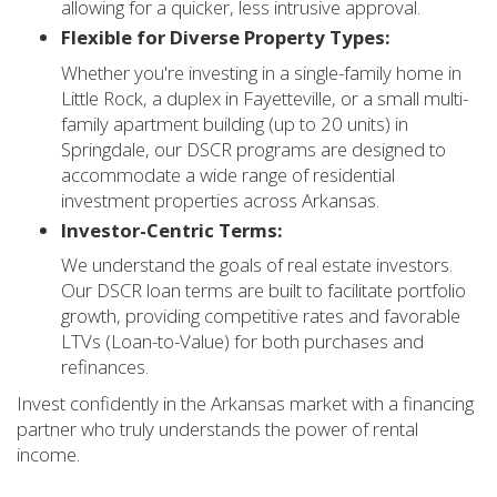
allowing for a quicker, less intrusive approval.
Flexible for Diverse Property Types:
Whether you're investing in a single-family home in
Little Rock, a duplex in Fayetteville, or a small multi-
family apartment building (up to 20 units) in
Springdale, our DSCR programs are designed to
accommodate a wide range of residential
investment properties across Arkansas.
Investor-Centric Terms:
We understand the goals of real estate investors.
Our DSCR loan terms are built to facilitate portfolio
growth, providing competitive rates and favorable
LTVs (Loan-to-Value) for both purchases and
refinances.
Invest confidently in the Arkansas market with a financing
partner who truly understands the power of rental
income.