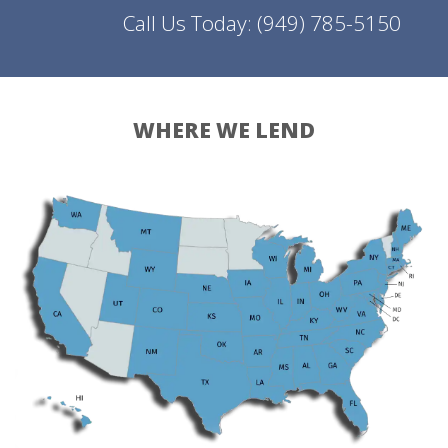
Call Us Today:
(949) 785-5150
WHERE WE LEND