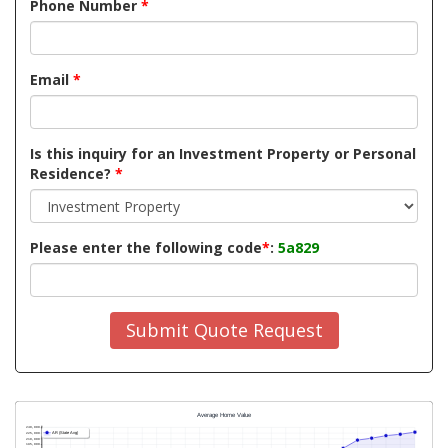
Phone Number
*
Email
*
Is this inquiry for an Investment Property or Personal
Residence?
*
Please enter the following code
*
:
5a829
Submit Quote Request