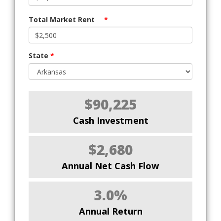
Total Market Rent
*
State
*
$90,225
Cash Investment
$2,680
Annual Net Cash Flow
3.0%
Annual Return