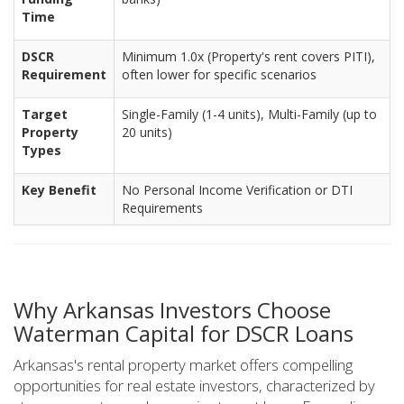
Time
DSCR
Minimum 1.0x (Property's rent covers PITI),
Requirement
often lower for specific scenarios
Target
Single-Family (1-4 units), Multi-Family (up to
Property
20 units)
Types
Key Benefit
No Personal Income Verification or DTI
Requirements
Why Arkansas Investors Choose
Waterman Capital for DSCR Loans
Arkansas's rental property market offers compelling
opportunities for real estate investors, characterized by