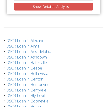
Show Detailed Analysis
•
DSCR Loan in Alexander
•
DSCR Loan in Alma
•
DSCR Loan in Arkadelphia
•
DSCR Loan in Ashdown
•
DSCR Loan in Batesville
•
DSCR Loan in Beebe
•
DSCR Loan in Bella Vista
•
DSCR Loan in Benton
•
DSCR Loan in Bentonville
•
DSCR Loan in Berryville
•
DSCR Loan in Blytheville
•
DSCR Loan in Booneville
•
DSCR Loan in Bryant