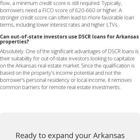
flow, a minimum credit score is still required. Typically,
borrowers need a FICO score of 620-660 or higher. A
stronger credit score can often lead to more favorable loan
terms, including lower interest rates and higher LTVs.
Can out-of-state investors use DSCR loans for Arkansas
properties?
Absolutely. One of the significant advantages of DSCR loans is
their suitability for out-of-state investors looking to capitalize
on the Arkansas real estate market. Since the qualification is
based on the property's income potential and not the
borrower's personal residency or local income, it removes
common barriers for remote real estate investments.
Ready to expand your Arkansas