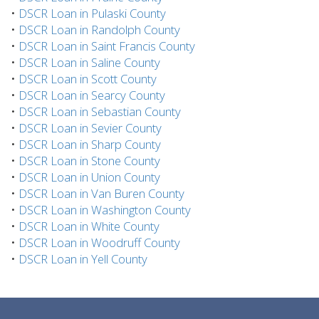
•
DSCR Loan in Pulaski County
•
DSCR Loan in Randolph County
•
DSCR Loan in Saint Francis County
•
DSCR Loan in Saline County
•
DSCR Loan in Scott County
•
DSCR Loan in Searcy County
•
DSCR Loan in Sebastian County
•
DSCR Loan in Sevier County
•
DSCR Loan in Sharp County
•
DSCR Loan in Stone County
•
DSCR Loan in Union County
•
DSCR Loan in Van Buren County
•
DSCR Loan in Washington County
•
DSCR Loan in White County
•
DSCR Loan in Woodruff County
•
DSCR Loan in Yell County