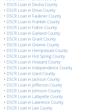
•
DSCR Loan in Desha County
•
DSCR Loan in Drew County
•
DSCR Loan in Faulkner County
•
DSCR Loan in Franklin County
•
DSCR Loan in Fulton County
•
DSCR Loan in Garland County
•
DSCR Loan in Grant County
•
DSCR Loan in Greene County
•
DSCR Loan in Hempstead County
•
DSCR Loan in Hot Spring County
•
DSCR Loan in Howard County
•
DSCR Loan in Independence County
•
DSCR Loan in Izard County
•
DSCR Loan in Jackson County
•
DSCR Loan in Jefferson County
•
DSCR Loan in Johnson County
•
DSCR Loan in Lafayette County
•
DSCR Loan in Lawrence County
•
DSCR Loan in Lee County