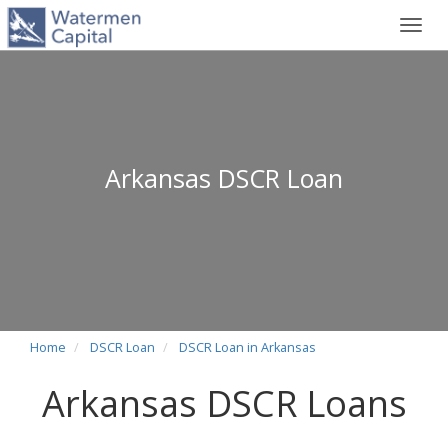
Toggl
navig
Arkansas DSCR Loan
Home
DSCR Loan
DSCR Loan in Arkansas
Arkansas DSCR Loans