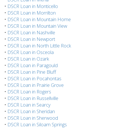
•
DSCR Loan in Monticello
•
DSCR Loan in Morrilton
•
DSCR Loan in Mountain Home
•
DSCR Loan in Mountain View
•
DSCR Loan in Nashville
•
DSCR Loan in Newport
•
DSCR Loan in North Little Rock
•
DSCR Loan in Osceola
•
DSCR Loan in Ozark
•
DSCR Loan in Paragould
•
DSCR Loan in Pine Bluff
•
DSCR Loan in Pocahontas
•
DSCR Loan in Prairie Grove
•
DSCR Loan in Rogers
•
DSCR Loan in Russellville
•
DSCR Loan in Searcy
•
DSCR Loan in Sheridan
•
DSCR Loan in Sherwood
•
DSCR Loan in Siloam Springs