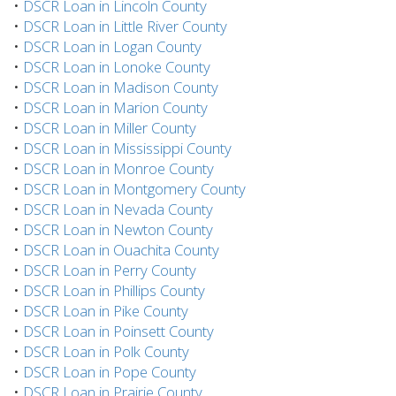
•
DSCR Loan in Lincoln County
•
DSCR Loan in Little River County
•
DSCR Loan in Logan County
•
DSCR Loan in Lonoke County
•
DSCR Loan in Madison County
•
DSCR Loan in Marion County
•
DSCR Loan in Miller County
•
DSCR Loan in Mississippi County
•
DSCR Loan in Monroe County
•
DSCR Loan in Montgomery County
•
DSCR Loan in Nevada County
•
DSCR Loan in Newton County
•
DSCR Loan in Ouachita County
•
DSCR Loan in Perry County
•
DSCR Loan in Phillips County
•
DSCR Loan in Pike County
•
DSCR Loan in Poinsett County
•
DSCR Loan in Polk County
•
DSCR Loan in Pope County
•
DSCR Loan in Prairie County