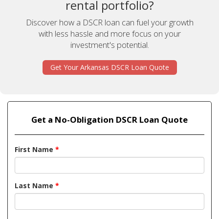
rental portfolio?
Discover how a DSCR loan can fuel your growth
with less hassle and more focus on your
investment's potential.
Get Your Arkansas DSCR Loan Quote
Get a No-Obligation DSCR Loan Quote
First Name
*
Last Name
*