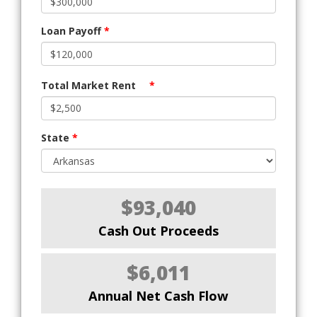
Loan Payoff
*
Total Market Rent
*
State
*
$93,040
Cash Out Proceeds
$6,011
Annual Net Cash Flow