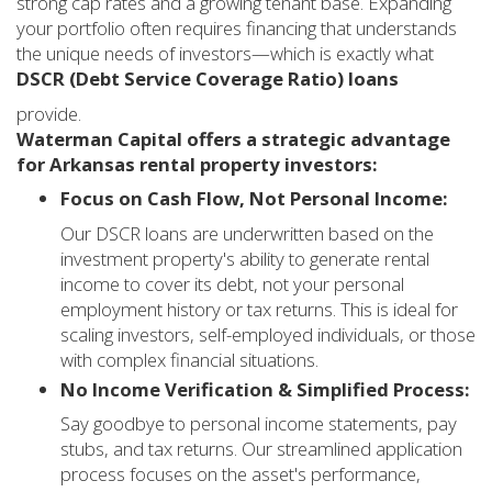
strong cap rates and a growing tenant base. Expanding
your portfolio often requires financing that understands
the unique needs of investors—which is exactly what
DSCR (Debt Service Coverage Ratio) loans
provide.
Waterman Capital offers a strategic advantage
for Arkansas rental property investors:
Focus on Cash Flow, Not Personal Income:
Our DSCR loans are underwritten based on the
investment property's ability to generate rental
income to cover its debt, not your personal
employment history or tax returns. This is ideal for
scaling investors, self-employed individuals, or those
with complex financial situations.
No Income Verification & Simplified Process:
Say goodbye to personal income statements, pay
stubs, and tax returns. Our streamlined application
process focuses on the asset's performance,