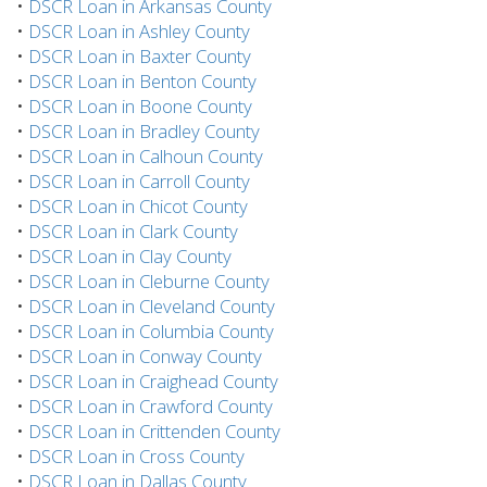
•
DSCR Loan in Arkansas County
•
DSCR Loan in Ashley County
•
DSCR Loan in Baxter County
•
DSCR Loan in Benton County
•
DSCR Loan in Boone County
•
DSCR Loan in Bradley County
•
DSCR Loan in Calhoun County
•
DSCR Loan in Carroll County
•
DSCR Loan in Chicot County
•
DSCR Loan in Clark County
•
DSCR Loan in Clay County
•
DSCR Loan in Cleburne County
•
DSCR Loan in Cleveland County
•
DSCR Loan in Columbia County
•
DSCR Loan in Conway County
•
DSCR Loan in Craighead County
•
DSCR Loan in Crawford County
•
DSCR Loan in Crittenden County
•
DSCR Loan in Cross County
•
DSCR Loan in Dallas County