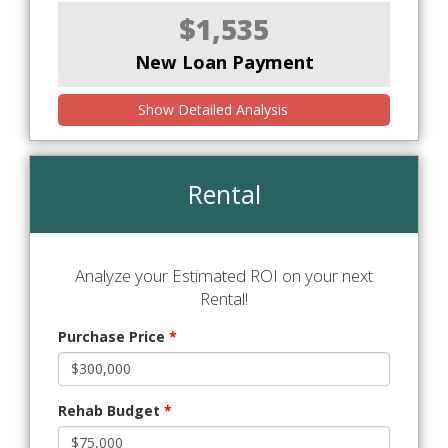
$1,535
New Loan Payment
Show Detailed Analysis
Rental
Analyze your Estimated ROI on your next
Rental!
Purchase Price
*
Rehab Budget
*