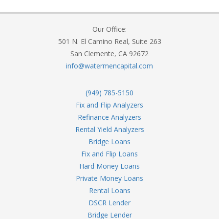
Our Office:
501 N. El Camino Real, Suite 263
San Clemente, CA 92672
info@watermencapital.com
(949) 785-5150
Fix and Flip Analyzers
Refinance Analyzers
Rental Yield Analyzers
Bridge Loans
Fix and Flip Loans
Hard Money Loans
Private Money Loans
Rental Loans
DSCR Lender
Bridge Lender