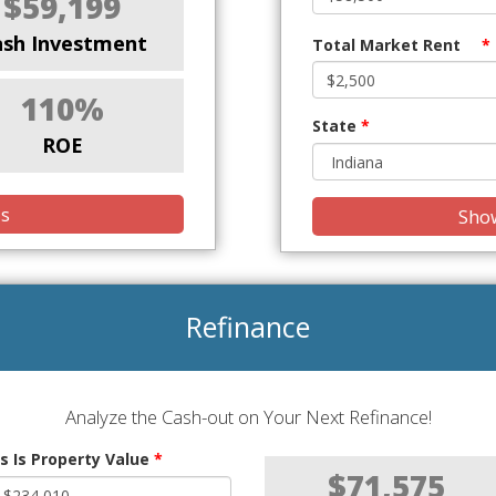
$59,199
ash Investment
Total Market Rent
*
110%
State
*
ROE
is
Show
Refinance
Analyze the Cash-out on Your Next Refinance!
s Is Property Value
*
$71,575