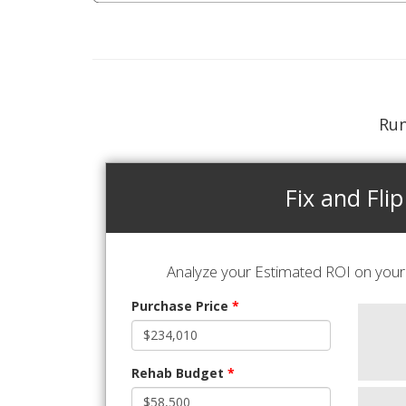
Run
Fix and Flip
Analyze your Estimated ROI on your 
Purchase Price
*
Rehab Budget
*