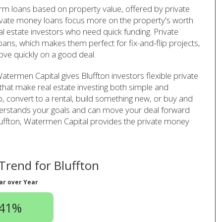
term loans based on property value, offered by private
ivate money loans focus more on the property's worth
al estate investors who need quick funding. Private
ans, which makes them perfect for fix-and-flip projects,
ve quickly on a good deal.
termen Capital gives Bluffton investors flexible private
that make real estate investing both simple and
ip, convert to a rental, build something new, or buy and
derstands your goals and can move your deal forward
n Bluffton, Watermen Capital provides the private money
rend for Bluffton
ar over Year
.41%