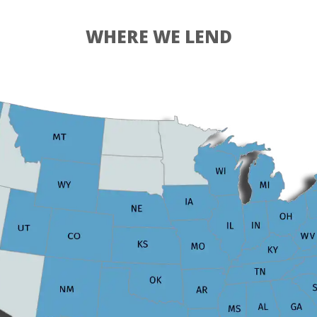
WHERE WE LEND