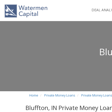
DEAL ANAL
Blu
Home
Private Money Loans
Private Money Loans
Bluffton, IN Private Money Loa