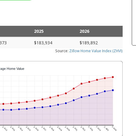
2025
2026
373
$183,934
$189,892
Source:
Zillow Home Value Index (ZHVI)