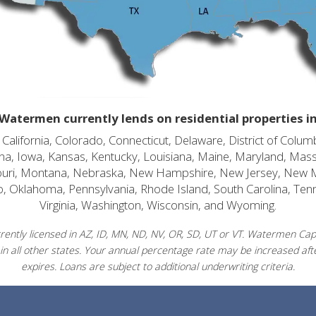
Watermen currently lends on residential properties i
alifornia, Colorado, Connecticut, Delaware, District of Columb
diana, Iowa, Kansas, Kentucky, Louisiana, Maine, Maryland, Mas
souri, Montana, Nebraska, New Hampshire, New Jersey, New 
o, Oklahoma, Pennsylvania, Rhode Island, South Carolina, Ten
Virginia, Washington, Wisconsin, and Wyoming.
ently licensed in AZ, ID, MN, ND, NV, OR, SD, UT or VT. Watermen Capit
in all other states. Your annual percentage rate may be increased afte
expires. Loans are subject to additional underwriting criteria.