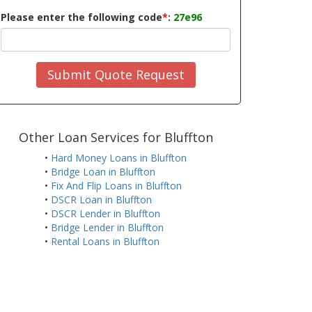
Please enter the following code
*
:
27e96
Submit Quote Request
Other Loan Services for Bluffton
•
Hard Money Loans in Bluffton
•
Bridge Loan in Bluffton
•
Fix And Flip Loans in Bluffton
•
DSCR Loan in Bluffton
•
DSCR Lender in Bluffton
•
Bridge Lender in Bluffton
•
Rental Loans in Bluffton