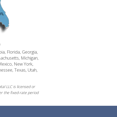
n
ia, Florida, Georgia,
sachusetts, Michigan,
Mexico, New York,
nessee, Texas, Utah,
al LLC is licensed or
r the fixed-rate period