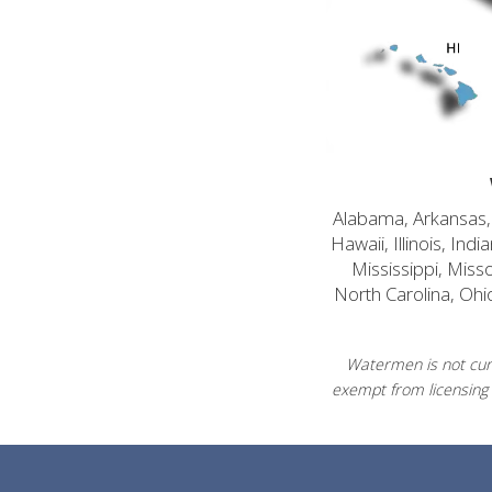
Alabama, Arkansas, C
Hawaii, Illinois, In
Mississippi, Mis
North Carolina, Ohi
Watermen is not curr
exempt from licensing 