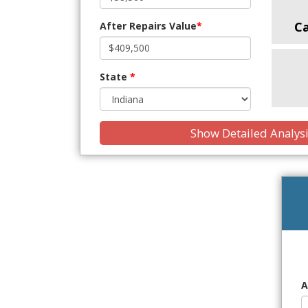
C
After Repairs Value
*
State
*
Show Detailed Analys
A