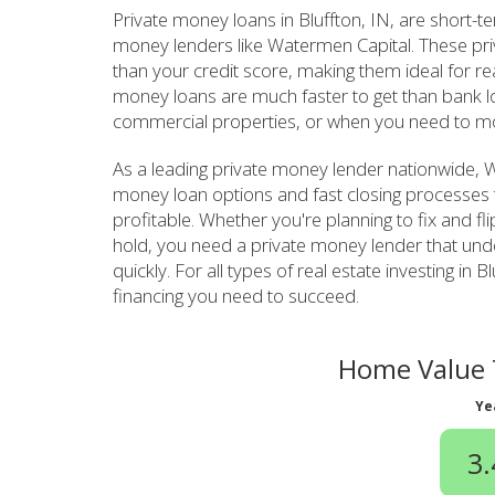
Private money loans in Bluffton, IN, are short-
money lenders like Watermen Capital. These pr
than your credit score, making them ideal for re
money loans are much faster to get than bank lo
commercial properties, or when you need to mo
As a leading private money lender nationwide, Wa
money loan options and fast closing processes 
profitable. Whether you're planning to fix and fl
hold, you need a private money lender that un
quickly. For all types of real estate investing i
financing you need to succeed.
Home Value T
Ye
3