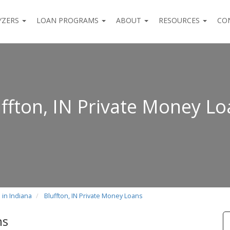
YZERS
LOAN PROGRAMS
ABOUT
RESOURCES
CO
ffton, IN Private Money L
 in Indiana
Bluffton, IN Private Money Loans
ns