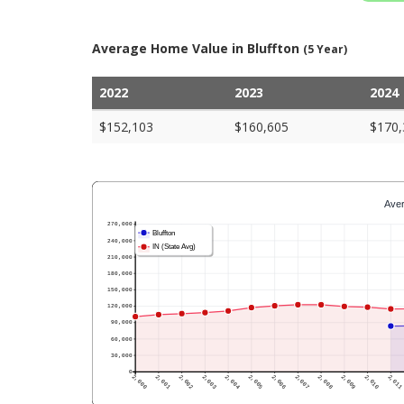
Average Home Value in Bluffton
(5 Year)
2022
2023
2024
$152,103
$160,605
$170,