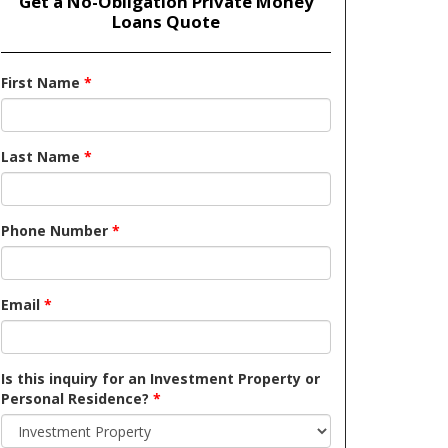
Get a No-Obligation Private Money
Loans Quote
First Name
*
Last Name
*
Phone Number
*
Email
*
Is this inquiry for an Investment Property or
Personal Residence?
*