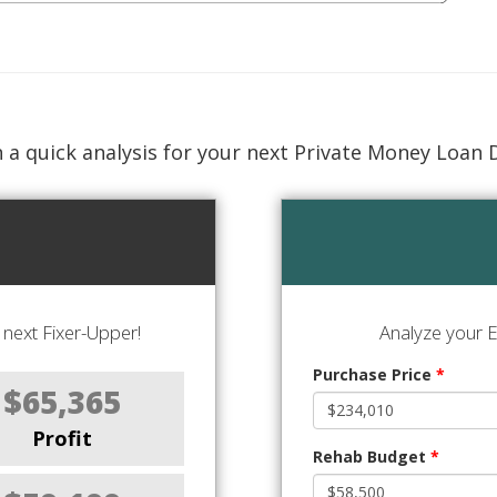
 a quick analysis for your next Private Money Loan 
next Fixer-Upper!
Analyze your E
Purchase Price
*
$65,365
Profit
Rehab Budget
*