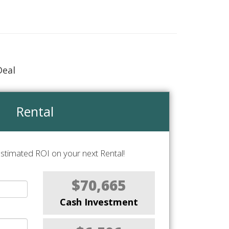
Deal
Rental
stimated ROI on your next Rental!
$70,665
Cash Investment