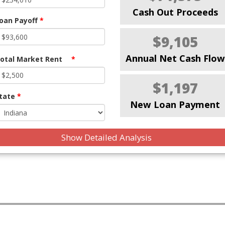
Cash Out Proceeds
oan Payoff
*
$9,105
Annual Net Cash Flow
otal Market Rent
*
$1,197
tate
*
New Loan Payment
Show Detailed Analysis