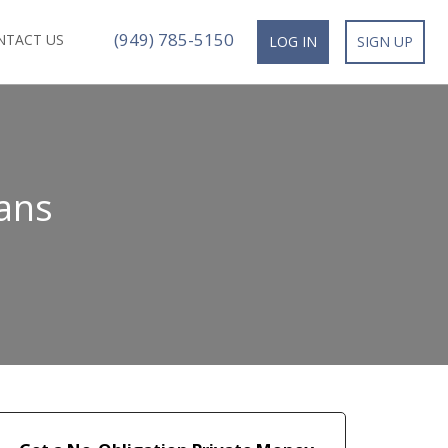
(949) 785-5150
NTACT US
LOG IN
SIGN UP
oans