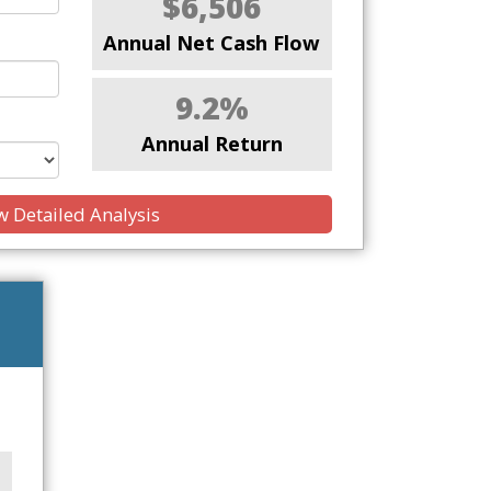
$6,506
Annual Net Cash Flow
9.2%
Annual Return
 Detailed Analysis