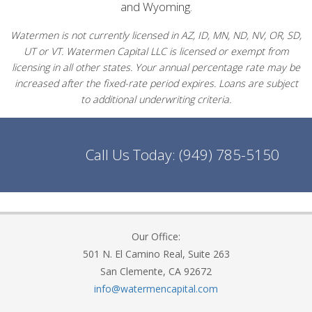
and Wyoming.
Watermen is not currently licensed in AZ, ID, MN, ND, NV, OR, SD,
UT or VT. Watermen Capital LLC is licensed or exempt from
licensing in all other states. Your annual percentage rate may be
increased after the fixed-rate period expires. Loans are subject
to additional underwriting criteria.
Call Us Today:
(949) 785-5150
Our Office:
501 N. El Camino Real, Suite 263
San Clemente, CA 92672
info@watermencapital.com