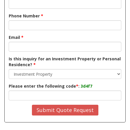
Phone Number
*
Email
*
Is this inquiry for an Investment Property or Personal
Residence?
*
Please enter the following code
*
:
3d4f7
Submit Quote Request