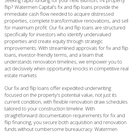
Seeking rapid funding for your next Bluffton, IN property
flip? Watermen Capital's fix and flip loans provide the
immediate cash flow needed to acquire distressed
properties, complete transformative renovations, and sell
for maximum profit. Our fix and flip loans are structured
specifically for investors who identify undervalued
properties and create equity through strategic
improvements. With streamlined approvals for fix and flip
loans, investor-friendly terms, and a team that
understands renovation timelines, we empower you to
act decisively when opportunity knocks in competitive real
estate markets.
Our fix and flip loans offer expedited underwriting
focused on the property's potential value, not just its
current condition, with flexible renovation draw schedules
tailored to your construction timeline. With
straightforward documentation requirements for fix and
flip financing, you secure both acquisition and renovation
funds without cumbersome bureaucracy. Watermen