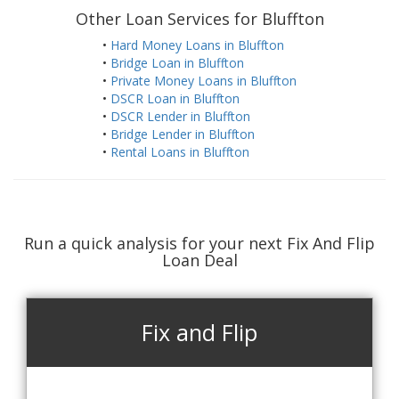
Other Loan Services for Bluffton
•
Hard Money Loans in Bluffton
•
Bridge Loan in Bluffton
•
Private Money Loans in Bluffton
•
DSCR Loan in Bluffton
•
DSCR Lender in Bluffton
•
Bridge Lender in Bluffton
•
Rental Loans in Bluffton
Run a quick analysis for your next Fix And Flip
Loan Deal
Fix and Flip