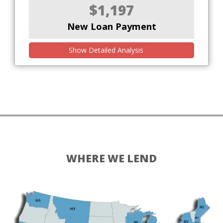
$1,197
New Loan Payment
Show Detailed Analysis
WHERE WE LEND