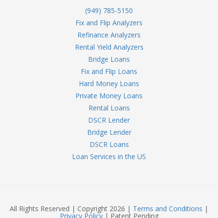
(949) 785-5150
Fix and Flip Analyzers
Refinance Analyzers
Rental Yield Analyzers
Bridge Loans
Fix and Flip Loans
Hard Money Loans
Private Money Loans
Rental Loans
DSCR Lender
Bridge Lender
DSCR Loans
Loan Services in the US
All Rights Reserved | Copyright 2026 |
Terms and Conditions
|
Privacy Policy
| Patent Pending