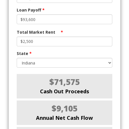
Loan Payoff
*
Total Market Rent
*
State
*
$71,575
Cash Out Proceeds
$9,105
Annual Net Cash Flow