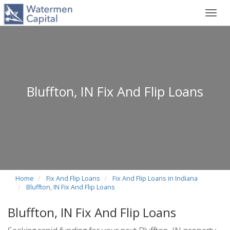
Toggl
navig
Bluffton, IN Fix And Flip Loans
Home
Fix And Flip Loans
Fix And Flip Loans in Indiana
Bluffton, IN Fix And Flip Loans
Bluffton, IN Fix And Flip Loans