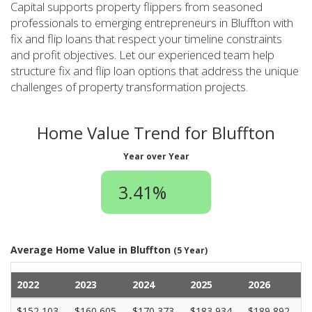
Capital supports property flippers from seasoned
professionals to emerging entrepreneurs in Bluffton with
fix and flip loans that respect your timeline constraints
and profit objectives. Let our experienced team help
structure fix and flip loan options that address the unique
challenges of property transformation projects.
Home Value Trend for Bluffton
Year over Year
3.41%
Average Home Value in Bluffton
(5 Year)
2022
2023
2024
2025
2026
$152,103
$160,605
$170,373
$183,934
$189,892