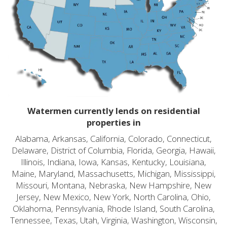
Watermen currently lends on residential
properties in
Alabama, Arkansas, California, Colorado, Connecticut,
Delaware, District of Columbia, Florida, Georgia, Hawaii,
Illinois, Indiana, Iowa, Kansas, Kentucky, Louisiana,
Maine, Maryland, Massachusetts, Michigan, Mississippi,
Missouri, Montana, Nebraska, New Hampshire, New
Jersey, New Mexico, New York, North Carolina, Ohio,
Oklahoma, Pennsylvania, Rhode Island, South Carolina,
Tennessee, Texas, Utah, Virginia, Washington, Wisconsin,