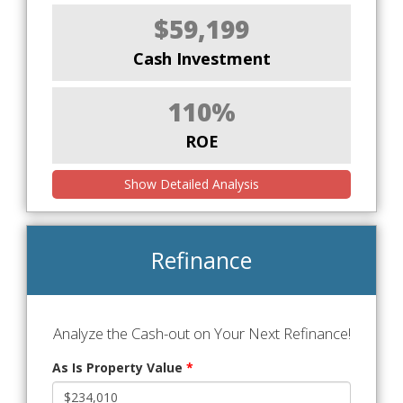
$59,199
Cash Investment
110%
ROE
Show Detailed Analysis
Refinance
Analyze the Cash-out on Your Next Refinance!
As Is Property Value
*