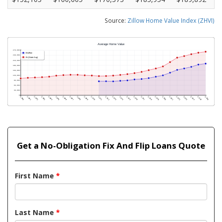
Source:
Zillow Home Value Index (ZHVI)
Get a No-Obligation Fix And Flip Loans Quote
First Name
*
Last Name
*