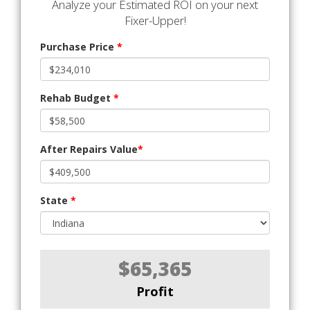
Analyze your Estimated ROI on your next
Fixer-Upper!
Purchase Price
*
Rehab Budget
*
After Repairs Value
*
State
*
$65,365
Profit