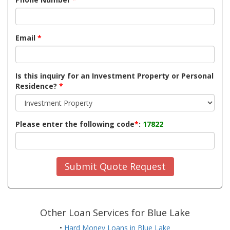
Email
*
Is this inquiry for an Investment Property or Personal
Residence?
*
Please enter the following code
*
:
17822
Submit Quote Request
Other Loan Services for Blue Lake
•
Hard Money Loans in Blue Lake