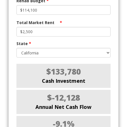
Rehab Budget
*
Total Market Rent
*
State
*
$133,780
Cash Investment
$-12,128
Annual Net Cash Flow
-9.1%