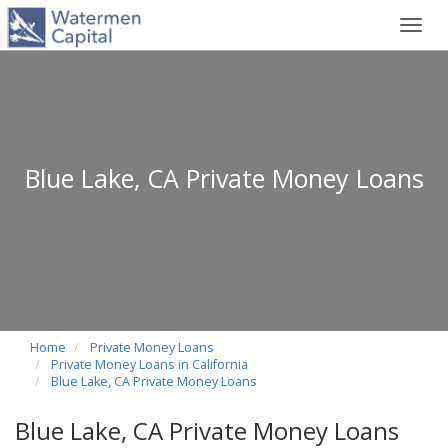
Toggl
navig
Blue Lake, CA Private Money Loans
Home
Private Money Loans
Private Money Loans in California
Blue Lake, CA Private Money Loans
Blue Lake, CA Private Money Loans