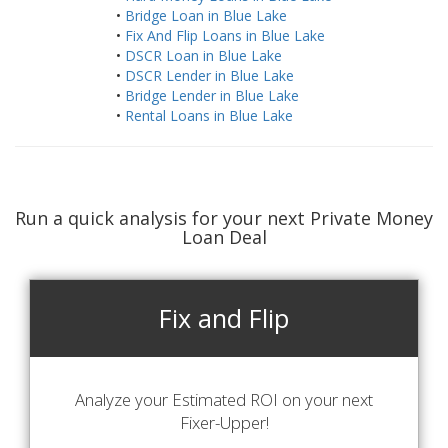
•
Bridge Loan in Blue Lake
•
Fix And Flip Loans in Blue Lake
•
DSCR Loan in Blue Lake
•
DSCR Lender in Blue Lake
•
Bridge Lender in Blue Lake
•
Rental Loans in Blue Lake
Run a quick analysis for your next Private Money
Loan Deal
Fix and Flip
Analyze your Estimated ROI on your next
Fixer-Upper!