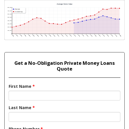
Get a No-Obligation Private Money Loans
Quote
First Name
*
Last Name
*
Phone Number
*