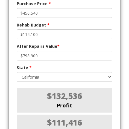
Purchase Price
*
Rehab Budget
*
After Repairs Value
*
State
*
$132,536
Profit
$111,416