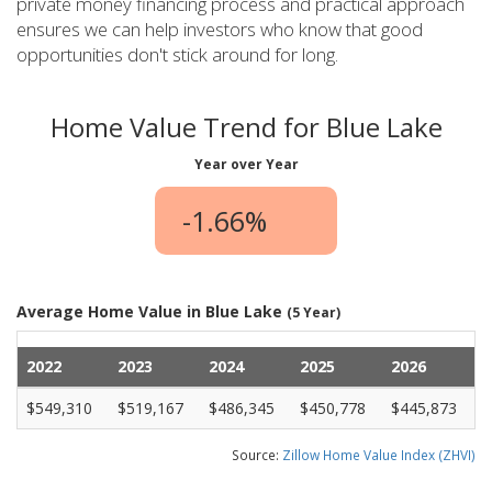
private money financing process and practical approach
ensures we can help investors who know that good
opportunities don't stick around for long.
Home Value Trend for Blue Lake
Year over Year
-1.66%
Average Home Value in Blue Lake
(5 Year)
2022
2023
2024
2025
2026
$549,310
$519,167
$486,345
$450,778
$445,873
Source:
Zillow Home Value Index (ZHVI)