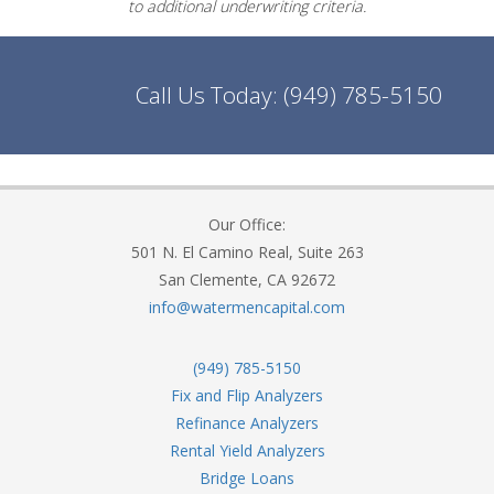
to additional underwriting criteria.
Call Us Today:
(949) 785-5150
Our Office:
501 N. El Camino Real, Suite 263
San Clemente, CA 92672
info@watermencapital.com
(949) 785-5150
Fix and Flip Analyzers
Refinance Analyzers
Rental Yield Analyzers
Bridge Loans