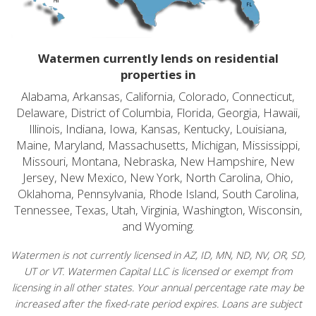
Watermen currently lends on residential
properties in
Alabama, Arkansas, California, Colorado, Connecticut,
Delaware, District of Columbia, Florida, Georgia, Hawaii,
Illinois, Indiana, Iowa, Kansas, Kentucky, Louisiana,
Maine, Maryland, Massachusetts, Michigan, Mississippi,
Missouri, Montana, Nebraska, New Hampshire, New
Jersey, New Mexico, New York, North Carolina, Ohio,
Oklahoma, Pennsylvania, Rhode Island, South Carolina,
Tennessee, Texas, Utah, Virginia, Washington, Wisconsin,
and Wyoming.
Watermen is not currently licensed in AZ, ID, MN, ND, NV, OR, SD,
UT or VT. Watermen Capital LLC is licensed or exempt from
licensing in all other states. Your annual percentage rate may be
increased after the fixed-rate period expires. Loans are subject