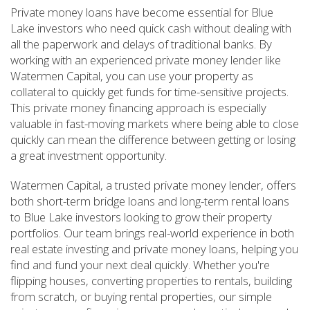
Private money loans have become essential for Blue
Lake investors who need quick cash without dealing with
all the paperwork and delays of traditional banks. By
working with an experienced private money lender like
Watermen Capital, you can use your property as
collateral to quickly get funds for time-sensitive projects.
This private money financing approach is especially
valuable in fast-moving markets where being able to close
quickly can mean the difference between getting or losing
a great investment opportunity.
Watermen Capital, a trusted private money lender, offers
both short-term bridge loans and long-term rental loans
to Blue Lake investors looking to grow their property
portfolios. Our team brings real-world experience in both
real estate investing and private money loans, helping you
find and fund your next deal quickly. Whether you're
flipping houses, converting properties to rentals, building
from scratch, or buying rental properties, our simple