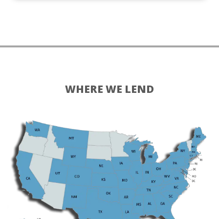
WHERE WE LEND