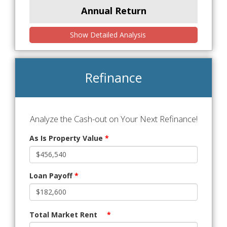
Annual Return
Show Detailed Analysis
Refinance
Analyze the Cash-out on Your Next Refinance!
As Is Property Value
*
Loan Payoff
*
Total Market Rent
*