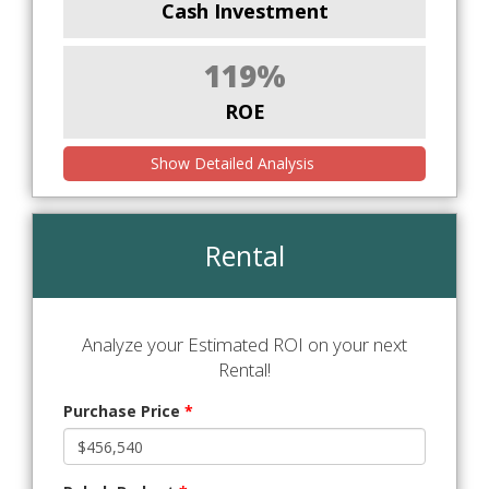
Cash Investment
119%
ROE
Show Detailed Analysis
Rental
Analyze your Estimated ROI on your next
Rental!
Purchase Price
*