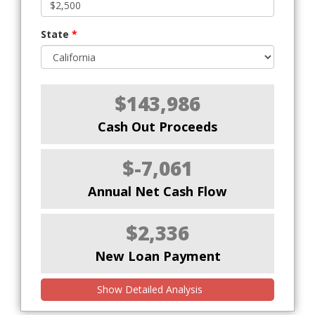
State
*
$143,986
Cash Out Proceeds
$-7,061
Annual Net Cash Flow
$2,336
New Loan Payment
Show Detailed Analysis