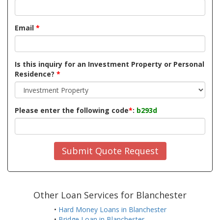
Email
*
Is this inquiry for an Investment Property or Personal
Residence?
*
Please enter the following code
*
:
b293d
Submit Quote Request
Other Loan Services for Blanchester
•
Hard Money Loans in Blanchester
•
Bridge Loan in Blanchester