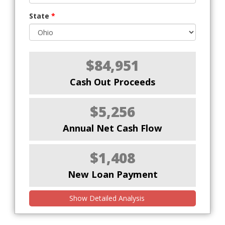
State
*
$84,951
Cash Out Proceeds
$5,256
Annual Net Cash Flow
$1,408
New Loan Payment
Show Detailed Analysis