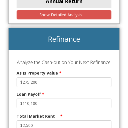
Annual Return
Show Detailed Analysis
Refinance
Analyze the Cash-out on Your Next Refinance!
As Is Property Value
*
Loan Payoff
*
Total Market Rent
*