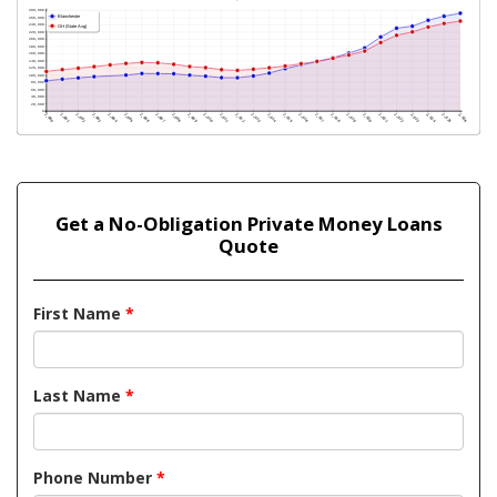
Get a No-Obligation Private Money Loans
Quote
First Name
*
Last Name
*
Phone Number
*