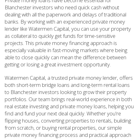
Private money loans have become essential for
Blanchester investors who need quick cash without
dealing with all the paperwork and delays of traditional
banks. By working with an experienced private money
lender like Watermen Capital, you can use your property
as collateral to quickly get funds for time-sensitive
projects. This private money financing approach is
especially valuable in fast-moving markets where being
able to close quickly can mean the difference between
getting or losing a great investment opportunity.
Watermen Capital, a trusted private money lender, offers
both short-term bridge loans and long-term rental loans
to Blanchester investors looking to grow their property
portfolios. Our team brings real-world experience in both
real estate investing and private money loans, helping you
find and fund your next deal quickly. Whether you're
flipping houses, converting properties to rentals, building
from scratch, or buying rental properties, our simple
private money financing process and practical approach