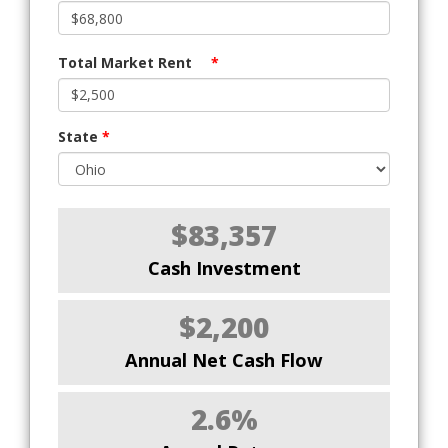
Total Market Rent
*
State
*
$83,357
Cash Investment
$2,200
Annual Net Cash Flow
2.6%