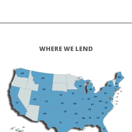
WHERE WE LEND