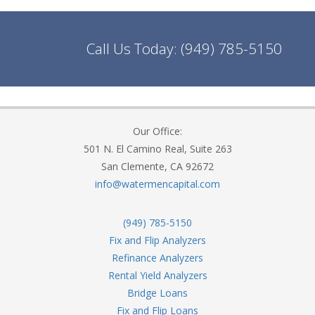
Call Us Today:
(949) 785-5150
Our Office:
501 N. El Camino Real, Suite 263
San Clemente, CA 92672
info@watermencapital.com
(949) 785-5150
Fix and Flip Analyzers
Refinance Analyzers
Rental Yield Analyzers
Bridge Loans
Fix and Flip Loans