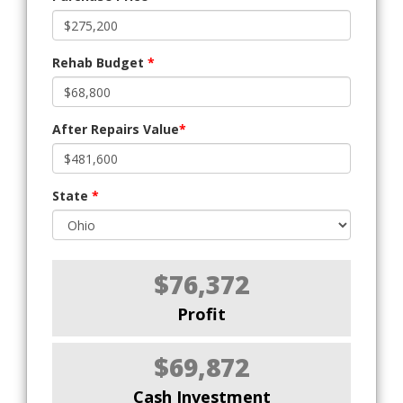
Rehab Budget
*
After Repairs Value
*
State
*
$76,372
Profit
$69,872
Cash Investment