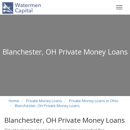
Toggl
navig
Blanchester, OH Private Money Loans
Home
Private Money Loans
Private Money Loans in Ohio
Blanchester, OH Private Money Loans
Blanchester, OH Private Money Loans