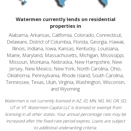
Watermen currently lends on residential
properties in
Alabama, Arkansas, California, Colorado, Connecticut,
Delaware, District of Columbia, Florida, Georgia, Hawaii,
Illinois, Indiana, Iowa, Kansas, Kentucky, Louisiana,
Maine, Maryland, Massachusetts, Michigan, Mississippi,
Missouri, Montana, Nebraska, New Hampshire, New
Jersey, New Mexico, New York, North Carolina, Ohio,
Oklahoma, Pennsylvania, Rhode Island, South Carolina,
Tennessee, Texas, Utah, Virginia, Washington, Wisconsin,
and Wyoming.
Watermen is not currently licensed in AZ, ID, MN, ND, NV, OR, SD,
UT or VT. Watermen Capital LLC is licensed or exempt from
licensing in all other states. Your annual percentage rate may be
increased after the fixed-rate period expires. Loans are subject
to additional underwriting criteria.