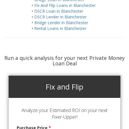
•
Fix And Flip Loans in Blanchester
•
DSCR Loan in Blanchester
•
DSCR Lender in Blanchester
•
Bridge Lender in Blanchester
•
Rental Loans in Blanchester
Run a quick analysis for your next Private Money
Loan Deal
Fix and Flip
Analyze your Estimated ROI on your next
Fixer-Upper!
Purchase Price
*