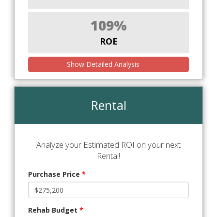
109%
ROE
Show Detailed Analysis
Rental
Analyze your Estimated ROI on your next
Rental!
Purchase Price
*
Rehab Budget
*