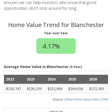
ensures we can help investors who know that good
opportunities don't stick around for long.
Home Value Trend for Blanchester
Year over Year
4.17%
Average Home Value in Blanchester
(5 Year)
2022
2023
2024
2025
2026
$230,747
$236,339
$252,866
$264,056
$272,300
Source:
Zillow Home Value Index (ZHVI)