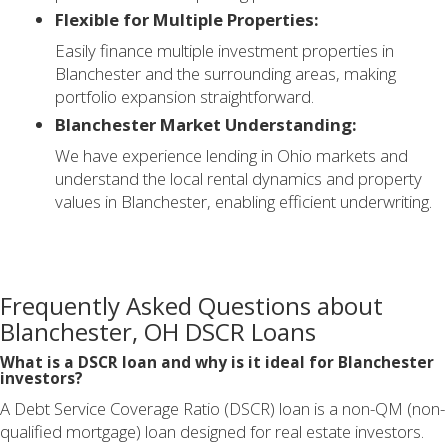
Flexible for Multiple Properties:
Easily finance multiple investment properties in
Blanchester and the surrounding areas, making
portfolio expansion straightforward.
Blanchester Market Understanding:
We have experience lending in Ohio markets and
understand the local rental dynamics and property
values in Blanchester, enabling efficient underwriting.
Frequently Asked Questions about
Blanchester, OH DSCR Loans
What is a DSCR loan and why is it ideal for Blanchester
investors?
A Debt Service Coverage Ratio (DSCR) loan is a non-QM (non-
qualified mortgage) loan designed for real estate investors.