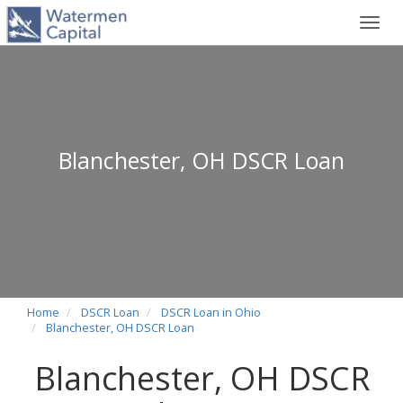
Toggl
navig
Blanchester, OH DSCR Loan
Home
DSCR Loan
DSCR Loan in Ohio
Blanchester, OH DSCR Loan
Blanchester, OH DSCR