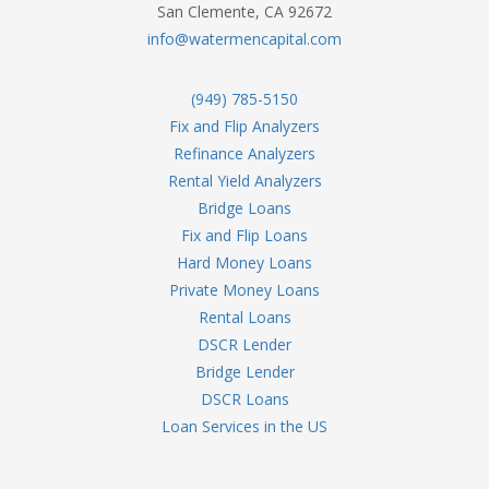
San Clemente, CA 92672
info@watermencapital.com
(949) 785-5150
Fix and Flip Analyzers
Refinance Analyzers
Rental Yield Analyzers
Bridge Loans
Fix and Flip Loans
Hard Money Loans
Private Money Loans
Rental Loans
DSCR Lender
Bridge Lender
DSCR Loans
Loan Services in the US