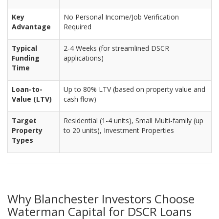
Key
No Personal Income/Job Verification
Advantage
Required
Typical
2-4 Weeks (for streamlined DSCR
Funding
applications)
Time
Loan-to-
Up to 80% LTV (based on property value and
Value (LTV)
cash flow)
Target
Residential (1-4 units), Small Multi-family (up
Property
to 20 units), Investment Properties
Types
Why Blanchester Investors Choose
Waterman Capital for DSCR Loans