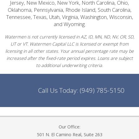
Jersey, New Mexico, New York, North Carolina, Ohio,
Oklahoma, Pennsylvania, Rhode Island, South Carolina,
Tennessee, Texas, Utah, Virginia, Washington, Wisconsin,
and Wyoming.
Watermen is not currently licensed in AZ, ID, MN, ND, NV, OR, SD,
UT or VT. Watermen Capital LLC is licensed or exempt from
licensing in all other states. Your annual percentage rate may be
increased after the fixed-rate period expires. Loans are subject
to additional underwriting criteria.
Call Us Today:
(949) 785-5150
Our Office:
501 N. El Camino Real, Suite 263