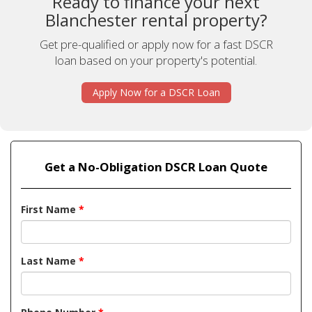
Ready to finance your next
Blanchester rental property?
Get pre-qualified or apply now for a fast DSCR
loan based on your property's potential.
Apply Now for a DSCR Loan
Get a No-Obligation DSCR Loan Quote
First Name
*
Last Name
*