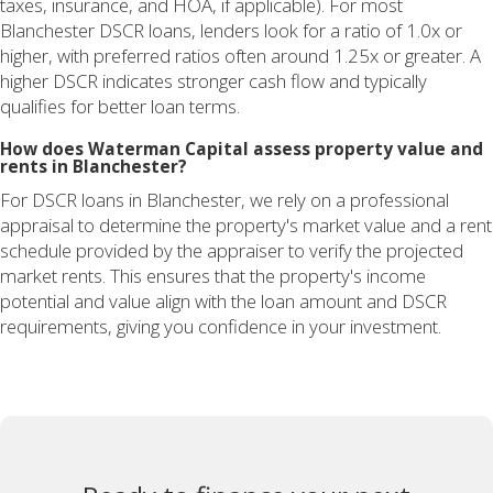
taxes, insurance, and HOA, if applicable). For most
Blanchester DSCR loans, lenders look for a ratio of 1.0x or
higher, with preferred ratios often around 1.25x or greater. A
higher DSCR indicates stronger cash flow and typically
qualifies for better loan terms.
How does Waterman Capital assess property value and
rents in Blanchester?
For DSCR loans in Blanchester, we rely on a professional
appraisal to determine the property's market value and a rent
schedule provided by the appraiser to verify the projected
market rents. This ensures that the property's income
potential and value align with the loan amount and DSCR
requirements, giving you confidence in your investment.