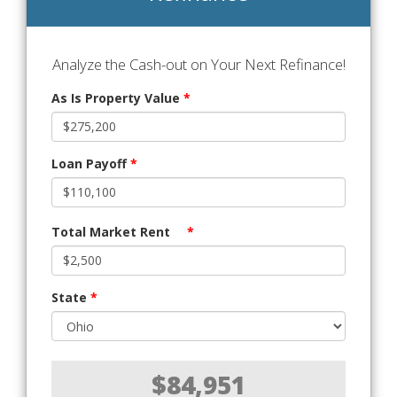
Analyze the Cash-out on Your Next Refinance!
As Is Property Value
*
Loan Payoff
*
Total Market Rent
*
State
*
$84,951