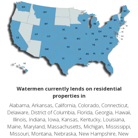
Watermen currently lends on residential
properties in
Alabama, Arkansas, California, Colorado, Connecticut,
Delaware, District of Columbia, Florida, Georgia, Hawaii,
Illinois, Indiana, Iowa, Kansas, Kentucky, Louisiana,
Maine, Maryland, Massachusetts, Michigan, Mississippi,
Missouri, Montana, Nebraska, New Hampshire, New