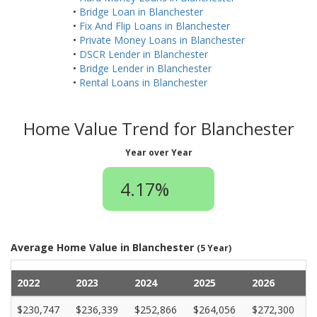
•
Bridge Loan in Blanchester
•
Fix And Flip Loans in Blanchester
•
Private Money Loans in Blanchester
•
DSCR Lender in Blanchester
•
Bridge Lender in Blanchester
•
Rental Loans in Blanchester
Home Value Trend for Blanchester
Year over Year
4.17%
Average Home Value in Blanchester
(5 Year)
2022
2023
2024
2025
2026
$230,747
$236,339
$252,866
$264,056
$272,300