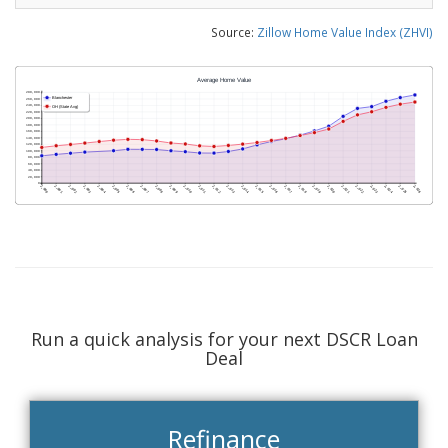
Source:
Zillow Home Value Index (ZHVI)
Run a quick analysis for your next DSCR Loan
Deal
Refinance