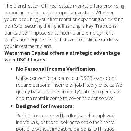
The Blanchester, OH real estate market offers promising
opportunities for rental property investors. Whether
you're acquiring your first rental or expanding an existing
portfolio, securing the right financing is key. Traditional
banks often impose strict income and employment
verification requirements that can complicate or delay
your investment plans.
Waterman Capital offers a strategic advantage
with DSCR Loans:
No Personal Income Verification:
Unlike conventional loans, our DSCR loans don't
require personal income or job history checks. We
qualify based on the property's ability to generate
enough rental income to cover its debt service.
Designed for Investors:
Perfect for seasoned landlords, self-employed
individuals, or those looking to scale their rental
portfolio without impacting personal DTI ratios.