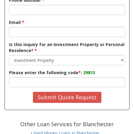
Phone Number
*
Email
*
Is this inquiry for an Investment Property or Personal
Residence?
*
Please enter the following code
*
:
29813
Submit Quote Request
Other Loan Services for Blanchester
•
Hard Money Loans in Blanchester