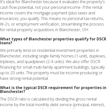
It's ideal for Blanchester because it evaluates the property's
cash flow potential, not your personal income. If the rental
income covers the mortgage payment (plus taxes and
insurance), you qualify. This means no personal tax returns,
W-2s, or employment verification, streamlining the process
for rental property acquisitions in Blanchester, OH.
What types of Blanchester properties qualify for DSCR
loans?
We primarily lend on residential investment properties in
Blanchester, including single-family homes (1-unit), duplexes,
triplexes, and quadplexes (2-4 units). We also offer DSCR
financing for small multi-family apartment buildings, typically
up to 20 units. The property must be income-producing or
have strong rental potential.
What is the typical DSCR requirement for properties in
Blanchester?
The DSCR ratio is calculated by dividing the gross rental
income by the total monthly debt service (principal, interest,