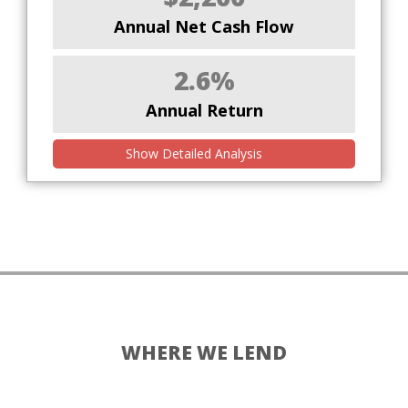
Annual Net Cash Flow
2.6%
Annual Return
Show Detailed Analysis
WHERE WE LEND