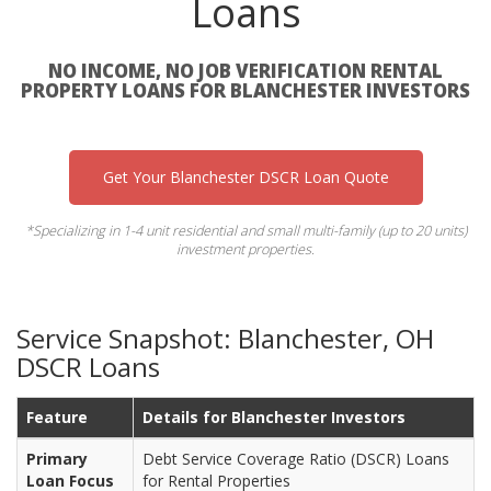
Loans
NO INCOME, NO JOB VERIFICATION RENTAL
PROPERTY LOANS FOR BLANCHESTER INVESTORS
Get Your Blanchester DSCR Loan Quote
*Specializing in 1-4 unit residential and small multi-family (up to 20 units)
investment properties.
Service Snapshot: Blanchester, OH
DSCR Loans
Feature
Details for Blanchester Investors
Primary
Debt Service Coverage Ratio (DSCR) Loans
Loan Focus
for Rental Properties