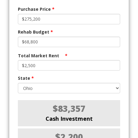
Purchase Price
*
Rehab Budget
*
Total Market Rent
*
State
*
$83,357
Cash Investment
$2,200