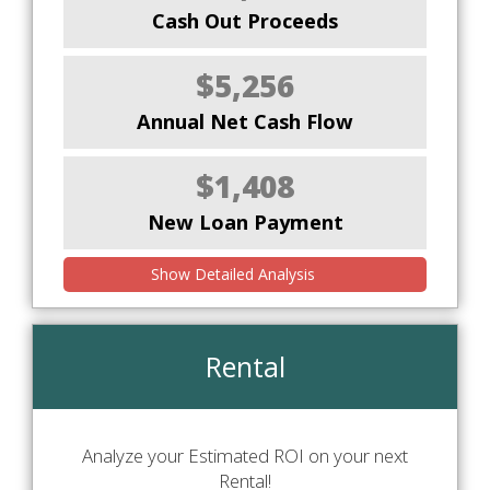
Cash Out Proceeds
$5,256
Annual Net Cash Flow
$1,408
New Loan Payment
Show Detailed Analysis
Rental
Analyze your Estimated ROI on your next
Rental!