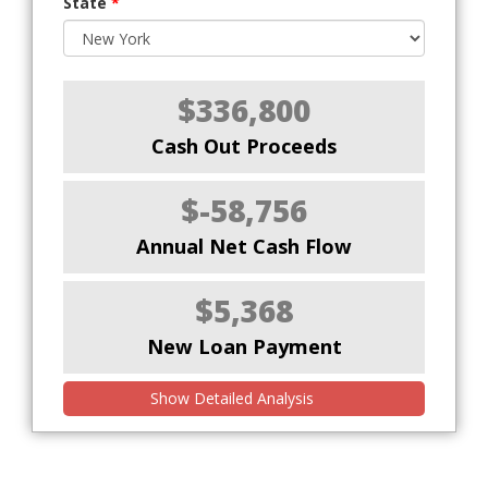
State
*
$336,800
Cash Out Proceeds
$-58,756
Annual Net Cash Flow
$5,368
New Loan Payment
Show Detailed Analysis