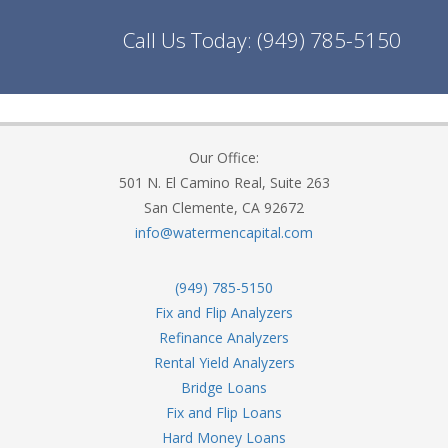
Call Us Today:
(949) 785-5150
Our Office:
501 N. El Camino Real, Suite 263
San Clemente, CA 92672
info@watermencapital.com
(949) 785-5150
Fix and Flip Analyzers
Refinance Analyzers
Rental Yield Analyzers
Bridge Loans
Fix and Flip Loans
Hard Money Loans