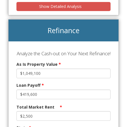
Show Detailed Analysis
Refinance
Analyze the Cash-out on Your Next Refinance!
As Is Property Value
*
Loan Payoff
*
Total Market Rent
*