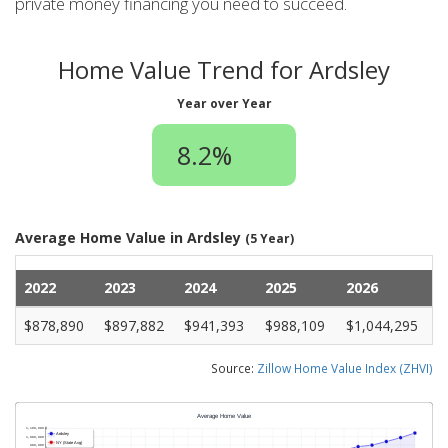
private money financing you need to succeed.
Home Value Trend for Ardsley
Year over Year
8.2%
Average Home Value in Ardsley
(5 Year)
2022
2023
2024
2025
2026
$878,890
$897,882
$941,393
$988,109
$1,044,295
Source:
Zillow Home Value Index (ZHVI)