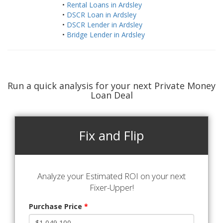
•
Rental Loans in Ardsley
•
DSCR Loan in Ardsley
•
DSCR Lender in Ardsley
•
Bridge Lender in Ardsley
Run a quick analysis for your next Private Money
Loan Deal
Fix and Flip
Analyze your Estimated ROI on your next
Fixer-Upper!
Purchase Price
*