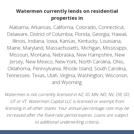
Watermen currently lends on residential
properties in
Alabama, Arkansas, California, Colorado, Connecticut,
Delaware, District of Columbia, Florida, Georgia, Hawaii,
Illinois, Indiana, Iowa, Kansas, Kentucky, Louisiana,
Maine, Maryland, Massachusetts, Michigan, Mississippi,
Missouri, Montana, Nebraska, New Hampshire, New
Jersey, New Mexico, New York, North Carolina, Ohio,
Oklahoma, Pennsylvania, Rhode Island, South Carolina,
Tennessee, Texas, Utah, Virginia, Washington, Wisconsin,
and Wyoming.
Watermen is not currently licensed in AZ, ID, MN, ND, NV, OR, SD,
UT or VT. Watermen Capital LLC is licensed or exempt from
licensing in all other states. Your annual percentage rate may be
increased after the fixed-rate period expires. Loans are subject
to additional underwriting criteria.