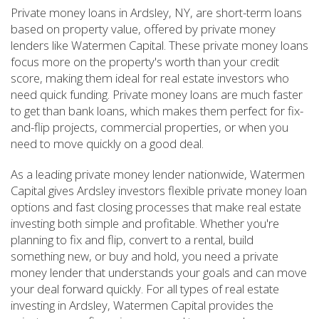
Private money loans in Ardsley, NY, are short-term loans
based on property value, offered by private money
lenders like Watermen Capital. These private money loans
focus more on the property's worth than your credit
score, making them ideal for real estate investors who
need quick funding. Private money loans are much faster
to get than bank loans, which makes them perfect for fix-
and-flip projects, commercial properties, or when you
need to move quickly on a good deal.
As a leading private money lender nationwide, Watermen
Capital gives Ardsley investors flexible private money loan
options and fast closing processes that make real estate
investing both simple and profitable. Whether you're
planning to fix and flip, convert to a rental, build
something new, or buy and hold, you need a private
money lender that understands your goals and can move
your deal forward quickly. For all types of real estate
investing in Ardsley, Watermen Capital provides the