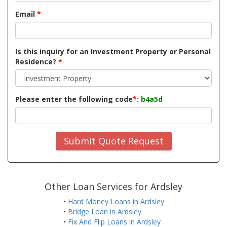
Email
*
Is this inquiry for an Investment Property or Personal
Residence?
*
Please enter the following code
*
:
b4a5d
Submit Quote Request
Other Loan Services for Ardsley
•
Hard Money Loans in Ardsley
•
Bridge Loan in Ardsley
•
Fix And Flip Loans in Ardsley