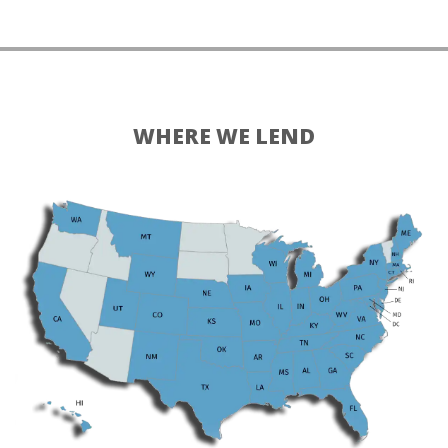
WHERE WE LEND