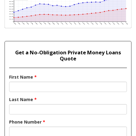
Get a No-Obligation Private Money Loans
Quote
First Name
*
Last Name
*
Phone Number
*