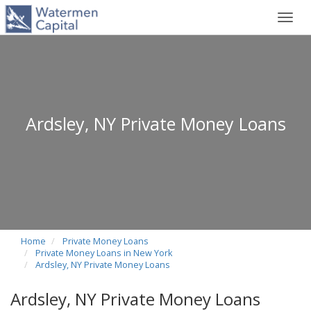
Toggl
navig
Ardsley, NY Private Money Loans
Home
Private Money Loans
Private Money Loans in New York
Ardsley, NY Private Money Loans
Ardsley, NY Private Money Loans