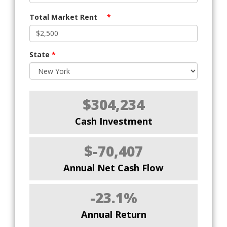
Total Market Rent
*
State
*
$304,234
Cash Investment
$-70,407
Annual Net Cash Flow
-23.1%
Annual Return