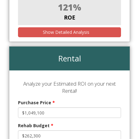
121%
ROE
Show Detailed Analysis
Rental
Analyze your Estimated ROI on your next
Rental!
Purchase Price
*
Rehab Budget
*