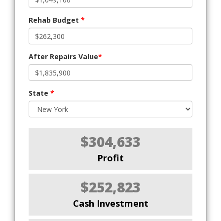
Rehab Budget
*
After Repairs Value
*
State
*
$304,633
Profit
$252,823
Cash Investment