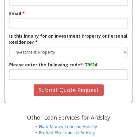
Email
*
Is this inquiry for an Investment Property or Personal
Residence?
*
Please enter the following code
*
:
79f24
Submit Quote Request
Other Loan Services for Ardsley
•
Hard Money Loans in Ardsley
•
Fix And Flip Loans in Ardsley