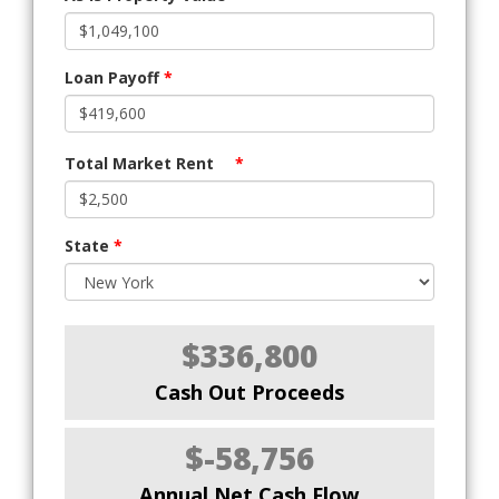
Loan Payoff
*
Total Market Rent
*
State
*
$336,800
Cash Out Proceeds
$-58,756
Annual Net Cash Flow