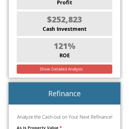
Profit
$252,823
Cash Investment
121%
ROE
Show Detailed Analysis
Refinance
Analyze the Cash-out on Your Next Refinance!
As Is Property Value
*