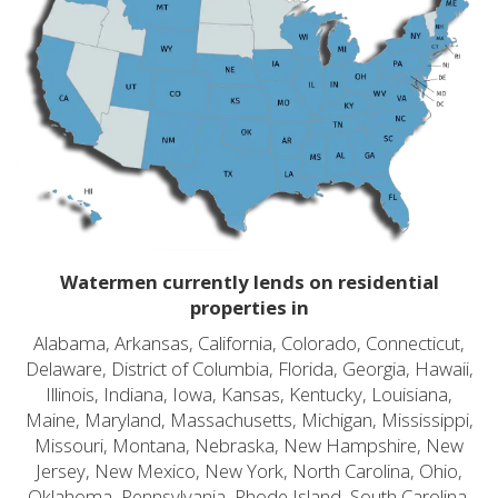
Watermen currently lends on residential
properties in
Alabama, Arkansas, California, Colorado, Connecticut,
Delaware, District of Columbia, Florida, Georgia, Hawaii,
Illinois, Indiana, Iowa, Kansas, Kentucky, Louisiana,
Maine, Maryland, Massachusetts, Michigan, Mississippi,
Missouri, Montana, Nebraska, New Hampshire, New
Jersey, New Mexico, New York, North Carolina, Ohio,
Oklahoma, Pennsylvania, Rhode Island, South Carolina,