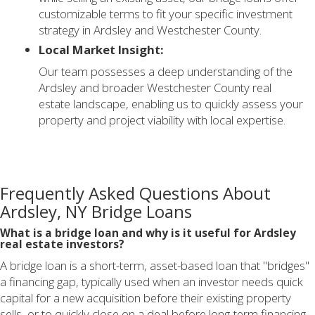
customizable terms to fit your specific investment
strategy in Ardsley and Westchester County.
Local Market Insight:
Our team possesses a deep understanding of the
Ardsley and broader Westchester County real
estate landscape, enabling us to quickly assess your
property and project viability with local expertise.
Frequently Asked Questions About
Ardsley, NY Bridge Loans
What is a bridge loan and why is it useful for Ardsley
real estate investors?
A bridge loan is a short-term, asset-based loan that "bridges"
a financing gap, typically used when an investor needs quick
capital for a new acquisition before their existing property
sells, or to quickly close on a deal before long-term financing