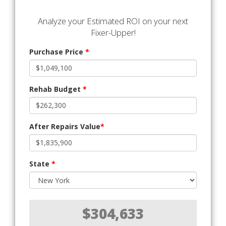
Analyze your Estimated ROI on your next
Fixer-Upper!
Purchase Price
*
Rehab Budget
*
After Repairs Value
*
State
*
$304,633