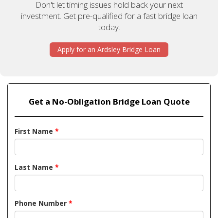
Don't let timing issues hold back your next
investment. Get pre-qualified for a fast bridge loan
today.
Apply for an Ardsley Bridge Loan
Get a No-Obligation Bridge Loan Quote
First Name
*
Last Name
*
Phone Number
*