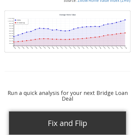
Source:
Zillow Home Value Index (ZHVI)
Run a quick analysis for your next Bridge Loan
Deal
Fix and Flip