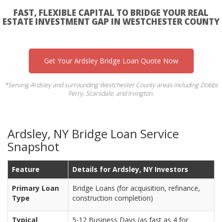
FAST, FLEXIBLE CAPITAL TO BRIDGE YOUR REAL
ESTATE INVESTMENT GAP IN WESTCHESTER COUNTY
Get Your Ardsley Bridge Loan Quote Now
*Serving Ardsley and surrounding Westchester County areas including Dobbs
Ferry, Scarsdale, and Irvington.
Ardsley, NY Bridge Loan Service
Snapshot
Feature
Details for Ardsley, NY Investors
Primary Loan
Bridge Loans (for acquisition, refinance,
Type
construction completion)
Typical
5-12 Business Days (as fast as 4 for