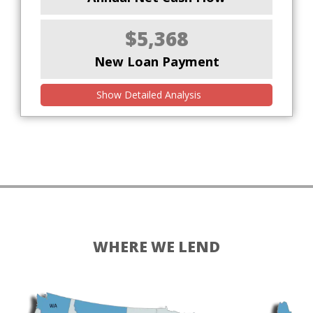
$5,368
New Loan Payment
Show Detailed Analysis
WHERE WE LEND