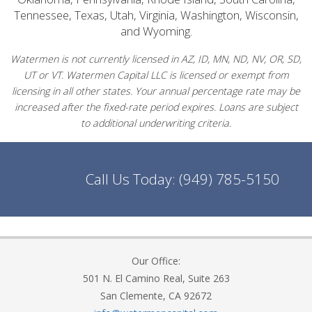
Tennessee, Texas, Utah, Virginia, Washington, Wisconsin,
and Wyoming.
Watermen is not currently licensed in AZ, ID, MN, ND, NV, OR, SD,
UT or VT. Watermen Capital LLC is licensed or exempt from
licensing in all other states. Your annual percentage rate may be
increased after the fixed-rate period expires. Loans are subject
to additional underwriting criteria.
Call Us Today:
(949) 785-5150
Our Office:
501 N. El Camino Real, Suite 263
San Clemente, CA 92672