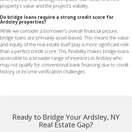
property's value and the project's viability.
Do bridge loans require a strong credit score for
Ardsley properties?
While we consider a borrower's overall financial picture,
bridge loans are primarily asset-based. This means the value
and equity of the real estate itself play a more significant role
than a perfect credit score. This flexibility makes bridge loans
accessible to a broader range of investors in Ardsley who
may not qualify for conventional bank financing due to credit
history or income verification challenges.
Ready to Bridge Your Ardsley, NY
Real Estate Gap?