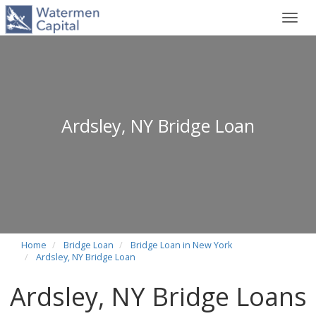
Toggl
navig
Ardsley, NY Bridge Loan
Home
Bridge Loan
Bridge Loan in New York
Ardsley, NY Bridge Loan
Ardsley, NY Bridge Loans