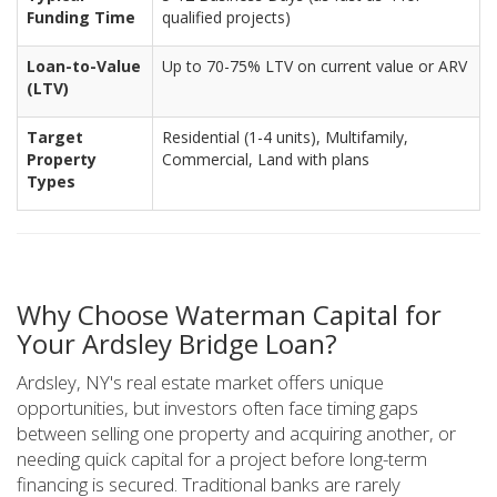
Funding Time
qualified projects)
Loan-to-Value
Up to 70-75% LTV on current value or ARV
(LTV)
Target
Residential (1-4 units), Multifamily,
Property
Commercial, Land with plans
Types
Why Choose Waterman Capital for
Your Ardsley Bridge Loan?
Ardsley, NY's real estate market offers unique
opportunities, but investors often face timing gaps
between selling one property and acquiring another, or
needing quick capital for a project before long-term
financing is secured. Traditional banks are rarely