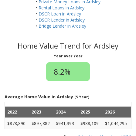
•
Private Money Loans in Ardsley
•
Rental Loans in Ardsley
•
DSCR Loan in Ardsley
•
DSCR Lender in Ardsley
•
Bridge Lender in Ardsley
Home Value Trend for Ardsley
Year over Year
8.2%
Average Home Value in Ardsley
(5 Year)
2022
2023
2024
2025
2026
$878,890
$897,882
$941,393
$988,109
$1,044,295