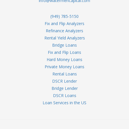
info@watermencapital.com
(949) 785-5150
Fix and Flip Analyzers
Refinance Analyzers
Rental Yield Analyzers
Bridge Loans
Fix and Flip Loans
Hard Money Loans
Private Money Loans
Rental Loans
DSCR Lender
Bridge Lender
DSCR Loans
Loan Services in the US