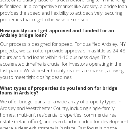
is finalized. In a competitive market like Ardsley, a bridge loan
provides the speed and flexibility to act decisively, securing
properties that might otherwise be missed.
How quickly can I get approved and funded for an
Ardsley bridge loan?
Our process is designed for speed. For qualified Ardsley, NY
projects, we can often provide approvals in as little as 24-48
hours and fund loans within 4-10 business days. This
accelerated timeline is crucial for investors operating in the
fast-paced Westchester County real estate market, allowing
you to meet tight closing deadlines.
What types of properties do you lend on for bridge
loans in Ardsley?
We offer bridge loans for a wide array of property types in
Ardsley and Westchester County, including single-family
homes, multi-unit residential properties, commercial real
estate (retail, office), and even land intended for development
where a clear exit strategy is in place. Our focus is on the