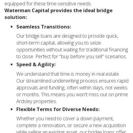
equipped for these time-sensitive needs.
Waterman Capital provides the ideal bridge
solution:
Seamless Transitions:
Our bridge loans are designed to provide quick,
short-term capital, allowing you to seize
opportunities without waiting for traditional financing
to close. Perfect for "buy before you sell" scenarios.
Speed & Agility:
We understand that time is money in real estate.
Our streamlined underwriting process ensures rapid
approvals and funding, often within days, not weeks
or months. This means you won't miss out on prime
Ardsley properties.
Flexible Terms for Diverse Needs:
Whether you need to cover a down payment,
complete a renovation, or secure a new acquisition
while selling an existing asset, our bridge loans offer