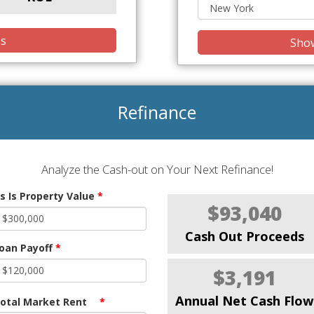
is
Show
Refinance
Analyze the Cash-out on Your Next Refinance!
s Is Property Value
*
$93,040
Cash Out Proceeds
oan Payoff
*
$3,191
Annual Net Cash Flow
otal Market Rent
*