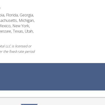
n
ia, Florida, Georgia,
sachusetts, Michigan,
Mexico, New York,
nessee, Texas, Utah,
al LLC is licensed or
r the fixed-rate period