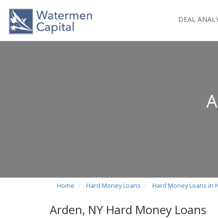
DEAL ANAL
A
Home
Hard Money Loans
Hard Money Loans in 
Arden, NY Hard Money Loans