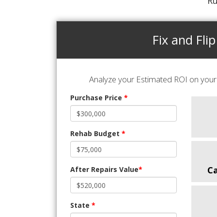
Ru
Fix and Flip
Analyze your Estimated ROI on your 
Purchase Price
*
Rehab Budget
*
C
After Repairs Value
*
State
*