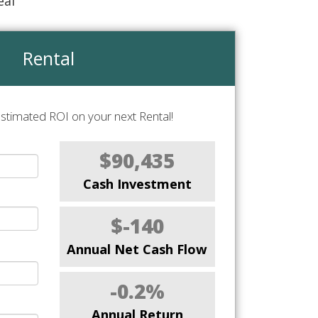
eal
Rental
stimated ROI on your next Rental!
$90,435
Cash Investment
$-140
Annual Net Cash Flow
-0.2%
Annual Return