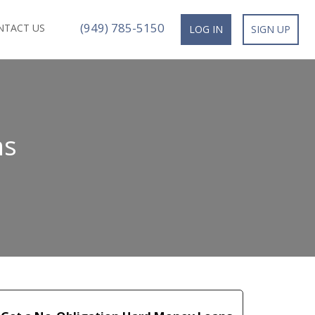
(949) 785-5150
NTACT US
LOG IN
SIGN UP
ns