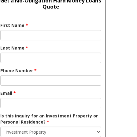
Get a No-Obligation Hard Money Loans
Quote
First Name
*
Last Name
*
Phone Number
*
Email
*
Is this inquiry for an Investment Property or
Personal Residence?
*